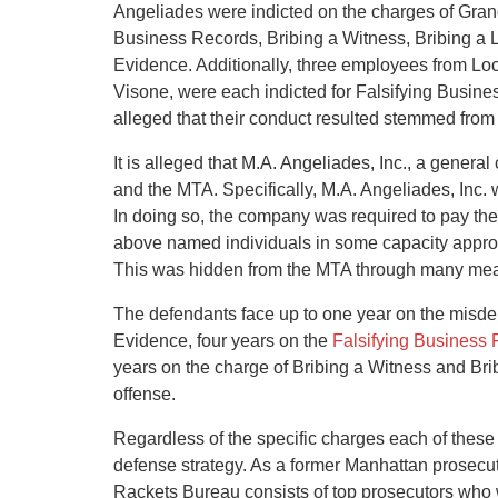
Angeliades were indicted on the charges of Grand 
Business Records, Bribing a Witness, Bribing a 
Evidence. Additionally, three employees from L
Visone, were each indicted for Falsifying Busines
alleged that their conduct resulted stemmed fro
It is alleged that M.A. Angeliades, Inc., a genera
and the MTA. Specifically, M.A. Angeliades, Inc. 
In doing so, the company was required to pay the p
above named individuals in some capacity appro
This was hidden from the MTA through many means
The defendants face up to one year on the misd
Evidence, four years on the
Falsifying Business
years on the charge of Bribing a Witness and Brib
offense.
Regardless of the specific charges each of these 
defense strategy. As a former Manhattan prosecutor
Rackets Bureau consists of top prosecutors who wi