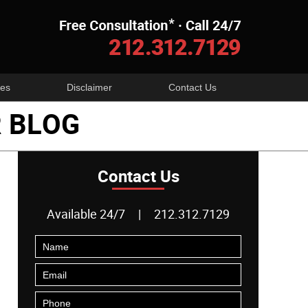
Navigatio
es
Disclaimer
Contact Us
 BLOG
Contact Us
Available 24/7
|
212.312.7129