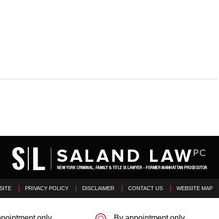
SITE
PRIVACY POLICY
DISCLAIMER
CONTACT US
WEBSITE MAP
pointment only
By appointment only