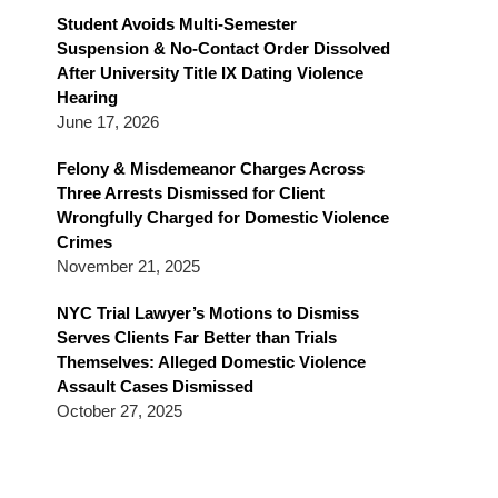
Blog
Student Avoids Multi-Semester
Suspension & No-Contact Order Dissolved
After University Title IX Dating Violence
Hearing
June 17, 2026
Felony & Misdemeanor Charges Across
Three Arrests Dismissed for Client
Wrongfully Charged for Domestic Violence
Crimes
November 21, 2025
NYC Trial Lawyer’s Motions to Dismiss
Serves Clients Far Better than Trials
Themselves: Alleged Domestic Violence
Assault Cases Dismissed
October 27, 2025