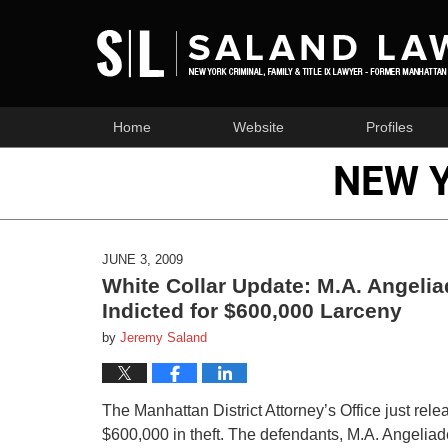
Home
Website
Profiles
NEW 
JUNE 3, 2009
White Collar Update: M.A. Angelia
Indicted for $600,000 Larceny
by
Jeremy Saland
The Manhattan District Attorney’s Office just rel
$600,000 in theft. The defendants, M.A. Angeliade