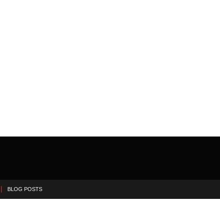
BLOG POSTS