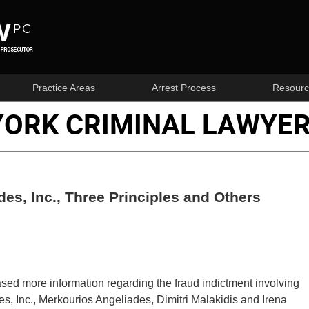
Practice Areas
Arrest Process
Resourc
YORK CRIMINAL LAWYER
des, Inc., Three Principles and Others
eased more information regarding the fraud indictment involving
s, Inc., Merkourios Angeliades, Dimitri Malakidis and Irena