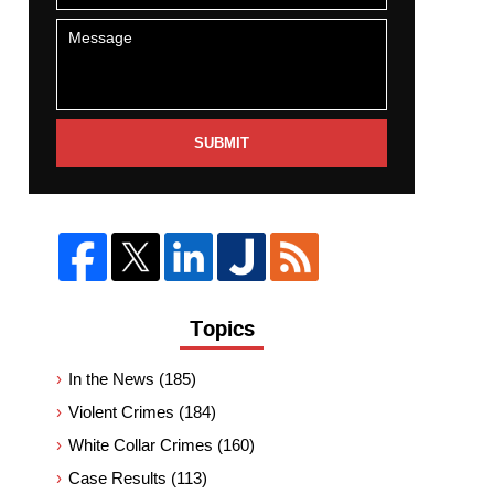
SUBMIT
Topics
In the News
(185)
Violent Crimes
(184)
White Collar Crimes
(160)
Case Results
(113)