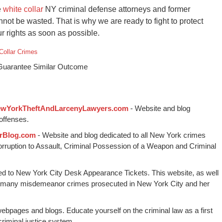
e
white collar
NY criminal defense attorneys and former
ot be wasted. That is why we are ready to fight to protect
 rights as soon as possible.
Collar Crimes
 Guarantee Similar Outcome
wYorkTheftAndLarcenyLawyers.com
- Website and blog
offenses.
rBlog.com
- Website and blog dedicated to all New York crimes
Corruption to Assault, Criminal Possession of a Weapon and Criminal
ed to New York City Desk Appearance Tickets. This website, as well
 many misdemeanor crimes prosecuted in New York City and her
webpages and blogs. Educate yourself on the criminal law as a first
riminal justice system.