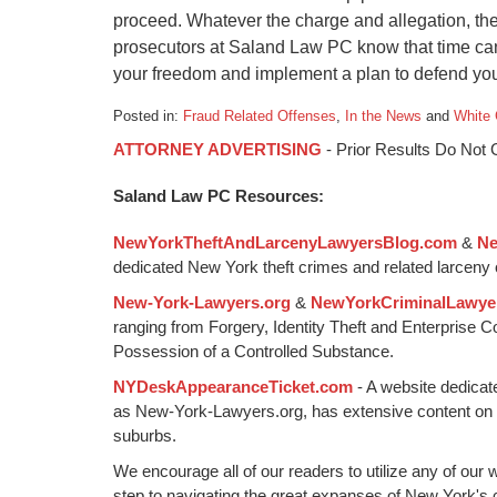
proceed. Whatever the charge and allegation, th
prosecutors at Saland Law PC know that time cann
your freedom and implement a plan to defend your
Posted in:
Fraud Related Offenses
,
In the News
and
White 
Updated:
ATTORNEY ADVERTISING
- Prior Results Do Not
January
6,
Saland Law PC Resources:
2015
1:16
NewYorkTheftAndLarcenyLawyersBlog.com
&
Ne
pm
dedicated New York theft crimes and related larceny 
New-York-Lawyers.org
&
NewYorkCriminalLawye
ranging from Forgery, Identity Theft and Enterprise 
Possession of a Controlled Substance.
NYDeskAppearanceTicket.com
- A website dedicat
as New-York-Lawyers.org, has extensive content on
suburbs.
We encourage all of our readers to utilize any of our 
step to navigating the great expanses of New York's c