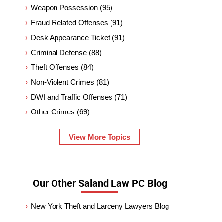
Weapon Possession
(95)
Fraud Related Offenses
(91)
Desk Appearance Ticket
(91)
Criminal Defense
(88)
Theft Offenses
(84)
Non-Violent Crimes
(81)
DWI and Traffic Offenses
(71)
Other Crimes
(69)
View More Topics
Our Other Saland Law PC Blog
New York Theft and Larceny Lawyers Blog