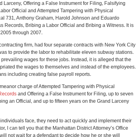
Larceny, Offering a False Instrument for Filing, Falsifying
Labor Official and Attempted Tampering with Physical
ocal 731, Anthony Graham, Harold Johnson and Eduardo
s Records, Bribing a Labor Official and Bribing a Witness. It is
m 2005 through 2007.
l contracting firm, had four separate contracts with New York City
was to provide the labor to rehabilitate eleven subway stations.
revailing wages for these jobs. Instead, it is alleged that the
priated the wages to themselves and instead of the employees.
 including creating false payroll reports.
emeanor charge of Attempted Tampering with Physical
 Records
and Offering a False Instrument for Filing, up to seven
ing an Official, and up to fifteen years on the Grand Larceny
individuals face, they need to act quickly and implement their
, I can tell you that the Manhattan District Attorney’s Office
ll not wait for a defendant to decide how he or she will