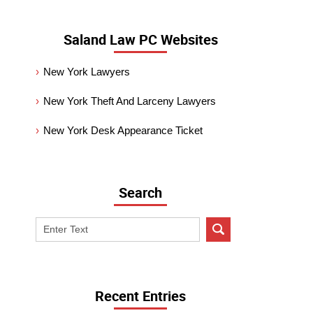
Saland Law PC Websites
New York Lawyers
New York Theft And Larceny Lawyers
New York Desk Appearance Ticket
Search
Search
on
New
York
Criminal
Recent Entries
Lawyer