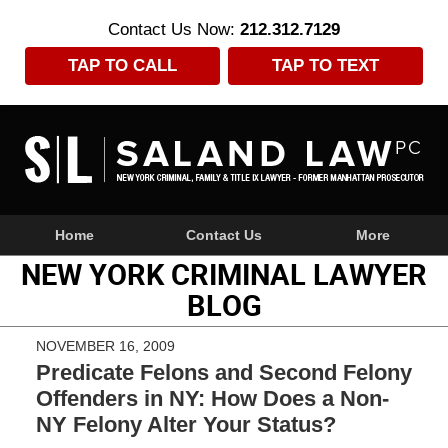
Contact Us Now:
212.312.7129
TAP TO CALL
TAP TO TEXT
Navigation
Home
Contact Us
More
NEW YORK CRIMINAL LAWYER
BLOG
NOVEMBER 16, 2009
Predicate Felons and Second Felony
Offenders in NY: How Does a Non-
NY Felony Alter Your Status?