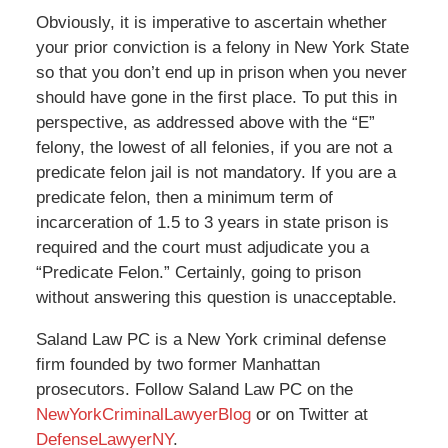
Obviously, it is imperative to ascertain whether
your prior conviction is a felony in New York State
so that you don’t end up in prison when you never
should have gone in the first place. To put this in
perspective, as addressed above with the “E”
felony, the lowest of all felonies, if you are not a
predicate felon jail is not mandatory. If you are a
predicate felon, then a minimum term of
incarceration of 1.5 to 3 years in state prison is
required and the court must adjudicate you a
“Predicate Felon.” Certainly, going to prison
without answering this question is unacceptable.
Saland Law PC is a New York criminal defense
firm founded by two former Manhattan
prosecutors. Follow Saland Law PC on the
NewYorkCriminalLawyerBlog
or on Twitter at
DefenseLawyerNY
.