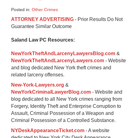
Posted in:
Other Crimes
Updated:
ATTORNEY ADVERTISING
- Prior Results Do Not
January
Guarantee Similar Outcome
6,
2015
Saland Law PC Resources:
1:09
pm
NewYorkTheftAndLarcenyLawyersBlog.com
&
NewYorkTheftAndLarcenyLawyers.com
- Website
and blog dedicated New York theft crimes and
related larceny offenses.
New-York-Lawyers.org
&
NewYorkCriminalLawyerBlog.com
- Website and
blog dedicated to all New York crimes ranging from
Forgery, Identity Theft and Enterprise Corruption to
Assault, Criminal Possession of a Weapon and
Criminal Possession of a Controlled Substance.
NYDeskAppearanceTicket.com
- A website
dedicated to New York City Desk Appearance