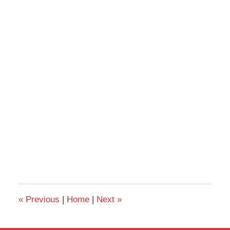
«
Previous
|
Home
|
Next
»