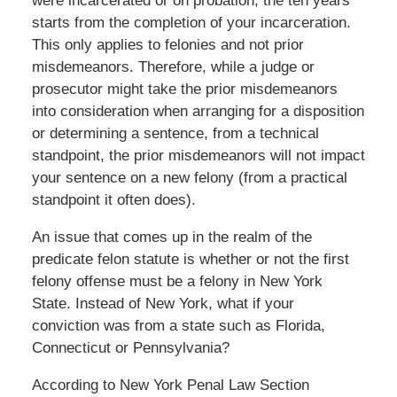
were incarcerated or on probation, the ten years
starts from the completion of your incarceration.
This only applies to felonies and not prior
misdemeanors. Therefore, while a judge or
prosecutor might take the prior misdemeanors
into consideration when arranging for a disposition
or determining a sentence, from a technical
standpoint, the prior misdemeanors will not impact
your sentence on a new felony (from a practical
standpoint it often does).
An issue that comes up in the realm of the
predicate felon statute is whether or not the first
felony offense must be a felony in New York
State. Instead of New York, what if your
conviction was from a state such as Florida,
Connecticut or Pennsylvania?
According to New York Penal Law Section