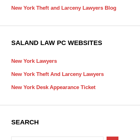
New York Theft and Larceny Lawyers Blog
SALAND LAW PC WEBSITES
New York Lawyers
New York Theft And Larceny Lawyers
New York Desk Appearance Ticket
SEARCH