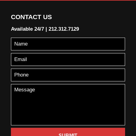
CONTACT US
Available 24/7
|
212.312.7129
SUBMIT