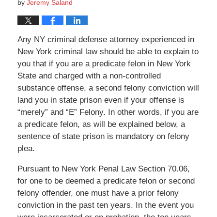
by
Jeremy Saland
Any NY criminal defense attorney experienced in
New York criminal law should be able to explain to
you that if you are a predicate felon in New York
State and charged with a non-controlled
substance offense, a second felony conviction will
land you in state prison even if your offense is
“merely” and “E” Felony. In other words, if you are
a predicate felon, as will be explained below, a
sentence of state prison is mandatory on felony
plea.
Pursuant to New York Penal Law Section 70.06,
for one to be deemed a predicate felon or second
felony offender, one must have a prior felony
conviction in the past ten years. In the event you