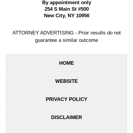
By appointment only
254 S Main St #500
New City
,
NY
10956
ATTORNEY ADVERTISING - Prior results do not
guarantee a similar outcome
HOME
WEBSITE
PRIVACY POLICY
DISCLAIMER