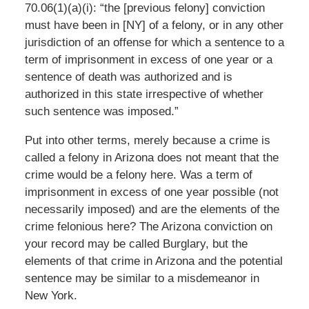
70.06(1)(a)(i): “the [previous felony] conviction
must have been in [NY] of a felony, or in any other
jurisdiction of an offense for which a sentence to a
term of imprisonment in excess of one year or a
sentence of death was authorized and is
authorized in this state irrespective of whether
such sentence was imposed.”
Put into other terms, merely because a crime is
called a felony in Arizona does not meant that the
crime would be a felony here. Was a term of
imprisonment in excess of one year possible (not
necessarily imposed) and are the elements of the
crime felonious here? The Arizona conviction on
your record may be called Burglary, but the
elements of that crime in Arizona and the potential
sentence may be similar to a misdemeanor in
New York.