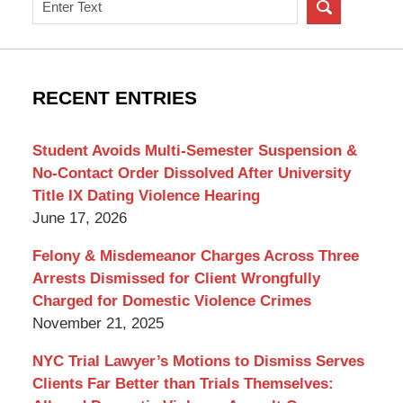
Search
on
New
York
Criminal
RECENT ENTRIES
Lawyer
Blog
Student Avoids Multi-Semester Suspension &
No-Contact Order Dissolved After University
Title IX Dating Violence Hearing
June 17, 2026
Felony & Misdemeanor Charges Across Three
Arrests Dismissed for Client Wrongfully
Charged for Domestic Violence Crimes
November 21, 2025
NYC Trial Lawyer’s Motions to Dismiss Serves
Clients Far Better than Trials Themselves: