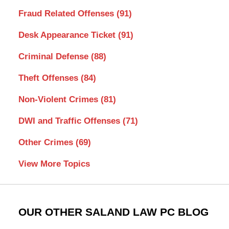
Fraud Related Offenses
(91)
Desk Appearance Ticket
(91)
Criminal Defense
(88)
Theft Offenses
(84)
Non-Violent Crimes
(81)
DWI and Traffic Offenses
(71)
Other Crimes
(69)
View More Topics
OUR OTHER SALAND LAW PC BLOG