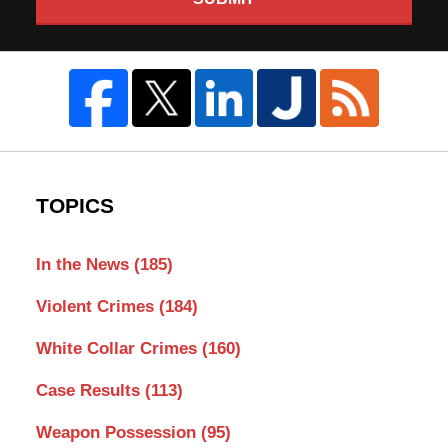
TOPICS
In the News
(185)
Violent Crimes
(184)
White Collar Crimes
(160)
Case Results
(113)
Weapon Possession
(95)