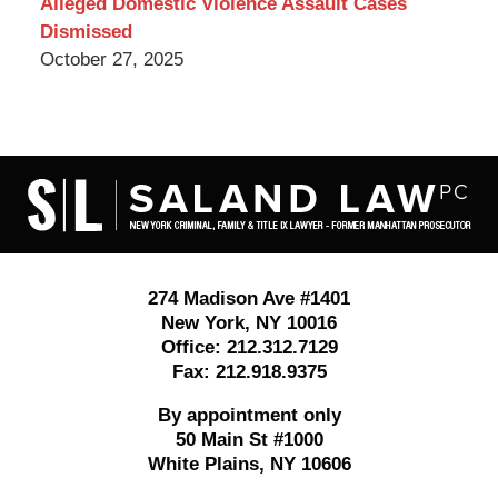
Alleged Domestic Violence Assault Cases
Dismissed
October 27, 2025
Contact
Information
274 Madison Ave #1401
New York
,
NY
10016
Office:
212.312.7129
Fax:
212.918.9375
By appointment only
50 Main St #1000
White Plains
,
NY
10606