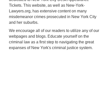
Tickets. This website, as well as New-York-
Lawyers.org, has extensive content on many
misdemeanor crimes prosecuted in New York City
and her suburbs.
We encourage all of our readers to utilize any of our
webpages and blogs. Educate yourself on the
criminal law as a first step to navigating the great
expanses of New York's criminal justice system.