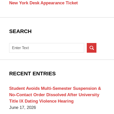
New York Desk Appearance Ticket
SEARCH
Search
on
New
York
Criminal
RECENT ENTRIES
Lawyer
Blog
Student Avoids Multi-Semester Suspension &
No-Contact Order Dissolved After University
Title IX Dating Violence Hearing
June 17, 2026