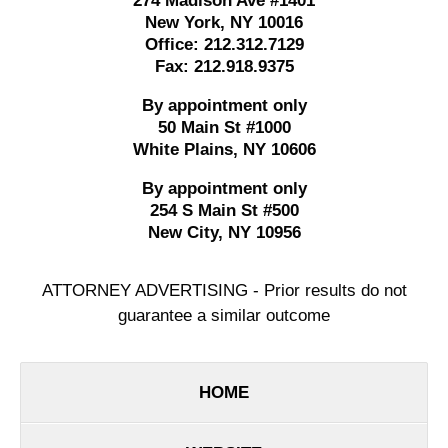
274 Madison Ave #1401
New York
,
NY
10016
Office:
212.312.7129
Fax:
212.918.9375
By appointment only
50 Main St #1000
White Plains
,
NY
10606
By appointment only
254 S Main St #500
New City
,
NY
10956
ATTORNEY ADVERTISING - Prior results do not
guarantee a similar outcome
HOME