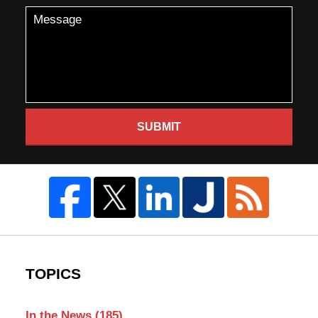
SUBMIT
TOPICS
In the News
(185)