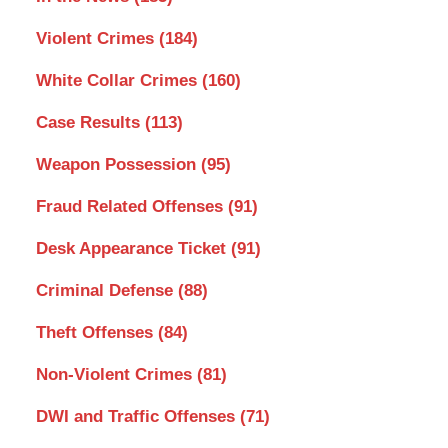
Violent Crimes
(184)
White Collar Crimes
(160)
Case Results
(113)
Weapon Possession
(95)
Fraud Related Offenses
(91)
Desk Appearance Ticket
(91)
Criminal Defense
(88)
Theft Offenses
(84)
Non-Violent Crimes
(81)
DWI and Traffic Offenses
(71)