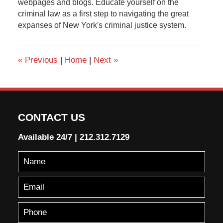
webpages and blogs. Educate yourself on the
criminal law as a first step to navigating the great
expanses of New York's criminal justice system.
«
Previous
|
Home
|
Next
»
CONTACT US
Available 24/7
|
212.312.7129