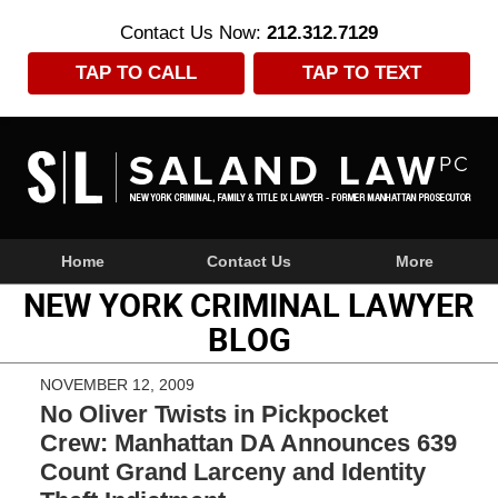
Contact Us Now:
212.312.7129
TAP TO CALL
TAP TO TEXT
Navigation
Home
Contact Us
More
NEW YORK CRIMINAL LAWYER
BLOG
NOVEMBER 12, 2009
No Oliver Twists in Pickpocket
Crew: Manhattan DA Announces 639
Count Grand Larceny and Identity