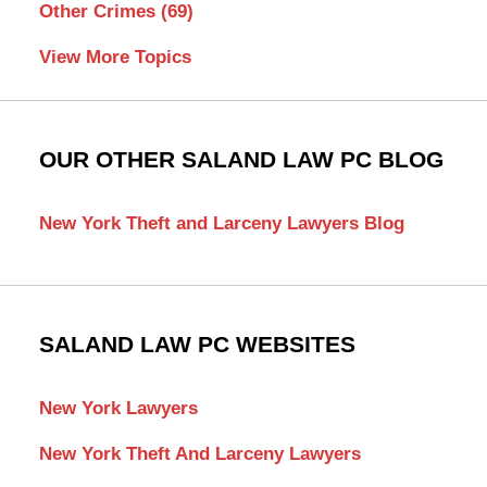
Other Crimes
(69)
View More Topics
OUR OTHER SALAND LAW PC BLOG
New York Theft and Larceny Lawyers Blog
SALAND LAW PC WEBSITES
New York Lawyers
New York Theft And Larceny Lawyers