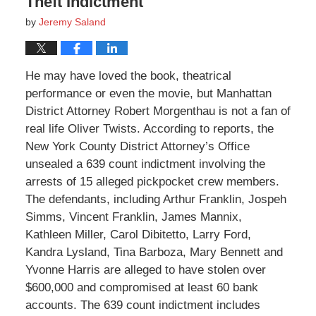
Theft Indictment
by
Jeremy Saland
He may have loved the book, theatrical
performance or even the movie, but Manhattan
District Attorney Robert Morgenthau is not a fan of
real life Oliver Twists. According to reports, the
New York County District Attorney’s Office
unsealed a 639 count indictment involving the
arrests of 15 alleged pickpocket crew members.
The defendants, including Arthur Franklin, Jospeh
Simms, Vincent Franklin, James Mannix,
Kathleen Miller, Carol Dibitetto, Larry Ford,
Kandra Lysland, Tina Barboza, Mary Bennett and
Yvonne Harris are alleged to have stolen over
$600,000 and compromised at least 60 bank
accounts. The 639 count indictment includes