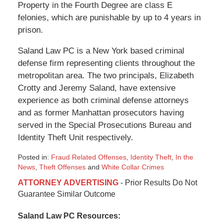
Property in the Fourth Degree are class E
felonies, which are punishable by up to 4 years in
prison.
Saland Law PC is a New York based criminal
defense firm representing clients throughout the
metropolitan area. The two principals, Elizabeth
Crotty and Jeremy Saland, have extensive
experience as both criminal defense attorneys
and as former Manhattan prosecutors having
served in the Special Prosecutions Bureau and
Identity Theft Unit respectively.
Posted in:
Fraud Related Offenses
,
Identity Theft
,
In the
News
,
Theft Offenses
and
White Collar Crimes
Updated:
ATTORNEY ADVERTISING
- Prior Results Do Not
January
Guarantee Similar Outcome
6,
2015
Saland Law PC Resources:
1:09