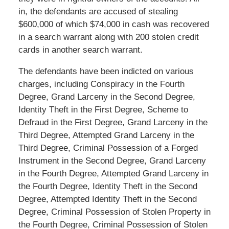
in, the defendants are accused of stealing
$600,000 of which $74,000 in cash was recovered
in a search warrant along with 200 stolen credit
cards in another search warrant.
The defendants have been indicted on various
charges, including Conspiracy in the Fourth
Degree, Grand Larceny in the Second Degree,
Identity Theft in the First Degree, Scheme to
Defraud in the First Degree, Grand Larceny in the
Third Degree, Attempted Grand Larceny in the
Third Degree, Criminal Possession of a Forged
Instrument in the Second Degree, Grand Larceny
in the Fourth Degree, Attempted Grand Larceny in
the Fourth Degree, Identity Theft in the Second
Degree, Attempted Identity Theft in the Second
Degree, Criminal Possession of Stolen Property in
the Fourth Degree, Criminal Possession of Stolen