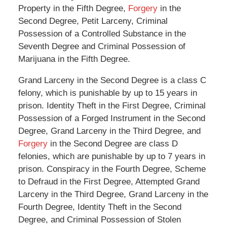
Property in the Fifth Degree,
Forgery
in the
Second Degree, Petit Larceny, Criminal
Possession of a Controlled Substance in the
Seventh Degree and Criminal Possession of
Marijuana in the Fifth Degree.
Grand Larceny in the Second Degree is a class C
felony, which is punishable by up to 15 years in
prison. Identity Theft in the First Degree, Criminal
Possession of a Forged Instrument in the Second
Degree, Grand Larceny in the Third Degree, and
Forgery
in the Second Degree are class D
felonies, which are punishable by up to 7 years in
prison. Conspiracy in the Fourth Degree, Scheme
to Defraud in the First Degree, Attempted Grand
Larceny in the Third Degree, Grand Larceny in the
Fourth Degree, Identity Theft in the Second
Degree, and Criminal Possession of Stolen