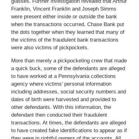
glasses. Further investigation revealed that Arthur
Franklin, Vincent Franklin and Joseph Simms
were present either inside or outside the bank
when the transactions occurred. Chase Bank put
the dots together when they learned that many of
the victims of the fraudulent bank transactions
were also victims of pickpockets.
More than merely a pickpocketing crew that made
a quick buck, some of the defendants are alleged
to have worked at a Pennsylvania collections
agency where victims’ personal information
including addresses, social security numbers and
dates of birth were harvested and provided to
other defendants. With this information, the
defendant then conducted their fraudulent
transactions. At times, the defendants are alleged
to have created fake identifications to appear as if
they were in rightful owners of the accounts. All