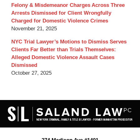
Felony & Misdemeanor Charges Across Three
Arrests Dismissed for Client Wrongfully
Charged for Domestic Violence Crimes
November 21, 2025
NYC Trial Lawyer’s Motions to Dismiss Serves
Clients Far Better than Trials Themselves:
Alleged Domestic Violence Assault Cases
Dismissed
October 27, 2025
Contact
Information