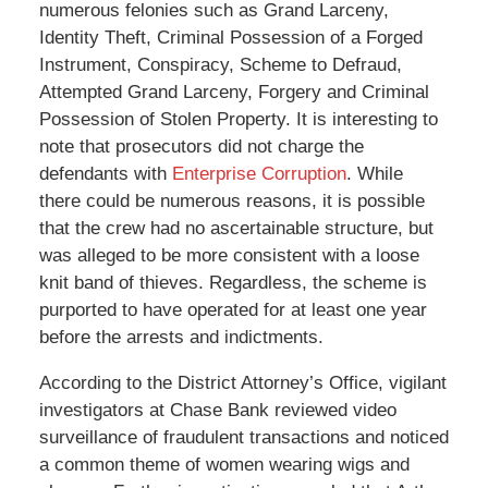
numerous felonies such as Grand Larceny,
Identity Theft, Criminal Possession of a Forged
Instrument, Conspiracy, Scheme to Defraud,
Attempted Grand Larceny, Forgery and Criminal
Possession of Stolen Property. It is interesting to
note that prosecutors did not charge the
defendants with
Enterprise Corruption
. While
there could be numerous reasons, it is possible
that the crew had no ascertainable structure, but
was alleged to be more consistent with a loose
knit band of thieves. Regardless, the scheme is
purported to have operated for at least one year
before the arrests and indictments.
According to the District Attorney’s Office, vigilant
investigators at Chase Bank reviewed video
surveillance of fraudulent transactions and noticed
a common theme of women wearing wigs and