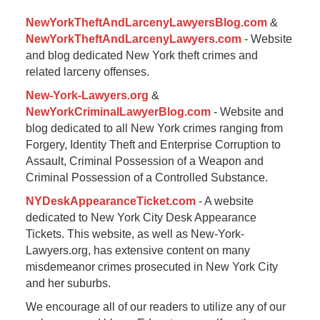
pm
NewYorkTheftAndLarcenyLawyersBlog.com
&
NewYorkTheftAndLarcenyLawyers.com
- Website
and blog dedicated New York theft crimes and
related larceny offenses.
New-York-Lawyers.org
&
NewYorkCriminalLawyerBlog.com
- Website and
blog dedicated to all New York crimes ranging from
Forgery, Identity Theft and Enterprise Corruption to
Assault, Criminal Possession of a Weapon and
Criminal Possession of a Controlled Substance.
NYDeskAppearanceTicket.com
- A website
dedicated to New York City Desk Appearance
Tickets. This website, as well as New-York-
Lawyers.org, has extensive content on many
misdemeanor crimes prosecuted in New York City
and her suburbs.
We encourage all of our readers to utilize any of our