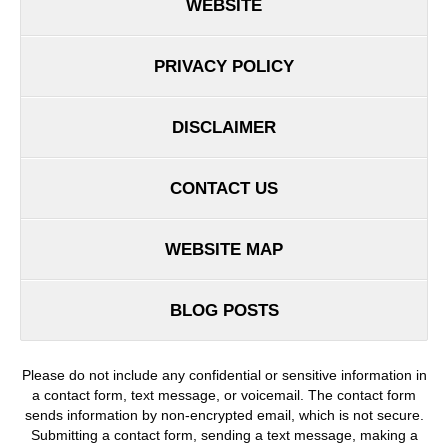
WEBSITE
PRIVACY POLICY
DISCLAIMER
CONTACT US
WEBSITE MAP
BLOG POSTS
Please do not include any confidential or sensitive information in
a contact form, text message, or voicemail. The contact form
sends information by non-encrypted email, which is not secure.
Submitting a contact form, sending a text message, making a