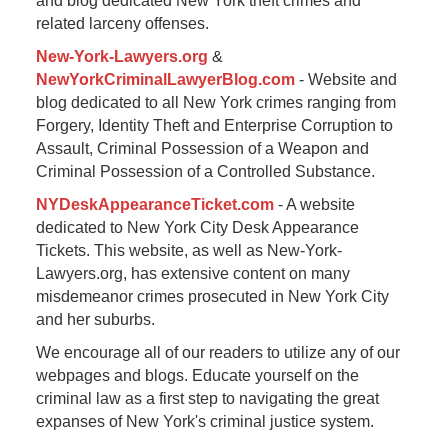
and blog dedicated New York theft crimes and
related larceny offenses.
New-York-Lawyers.org
&
NewYorkCriminalLawyerBlog.com
- Website and
blog dedicated to all New York crimes ranging from
Forgery, Identity Theft and Enterprise Corruption to
Assault, Criminal Possession of a Weapon and
Criminal Possession of a Controlled Substance.
NYDeskAppearanceTicket.com
- A website
dedicated to New York City Desk Appearance
Tickets. This website, as well as New-York-
Lawyers.org, has extensive content on many
misdemeanor crimes prosecuted in New York City
and her suburbs.
We encourage all of our readers to utilize any of our
webpages and blogs. Educate yourself on the
criminal law as a first step to navigating the great
expanses of New York's criminal justice system.