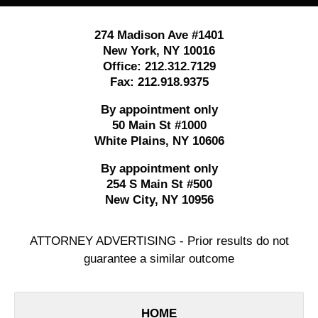
274 Madison Ave #1401
New York
,
NY
10016
Office:
212.312.7129
Fax:
212.918.9375
By appointment only
50 Main St #1000
White Plains
,
NY
10606
By appointment only
254 S Main St #500
New City
,
NY
10956
ATTORNEY ADVERTISING - Prior results do not
guarantee a similar outcome
HOME