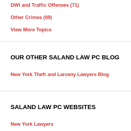
DWI and Traffic Offenses
(71)
Other Crimes
(69)
View More Topics
OUR OTHER SALAND LAW PC BLOG
New York Theft and Larceny Lawyers Blog
SALAND LAW PC WEBSITES
New York Lawyers