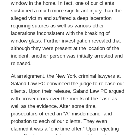
window in the home. In fact, one of our clients
sustained a much more significant injury than the
alleged victim and suffered a deep laceration
requiring sutures as well as various other
lacerations inconsistent with the breaking of
window glass. Further investigation revealed that
although they were present at the location of the
incident, another person was initially arrested and
released.
At arraignment, the New York criminal lawyers at
Saland Law PC convinced the judge to release our
clients. Upon their release, Saland Law PC argued
with prosecutors over the merits of the case as
well as the evidence. After some time,
prosecutors offered an “A” misdemeanor and
probation to each of our clients. They even
claimed it was a “one time offer.” Upon rejecting