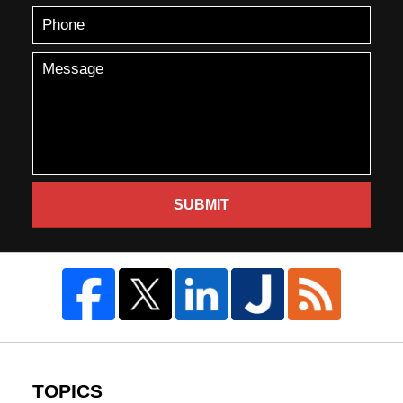
SUBMIT
TOPICS