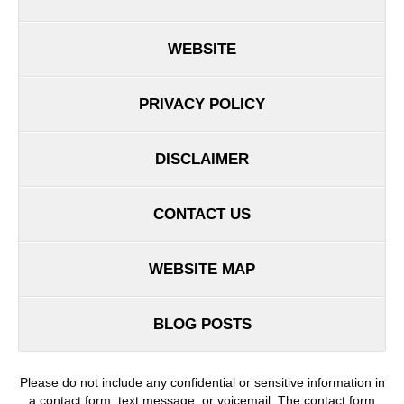
WEBSITE
PRIVACY POLICY
DISCLAIMER
CONTACT US
WEBSITE MAP
BLOG POSTS
Please do not include any confidential or sensitive information in
a contact form, text message, or voicemail. The contact form