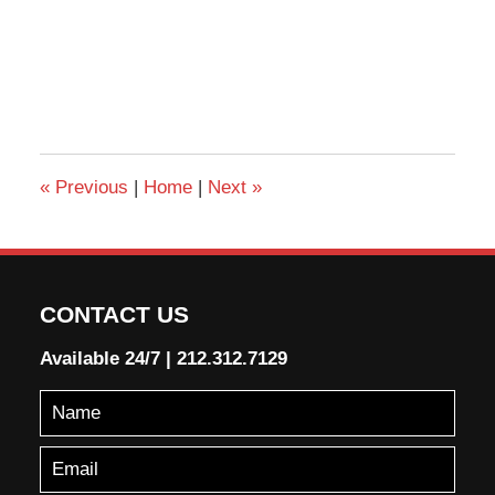
«
Previous
|
Home
|
Next
»
CONTACT US
Available 24/7
|
212.312.7129