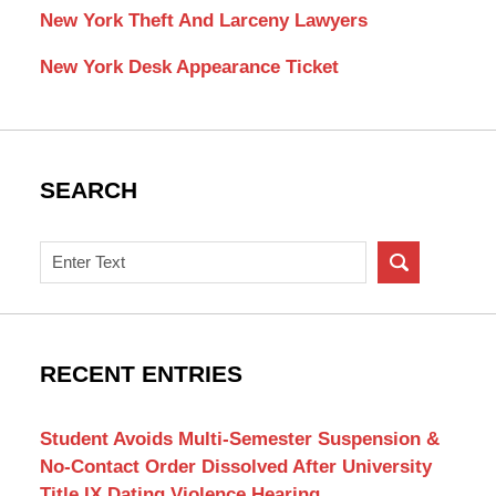
New York Theft And Larceny Lawyers
New York Desk Appearance Ticket
SEARCH
Search
on
New
York
Criminal
RECENT ENTRIES
Lawyer
Blog
Student Avoids Multi-Semester Suspension &
No-Contact Order Dissolved After University
Title IX Dating Violence Hearing