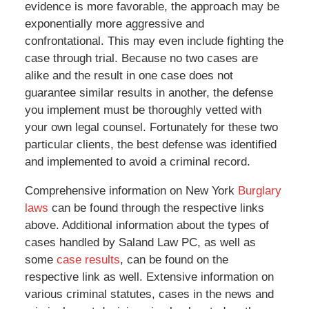
evidence is more favorable, the approach may be
exponentially more aggressive and
confrontational. This may even include fighting the
case through trial. Because no two cases are
alike and the result in one case does not
guarantee similar results in another, the defense
you implement must be thoroughly vetted with
your own legal counsel. Fortunately for these two
particular clients, the best defense was identified
and implemented to avoid a criminal record.
Comprehensive information on New York
Burglary
laws
can be found through the respective links
above. Additional information about the types of
cases handled by Saland Law PC, as well as
some
case results
, can be found on the
respective link as well. Extensive information on
various criminal statutes, cases in the news and