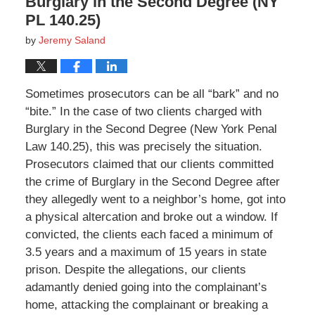
Burglary in the Second Degree (NY
PL 140.25)
by
Jeremy Saland
Sometimes prosecutors can be all “bark” and no
“bite.” In the case of two clients charged with
Burglary in the Second Degree (New York Penal
Law 140.25), this was precisely the situation.
Prosecutors claimed that our clients committed
the crime of Burglary in the Second Degree after
they allegedly went to a neighbor’s home, got into
a physical altercation and broke out a window. If
convicted, the clients each faced a minimum of
3.5 years and a maximum of 15 years in state
prison. Despite the allegations, our clients
adamantly denied going into the complainant’s
home, attacking the complainant or breaking a