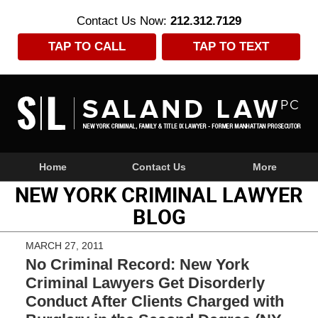
Contact Us Now:
212.312.7129
TAP TO CALL
TAP TO TEXT
Navigation
Home
Contact Us
More
NEW YORK CRIMINAL LAWYER
BLOG
MARCH 27, 2011
No Criminal Record: New York
Criminal Lawyers Get Disorderly
Conduct After Clients Charged with