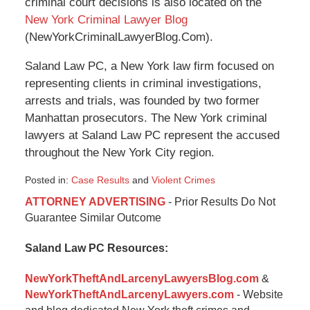
criminal court decisions is also located on the
New York Criminal Lawyer Blog
(NewYorkCriminalLawyerBlog.Com).
Saland Law PC, a New York law firm focused on
representing clients in criminal investigations,
arrests and trials, was founded by two former
Manhattan prosecutors. The New York criminal
lawyers at Saland Law PC represent the accused
throughout the New York City region.
Posted in:
Case Results
and
Violent Crimes
Updated:
ATTORNEY ADVERTISING
- Prior Results Do Not
January
Guarantee Similar Outcome
6,
2015
Saland Law PC Resources:
12:48
pm
NewYorkTheftAndLarcenyLawyersBlog.com
&
NewYorkTheftAndLarcenyLawyers.com
- Website