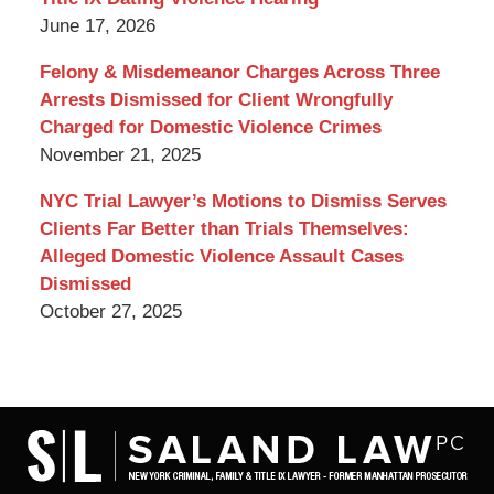
June 17, 2026
Felony & Misdemeanor Charges Across Three
Arrests Dismissed for Client Wrongfully
Charged for Domestic Violence Crimes
November 21, 2025
NYC Trial Lawyer’s Motions to Dismiss Serves
Clients Far Better than Trials Themselves:
Alleged Domestic Violence Assault Cases
Dismissed
October 27, 2025
Contact
Information