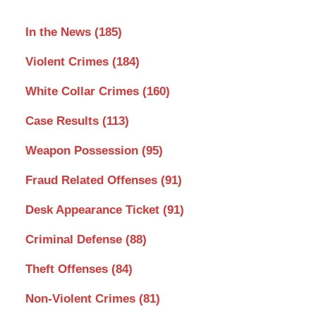
In the News
(185)
Violent Crimes
(184)
White Collar Crimes
(160)
Case Results
(113)
Weapon Possession
(95)
Fraud Related Offenses
(91)
Desk Appearance Ticket
(91)
Criminal Defense
(88)
Theft Offenses
(84)
Non-Violent Crimes
(81)