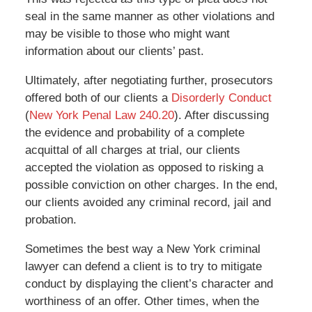
seal in the same manner as other violations and
may be visible to those who might want
information about our clients’ past.
Ultimately, after negotiating further, prosecutors
offered both of our clients a
Disorderly Conduct
(
New York Penal Law 240.20
). After discussing
the evidence and probability of a complete
acquittal of all charges at trial, our clients
accepted the violation as opposed to risking a
possible conviction on other charges. In the end,
our clients avoided any criminal record, jail and
probation.
Sometimes the best way a New York criminal
lawyer can defend a client is to try to mitigate
conduct by displaying the client’s character and
worthiness of an offer. Other times, when the