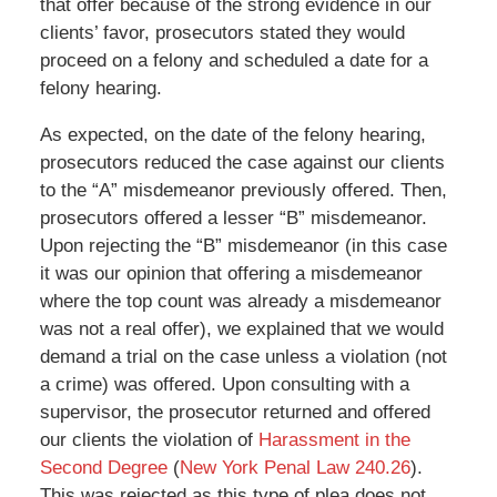
that offer because of the strong evidence in our
clients’ favor, prosecutors stated they would
proceed on a felony and scheduled a date for a
felony hearing.
As expected, on the date of the felony hearing,
prosecutors reduced the case against our clients
to the “A” misdemeanor previously offered. Then,
prosecutors offered a lesser “B” misdemeanor.
Upon rejecting the “B” misdemeanor (in this case
it was our opinion that offering a misdemeanor
where the top count was already a misdemeanor
was not a real offer), we explained that we would
demand a trial on the case unless a violation (not
a crime) was offered. Upon consulting with a
supervisor, the prosecutor returned and offered
our clients the violation of
Harassment in the
Second Degree
(
New York Penal Law 240.26
).
This was rejected as this type of plea does not