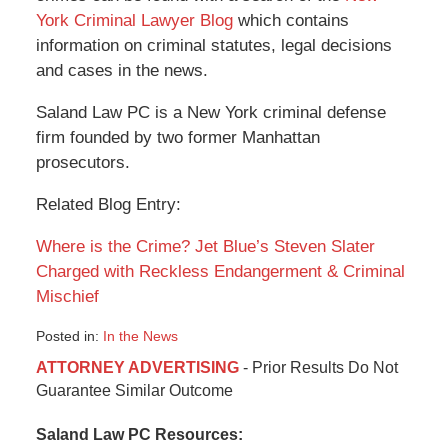
York Criminal Lawyer Blog
which contains
information on criminal statutes, legal decisions
and cases in the news.
Saland Law PC is a New York criminal defense
firm founded by two former Manhattan
prosecutors.
Related Blog Entry:
Where is the Crime? Jet Blue’s Steven Slater
Charged with Reckless Endangerment & Criminal
Mischief
Posted in:
In the News
Updated:
ATTORNEY ADVERTISING
- Prior Results Do Not
January
Guarantee Similar Outcome
6,
2015
Saland Law PC Resources:
12:48