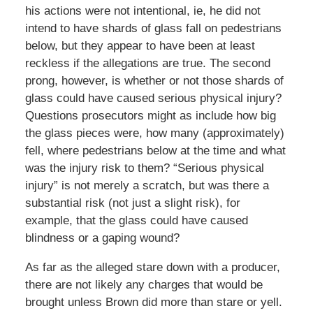
his actions were not intentional, ie, he did not
intend to have shards of glass fall on pedestrians
below, but they appear to have been at least
reckless if the allegations are true. The second
prong, however, is whether or not those shards of
glass could have caused serious physical injury?
Questions prosecutors might as include how big
the glass pieces were, how many (approximately)
fell, where pedestrians below at the time and what
was the injury risk to them? “Serious physical
injury” is not merely a scratch, but was there a
substantial risk (not just a slight risk), for
example, that the glass could have caused
blindness or a gaping wound?
As far as the alleged stare down with a producer,
there are not likely any charges that would be
brought unless Brown did more than stare or yell.