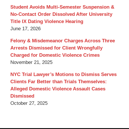
Blog
Student Avoids Multi-Semester Suspension &
No-Contact Order Dissolved After University
Title IX Dating Violence Hearing
June 17, 2026
Felony & Misdemeanor Charges Across Three
Arrests Dismissed for Client Wrongfully
Charged for Domestic Violence Crimes
November 21, 2025
NYC Trial Lawyer’s Motions to Dismiss Serves
Clients Far Better than Trials Themselves:
Alleged Domestic Violence Assault Cases
Dismissed
October 27, 2025