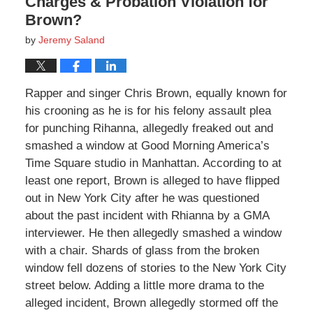
Charges & Probation Violation for
Brown?
by
Jeremy Saland
Rapper and singer Chris Brown, equally known for
his crooning as he is for his felony assault plea
for punching Rihanna, allegedly freaked out and
smashed a window at Good Morning America’s
Time Square studio in Manhattan. According to at
least one report, Brown is alleged to have flipped
out in New York City after he was questioned
about the past incident with Rhianna by a GMA
interviewer. He then allegedly smashed a window
with a chair. Shards of glass from the broken
window fell dozens of stories to the New York City
street below. Adding a little more drama to the
alleged incident, Brown allegedly stormed off the