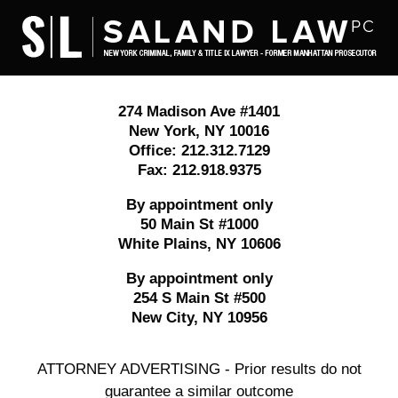
Contact
Information
274 Madison Ave #1401
New York
,
NY
10016
Office:
212.312.7129
Fax:
212.918.9375
By appointment only
50 Main St #1000
White Plains
,
NY
10606
By appointment only
254 S Main St #500
New City
,
NY
10956
ATTORNEY ADVERTISING - Prior results do not
guarantee a similar outcome