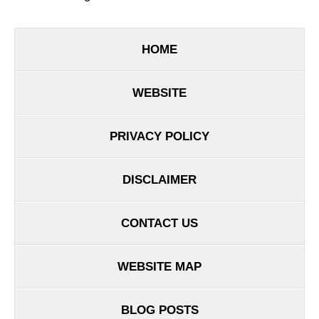
HOME
WEBSITE
PRIVACY POLICY
DISCLAIMER
CONTACT US
WEBSITE MAP
BLOG POSTS