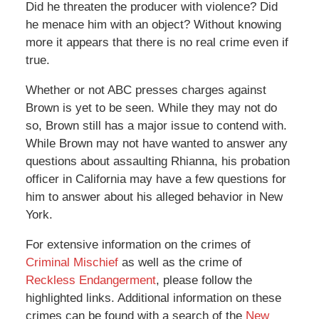
Did he threaten the producer with violence? Did
he menace him with an object? Without knowing
more it appears that there is no real crime even if
true.
Whether or not ABC presses charges against
Brown is yet to be seen. While they may not do
so, Brown still has a major issue to contend with.
While Brown may not have wanted to answer any
questions about assaulting Rhianna, his probation
officer in California may have a few questions for
him to answer about his alleged behavior in New
York.
For extensive information on the crimes of
Criminal Mischief
as well as the crime of
Reckless Endangerment
, please follow the
highlighted links. Additional information on these
crimes can be found with a search of the
New