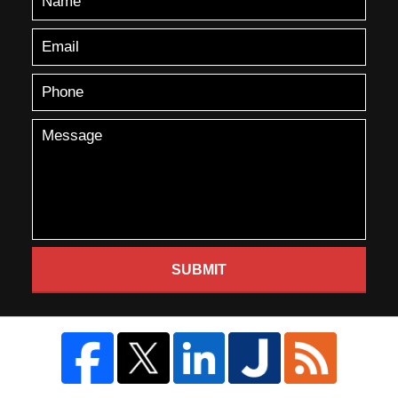
SUBMIT