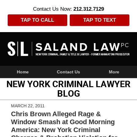
Contact Us Now:
212.312.7129
TAP TO CALL
TAP TO TEXT
Navigation
Home
Contact Us
More
NEW YORK CRIMINAL LAWYER
BLOG
MARCH 22, 2011
Chris Brown Alleged Rage &
Window Smash at Good Morning
America: New York Criminal