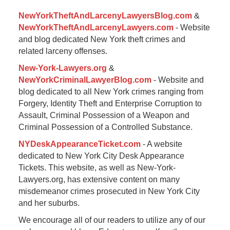
pm
NewYorkTheftAndLarcenyLawyersBlog.com
&
NewYorkTheftAndLarcenyLawyers.com
- Website
and blog dedicated New York theft crimes and
related larceny offenses.
New-York-Lawyers.org
&
NewYorkCriminalLawyerBlog.com
- Website and
blog dedicated to all New York crimes ranging from
Forgery, Identity Theft and Enterprise Corruption to
Assault, Criminal Possession of a Weapon and
Criminal Possession of a Controlled Substance.
NYDeskAppearanceTicket.com
- A website
dedicated to New York City Desk Appearance
Tickets. This website, as well as New-York-
Lawyers.org, has extensive content on many
misdemeanor crimes prosecuted in New York City
and her suburbs.
We encourage all of our readers to utilize any of our