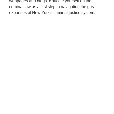
webpages and blogs. Educate yourself on the
criminal law as a first step to navigating the great
expanses of New York's criminal justice system.