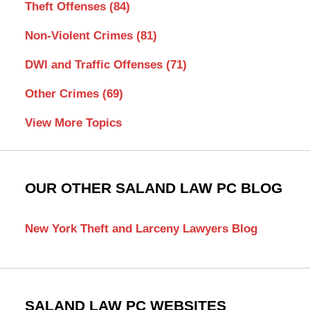
Theft Offenses
(84)
Non-Violent Crimes
(81)
DWI and Traffic Offenses
(71)
Other Crimes
(69)
View More Topics
OUR OTHER SALAND LAW PC BLOG
New York Theft and Larceny Lawyers Blog
SALAND LAW PC WEBSITES