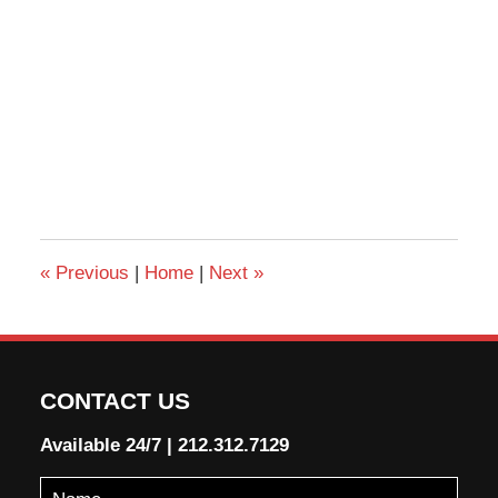
«
Previous
|
Home
|
Next
»
CONTACT US
Available 24/7
|
212.312.7129