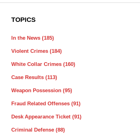
TOPICS
In the News
(185)
Violent Crimes
(184)
White Collar Crimes
(160)
Case Results
(113)
Weapon Possession
(95)
Fraud Related Offenses
(91)
Desk Appearance Ticket
(91)
Criminal Defense
(88)