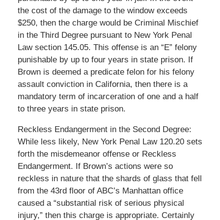
the cost of the damage to the window exceeds
$250, then the charge would be Criminal Mischief
in the Third Degree pursuant to New York Penal
Law section 145.05. This offense is an “E” felony
punishable by up to four years in state prison. If
Brown is deemed a predicate felon for his felony
assault conviction in California, then there is a
mandatory term of incarceration of one and a half
to three years in state prison.
Reckless Endangerment in the Second Degree:
While less likely, New York Penal Law 120.20 sets
forth the misdemeanor offense or Reckless
Endangerment. If Brown’s actions were so
reckless in nature that the shards of glass that fell
from the 43rd floor of ABC’s Manhattan office
caused a “substantial risk of serious physical
injury,” then this charge is appropriate. Certainly