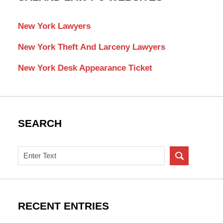
New York Lawyers
New York Theft And Larceny Lawyers
New York Desk Appearance Ticket
SEARCH
Search
on
New
York
Criminal
RECENT ENTRIES
Lawyer