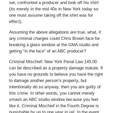
set, confronted a producer and took off his shirt
(its merely in the mid 40s in New York today so
one must assume taking off the shirt was for
effect).
Assuming the above allegations are true, what, if
any criminal charges could Chris Brown face for
breaking a glass window at the GMA studio and
getting “in the face” of an ABC producer?
Criminal Mischief: New York Penal Law 145.00
can be described as a property damage statute. If
you have no grounds to believe you have the right
to damage another person’s property, but
intentionally do so anyway, then you are guilty of
this crime. In other words, you cannot merely
smash an ABC studio window because you feel
like it. Criminal Mischief in the Fourth Degree is
punishable by up to one year in jail. In the event