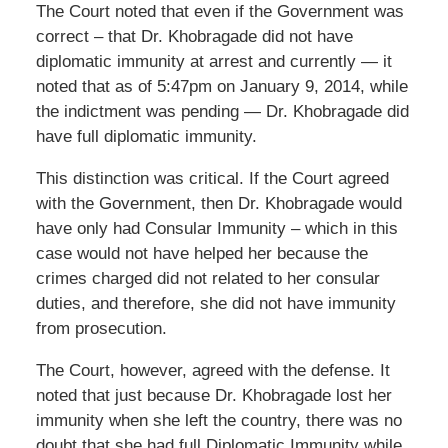
The Court noted that even if the Government was
correct – that Dr. Khobragade did not have
diplomatic immunity at arrest and currently — it
noted that as of 5:47pm on January 9, 2014, while
the indictment was pending — Dr. Khobragade did
have full diplomatic immunity.
This distinction was critical. If the Court agreed
with the Government, then Dr. Khobragade would
have only had Consular Immunity – which in this
case would not have helped her because the
crimes charged did not related to her consular
duties, and therefore, she did not have immunity
from prosecution.
The Court, however, agreed with the defense. It
noted that just because Dr. Khobragade lost her
immunity when she left the country, there was no
doubt that she had full Diplomatic Immunity while