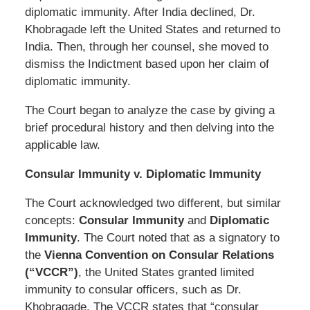
diplomatic immunity. After India declined, Dr.
Khobragade left the United States and returned to
India. Then, through her counsel, she moved to
dismiss the Indictment based upon her claim of
diplomatic immunity.
The Court began to analyze the case by giving a
brief procedural history and then delving into the
applicable law.
Consular Immunity v. Diplomatic Immunity
The Court acknowledged two different, but similar
concepts:
Consular Immunity
and
Diplomatic
Immunity
. The Court noted that as a signatory to
the
Vienna Convention on Consular Relations
(“VCCR”)
, the United States granted limited
immunity to consular officers, such as Dr.
Khobragade. The VCCR states that “consular