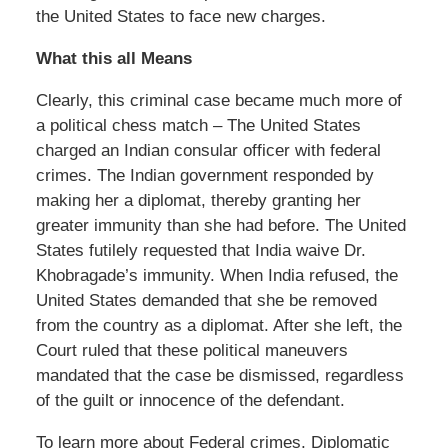
the United States to face new charges.
What this all Means
Clearly, this criminal case became much more of
a political chess match – The United States
charged an Indian consular officer with federal
crimes. The Indian government responded by
making her a diplomat, thereby granting her
greater immunity than she had before. The United
States futilely requested that India waive Dr.
Khobragade’s immunity. When India refused, the
United States demanded that she be removed
from the country as a diplomat. After she left, the
Court ruled that these political maneuvers
mandated that the case be dismissed, regardless
of the guilt or innocence of the defendant.
To learn more about Federal crimes, Diplomatic