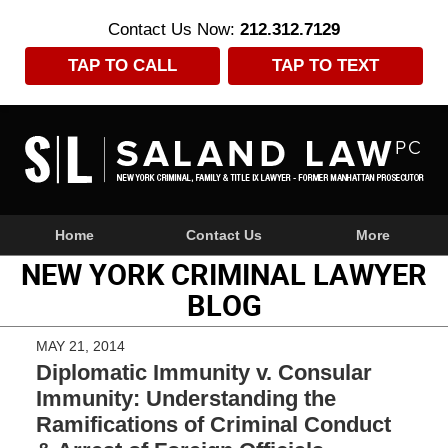
Contact Us Now:
212.312.7129
TAP TO CALL
TAP TO TEXT
Navigation
Home
Contact Us
More
NEW YORK CRIMINAL LAWYER
BLOG
MAY 21, 2014
Diplomatic Immunity v. Consular
Immunity: Understanding the
Ramifications of Criminal Conduct