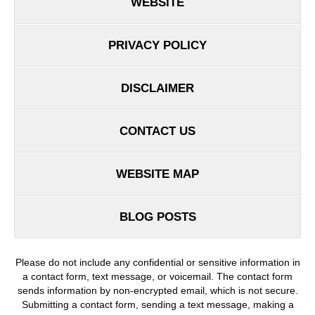
WEBSITE
PRIVACY POLICY
DISCLAIMER
CONTACT US
WEBSITE MAP
BLOG POSTS
Please do not include any confidential or sensitive information in
a contact form, text message, or voicemail. The contact form
sends information by non-encrypted email, which is not secure.
Submitting a contact form, sending a text message, making a