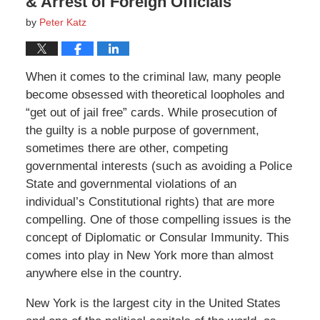
& Arrest of Foreign Officials
by
Peter Katz
When it comes to the criminal law, many people
become obsessed with theoretical loopholes and
“get out of jail free” cards. While prosecution of
the guilty is a noble purpose of government,
sometimes there are other, competing
governmental interests (such as avoiding a Police
State and governmental violations of an
individual’s Constitutional rights) that are more
compelling. One of those compelling issues is the
concept of Diplomatic or Consular Immunity. This
comes into play in New York more than almost
anywhere else in the country.
New York is the largest city in the United States