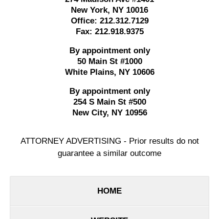
New York
,
NY
10016
Office:
212.312.7129
Fax:
212.918.9375
By appointment only
50 Main St #1000
White Plains
,
NY
10606
By appointment only
254 S Main St #500
New City
,
NY
10956
ATTORNEY ADVERTISING - Prior results do not
guarantee a similar outcome
HOME