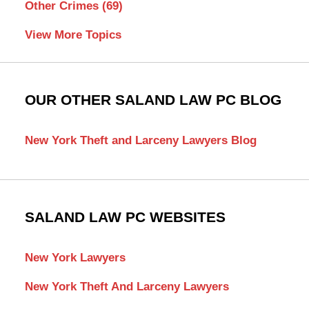
Other Crimes
(69)
View More Topics
OUR OTHER SALAND LAW PC BLOG
New York Theft and Larceny Lawyers Blog
SALAND LAW PC WEBSITES
New York Lawyers
New York Theft And Larceny Lawyers