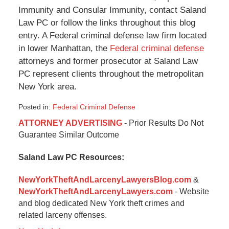
Immunity and Consular Immunity, contact Saland
Law PC or follow the links throughout this blog
entry. A Federal criminal defense law firm located
in lower Manhattan, the
Federal criminal defense
attorneys and former prosecutor at Saland Law
PC represent clients throughout the metropolitan
New York area.
Posted in:
Federal Criminal Defense
Updated:
ATTORNEY ADVERTISING
- Prior Results Do Not
January
Guarantee Similar Outcome
6,
2015
Saland Law PC Resources:
12:35
pm
NewYorkTheftAndLarcenyLawyersBlog.com
&
NewYorkTheftAndLarcenyLawyers.com
- Website
and blog dedicated New York theft crimes and
related larceny offenses.