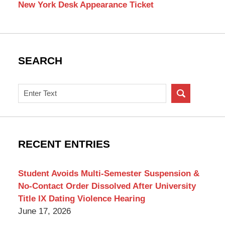
New York Desk Appearance Ticket
SEARCH
Search
on
New
York
Criminal
RECENT ENTRIES
Lawyer
Blog
Student Avoids Multi-Semester Suspension &
No-Contact Order Dissolved After University
Title IX Dating Violence Hearing
June 17, 2026