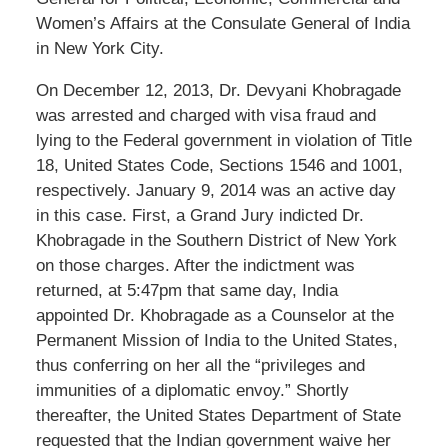
Women’s Affairs at the Consulate General of India
in New York City.
On December 12, 2013, Dr. Devyani Khobragade
was arrested and charged with visa fraud and
lying to the Federal government in violation of Title
18, United States Code, Sections 1546 and 1001,
respectively. January 9, 2014 was an active day
in this case. First, a Grand Jury indicted Dr.
Khobragade in the Southern District of New York
on those charges. After the indictment was
returned, at 5:47pm that same day, India
appointed Dr. Khobragade as a Counselor at the
Permanent Mission of India to the United States,
thus conferring on her all the “privileges and
immunities of a diplomatic envoy.” Shortly
thereafter, the United States Department of State
requested that the Indian government waive her