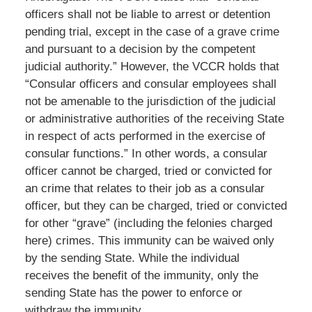
officers shall not be liable to arrest or detention
pending trial, except in the case of a grave crime
and pursuant to a decision by the competent
judicial authority.” However, the VCCR holds that
“Consular officers and consular employees shall
not be amenable to the jurisdiction of the judicial
or administrative authorities of the receiving State
in respect of acts performed in the exercise of
consular functions.” In other words, a consular
officer cannot be charged, tried or convicted for
an crime that relates to their job as a consular
officer, but they can be charged, tried or convicted
for other “grave” (including the felonies charged
here) crimes. This immunity can be waived only
by the sending State. While the individual
receives the benefit of the immunity, only the
sending State has the power to enforce or
withdraw the immunity.