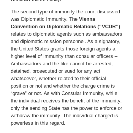
The second type of immunity the court discussed
was Diplomatic Immunity. The
Vienna
Convention on Diplomatic Relations (“VCDR”)
relates to diplomatic agents such as ambassadors
and diplomatic mission personnel. As a signatory,
the United States grants those foreign agents a
higher level of immunity than consular officers –
Ambassadors and the like cannot be arrested,
detained, prosecuted or sued for any act
whatsoever, whether related to their official
position or not and whether the charge crime is
“grave” or not. As with Consular Immunity, while
the individual receives the benefit of the immunity,
only the sending State has the power to enforce or
withdraw the immunity. The individual charged is
powerless in this regard.