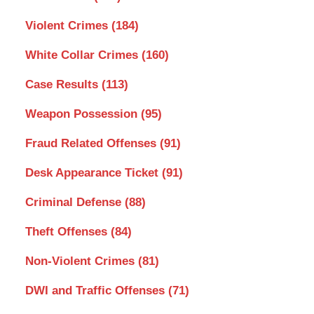
Violent Crimes
(184)
White Collar Crimes
(160)
Case Results
(113)
Weapon Possession
(95)
Fraud Related Offenses
(91)
Desk Appearance Ticket
(91)
Criminal Defense
(88)
Theft Offenses
(84)
Non-Violent Crimes
(81)
DWI and Traffic Offenses
(71)