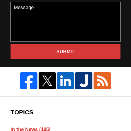
SUBMIT
TOPICS
In the News
(185)