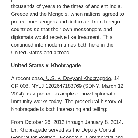
thousands of years to the times of ancient India,
Greece and the Mongols, when nations agreed to
protect messengers and diplomats from foreign
countries so that their own messengers and
diplomats would receive like treatment. This
continued into modern times both here in the
United States and abroad.
United States v. Khobragade
A recent case,
U.S. v. Devyani Khobragade
, 14
CR 008, NYLJ 1202647183769 (SDNY, March 12,
2014), is a perfect example of how Diplomatic
Immunity works today. The procedural history of
Khobragade is both interesting and telling:
From October 26, 2012 through January 8, 2014,
Dr. Khobragade served as the Deputy Consul
General for Political, Economic, Commercial and