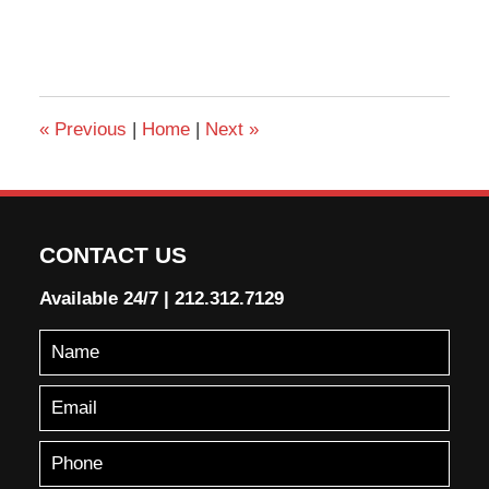
«
Previous
|
Home
|
Next
»
CONTACT US
Available 24/7
|
212.312.7129