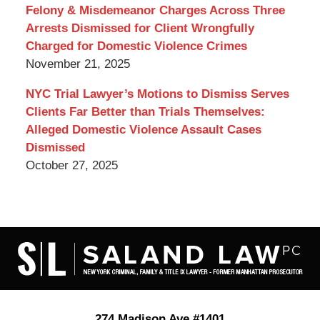
Felony & Misdemeanor Charges Across Three
Arrests Dismissed for Client Wrongfully
Charged for Domestic Violence Crimes
November 21, 2025
NYC Trial Lawyer’s Motions to Dismiss Serves
Clients Far Better than Trials Themselves:
Alleged Domestic Violence Assault Cases
Dismissed
October 27, 2025
Contact
Information
274 Madison Ave #1401