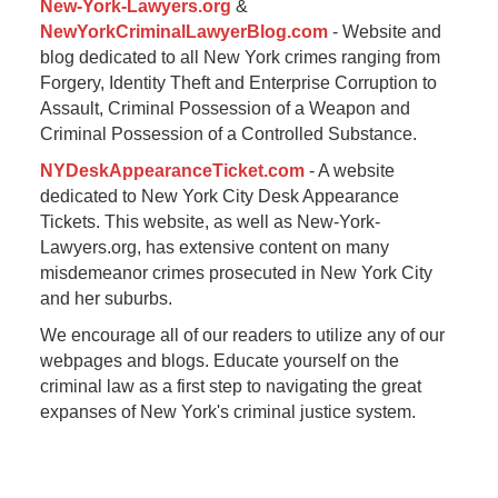
New-York-Lawyers.org
&
NewYorkCriminalLawyerBlog.com
- Website and
blog dedicated to all New York crimes ranging from
Forgery, Identity Theft and Enterprise Corruption to
Assault, Criminal Possession of a Weapon and
Criminal Possession of a Controlled Substance.
NYDeskAppearanceTicket.com
- A website
dedicated to New York City Desk Appearance
Tickets. This website, as well as New-York-
Lawyers.org, has extensive content on many
misdemeanor crimes prosecuted in New York City
and her suburbs.
We encourage all of our readers to utilize any of our
webpages and blogs. Educate yourself on the
criminal law as a first step to navigating the great
expanses of New York's criminal justice system.