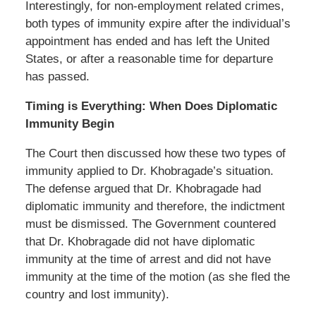
Interestingly, for non-employment related crimes,
both types of immunity expire after the individual’s
appointment has ended and has left the United
States, or after a reasonable time for departure
has passed.
Timing is Everything: When Does Diplomatic
Immunity Begin
The Court then discussed how these two types of
immunity applied to Dr. Khobragade’s situation.
The defense argued that Dr. Khobragade had
diplomatic immunity and therefore, the indictment
must be dismissed. The Government countered
that Dr. Khobragade did not have diplomatic
immunity at the time of arrest and did not have
immunity at the time of the motion (as she fled the
country and lost immunity).