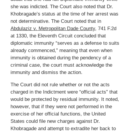
she was indicted. The Court also noted that Dr.
Khobragade’s status at the time of her arrest was
not determinative. The Court noted that in
Abdulaziz v. Metropolitan Dade County
, 741 F.2d
at 1330, the Eleventh Circuit concluded that
diplomatic immunity “serves as a defense to suits
already commenced,” meaning that even when
immunity is obtained during the pendency of a
criminal case, the court must acknowledge the
immunity and dismiss the action.
The Court did not rule whether or not the acts
charged in the Indictment were “official acts” that
would be protected by residual immunity. It noted,
however, that if they were not performed in the
exercise of her official functions, the United
States could file new charges against Dr.
Khobragade and attempt to extradite her back to