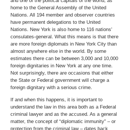
and one of the political capitals of the world, as
home to the General Assembly of the United
Nations. All 194 member and observer countries
have permanent delegations to the United
Nations. New York is also home to 116 nations’
consulates-general. What this means is that there
are more foreign diplomats in New York City than
almost anywhere else in the world. By some
estimates there can be between 3,000 and 10,000
foreign dignitaries in New York at any one time.
Not surprisingly, there are occasions that either
the State or Federal government will charge a
foreign dignitary with a serious crime.
If and when this happens, it is important to
understand the law in this area both as a Federal
criminal lawyer and as the accused. As a general
matter, the concept of “diplomatic immunity” – or
protection from the criminal law – dates back