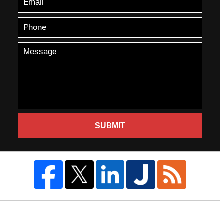
SUBMIT