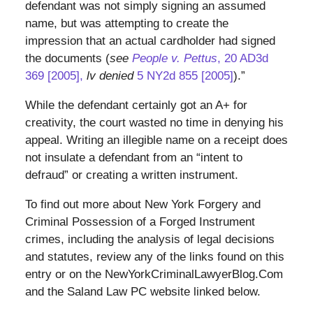
defendant was not simply signing an assumed
name, but was attempting to create the
impression that an actual cardholder had signed
the documents (
see
People v. Pettus
, 20 AD3d
369 [2005],
lv denied
5 NY2d 855 [2005]
).”
While the defendant certainly got an A+ for
creativity, the court wasted no time in denying his
appeal. Writing an illegible name on a receipt does
not insulate a defendant from an “intent to
defraud” or creating a written instrument.
To find out more about New York Forgery and
Criminal Possession of a Forged Instrument
crimes, including the analysis of legal decisions
and statutes, review any of the links found on this
entry or on the NewYorkCriminalLawyerBlog.Com
and the Saland Law PC website linked below.