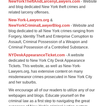
NewYorkTheftAndLarcenyLawyers.com
- Website
and blog dedicated New York theft crimes and
related larceny offenses.
New-York-Lawyers.org
&
NewYorkCriminalLawyerBlog.com
- Website and
blog dedicated to all New York crimes ranging from
Forgery, Identity Theft and Enterprise Corruption to
Assault, Criminal Possession of a Weapon and
Criminal Possession of a Controlled Substance.
NYDeskAppearanceTicket.com
- A website
dedicated to New York City Desk Appearance
Tickets. This website, as well as New-York-
Lawyers.org, has extensive content on many
misdemeanor crimes prosecuted in New York City
and her suburbs.
We encourage all of our readers to utilize any of our
webpages and blogs. Educate yourself on the
criminal law as a first step to navigating the great