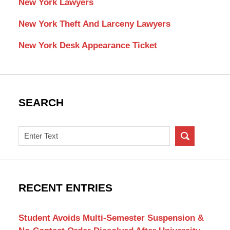
New York Lawyers
New York Theft And Larceny Lawyers
New York Desk Appearance Ticket
SEARCH
Search
on
New
York
Criminal
RECENT ENTRIES
Lawyer
Blog
Student Avoids Multi-Semester Suspension &