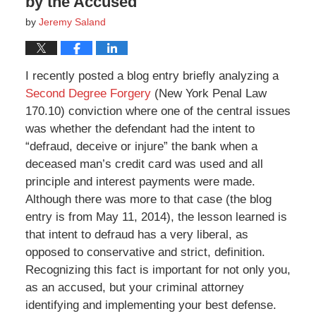
by the Accused
by
Jeremy Saland
I recently posted a blog entry briefly analyzing a
Second Degree Forgery
(New York Penal Law
170.10) conviction where one of the central issues
was whether the defendant had the intent to
“defraud, deceive or injure” the bank when a
deceased man’s credit card was used and all
principle and interest payments were made.
Although there was more to that case (the blog
entry is from May 11, 2014), the lesson learned is
that intent to defraud has a very liberal, as
opposed to conservative and strict, definition.
Recognizing this fact is important for not only you,
as an accused, but your criminal attorney
identifying and implementing your best defense.