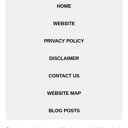
HOME
WEBSITE
PRIVACY POLICY
DISCLAIMER
CONTACT US
WEBSITE MAP
BLOG POSTS