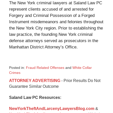
The New York criminal lawyers at Saland Law PC
represent clients accused of and arrested for
Forgery and Criminal Possession of a Forged
Instrument misdemeanors and felonies throughout
the New York City region. Prior to establishing the
law practice, the founding New York criminal
defense attorneys served as prosecutors in the
Manhattan District Attorney’s Office.
Posted in:
Fraud Related Offenses
and
White Collar
Crimes
Updated:
ATTORNEY ADVERTISING
- Prior Results Do Not
January
Guarantee Similar Outcome
6,
2015
Saland Law PC Resources:
12:35
pm
NewYorkTheftAndLarcenyLawyersBlog.com
&