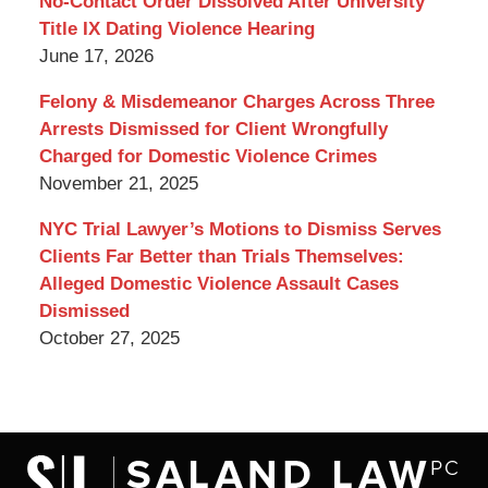
No-Contact Order Dissolved After University
Title IX Dating Violence Hearing
June 17, 2026
Felony & Misdemeanor Charges Across Three
Arrests Dismissed for Client Wrongfully
Charged for Domestic Violence Crimes
November 21, 2025
NYC Trial Lawyer’s Motions to Dismiss Serves
Clients Far Better than Trials Themselves:
Alleged Domestic Violence Assault Cases
Dismissed
October 27, 2025
Contact
Information