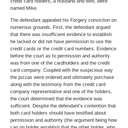
credit card holders, a husband and wife, were
named Mike.
The defendant appealed his Forgery conviction on
numerous grounds. First, the defendant argued
that there was insufficient evidence to establish
he lacked or did not have permission to use the
credit cards or the credit card numbers. Evidence
before the court as to permission and authority
was from one of the cardholders and the credit
card company. Coupled with the suspicious way
the pizzas were ordered and ultimately purchase
along with the testimony from the credit card
company representative and one of the holders,
the court determined that the evidence was
sufficient. Despite the defendant’s contention that
both card holders should have testified about
permission and authority (the argument being how
can on holder establish that the other holder, who