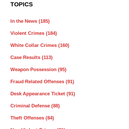
TOPICS
In the News
(185)
Violent Crimes
(184)
White Collar Crimes
(160)
Case Results
(113)
Weapon Possession
(95)
Fraud Related Offenses
(91)
Desk Appearance Ticket
(91)
Criminal Defense
(88)
Theft Offenses
(84)