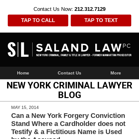
Contact Us Now:
212.312.7129
TAP TO CALL
TAP TO TEXT
Navigation
Home
Contact Us
More
NEW YORK CRIMINAL LAWYER
BLOG
MAY 15, 2014
Can a New York Forgery Conviction
Stand Where a Cardholder does not
Testify & a Fictitious Name is Used