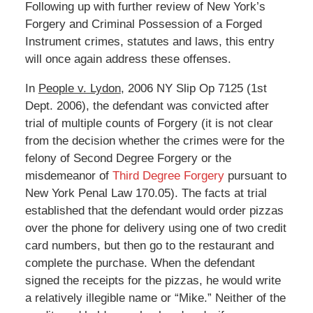
Following up with further review of New York’s
Forgery and Criminal Possession of a Forged
Instrument crimes, statutes and laws, this entry
will once again address these offenses.
In
People v. Lydon
, 2006 NY Slip Op 7125 (1st
Dept. 2006), the defendant was convicted after
trial of multiple counts of Forgery (it is not clear
from the decision whether the crimes were for the
felony of Second Degree Forgery or the
misdemeanor of
Third Degree Forgery
pursuant to
New York Penal Law 170.05). The facts at trial
established that the defendant would order pizzas
over the phone for delivery using one of two credit
card numbers, but then go to the restaurant and
complete the purchase. When the defendant
signed the receipts for the pizzas, he would write
a relatively illegible name or “Mike.” Neither of the