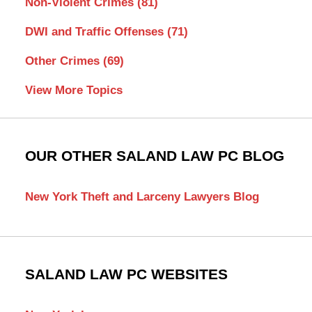
Non-Violent Crimes
(81)
DWI and Traffic Offenses
(71)
Other Crimes
(69)
View More Topics
OUR OTHER SALAND LAW PC BLOG
New York Theft and Larceny Lawyers Blog
SALAND LAW PC WEBSITES