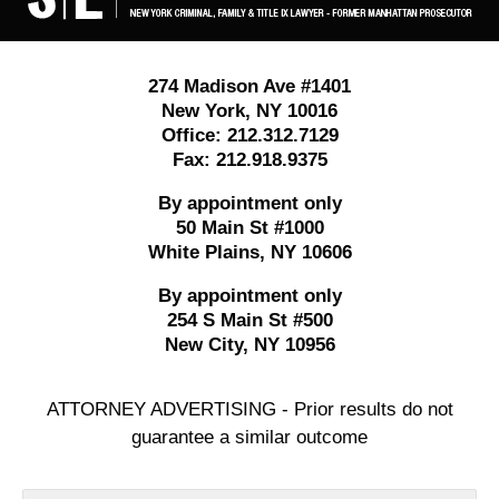
274 Madison Ave #1401
New York
,
NY
10016
Office:
212.312.7129
Fax:
212.918.9375
By appointment only
50 Main St #1000
White Plains
,
NY
10606
By appointment only
254 S Main St #500
New City
,
NY
10956
ATTORNEY ADVERTISING - Prior results do not
guarantee a similar outcome