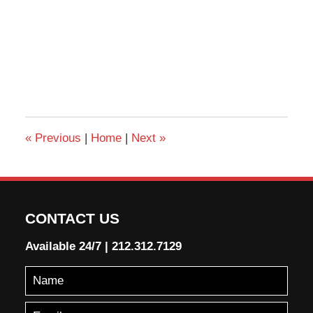
«
Previous
|
Home
|
Next
»
CONTACT US
Available 24/7
|
212.312.7129