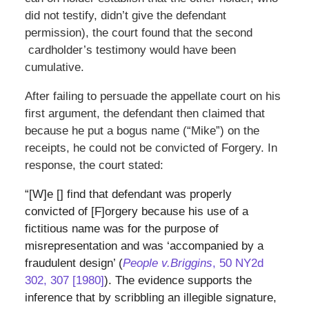
did not testify, didn’t give the defendant
permission), the court found that the second
cardholder’s testimony would have been
cumulative.
After failing to persuade the appellate court on his
first argument, the defendant then claimed that
because he put a bogus name (“Mike”) on the
receipts, he could not be convicted of Forgery. In
response, the court stated:
“[W]e [] find that defendant was properly
convicted of [F]orgery because his use of a
fictitious name was for the purpose of
misrepresentation and was ‘accompanied by a
fraudulent design’ (
People v.
Briggins
, 50 NY2d
302, 307 [1980]
). The evidence supports the
inference that by scribbling an illegible signature,