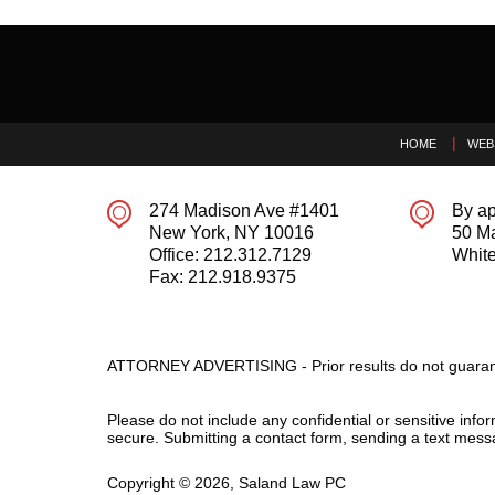
Contact
Information
HOME
WEB
274 Madison Ave #1401
By ap
New York
,
NY
10016
50 M
Office:
212.312.7129
White
Fax:
212.918.9375
ATTORNEY ADVERTISING - Prior results do not guaran
Please do not include any confidential or sensitive inf
secure. Submitting a contact form, sending a text messa
Copyright ©
2026
,
Saland Law PC