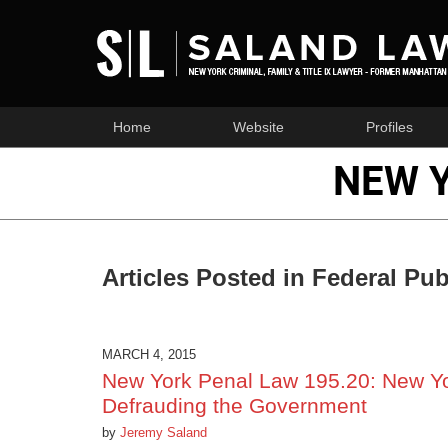
Home
Website
Profiles
NEW 
Articles Posted in
Federal Pub
MARCH 4, 2015
New York Penal Law 195.20: New Yor
Defrauding the Government
by
Jeremy Saland