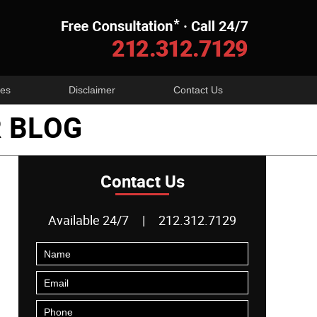
Navigatio
es
Disclaimer
Contact Us
 BLOG
Contact Us
Available 24/7
|
212.312.7129