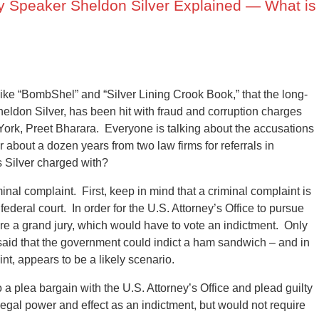
 Speaker Sheldon Silver Explained — What is
 like “BombShel” and “Silver Lining Crook Book,” that the long-
ldon Silver, has been hit with fraud and corruption charges
 York, Preet Bharara. Everyone is talking about the accusations
r about a dozen years from two law firms for referrals in
is Silver charged with?
inal complaint. First, keep in mind that a criminal complaint is
ederal court. In order for the U.S. Attorney’s Office to pursue
ore a grand jury, which would have to vote an indictment. Only
said that the government could indict a ham sandwich – and in
int, appears to be a likely scenario.
to a plea bargain with the U.S. Attorney’s Office and plead guilty
legal power and effect as an indictment, but would not require