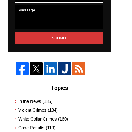
SUBMIT
Topics
In the News
(185)
Violent Crimes
(184)
White Collar Crimes
(160)
Case Results
(113)