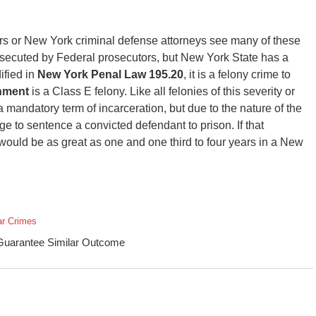
tors or New York criminal defense attorneys see many of these
secuted by Federal prosecutors, but New York State has a
ified in
New York Penal Law 195.20
, it is a felony crime to
nment
is a Class E felony. Like all felonies of this severity or
 a mandatory term of incarceration, but due to the nature of the
dge to sentence a convicted defendant to prison. If that
uld be as great as one and one third to four years in a New
ar Crimes
 Guarantee Similar Outcome