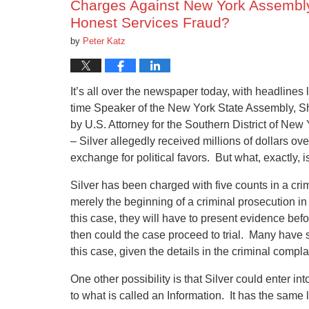
Charges Against New York Assembly
Honest Services Fraud?
by
Peter Katz
It’s all over the newspaper today, with headlines
time Speaker of the New York State Assembly, She
by U.S. Attorney for the Southern District of New
– Silver allegedly received millions of dollars ove
exchange for political favors. But what, exactly, 
Silver has been charged with five counts in a crim
merely the beginning of a criminal prosecution in f
this case, they will have to present evidence bef
then could the case proceed to trial. Many have 
this case, given the details in the criminal compla
One other possibility is that Silver could enter in
to what is called an Information. It has the same 