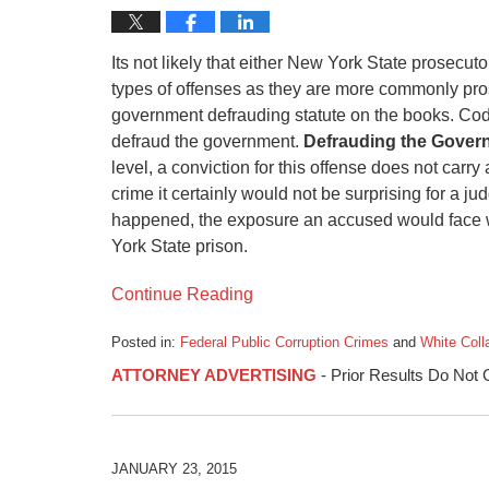
Its not likely that either New York State prosecu
types of offenses as they are more commonly pro
government defrauding statute on the books. Cod
defraud the government.
Defrauding the Gover
level, a conviction for this offense does not carry
crime it certainly would not be surprising for a ju
happened, the exposure an accused would face wo
York State prison.
Continue Reading
Posted in:
Federal Public Corruption Crimes
and
White Coll
Updated:
ATTORNEY ADVERTISING
- Prior Results Do Not
March
4,
2015
3:48
am
JANUARY 23, 2015