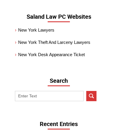
Saland Law PC Websites
New York Lawyers
New York Theft And Larceny Lawyers
New York Desk Appearance Ticket
Search
Search
on
New
York
Criminal
Recent Entries
Lawyer