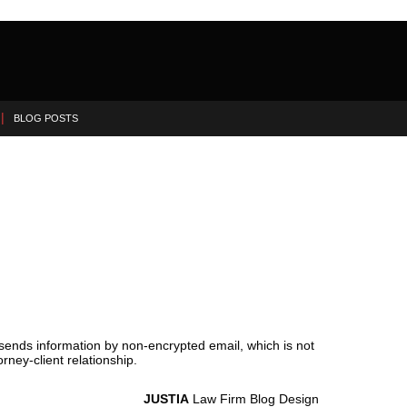
BLOG POSTS
 sends information by non-encrypted email, which is not
rney-client relationship.
JUSTIA
Law Firm Blog Design