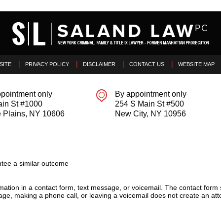
SITE
PRIVACY POLICY
DISCLAIMER
CONTACT US
WEBSITE MAP
pointment only
By appointment only
ain St #1000
254 S Main St #500
 Plains
,
NY
10606
New City
,
NY
10956
tee a similar outcome
ormation in a contact form, text message, or voicemail. The contact form
ge, making a phone call, or leaving a voicemail does not create an atto