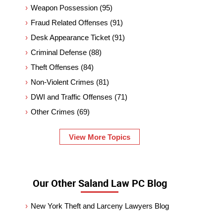
Weapon Possession
(95)
Fraud Related Offenses
(91)
Desk Appearance Ticket
(91)
Criminal Defense
(88)
Theft Offenses
(84)
Non-Violent Crimes
(81)
DWI and Traffic Offenses
(71)
Other Crimes
(69)
View More Topics
Our Other Saland Law PC Blog
New York Theft and Larceny Lawyers Blog