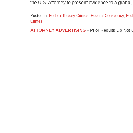
the U.S. Attorney to present evidence to a grand ju
Posted in:
Federal Bribery Crimes
,
Federal Conspiracy
,
Fed
Crimes
Updated:
ATTORNEY ADVERTISING
- Prior Results Do Not
January
23,
2015
2:03
pm