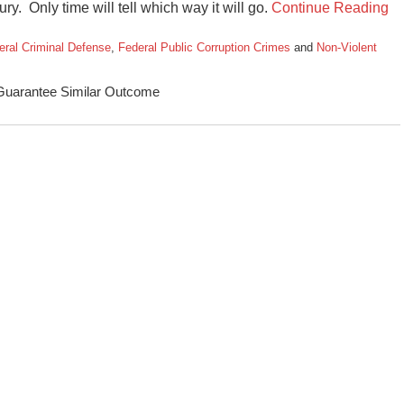
ry. Only time will tell which way it will go.
Continue Reading
eral Criminal Defense
,
Federal Public Corruption Crimes
and
Non-Violent
 Guarantee Similar Outcome