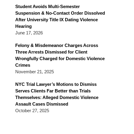
Blog
Student Avoids Multi-Semester
Suspension & No-Contact Order Dissolved
After University Title IX Dating Violence
Hearing
June 17, 2026
Felony & Misdemeanor Charges Across
Three Arrests Dismissed for Client
Wrongfully Charged for Domestic Violence
Crimes
November 21, 2025
NYC Trial Lawyer’s Motions to Dismiss
Serves Clients Far Better than Trials
Themselves: Alleged Domestic Violence
Assault Cases Dismissed
October 27, 2025