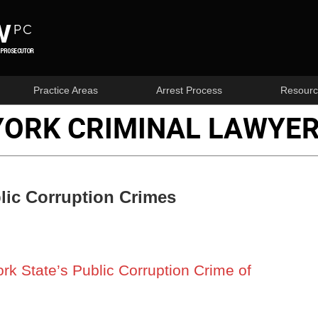
Practice Areas
Arrest Process
Resourc
YORK CRIMINAL LAWYER
lic Corruption Crimes
k State’s Public Corruption Crime of