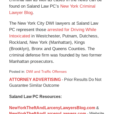
found on Saland Law PC’s
New York Criminal
Lawyer Blog
.
The New York City DWI lawyers at Saland Law
PC represent those
arrested for Driving While
Intoxicated
in Westchester, Putnam, Dutchess,
Rockland, New York (Manhattan), Kings
(Brooklyn), Bronx and Queens Counties. The
criminal defense firm was founded by two former
Manhattan prosecutors.
Posted in:
DWI and Traffic Offenses
Updated:
ATTORNEY ADVERTISING
- Prior Results Do Not
January
Guarantee Similar Outcome
6,
2015
Saland Law PC Resources:
12:48
pm
NewYorkTheftAndLarcenyLawyersBlog.com
&
NewYorkTheftAndLarcenyLawyers.com
- Website