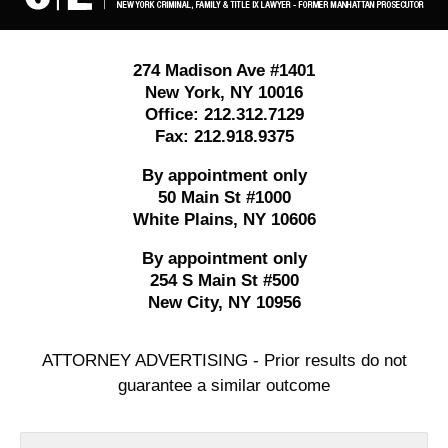
274 Madison Ave #1401
New York
,
NY
10016
Office:
212.312.7129
Fax:
212.918.9375
By appointment only
50 Main St #1000
White Plains
,
NY
10606
By appointment only
254 S Main St #500
New City
,
NY
10956
ATTORNEY ADVERTISING - Prior results do not
guarantee a similar outcome