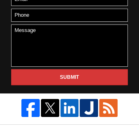
SUBMIT