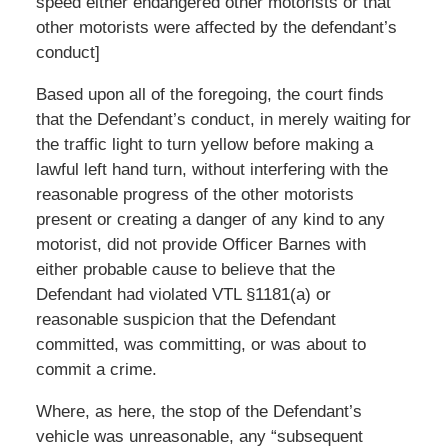
speed either endangered other motorists or that
other motorists were affected by the defendant’s
conduct]
Based upon all of the foregoing, the court finds
that the Defendant’s conduct, in merely waiting for
the traffic light to turn yellow before making a
lawful left hand turn, without interfering with the
reasonable progress of the other motorists
present or creating a danger of any kind to any
motorist, did not provide Officer Barnes with
either probable cause to believe that the
Defendant had violated VTL §1181(a) or
reasonable suspicion that the Defendant
committed, was committing, or was about to
commit a crime.
Where, as here, the stop of the Defendant’s
vehicle was unreasonable, any “subsequent