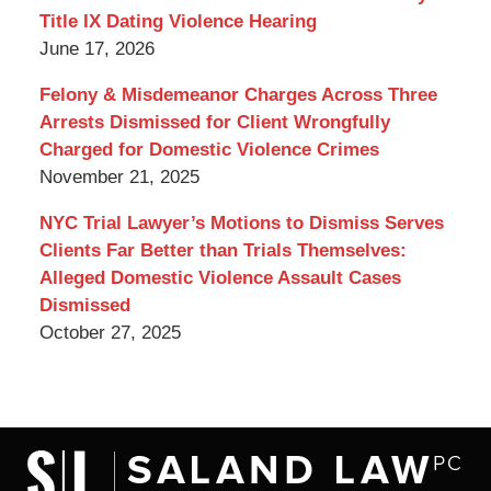
Title IX Dating Violence Hearing
June 17, 2026
Felony & Misdemeanor Charges Across Three
Arrests Dismissed for Client Wrongfully
Charged for Domestic Violence Crimes
November 21, 2025
NYC Trial Lawyer’s Motions to Dismiss Serves
Clients Far Better than Trials Themselves:
Alleged Domestic Violence Assault Cases
Dismissed
October 27, 2025
Contact
Information