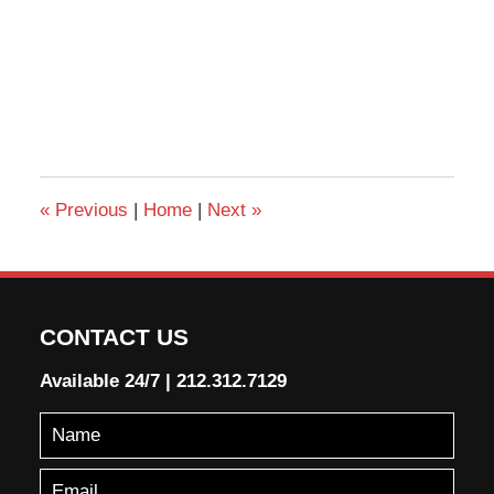
«
Previous
|
Home
|
Next
»
CONTACT US
Available 24/7
|
212.312.7129