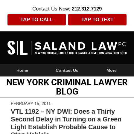
Contact Us Now:
212.312.7129
TAP TO CALL
TAP TO TEXT
Navigation
Home
Contact Us
More
NEW YORK CRIMINAL LAWYER
BLOG
FEBRUARY 15, 2011
VTL 1192 – NY DWI: Does a Thirty
Second Delay in Turning on a Green
Light Establish Probable Cause to