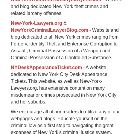
and blog dedicated New York theft crimes and
related larceny offenses.
New-York-Lawyers.org
&
NewYorkCriminalLawyerBlog.com
- Website and
blog dedicated to all New York crimes ranging from
Forgery, Identity Theft and Enterprise Corruption to
Assault, Criminal Possession of a Weapon and
Criminal Possession of a Controlled Substance.
NYDeskAppearanceTicket.com
- A website
dedicated to New York City Desk Appearance
Tickets. This website, as well as New-York-
Lawyers.org, has extensive content on many
misdemeanor crimes prosecuted in New York City
and her suburbs.
We encourage all of our readers to utilize any of our
webpages and blogs. Educate yourself on the
criminal law as a first step to navigating the great
expanses of New York's criminal justice system.