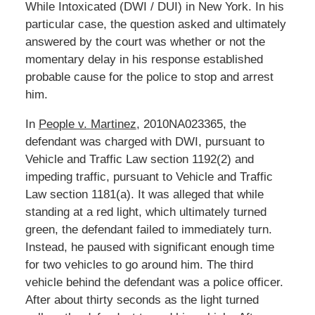
While Intoxicated (DWI / DUI) in New York. In his
particular case, the question asked and ultimately
answered by the court was whether or not the
momentary delay in his response established
probable cause for the police to stop and arrest
him.
In
People v. Martinez
, 2010NA023365, the
defendant was charged with DWI, pursuant to
Vehicle and Traffic Law section 1192(2) and
impeding traffic, pursuant to Vehicle and Traffic
Law section 1181(a). It was alleged that while
standing at a red light, which ultimately turned
green, the defendant failed to immediately turn.
Instead, he paused with significant enough time
for two vehicles to go around him. The third
vehicle behind the defendant was a police officer.
After about thirty seconds as the light turned