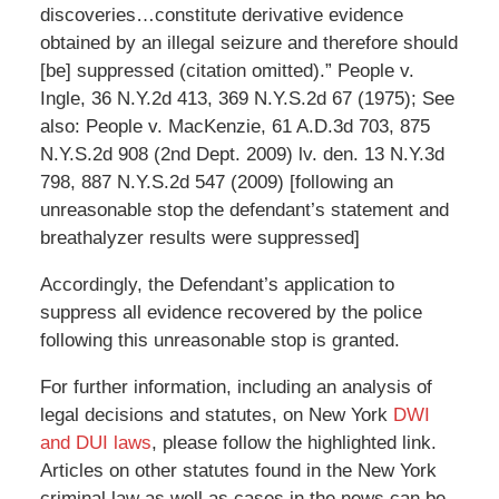
discoveries…constitute derivative evidence
obtained by an illegal seizure and therefore should
[be] suppressed (citation omitted).” People v.
Ingle, 36 N.Y.2d 413, 369 N.Y.S.2d 67 (1975); See
also: People v. MacKenzie, 61 A.D.3d 703, 875
N.Y.S.2d 908 (2nd Dept. 2009) lv. den. 13 N.Y.3d
798, 887 N.Y.S.2d 547 (2009) [following an
unreasonable stop the defendant’s statement and
breathalyzer results were suppressed]
Accordingly, the Defendant’s application to
suppress all evidence recovered by the police
following this unreasonable stop is granted.
For further information, including an analysis of
legal decisions and statutes, on New York
DWI
and DUI laws
, please follow the highlighted link.
Articles on other statutes found in the New York
criminal law as well as cases in the news can be