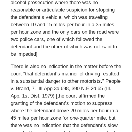
alcohol prosecution where there was no
reasonable or articulable suspicion for stopping
the defendant’s vehicle, which was traveling
between 10 and 15 miles per hour in a 35 miles
per hour zone and the only cars on the road were
two police cars, one of which followed the
defendant and the other of which was not said to
be impeded]
There is also no indication in the matter before the
court “that defendant’s manner of driving resulted
in a substantial danger to other motorists.” People
v. Brand, 71 Ill.App.3d 698, 390 N.E.2d 65 (Ill.
App. 1st Dist. 1979) [the court affirmed the
granting of the defendant’s motion to suppress
where the defendant drove 20 miles per hour in a
45 miles per hour zone for one-quarter mile, but
there was no indication that the defendant’s slow