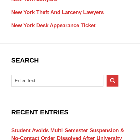
New York Theft And Larceny Lawyers
New York Desk Appearance Ticket
SEARCH
Search
on
New
York
Criminal
RECENT ENTRIES
Lawyer
Blog
Student Avoids Multi-Semester Suspension &
No-Contact Order Dissolved After University