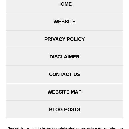
HOME
WEBSITE
PRIVACY POLICY
DISCLAIMER
CONTACT US
WEBSITE MAP
BLOG POSTS
Please do not include any confidential or sensitive information in