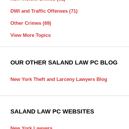
DWI and Traffic Offenses
(71)
Other Crimes
(69)
View More Topics
OUR OTHER SALAND LAW PC BLOG
New York Theft and Larceny Lawyers Blog
SALAND LAW PC WEBSITES
New York Lawyers