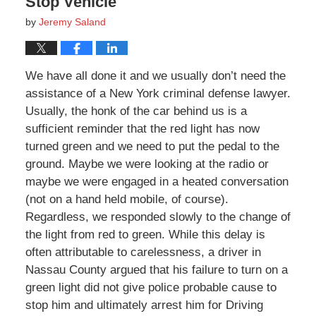
Stop Vehicle
by
Jeremy Saland
We have all done it and we usually don’t need the
assistance of a New York criminal defense lawyer.
Usually, the honk of the car behind us is a
sufficient reminder that the red light has now
turned green and we need to put the pedal to the
ground. Maybe we were looking at the radio or
maybe we were engaged in a heated conversation
(not on a hand held mobile, of course).
Regardless, we responded slowly to the change of
the light from red to green. While this delay is
often attributable to carelessness, a driver in
Nassau County argued that his failure to turn on a
green light did not give police probable cause to
stop him and ultimately arrest him for Driving