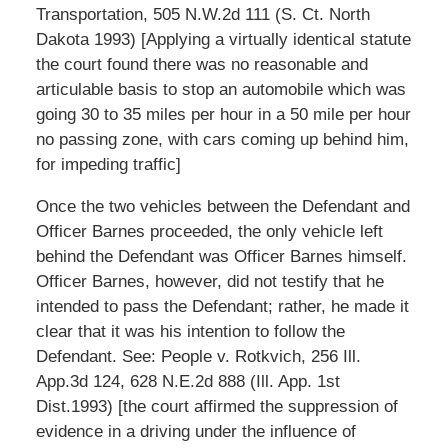
Transportation, 505 N.W.2d 111 (S. Ct. North
Dakota 1993) [Applying a virtually identical statute
the court found there was no reasonable and
articulable basis to stop an automobile which was
going 30 to 35 miles per hour in a 50 mile per hour
no passing zone, with cars coming up behind him,
for impeding traffic]
Once the two vehicles between the Defendant and
Officer Barnes proceeded, the only vehicle left
behind the Defendant was Officer Barnes himself.
Officer Barnes, however, did not testify that he
intended to pass the Defendant; rather, he made it
clear that it was his intention to follow the
Defendant. See: People v. Rotkvich, 256 Ill.
App.3d 124, 628 N.E.2d 888 (Ill. App. 1st
Dist.1993) [the court affirmed the suppression of
evidence in a driving under the influence of