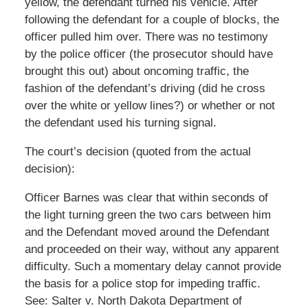
yellow, the defendant turned his vehicle. After
following the defendant for a couple of blocks, the
officer pulled him over. There was no testimony
by the police officer (the prosecutor should have
brought this out) about oncoming traffic, the
fashion of the defendant’s driving (did he cross
over the white or yellow lines?) or whether or not
the defendant used his turning signal.
The court’s decision (quoted from the actual
decision):
Officer Barnes was clear that within seconds of
the light turning green the two cars between him
and the Defendant moved around the Defendant
and proceeded on their way, without any apparent
difficulty. Such a momentary delay cannot provide
the basis for a police stop for impeding traffic.
See: Salter v. North Dakota Department of