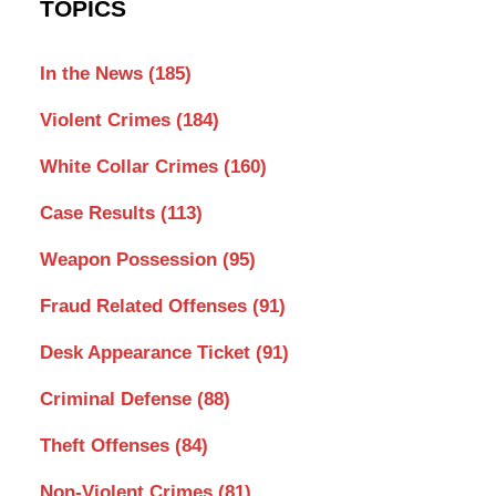
TOPICS
In the News
(185)
Violent Crimes
(184)
White Collar Crimes
(160)
Case Results
(113)
Weapon Possession
(95)
Fraud Related Offenses
(91)
Desk Appearance Ticket
(91)
Criminal Defense
(88)
Theft Offenses
(84)
Non-Violent Crimes
(81)