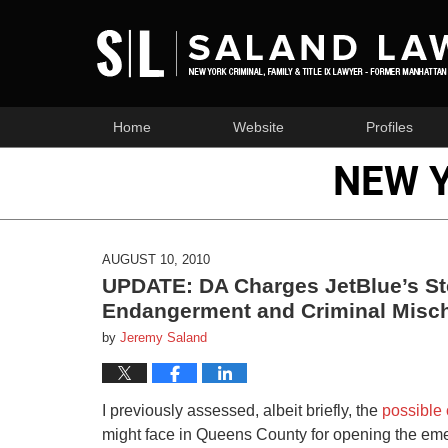
Home
Website
Profiles
NEW 
AUGUST 10, 2010
UPDATE: DA Charges JetBlue’s Ste
Endangerment and Criminal Misch
by
Jeremy Saland
I previously assessed, albeit briefly, the
possible 
might face in Queens County for opening the eme