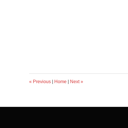
«
Previous
|
Home
|
Next
»
Contact
Information