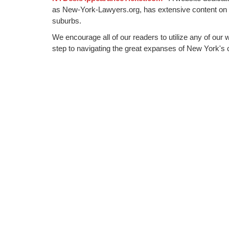
as New-York-Lawyers.org, has extensive content on
suburbs.
We encourage all of our readers to utilize any of our 
step to navigating the great expanses of New York's c