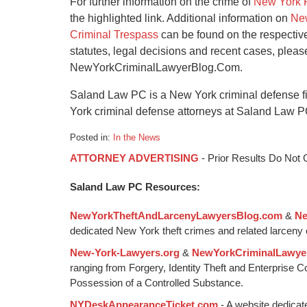
For further information on the crime of
New York 
the highlighted link. Additional information on
New
Criminal Trespass
can be found on the respectiv
statutes, legal decisions and recent cases, plea
NewYorkCriminalLawyerBlog.Com.
Saland Law PC is a New York criminal defense f
York criminal defense attorneys at Saland Law P
Posted in:
In the News
Updated:
ATTORNEY ADVERTISING
- Prior Results Do Not
January
6,
Saland Law PC Resources:
2015
12:59
NewYorkTheftAndLarcenyLawyersBlog.com
&
Ne
pm
dedicated New York theft crimes and related larceny 
New-York-Lawyers.org
&
NewYorkCriminalLawye
ranging from Forgery, Identity Theft and Enterprise 
Possession of a Controlled Substance.
NYDeskAppearanceTicket.com
- A website dedicat