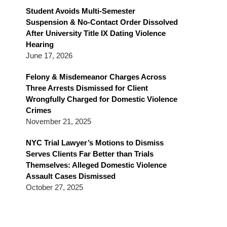
Blog
Student Avoids Multi-Semester
Suspension & No-Contact Order Dissolved
After University Title IX Dating Violence
Hearing
June 17, 2026
Felony & Misdemeanor Charges Across
Three Arrests Dismissed for Client
Wrongfully Charged for Domestic Violence
Crimes
November 21, 2025
NYC Trial Lawyer’s Motions to Dismiss
Serves Clients Far Better than Trials
Themselves: Alleged Domestic Violence
Assault Cases Dismissed
October 27, 2025