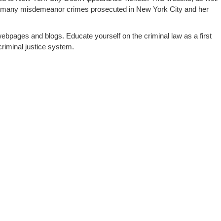
 many misdemeanor crimes prosecuted in New York City and her
webpages and blogs. Educate yourself on the criminal law as a first
riminal justice system.