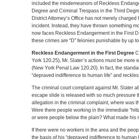
included the misdemeanors of Reckless Endanger
Degree and Criminal Trespass in the Third Degree.
District Attorney’s Office has not merely charge
incident. Instead, they have thrown something more
now faces Reckless Endangerment in the First D
these crimes are “D” felonies punishable by up to
Reckless Endangerment in the First Degree
C
York 120.25), Mr. Slater’s actions must be mor
(New York Penal Law 120.20). In fact, the standard
“depraved indifference to human life” and reckless
The criminal court complaint against Mr. Slater al
escape slide is released with so much pressure th
allegation in the criminal complaint, where was 
Were there people working in the immediate “hitt
or were people below the plain? What made his re
If there were no workers in the area and the peopl
the basis of his “depraved indifference to human li