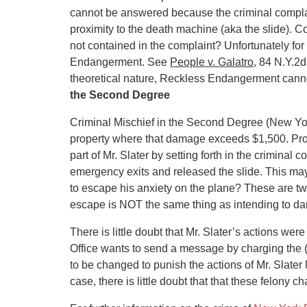
cannot be answered because the criminal complain
proximity to the death machine (aka the slide). Cou
not contained in the complaint? Unfortunately for 
Endangerment. See
People v. Galatro
, 84 N.Y.2d
theoretical nature, Reckless Endangerment cann
the Second Degree
Criminal Mischief in the Second Degree (New Yo
property where that damage exceeds $1,500. Pros
part of Mr. Slater by setting forth in the criminal
emergency exits and released the slide. This may
to escape his anxiety on the plane? These are tw
escape is NOT the same thing as intending to da
There is little doubt that Mr. Slater’s actions were
Office wants to send a message by charging the (f
to be changed to punish the actions of Mr. Slater 
case, there is little doubt that that these felony c