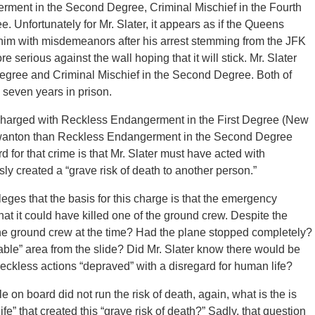
ment in the Second Degree, Criminal Mischief in the Fourth
 Unfortunately for Mr. Slater, it appears as if the Queens
d him with misdemeanors after his arrest stemming from the JFK
 serious against the wall hoping that it will stick. Mr. Slater
egree and Criminal Mischief in the Second Degree. Both of
 seven years in prison.
harged with Reckless Endangerment in the First Degree (New
e wanton than Reckless Endangerment in the Second Degree
 for that crime is that Mr. Slater must have acted with
ly created a “grave risk of death to another person.”
leges that the basis for this charge is that the emergency
at it could have killed one of the ground crew. Despite the
the ground crew at the time? Had the plane stopped completely?
able” area from the slide? Did Mr. Slater know there would be
ckless actions “depraved” with a disregard for human life?
e on board did not run the risk of death, again, what is the is
fe” that created this “grave risk of death?” Sadly, that question