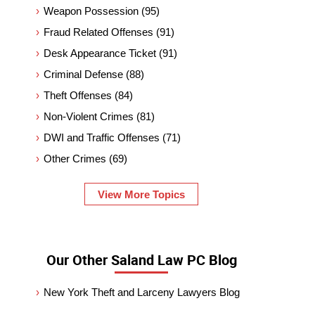
Weapon Possession
(95)
Fraud Related Offenses
(91)
Desk Appearance Ticket
(91)
Criminal Defense
(88)
Theft Offenses
(84)
Non-Violent Crimes
(81)
DWI and Traffic Offenses
(71)
Other Crimes
(69)
View More Topics
Our Other Saland Law PC Blog
New York Theft and Larceny Lawyers Blog