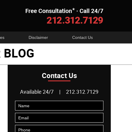
Navigatio
es
Disclaimer
Contact Us
 BLOG
Contact Us
Available 24/7
|
212.312.7129