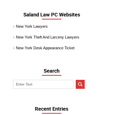
Saland Law PC Websites
New York Lawyers
New York Theft And Larceny Lawyers
New York Desk Appearance Ticket
Search
Search
on
New
York
Criminal
Recent Entries
Lawyer