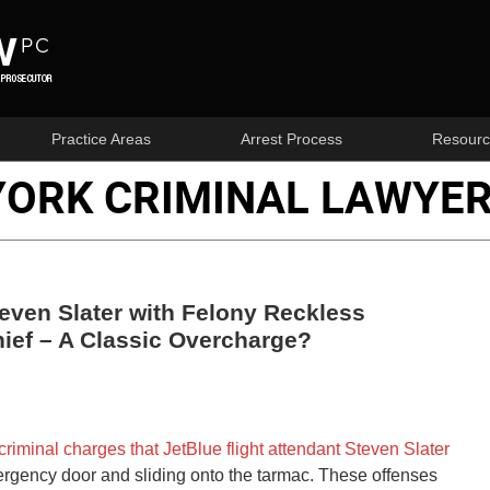
Practice Areas
Arrest Process
Resourc
YORK CRIMINAL LAWYER
ven Slater with Felony Reckless
ief – A Classic Overcharge?
criminal charges that JetBlue flight attendant Steven Slater
rgency door and sliding onto the tarmac. These offenses