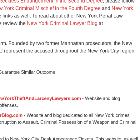
Reckless Endangerment in the Second Degree
, please follow
 York Criminal Mischief in the Fourth Degree
and
New York
e links as well. To read about other New York Penal Law
se review the
New York Criminal Lawyer Blog
at
irm. Founded by two former Manhattan prosecutors, the New
C represent the accused throughout the New York City region.
 Guarantee Similar Outcome
wYorkTheftAndLarcenyLawyers.com
- Website and blog
offenses.
rBlog.com
- Website and blog dedicated to all New York crimes
Corruption to Assault, Criminal Possession of a Weapon and Criminal
ed to New York City Desk Appearance Tickets. This website, as well