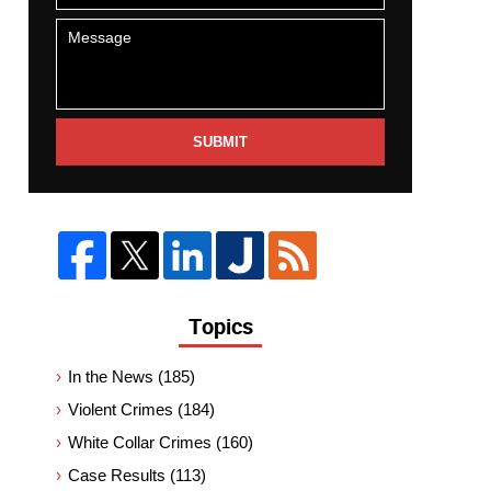
SUBMIT
Topics
In the News
(185)
Violent Crimes
(184)
White Collar Crimes
(160)
Case Results
(113)