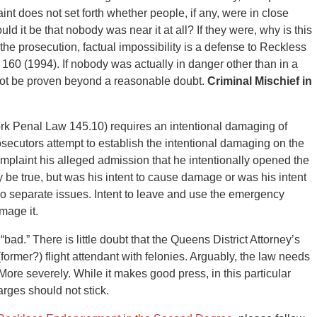
t does not set forth whether people, if any, were in close
ld it be that nobody was near it at all? If they were, why is this
the prosecution, factual impossibility is a defense to Reckless
 160 (1994). If nobody was actually in danger other than in a
ot be proven beyond a reasonable doubt.
Criminal Mischief in
rk Penal Law 145.10) requires an intentional damaging of
ecutors attempt to establish the intentional damaging on the
 complaint his alleged admission that he intentionally opened the
 be true, but was his intent to cause damage or was his intent
o separate issues. Intent to leave and use the emergency
mage it.
 “bad.” There is little doubt that the Queens District Attorney’s
ormer?) flight attendant with felonies. Arguably, the law needs
More severely. While it makes good press, in this particular
harges should not stick.