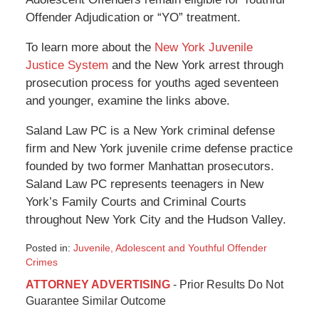
Offender Adjudication or “YO” treatment.
To learn more about the
New York Juvenile
Justice System
and the New York arrest through
prosecution process for youths aged seventeen
and younger, examine the links above.
Saland Law PC is a New York criminal defense
firm and New York juvenile crime defense practice
founded by two former Manhattan prosecutors.
Saland Law PC represents teenagers in New
York’s Family Courts and Criminal Courts
throughout New York City and the Hudson Valley.
Posted in:
Juvenile, Adolescent and Youthful Offender
Crimes
Updated:
ATTORNEY ADVERTISING
- Prior Results Do Not
December
Guarantee Similar Outcome
28,
2019