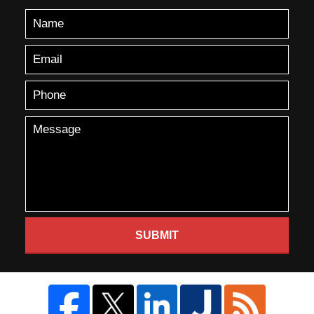
SUBMIT