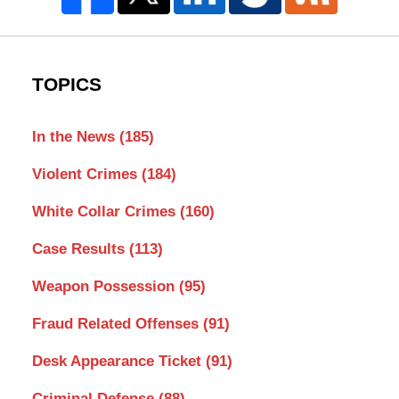
TOPICS
In the News
(185)
Violent Crimes
(184)
White Collar Crimes
(160)
Case Results
(113)
Weapon Possession
(95)
Fraud Related Offenses
(91)
Desk Appearance Ticket
(91)
Criminal Defense
(88)