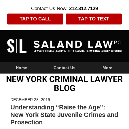
Contact Us Now:
212.312.7129
TAP TO CALL
TAP TO TEXT
Navigation
Home
Contact Us
More
NEW YORK CRIMINAL LAWYER
BLOG
DECEMBER 28, 2019
Understanding “Raise the Age”:
New York State Juvenile Crimes and
Prosection