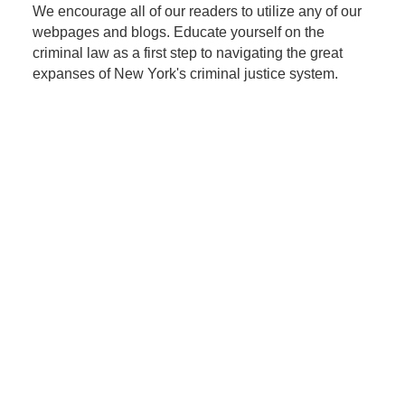
We encourage all of our readers to utilize any of our
webpages and blogs. Educate yourself on the
criminal law as a first step to navigating the great
expanses of New York's criminal justice system.