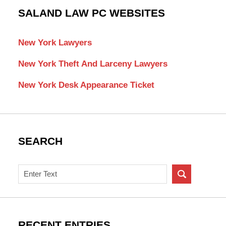
SALAND LAW PC WEBSITES
New York Lawyers
New York Theft And Larceny Lawyers
New York Desk Appearance Ticket
SEARCH
Search
on
New
York
Criminal
RECENT ENTRIES