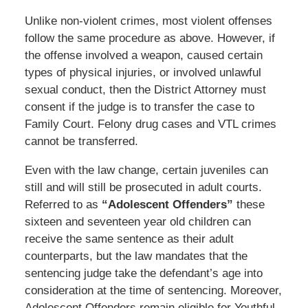
Unlike non-violent crimes, most violent offenses
follow the same procedure as above. However, if
the offense involved a weapon, caused certain
types of physical injuries, or involved unlawful
sexual conduct, then the District Attorney must
consent if the judge is to transfer the case to
Family Court. Felony drug cases and VTL crimes
cannot be transferred.
Even with the law change, certain juveniles can
still and will still be prosecuted in adult courts.
Referred to as
“Adolescent Offenders”
these
sixteen and seventeen year old children can
receive the same sentence as their adult
counterparts, but the law mandates that the
sentencing judge take the defendant’s age into
consideration at the time of sentencing. Moreover,
Adolescent Offenders remain eligible for Youthful