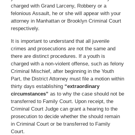
charged with Grand Larceny, Robbery or a
felonious Assault, he or she will appear with your
attorney in Manhattan or Brooklyn Criminal Court
respectively.
It is important to understand that all juvenile
crimes and prosecutions are not the same and
there are distinct procedures. If a youth is
charged with a non-violent offense, such as felony
Criminal Mischief, after beginning in the Youth
Part, the District Attorney must file a motion within
thirty days establishing
“extraordinary
circumstances”
as to why the case should not be
transferred to Family Court. Upon receipt, the
Criminal Court Judge can grant a hearing to the
prosecution to decide whether the should remain
in Criminal Court or be transferred to Family
Court.