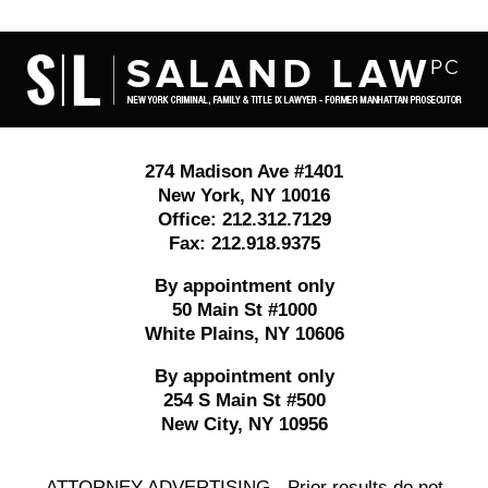
Contact
Information
274 Madison Ave #1401
New York
,
NY
10016
Office:
212.312.7129
Fax:
212.918.9375
By appointment only
50 Main St #1000
White Plains
,
NY
10606
By appointment only
254 S Main St #500
New City
,
NY
10956
ATTORNEY ADVERTISING - Prior results do not