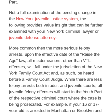
Part.
Not a full examination of the pending change in
the
New York juvenile justice system
, the
following provides value insight that can be further
examined with your New York criminal lawyer or
juvenile defense attorney
.
More common then the more serious felony
arrests, upon the effective date of the “Raise the
Age” law, all misdemeanors, other than VTL
offenses, will fall under the jurisdiction of the New
York Family Court Act and, as such, be heard
before a Family Court Judge. While there are less
felony arrests both in adult and juvenile courts, all
juvenile felony offenses will start in the Youth Part
of the respective criminal court where the case is
being prosecuted. For example, if your 16 or 17-
year-old is arrested in Manhattan or Brooklyn and