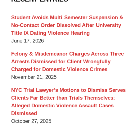
Lawyer
Blog
Student Avoids Multi-Semester Suspension &
No-Contact Order Dissolved After University
Title IX Dating Violence Hearing
June 17, 2026
Felony & Misdemeanor Charges Across Three
Arrests Dismissed for Client Wrongfully
Charged for Domestic Violence Crimes
November 21, 2025
NYC Trial Lawyer’s Motions to Dismiss Serves
Clients Far Better than Trials Themselves:
Alleged Domestic Violence Assault Cases
Dismissed
October 27, 2025