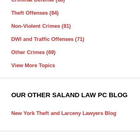
Theft Offenses
(84)
Non-Violent Crimes
(81)
DWI and Traffic Offenses
(71)
Other Crimes
(69)
View More Topics
OUR OTHER SALAND LAW PC BLOG
New York Theft and Larceny Lawyers Blog