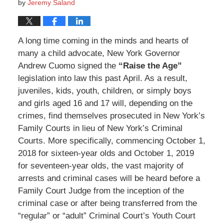
by
Jeremy Saland
A long time coming in the minds and hearts of
many a child advocate, New York Governor
Andrew Cuomo signed the
“Raise the Age”
legislation into law this past April. As a result,
juveniles, kids, youth, children, or simply boys
and girls aged 16 and 17 will, depending on the
crimes, find themselves prosecuted in New York’s
Family Courts in lieu of New York’s Criminal
Courts. More specifically, commencing October 1,
2018 for sixteen-year olds and October 1, 2019
for seventeen-year olds, the vast majority of
arrests and criminal cases will be heard before a
Family Court Judge from the inception of the
criminal case or after being transferred from the
“regular” or “adult” Criminal Court’s Youth Court