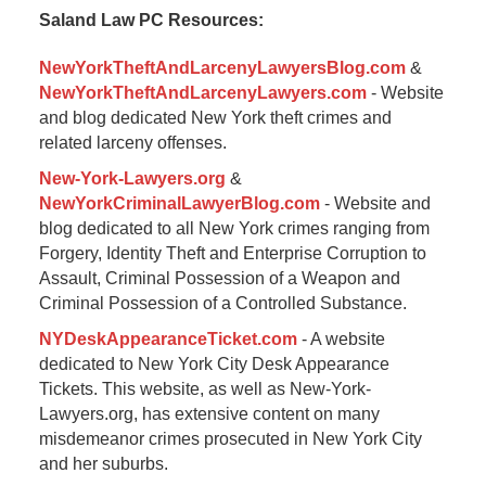
Saland Law PC Resources:
11:28
pm
NewYorkTheftAndLarcenyLawyersBlog.com
&
NewYorkTheftAndLarcenyLawyers.com
- Website
and blog dedicated New York theft crimes and
related larceny offenses.
New-York-Lawyers.org
&
NewYorkCriminalLawyerBlog.com
- Website and
blog dedicated to all New York crimes ranging from
Forgery, Identity Theft and Enterprise Corruption to
Assault, Criminal Possession of a Weapon and
Criminal Possession of a Controlled Substance.
NYDeskAppearanceTicket.com
- A website
dedicated to New York City Desk Appearance
Tickets. This website, as well as New-York-
Lawyers.org, has extensive content on many
misdemeanor crimes prosecuted in New York City
and her suburbs.