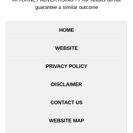
guarantee a similar outcome
HOME
WEBSITE
PRIVACY POLICY
DISCLAIMER
CONTACT US
WEBSITE MAP