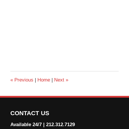
«
Previous
|
Home
|
Next
»
CONTACT US
Available 24/7
|
212.312.7129