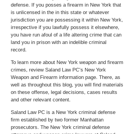
defense. If you posses a firearm in New York that
is unlicensed in the in this state or whatever
jurisdiction you are possessing it within New York,
irrespective if you lawfully possess it elsewhere,
you have run afoul of a life altering crime that can
land you in prison with an indelible criminal
record.
To learn more about New York weapon and firearm
crimes, review Saland Law PC’s New York
Weapon and Firearm information page. There, as
well as throughout this blog, you will find materials
on these offense, legal decisions, cases results
and other relevant content.
Saland Law PC is a New York criminal defense
firm established by two former Manhattan
prosecutors. The New York criminal defense