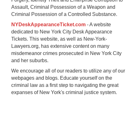
Assault, Criminal Possession of a Weapon and
Criminal Possession of a Controlled Substance.
NYDeskAppearanceTicket.com
- A website
dedicated to New York City Desk Appearance
Tickets. This website, as well as New-York-
Lawyers.org, has extensive content on many
misdemeanor crimes prosecuted in New York City
and her suburbs.
We encourage all of our readers to utilize any of our
webpages and blogs. Educate yourself on the
criminal law as a first step to navigating the great
expanses of New York's criminal justice system.