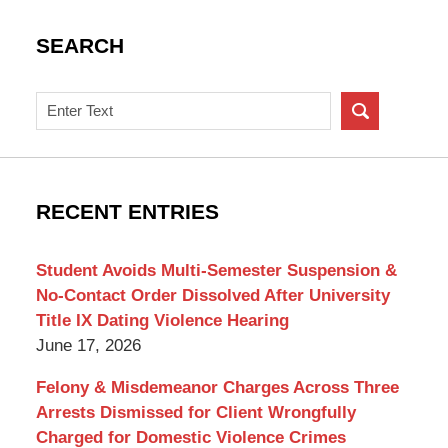
SEARCH
Search
on
New
York
Criminal
RECENT ENTRIES
Lawyer
Blog
Student Avoids Multi-Semester Suspension &
No-Contact Order Dissolved After University
Title IX Dating Violence Hearing
June 17, 2026
Felony & Misdemeanor Charges Across Three
Arrests Dismissed for Client Wrongfully
Charged for Domestic Violence Crimes