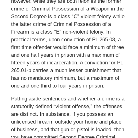
however, while they are both felonies the former
crime of Criminal Possession of a Weapon in the
Second Degree is a class “C” violent felony while
the latter crime of Criminal Possession of a
Firearm is a class “E” non-violent felony. In
practical terms, upon conviction of PL 265.03, a
first time offender would face a minimum of three
and one half years in prison with a maximum of
fifteen years of incarceration. A conviction for PL
265.01-b carries a much lesser punishment that
has no mandatory minimum, but a maximum of
one and one third to four years in prison.
Putting aside sentences and whether a crime is a
statutorily defined “violent offense,” the offenses
are distinct. In substance, if you possess an
unlicensed firearm outside your home and place
of business, and that gun or pistol is loaded, then
you have committed Second Degree Criminal