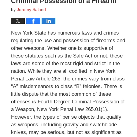
Criminal Possession of a Firearm
by
Jeremy Saland
New York State has numerous laws and crimes
regulating the use and possession of firearms and
other weapons. Whether one is supportive of
these statutes such as the Safe Act or not, these
laws are some of the most rigid and strict in the
nation. While they are all codified in New York
Penal Law Article 265, the crimes vary from class
“A” misdemeanors to class “B” felonies. There is
little dispute that the most common of these
offenses is Fourth Degree Criminal Possession of
a Weapon, New York Penal Law 265.01(1).
However, the types of per se objects that qualify
as weapons, including gravity and switchblade
knives, may be serious, but not as significant as