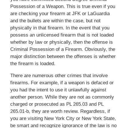
Possession of a Weapon. This is true even if you
are checking your firearm at JFK or LaGuardia
and the bullets are within the case, but not
physically in that firearm. In the event that you
possess an unlicensed firearm that is not loaded
whether by law or physically, then the offense is
Criminal Possession of a Firearm. Obviously, the
major distinction between the offenses is whether
the firearm is loaded.
There are numerous other crimes that involve
firearms. For example, if a weapon is defaced or
you had the intent to use it unlawfully against
another person. While they are not as commonly
charged or prosecuted as PL 265.03 and PL
265.01-b, they are worth review. Regardless, if
you are visiting New York City or New York State,
be smart and recognize ignorance of the law is no