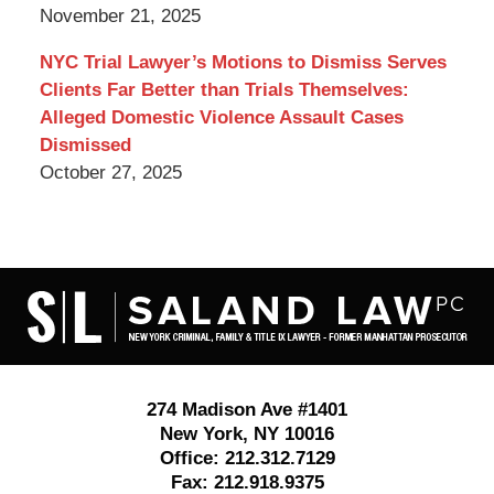
November 21, 2025
NYC Trial Lawyer’s Motions to Dismiss Serves
Clients Far Better than Trials Themselves:
Alleged Domestic Violence Assault Cases
Dismissed
October 27, 2025
Contact
Information
274 Madison Ave #1401
New York
,
NY
10016
Office:
212.312.7129
Fax:
212.918.9375