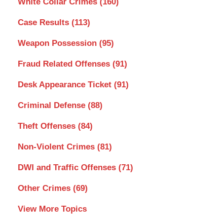
White Collar Crimes
(160)
Case Results
(113)
Weapon Possession
(95)
Fraud Related Offenses
(91)
Desk Appearance Ticket
(91)
Criminal Defense
(88)
Theft Offenses
(84)
Non-Violent Crimes
(81)
DWI and Traffic Offenses
(71)
Other Crimes
(69)
View More Topics