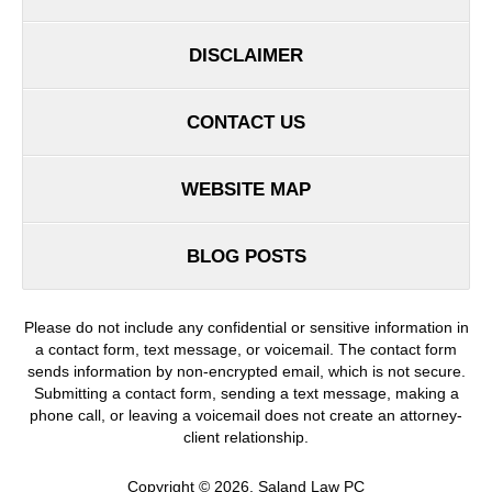
DISCLAIMER
CONTACT US
WEBSITE MAP
BLOG POSTS
Please do not include any confidential or sensitive information in
a contact form, text message, or voicemail. The contact form
sends information by non-encrypted email, which is not secure.
Submitting a contact form, sending a text message, making a
phone call, or leaving a voicemail does not create an attorney-
client relationship.
Copyright ©
2026
,
Saland Law PC