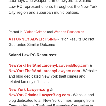
attorneys and weapon crime lawyers at Saland
Law PC represent clients throughout the New York
City region and suburban municipalities.
Posted in:
Violent Crimes
and
Weapon Possession
Updated:
ATTORNEY ADVERTISING
- Prior Results Do Not
September
Guarantee Similar Outcome
25,
2017
Saland Law PC Resources:
1:56
pm
NewYorkTheftAndLarcenyLawyersBlog.com
&
NewYorkTheftAndLarcenyLawyers.com
- Website
and blog dedicated New York theft crimes and
related larceny offenses.
New-York-Lawyers.org
&
NewYorkCriminalLawyerBlog.com
- Website and
blog dedicated to all New York crimes ranging from
Forgery, Identity Theft and Enterprise Corruption to