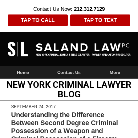
Contact Us Now:
212.312.7129
TAP TO CALL
TAP TO TEXT
Navigation
Home
Contact Us
More
NEW YORK CRIMINAL LAWYER
BLOG
SEPTEMBER 24, 2017
Understanding the Difference
Between Second Degree Criminal
Possession of a Weapon and