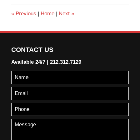
«
Previous
|
Home
|
Next
»
CONTACT US
Available 24/7
|
212.312.7129