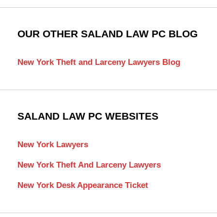
OUR OTHER SALAND LAW PC BLOG
New York Theft and Larceny Lawyers Blog
SALAND LAW PC WEBSITES
New York Lawyers
New York Theft And Larceny Lawyers
New York Desk Appearance Ticket