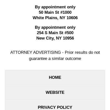
By appointment only
50 Main St #1000
White Plains
,
NY
10606
By appointment only
254 S Main St #500
New City
,
NY
10956
ATTORNEY ADVERTISING - Prior results do not
guarantee a similar outcome
HOME
WEBSITE
PRIVACY POLICY