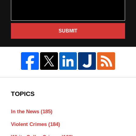
SUBMIT
TOPICS
In the News
(185)
Violent Crimes
(184)