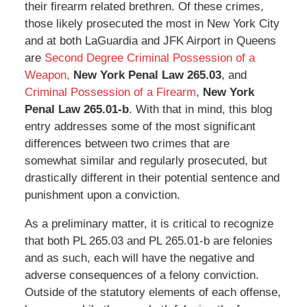
their firearm related brethren. Of these crimes,
those likely prosecuted the most in New York City
and at both LaGuardia and JFK Airport in Queens
are
Second Degree Criminal Possession of a
Weapon,
New York Penal Law 265.03
, and
Criminal Possession of a Firearm
,
New York
Penal Law 265.01-b
. With that in mind, this blog
entry addresses some of the most significant
differences between two crimes that are
somewhat similar and regularly prosecuted, but
drastically different in their potential sentence and
punishment upon a conviction.
As a preliminary matter, it is critical to recognize
that both PL 265.03 and PL 265.01-b are felonies
and as such, each will have the negative and
adverse consequences of a felony conviction.
Outside of the statutory elements of each offense,