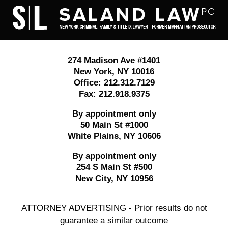
Contact
Information
274 Madison Ave #1401
New York
,
NY
10016
Office:
212.312.7129
Fax:
212.918.9375
By appointment only
50 Main St #1000
White Plains
,
NY
10606
By appointment only
254 S Main St #500
New City
,
NY
10956
ATTORNEY ADVERTISING - Prior results do not
guarantee a similar outcome