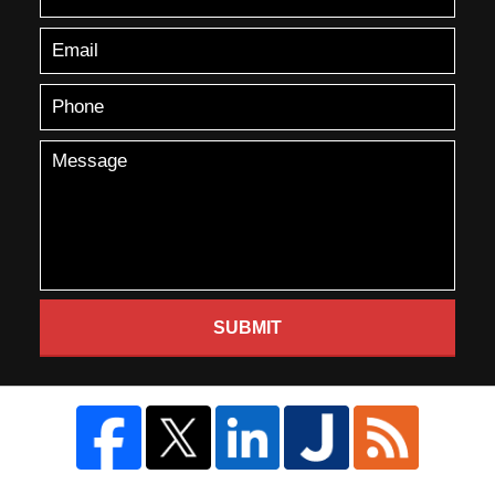
SUBMIT