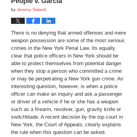
People v. Garcia
by
Jeremy Saland
There is no denying that armed offenses and mere
weapon possession are some of the most serious
crimes in the New York Penal Law. Its equally
clear that police officers in New York should be
able to protect themselves from potential danger
when they stop a person who committed a crime
or may be perpetrating a New York gun crime. An
interesting question, however, is when a police
officer can make an inquiry and ask a passenger
or driver of a vehicle if he or she has a weapon
such as a firearm, revolver, gun, gravity knife or
switchblade. A recent decision by the top court in
New York, the Court of Appeals, clearly explains
the rule when this question can be asked.