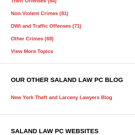
Theft Offenses
(84)
Non-Violent Crimes
(81)
DWI and Traffic Offenses
(71)
Other Crimes
(69)
View More Topics
OUR OTHER SALAND LAW PC BLOG
New York Theft and Larceny Lawyers Blog
SALAND LAW PC WEBSITES