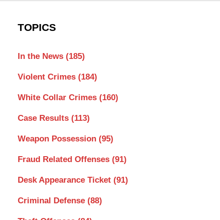
TOPICS
In the News
(185)
Violent Crimes
(184)
White Collar Crimes
(160)
Case Results
(113)
Weapon Possession
(95)
Fraud Related Offenses
(91)
Desk Appearance Ticket
(91)
Criminal Defense
(88)