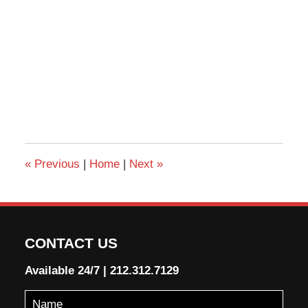
«
Previous
|
Home
|
Next
»
CONTACT US
Available 24/7
|
212.312.7129