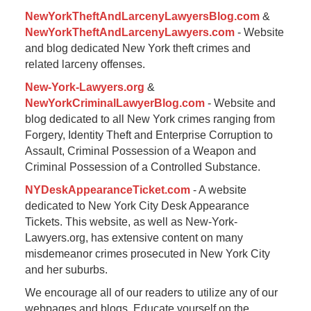
NewYorkTheftAndLarcenyLawyersBlog.com
&
NewYorkTheftAndLarcenyLawyers.com
- Website
and blog dedicated New York theft crimes and
related larceny offenses.
New-York-Lawyers.org
&
NewYorkCriminalLawyerBlog.com
- Website and
blog dedicated to all New York crimes ranging from
Forgery, Identity Theft and Enterprise Corruption to
Assault, Criminal Possession of a Weapon and
Criminal Possession of a Controlled Substance.
NYDeskAppearanceTicket.com
- A website
dedicated to New York City Desk Appearance
Tickets. This website, as well as New-York-
Lawyers.org, has extensive content on many
misdemeanor crimes prosecuted in New York City
and her suburbs.
We encourage all of our readers to utilize any of our
webpages and blogs. Educate yourself on the