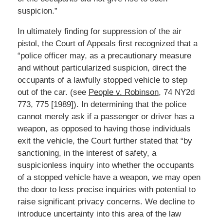
suspicion.”
In ultimately finding for suppression of the air
pistol, the Court of Appeals first recognized that a
“police officer may, as a precautionary measure
and without particularized suspicion, direct the
occupants of a lawfully stopped vehicle to step
out of the car. (see
People v. Robinson
, 74 NY2d
773, 775 [1989]). In determining that the police
cannot merely ask if a passenger or driver has a
weapon, as opposed to having those individuals
exit the vehicle, the Court further stated that “by
sanctioning, in the interest of safety, a
suspicionless inquiry into whether the occupants
of a stopped vehicle have a weapon, we may open
the door to less precise inquiries with potential to
raise significant privacy concerns. We decline to
introduce uncertainty into this area of the law