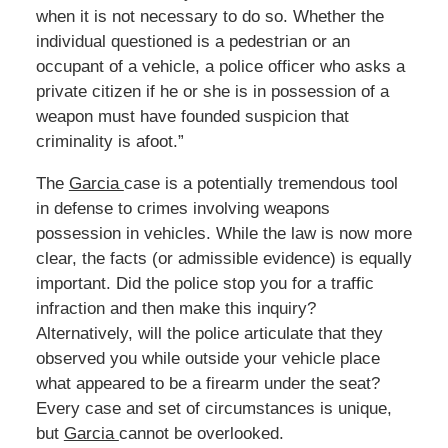
when it is not necessary to do so. Whether the
individual questioned is a pedestrian or an
occupant of a vehicle, a police officer who asks a
private citizen if he or she is in possession of a
weapon must have founded suspicion that
criminality is afoot.”
The
Garcia
case is a potentially tremendous tool
in defense to crimes involving weapons
possession in vehicles. While the law is now more
clear, the facts (or admissible evidence) is equally
important. Did the police stop you for a traffic
infraction and then make this inquiry?
Alternatively, will the police articulate that they
observed you while outside your vehicle place
what appeared to be a firearm under the seat?
Every case and set of circumstances is unique,
but
Garcia
cannot be overlooked.