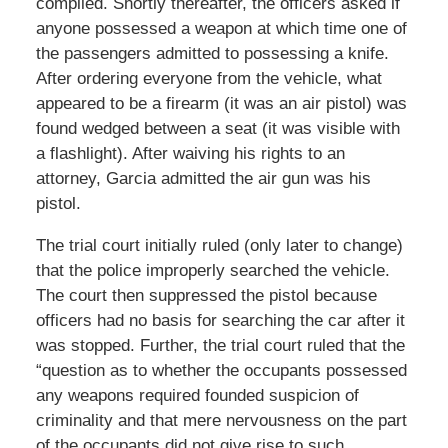
complied. Shortly thereafter, the officers asked if
anyone possessed a weapon at which time one of
the passengers admitted to possessing a knife.
After ordering everyone from the vehicle, what
appeared to be a firearm (it was an air pistol) was
found wedged between a seat (it was visible with
a flashlight). After waiving his rights to an
attorney, Garcia admitted the air gun was his
pistol.
The trial court initially ruled (only later to change)
that the police improperly searched the vehicle.
The court then suppressed the pistol because
officers had no basis for searching the car after it
was stopped. Further, the trial court ruled that the
“question as to whether the occupants possessed
any weapons required founded suspicion of
criminality and that mere nervousness on the part
of the occupants did not give rise to such