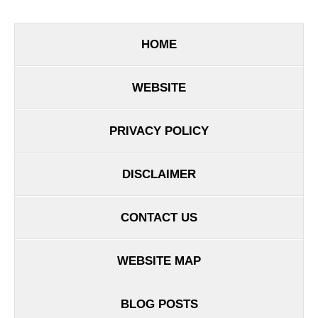
HOME
WEBSITE
PRIVACY POLICY
DISCLAIMER
CONTACT US
WEBSITE MAP
BLOG POSTS