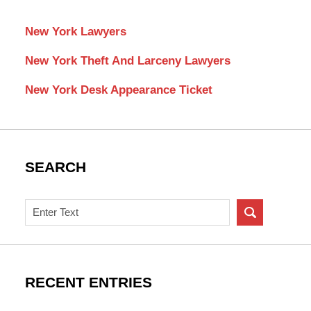
New York Lawyers
New York Theft And Larceny Lawyers
New York Desk Appearance Ticket
SEARCH
Search
on
New
York
Criminal
RECENT ENTRIES
Lawyer