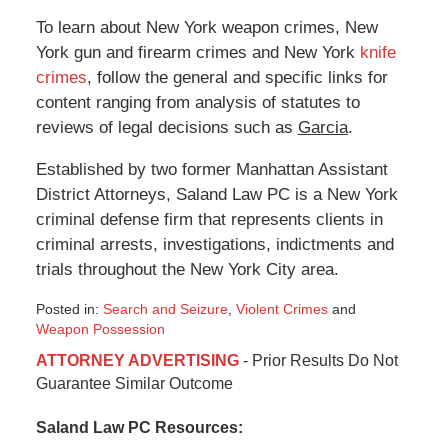
To learn about New York weapon crimes, New
York gun and firearm crimes and New York
knife
crimes
, follow the general and specific links for
content ranging from analysis of statutes to
reviews of legal decisions such as
Garcia
.
Established by two former Manhattan Assistant
District Attorneys, Saland Law PC is a New York
criminal defense firm that represents clients in
criminal arrests, investigations, indictments and
trials throughout the New York City area.
Posted in:
Search and Seizure
,
Violent Crimes
and
Weapon Possession
Updated:
ATTORNEY ADVERTISING
- Prior Results Do Not
January
Guarantee Similar Outcome
6,
2015
Saland Law PC Resources:
12:36
pm