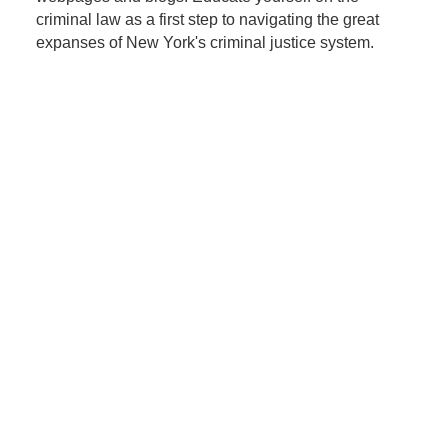
criminal law as a first step to navigating the great
expanses of New York's criminal justice system.