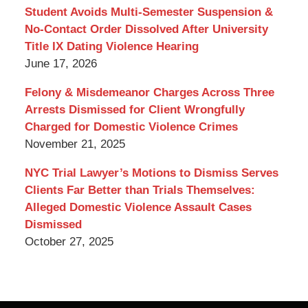
Blog
Student Avoids Multi-Semester Suspension &
No-Contact Order Dissolved After University
Title IX Dating Violence Hearing
June 17, 2026
Felony & Misdemeanor Charges Across Three
Arrests Dismissed for Client Wrongfully
Charged for Domestic Violence Crimes
November 21, 2025
NYC Trial Lawyer’s Motions to Dismiss Serves
Clients Far Better than Trials Themselves:
Alleged Domestic Violence Assault Cases
Dismissed
October 27, 2025