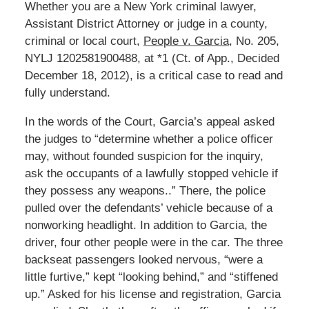
Whether you are a New York criminal lawyer,
Assistant District Attorney or judge in a county,
criminal or local court,
People v. Garcia
, No. 205,
NYLJ 1202581900488, at *1 (Ct. of App., Decided
December 18, 2012), is a critical case to read and
fully understand.
In the words of the Court, Garcia’s appeal asked
the judges to “determine whether a police officer
may, without founded suspicion for the inquiry,
ask the occupants of a lawfully stopped vehicle if
they possess any weapons..” There, the police
pulled over the defendants’ vehicle because of a
nonworking headlight. In addition to Garcia, the
driver, four other people were in the car. The three
backseat passengers looked nervous, “were a
little furtive,” kept “looking behind,” and “stiffened
up.” Asked for his license and registration, Garcia