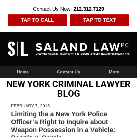
Contact Us Now:
212.312.7129
TAP TO CALL
TAP TO TEXT
Navigation
Home
Contact Us
More
NEW YORK CRIMINAL LAWYER
BLOG
FEBRUARY 7, 2013
Limiting the a New York Police
Officer’s Right to Inquire about
Weapon Possession in a Vehicle: