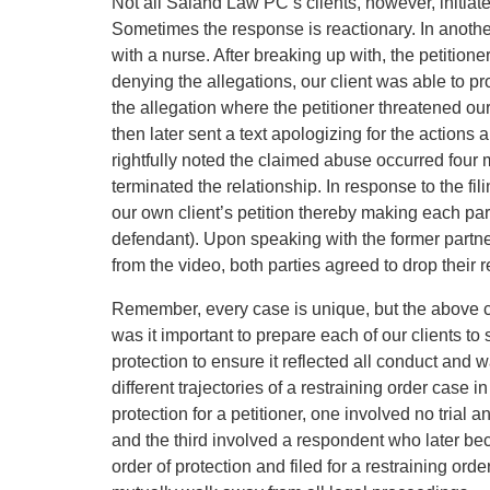
Not all Saland Law PC’s clients, however, initiate
Sometimes the response is reactionary. In another 
with a nurse. After breaking up with, the petition
denying the allegations, our client was able to pr
the allegation where the petitioner threatened our 
then later sent a text apologizing for the actions a
rightfully noted the claimed abuse occurred four m
terminated the relationship. In response to the fi
our own client’s petition thereby making each par
defendant). Upon speaking with the former partner’
from the video, both parties agreed to drop their r
Remember, every case is unique, but the above cas
was it important to prepare each of our clients to 
protection to ensure it reflected all conduct and w
different trajectories of a restraining order case
protection for a petitioner, one involved no trial
and the third involved a respondent who later bec
order of protection and filed for a restraining orde