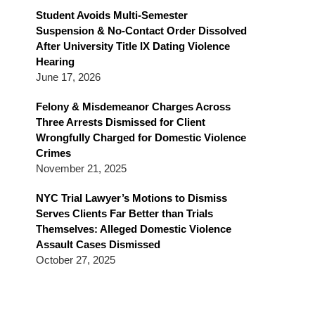
Blog
Student Avoids Multi-Semester
Suspension & No-Contact Order Dissolved
After University Title IX Dating Violence
Hearing
June 17, 2026
Felony & Misdemeanor Charges Across
Three Arrests Dismissed for Client
Wrongfully Charged for Domestic Violence
Crimes
November 21, 2025
NYC Trial Lawyer’s Motions to Dismiss
Serves Clients Far Better than Trials
Themselves: Alleged Domestic Violence
Assault Cases Dismissed
October 27, 2025