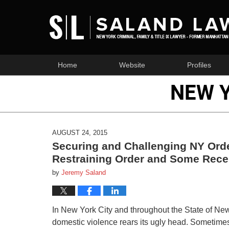
Home
Website
Profiles
NEW 
AUGUST 24, 2015
Securing and Challenging NY Orde
Restraining Order and Some Rece
by
Jeremy Saland
In New York City and throughout the State of New
domestic violence rears its ugly head. Sometimes