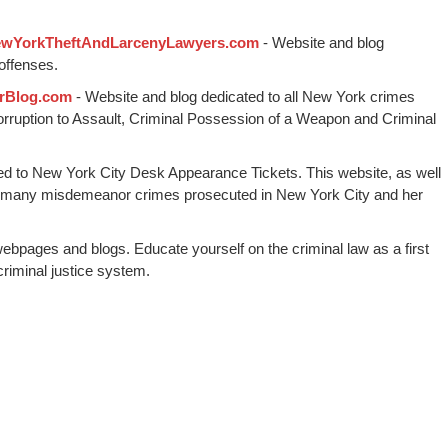
wYorkTheftAndLarcenyLawyers.com
- Website and blog
offenses.
rBlog.com
- Website and blog dedicated to all New York crimes
Corruption to Assault, Criminal Possession of a Weapon and Criminal
ed to New York City Desk Appearance Tickets. This website, as well
 many misdemeanor crimes prosecuted in New York City and her
webpages and blogs. Educate yourself on the criminal law as a first
riminal justice system.