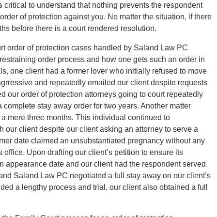
is critical to understand that nothing prevents the respondent
order of protection against you. No matter the situation, if there
hs before there is a court rendered resolution.
urt order of protection cases handled by Saland Law PC
e restraining order process and how one gets such an order in
ls, one client had a former lover who initially refused to move
agrressive and repeatedly emailed our client despite requests
ed our order of protection attorneys going to court repeatedly
a complete stay away order for two years. Another matter
r a mere three months. This individual continued to
ur client despite our client asking an attorney to serve a
ormer date claimed an unsubstantiated pregnancy without any
office. Upon drafting our client’s petition to ensure its
 an appearance date and our client had the respondent served.
 and Saland Law PC negotiated a full stay away on our client’s
ded a lengthy process and trial, our client also obtained a full