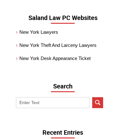
Saland Law PC Websites
New York Lawyers
New York Theft And Larceny Lawyers
New York Desk Appearance Ticket
Search
Search
on
New
York
Criminal
Recent Entries
Lawyer