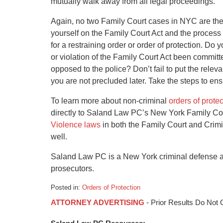
mutually walk away from all legal proceedings.
Again, no two Family Court cases in NYC are the
yourself on the Family Court Act and the process
for a restraining order or order of protection. Do 
or violation of the Family Court Act been commit
opposed to the police? Don’t fail to put the relevan
you are not precluded later. Take the steps to en
To learn more about non-criminal
orders of prote
directly to Saland Law PC’s New York Family Co
Violence laws
in both the Family Court and Crimi
well.
Saland Law PC is a New York criminal defense an
prosecutors.
Posted in:
Orders of Protection
Updated:
ATTORNEY ADVERTISING
- Prior Results Do Not
August
24,