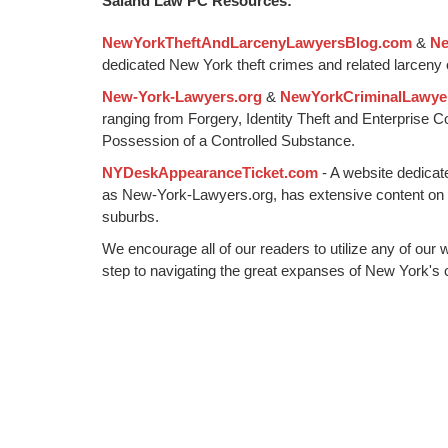
Saland Law PC Resources:
2015
10:57
NewYorkTheftAndLarcenyLawyersBlog.com
&
Ne
am
dedicated New York theft crimes and related larceny 
New-York-Lawyers.org
&
NewYorkCriminalLawye
ranging from Forgery, Identity Theft and Enterprise 
Possession of a Controlled Substance.
NYDeskAppearanceTicket.com
- A website dedicat
as New-York-Lawyers.org, has extensive content on
suburbs.
We encourage all of our readers to utilize any of our 
step to navigating the great expanses of New York's c