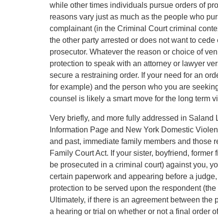
while other times individuals pursue orders of pr
reasons vary just as much as the people who pursu
complainant (in the Criminal Court criminal context
the other party arrested or does not want to cede c
prosecutor. Whatever the reason or choice of ven
protection to speak with an attorney or lawyer ver
secure a restraining order. If your need for an ord
for example) and the person who you are seeking 
counsel is likely a smart move for the long term via
Very briefly, and more fully addressed in Salan
Information Page and New York Domestic Violence
and past, immediate family members and those rela
Family Court Act. If your sister, boyfriend, former
be prosecuted in a criminal court) against you, you
certain paperwork and appearing before a judge, a
protection to be served upon the respondent (the 
Ultimately, if there is an agreement between the pa
a hearing or trial on whether or not a final order o