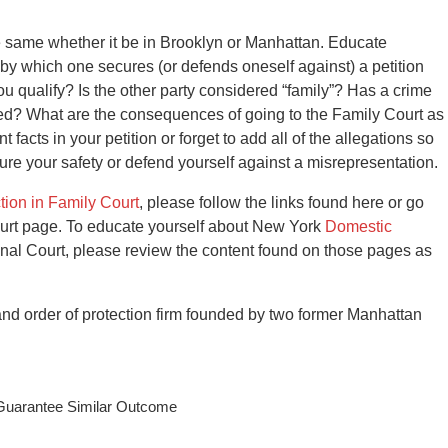
 same whether it be in Brooklyn or Manhattan. Educate
 by which one secures (or defends oneself against) a petition
you qualify? Is the other party considered “family”? Has a crime
ted? What are the consequences of going to the Family Court as
t facts in your petition or forget to add all of the allegations so
sure your safety or defend yourself against a misrepresentation.
ction in Family Court
, please follow the links found here or go
urt page. To educate yourself about New York
Domestic
nal Court, please review the content found on those pages as
d order of protection firm founded by two former Manhattan
 Guarantee Similar Outcome