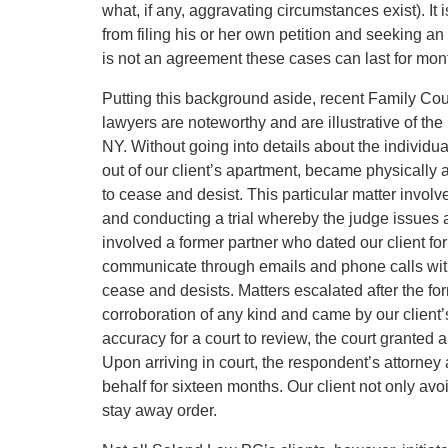
what, if any, aggravating circumstances exist). It 
from filing his or her own petition and seeking an 
is not an agreement these cases can last for mont
Putting this background aside, recent Family Co
lawyers are noteworthy and are illustrative of th
NY. Without going into details about the individua
out of our client’s apartment, became physically 
to cease and desist. This particular matter involv
and conducting a trial whereby the judge issues 
involved a former partner who dated our client fo
communicate through emails and phone calls with o
cease and desists. Matters escalated after the f
corroboration of any kind and came by our client’s 
accuracy for a court to review, the court granted
Upon arriving in court, the respondent’s attorney
behalf for sixteen months. Our client not only avoi
stay away order.