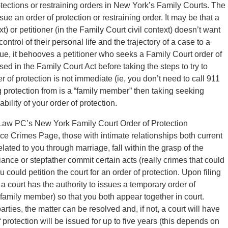
otections or restraining orders in New York’s Family Courts. The
e an order of protection or restraining order. It may be that a
) or petitioner (in the Family Court civil context) doesn’t want
ontrol of their personal life and the trajectory of a case to a
ue, it behooves a petitioner who seeks a Family Court order of
sed in the Family Court Act before taking the steps to try to
er of protection is not immediate (ie, you don’t need to call 911
protection from is a “family member” then taking seeking
bility of your order of protection.
d Law PC’s New York Family Court Order of Protection
 Crimes Page, those with intimate relationships both current
ted to you through marriage, fall within the grasp of the
 fiance or stepfather commit certain acts (really crimes that could
 could petition the court for an order of protection. Upon filing
 court has the authority to issues a temporary order of
family member) so that you both appear together in court.
rties, the matter can be resolved and, if not, a court will have
f protection will be issued for up to five years (this depends on