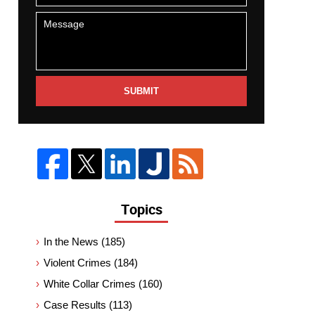
SUBMIT
Topics
In the News
(185)
Violent Crimes
(184)
White Collar Crimes
(160)
Case Results
(113)