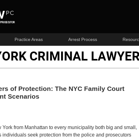
Practice Areas
Arrest Process
Resourc
YORK CRIMINAL LAWYER
rs of Protection: The NYC Family Court
nt Scenarios
 York from Manhattan to every municipality both big and small,
 individuals seek protection from the police and prosecutors