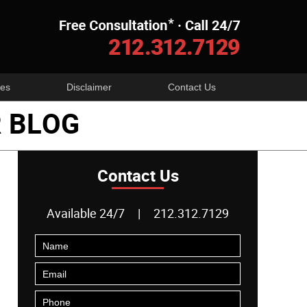
Navigatio
es
Disclaimer
Contact Us
 BLOG
Contact Us
Available 24/7
|
212.312.7129