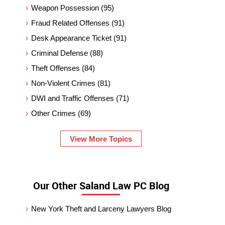
Weapon Possession
(95)
Fraud Related Offenses
(91)
Desk Appearance Ticket
(91)
Criminal Defense
(88)
Theft Offenses
(84)
Non-Violent Crimes
(81)
DWI and Traffic Offenses
(71)
Other Crimes
(69)
View More Topics
Our Other Saland Law PC Blog
New York Theft and Larceny Lawyers Blog