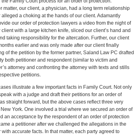
 the Family Court process for an order of protection.
matter, our client, a physician, had a long term relationship
er alleged a choking at the hands of our client. Adamantly
ovide our order of protection lawyers a video from the night of
client with a large kitchen knife, sliced our client’s hand and
nd taking responsibility for the altercation. Further, our client
onths earlier and was only made after our client finally
ling of the petition by the former partner, Saland Law PC drafted
ty both petitioner and respondent (similar to victim and
s attorney and confronting the attorney with texts and stills
espective petitions.
es illustrate a few important facts in Family Court. Not only
speak with a judge and draft their petitions for an order of
as straight forward, but the above cases reflect three very
 in New York. One involved a trial where we secured an order of
 and an acceptance by the respondent of an order of protection
ame a petitioner after we challenged the allegations in the
r with accurate facts. In that matter, each party agreed to