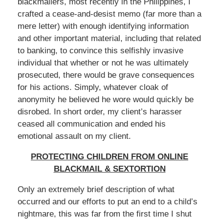
blackmailers, most recently in the Philippines, I
crafted a cease-and-desist memo (far more than a
mere letter) with enough identifying information
and other important material, including that related
to banking, to convince this selfishly invasive
individual that whether or not he was ultimately
prosecuted, there would be grave consequences
for his actions. Simply, whatever cloak of
anonymity he believed he wore would quickly be
disrobed. In short order, my client’s harasser
ceased all communication and ended his
emotional assault on my client.
PROTECTING CHILDREN FROM ONLINE
BLACKMAIL & SEXTORTION
Only an extremely brief description of what
occurred and our efforts to put an end to a child’s
nightmare, this was far from the first time I shut