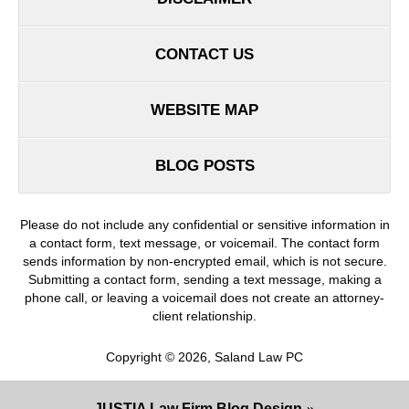
CONTACT US
WEBSITE MAP
BLOG POSTS
Please do not include any confidential or sensitive information in
a contact form, text message, or voicemail. The contact form
sends information by non-encrypted email, which is not secure.
Submitting a contact form, sending a text message, making a
phone call, or leaving a voicemail does not create an attorney-
client relationship.
Copyright ©
2026
,
Saland Law PC
JUSTIA
Law Firm Blog Design