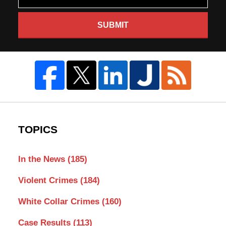
SUBMIT
TOPICS
In the News
(185)
Violent Crimes
(184)
White Collar Crimes
(160)
Case Results
(113)