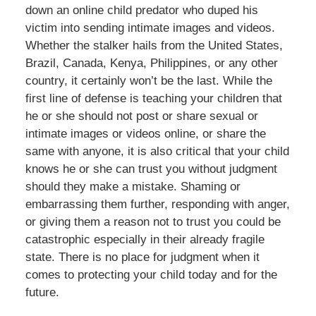
down an online child predator who duped his
victim into sending intimate images and videos.
Whether the stalker hails from the United States,
Brazil, Canada, Kenya, Philippines, or any other
country, it certainly won’t be the last. While the
first line of defense is teaching your children that
he or she should not post or share sexual or
intimate images or videos online, or share the
same with anyone, it is also critical that your child
knows he or she can trust you without judgment
should they make a mistake. Shaming or
embarrassing them further, responding with anger,
or giving them a reason not to trust you could be
catastrophic especially in their already fragile
state. There is no place for judgment when it
comes to protecting your child today and for the
future.