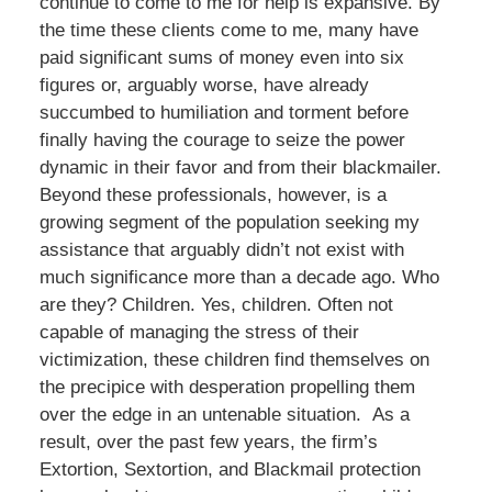
continue to come to me for help is expansive. By
the time these clients come to me, many have
paid significant sums of money even into six
figures or, arguably worse, have already
succumbed to humiliation and torment before
finally having the courage to seize the power
dynamic in their favor and from their blackmailer.
Beyond these professionals, however, is a
growing segment of the population seeking my
assistance that arguably didn’t not exist with
much significance more than a decade ago. Who
are they? Children. Yes, children. Often not
capable of managing the stress of their
victimization, these children find themselves on
the precipice with desperation propelling them
over the edge in an untenable situation. As a
result, over the past few years, the firm’s
Extortion, Sextortion, and Blackmail protection