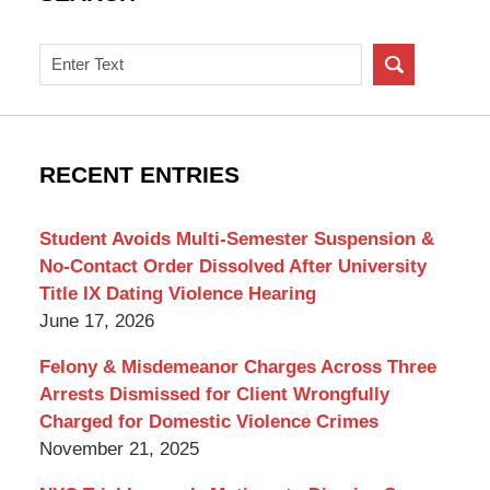
Search
on
New
York
Criminal
RECENT ENTRIES
Lawyer
Blog
Student Avoids Multi-Semester Suspension &
No-Contact Order Dissolved After University
Title IX Dating Violence Hearing
June 17, 2026
Felony & Misdemeanor Charges Across Three
Arrests Dismissed for Client Wrongfully
Charged for Domestic Violence Crimes
November 21, 2025