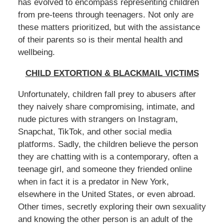
has evolved to encompass representing children
from pre-teens through teenagers. Not only are
these matters prioritized, but with the assistance
of their parents so is their mental health and
wellbeing.
CHILD EXTORTION & BLACKMAIL VICTIMS
Unfortunately, children fall prey to abusers after
they naively share compromising, intimate, and
nude pictures with strangers on Instagram,
Snapchat, TikTok, and other social media
platforms. Sadly, the children believe the person
they are chatting with is a contemporary, often a
teenage girl, and someone they friended online
when in fact it is a predator in New York,
elsewhere in the United States, or even abroad.
Other times, secretly exploring their own sexuality
and knowing the other person is an adult of the