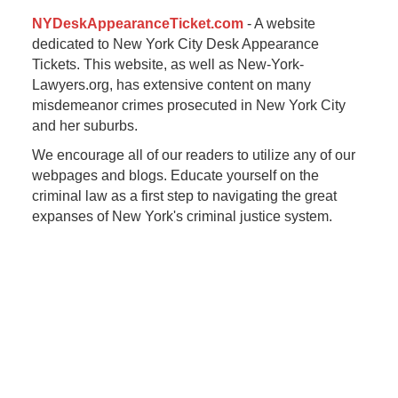
NYDeskAppearanceTicket.com
- A website
dedicated to New York City Desk Appearance
Tickets. This website, as well as New-York-
Lawyers.org, has extensive content on many
misdemeanor crimes prosecuted in New York City
and her suburbs.
We encourage all of our readers to utilize any of our
webpages and blogs. Educate yourself on the
criminal law as a first step to navigating the great
expanses of New York's criminal justice system.