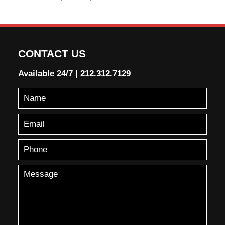
CONTACT US
Available 24/7
|
212.312.7129