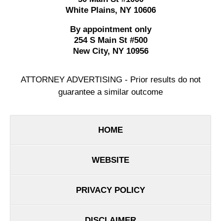
White Plains
,
NY
10606
By appointment only
254 S Main St #500
New City
,
NY
10956
ATTORNEY ADVERTISING - Prior results do not
guarantee a similar outcome
HOME
WEBSITE
PRIVACY POLICY
DISCLAIMER