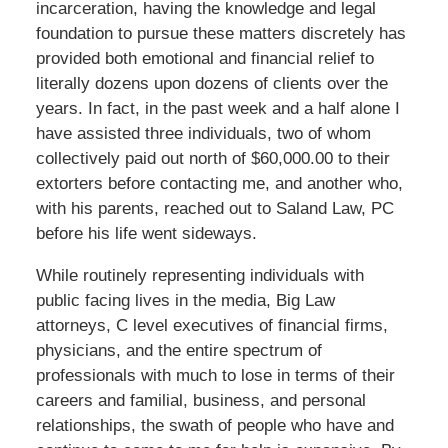
incarceration, having the knowledge and legal
foundation to pursue these matters discretely has
provided both emotional and financial relief to
literally dozens upon dozens of clients over the
years. In fact, in the past week and a half alone I
have assisted three individuals, two of whom
collectively paid out north of $60,000.00 to their
extorters before contacting me, and another who,
with his parents, reached out to Saland Law, PC
before his life went sideways.
While routinely representing individuals with
public facing lives in the media, Big Law
attorneys, C level executives of financial firms,
physicians, and the entire spectrum of
professionals with much to lose in terms of their
careers and familial, business, and personal
relationships, the swath of people who have and