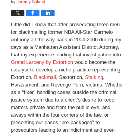
by
Jeremy Saland
Little did I know that after prosecuting three men
for blackmailing former NBA All-Star Carmelo
Anthony all the way back in 2004-2006 during my
days as a Manhattan Assistant District Attorney,
that my experience leading that investigation into
Grand Larceny by Extortion
would become the
catalyst to develop a niche practice representing
Extortion,
Blackmail
, Sextortion,
Stalking
,
Harassment, and Revenge Porn, victims. Whether
as a “fixer” handling cases outside the criminal
justice system due to a client’s desire to keep
matters private and from the public eye, and
always within the four corners of the law, or
presenting our cases “pre-packaged” to
prosecutors leading to an indictment and even