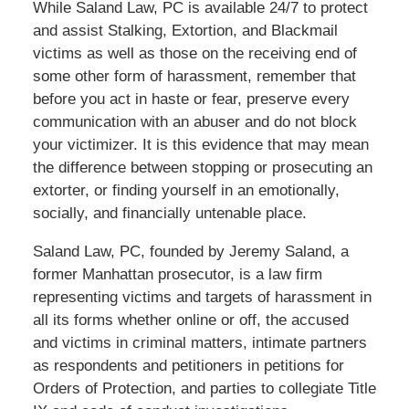
While Saland Law, PC is available 24/7 to protect
and assist Stalking, Extortion, and Blackmail
victims as well as those on the receiving end of
some other form of harassment, remember that
before you act in haste or fear, preserve every
communication with an abuser and do not block
your victimizer. It is this evidence that may mean
the difference between stopping or prosecuting an
extorter, or finding yourself in an emotionally,
socially, and financially untenable place.
Saland Law, PC, founded by Jeremy Saland, a
former Manhattan prosecutor, is a law firm
representing victims and targets of harassment in
all its forms whether online or off, the accused
and victims in criminal matters, intimate partners
as respondents and petitioners in petitions for
Orders of Protection, and parties to collegiate Title