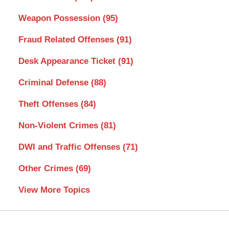
Weapon Possession
(95)
Fraud Related Offenses
(91)
Desk Appearance Ticket
(91)
Criminal Defense
(88)
Theft Offenses
(84)
Non-Violent Crimes
(81)
DWI and Traffic Offenses
(71)
Other Crimes
(69)
View More Topics