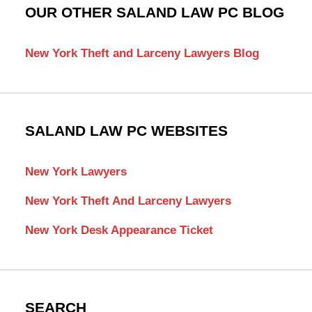
OUR OTHER SALAND LAW PC BLOG
New York Theft and Larceny Lawyers Blog
SALAND LAW PC WEBSITES
New York Lawyers
New York Theft And Larceny Lawyers
New York Desk Appearance Ticket
SEARCH