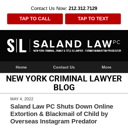
Contact Us Now:
212.312.7129
TAP TO CALL
TAP TO TEXT
Navigation
Home
Contact Us
More
NEW YORK CRIMINAL LAWYER
BLOG
MAY 4, 2022
Saland Law PC Shuts Down Online
Extortion & Blackmail of Child by
Overseas Instagram Predator