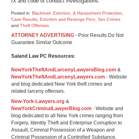
IX and code of conduct investigations.
Posted in:
Blackmail, Extortion, & Harassment Protection
,
Case Results
,
Extortion and Revenge Porn
,
Sex Crimes
and
Theft Offenses
Updated:
ATTORNEY ADVERTISING
- Prior Results Do Not
September
Guarantee Similar Outcome
24,
2024
Saland Law PC Resources:
10:27
am
NewYorkTheftAndLarcenyLawyersBlog.com
&
NewYorkTheftAndLarcenyLawyers.com
- Website
and blog dedicated New York theft crimes and
related larceny offenses.
New-York-Lawyers.org
&
NewYorkCriminalLawyerBlog.com
- Website and
blog dedicated to all New York crimes ranging from
Forgery, Identity Theft and Enterprise Corruption to
Assault, Criminal Possession of a Weapon and
Criminal Possession of a Controlled Substance.