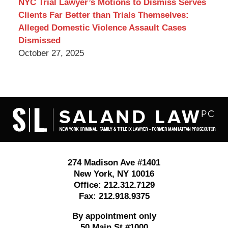
NYC Trial Lawyer’s Motions to Dismiss Serves
Clients Far Better than Trials Themselves:
Alleged Domestic Violence Assault Cases
Dismissed
October 27, 2025
Contact
Information
274 Madison Ave #1401
New York
,
NY
10016
Office:
212.312.7129
Fax:
212.918.9375
By appointment only
50 Main St #1000