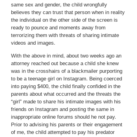
same sex and gender, the child wrongfully
believes they can trust that person when in reality
the individual on the other side of the screen is
ready to pounce and moments away from
terrorizing them with threats of sharing intimate
videos and images.
With the above in mind, about two weeks ago an
attorney reached out because a child she knew
was in the crosshairs of a blackmailer purporting
to be a teenage girl on Instagram. Being coerced
into paying $400, the child finally confided in the
parents about what occurred and the threats the
“girl” made to share his intimate images with his
friends on Instagram and posting the same in
inappropriate online forums should he not pay.
Prior to advising his parents or their engagement
of me, the child attempted to pay his predator