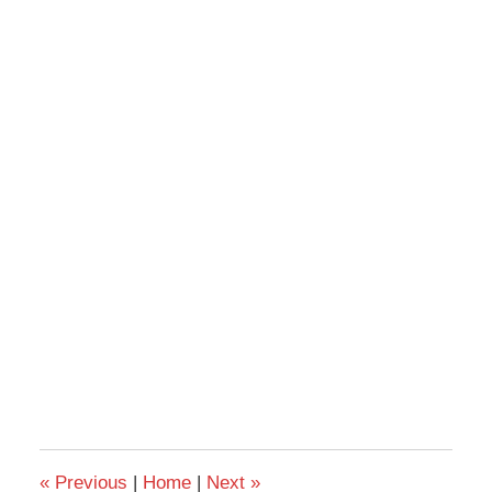
«
Previous
|
Home
|
Next
»