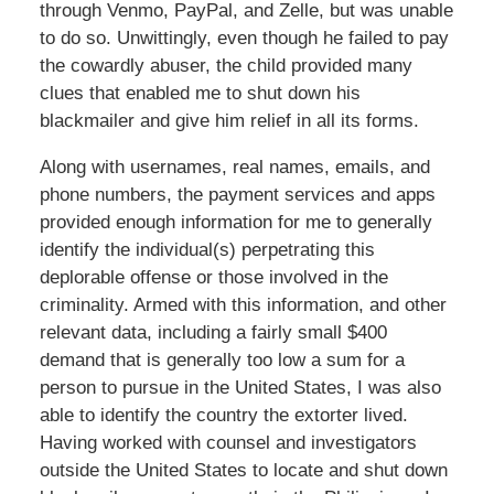
through Venmo, PayPal, and Zelle, but was unable
to do so. Unwittingly, even though he failed to pay
the cowardly abuser, the child provided many
clues that enabled me to shut down his
blackmailer and give him relief in all its forms.
Along with usernames, real names, emails, and
phone numbers, the payment services and apps
provided enough information for me to generally
identify the individual(s) perpetrating this
deplorable offense or those involved in the
criminality. Armed with this information, and other
relevant data, including a fairly small $400
demand that is generally too low a sum for a
person to pursue in the United States, I was also
able to identify the country the extorter lived.
Having worked with counsel and investigators
outside the United States to locate and shut down