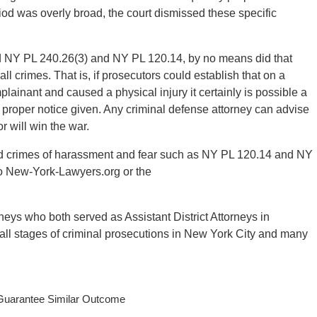
riod was overly broad, the court dismissed these specific
sed NY PL 240.26(3) and NY PL 120.14, by no means did that
ll crimes. That is, if prosecutors could establish that on a
plainant and caused a physical injury it certainly is possible a
proper notice given. Any criminal defense attorney can advise
 will win the war.
nd crimes of harassment and fear such as NY PL 120.14 and NY
 to New-York-Lawyers.org or the
ys who both served as Assistant District Attorneys in
all stages of criminal prosecutions in New York City and many
 Guarantee Similar Outcome