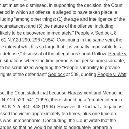
 must must be dismissed. In supporting the decision, the Court
riod in which an offense is alleged to have taken place, a
cluding “among other things: (1) the age and intelligence of the
rcumstances; and (3) the nature of the offense, including
is likely to be discovered immediately.”
People v. Sedlock
, 8
, 61 N.Y.2d 290, 296 (1984). Continuing in the same vein, the
 interval which is so large that it is virtually impossible for a
 defense,” dismissal of the allegations should follow.
People v.
 in situations where the time period is not per se unreasonable,
r to be scrutinized weighing the “People’s inability to provide
 rights of the defendant”
Sedlock
at 539, quoting
People v. Watt
,
e case, the Court stated that because Harassment and Menacing
6 N.Y.2d 529, 541 (1995), there should be a “greater tolerance
, 84 N.Y.2d 440, 448 (1994). However, the factual allegations,
ssed the victim approximately ten times, plus one time on
s was unreasonable. Concluding, the Court wrote that the
 charges so that he would be able to adequately prepare a