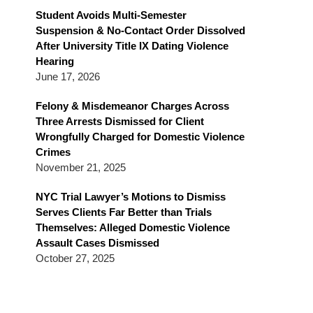
Blog
Student Avoids Multi-Semester
Suspension & No-Contact Order Dissolved
After University Title IX Dating Violence
Hearing
June 17, 2026
Felony & Misdemeanor Charges Across
Three Arrests Dismissed for Client
Wrongfully Charged for Domestic Violence
Crimes
November 21, 2025
NYC Trial Lawyer’s Motions to Dismiss
Serves Clients Far Better than Trials
Themselves: Alleged Domestic Violence
Assault Cases Dismissed
October 27, 2025