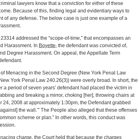
riminal lawyers know that a conviction for either of these
o come. Because of this, finding legal and evidentiary ways to
ont of any defense. The below case is just one example of a
rassment.
 23314 addressed the “scope-of-time,” that encompasses an
and Harassment. In
Boyette
, the defendant was convicted of,
nd Degree Harassment. On appeal, the Appellate Term
defendant.
ns of Menacing in the Second Degree (New York Penal Law
ew York Penal Law 240.26(3)) were overly broad. In short, the
r a period of seven years’ defendant had placed the victim in
rabbing and breaking a mirror, choking [her], throwing chairs at
mber 24, 2008 at approximately 1:30pm, the Defendant grabbed
gainst] the wall.'” The People also alleged that these offenses
 common scheme or plan.” In other words, this conduct was
ession.
nacing charge, the Court held that because the charges