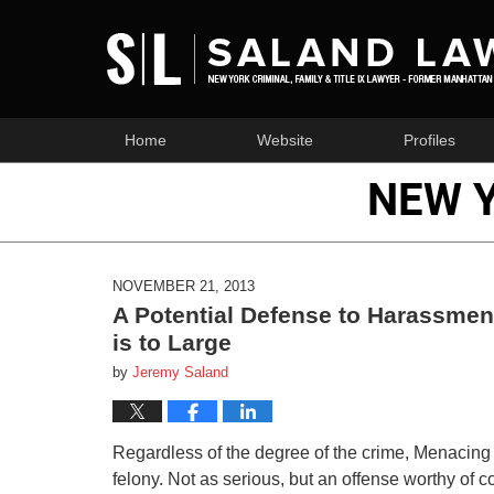
Home
Website
Profiles
NEW 
NOVEMBER 21, 2013
A Potential Defense to Harassme
is to Large
by
Jeremy Saland
Regardless of the degree of the crime, Menacing
felony. Not as serious, but an offense worthy of