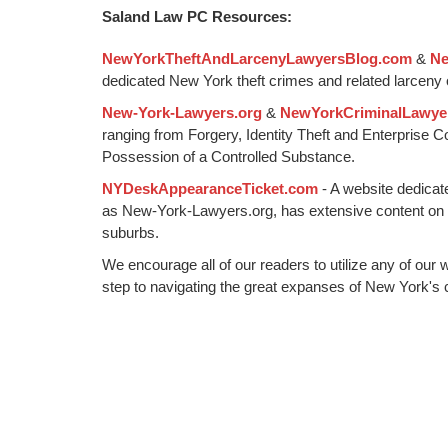
6,
Saland Law PC Resources:
2015
12:35
NewYorkTheftAndLarcenyLawyersBlog.com
&
Ne
pm
dedicated New York theft crimes and related larceny 
New-York-Lawyers.org
&
NewYorkCriminalLawye
ranging from Forgery, Identity Theft and Enterprise 
Possession of a Controlled Substance.
NYDeskAppearanceTicket.com
- A website dedicat
as New-York-Lawyers.org, has extensive content on
suburbs.
We encourage all of our readers to utilize any of our 
step to navigating the great expanses of New York's c