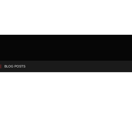
BLOG POSTS