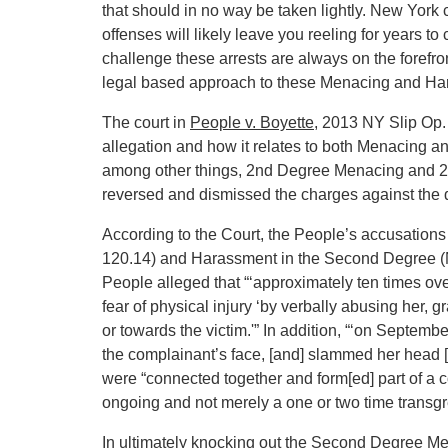
that should in no way be taken lightly. New York c
offenses will likely leave you reeling for years t
challenge these arrests are always on the forefr
legal based approach to these Menacing and Ha
The court in
People v. Boyette
, 2013 NY Slip Op.
allegation and how it relates to both Menacing 
among other things, 2nd Degree Menacing and 2
reversed and dismissed the charges against the 
According to the Court, the People’s accusatio
120.14) and Harassment in the Second Degree (N
People alleged that “‘approximately ten times ove
fear of physical injury ‘by verbally abusing her, g
or towards the victim.'” In addition, “‘on Septe
the complainant’s face, [and] slammed her head [a
were “connected together and form[ed] part of a
ongoing and not merely a one or two time transgr
In ultimately knocking out the Second Degree Me