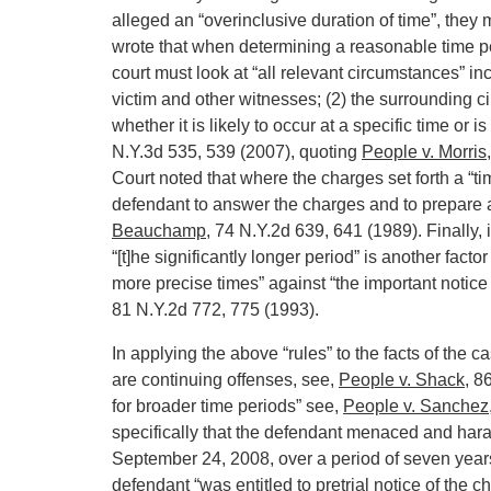
alleged an “overinclusive duration of time”, they
wrote that when determining a reasonable time pe
court must look at “all relevant circumstances” in
victim and other witnesses; (2) the surrounding ci
whether it is likely to occur at a specific time or 
N.Y.3d 535, 539 (2007), quoting
People v. Morris
Court noted that where the charges set forth a “time
defendant to answer the charges and to prepare a
Beauchamp
, 74 N.Y.2d 639, 641 (1989). Finally,
“[t]he significantly longer period” is another facto
more precise times” against “the important notice
81 N.Y.2d 772, 775 (1993).
In applying the above “rules” to the facts of th
are continuing offenses, see,
People v. Shack
, 8
for broader time periods” see,
People v. Sanchez
specifically that the defendant menaced and hara
September 24, 2008, over a period of seven year
defendant “was entitled to pretrial notice of the