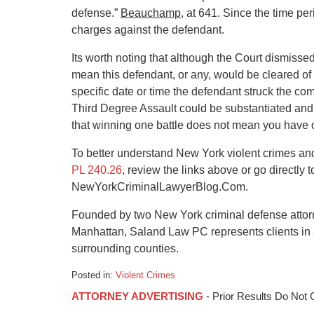
defense.”
Beauchamp
, at 641. Since the time pe
charges against the defendant.
Its worth noting that although the Court dismis
mean this defendant, or any, would be cleared of a
specific date or time the defendant struck the com
Third Degree Assault could be substantiated and 
that winning one battle does not mean you have or
To better understand New York violent crimes a
PL 240.26
, review the links above or go directly
NewYorkCriminalLawyerBlog.Com.
Founded by two New York criminal defense attorne
Manhattan, Saland Law PC represents clients in 
surrounding counties.
Posted in:
Violent Crimes
Updated:
ATTORNEY ADVERTISING
- Prior Results Do Not
January