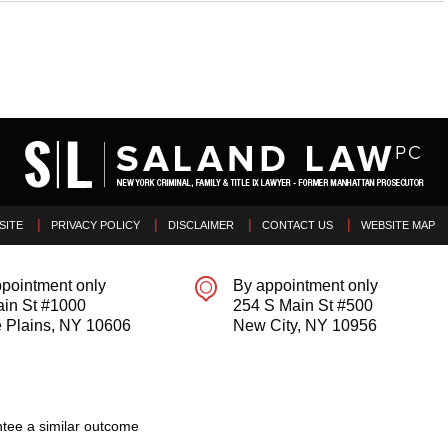
SITE
PRIVACY POLICY
DISCLAIMER
CONTACT US
WEBSITE MAP
pointment only
By appointment only
ain St #1000
254 S Main St #500
 Plains
,
NY
10606
New City
,
NY
10956
tee a similar outcome