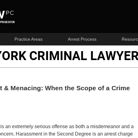
Practice Areas
Arrest Process
Resourc
YORK CRIMINAL LAWYER
nt & Menacing: When the Scope of a Crime
 is an extremely serious offense as both a misdemeanor and a
 concern, Harassment in the Second Degree is an arrest charge