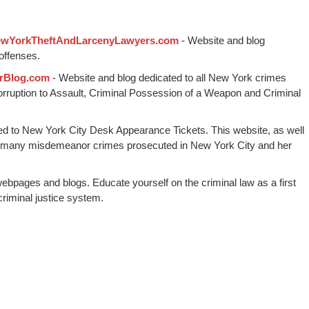
wYorkTheftAndLarcenyLawyers.com
- Website and blog
offenses.
rBlog.com
- Website and blog dedicated to all New York crimes
Corruption to Assault, Criminal Possession of a Weapon and Criminal
ed to New York City Desk Appearance Tickets. This website, as well
 many misdemeanor crimes prosecuted in New York City and her
webpages and blogs. Educate yourself on the criminal law as a first
riminal justice system.