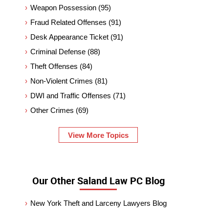
Weapon Possession
(95)
Fraud Related Offenses
(91)
Desk Appearance Ticket
(91)
Criminal Defense
(88)
Theft Offenses
(84)
Non-Violent Crimes
(81)
DWI and Traffic Offenses
(71)
Other Crimes
(69)
View More Topics
Our Other Saland Law PC Blog
New York Theft and Larceny Lawyers Blog