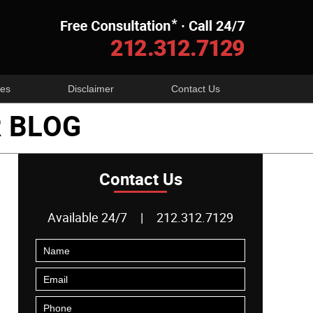
Navigatio
es
Disclaimer
Contact Us
 BLOG
Contact Us
Available 24/7
|
212.312.7129