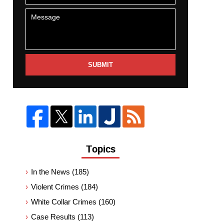
SUBMIT
Topics
In the News
(185)
Violent Crimes
(184)
White Collar Crimes
(160)
Case Results
(113)