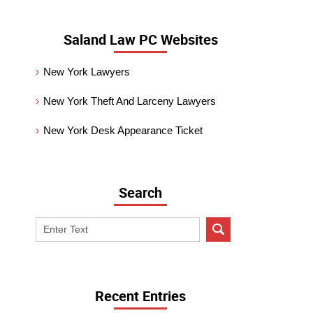
Saland Law PC Websites
New York Lawyers
New York Theft And Larceny Lawyers
New York Desk Appearance Ticket
Search
Search
on
New
York
Criminal
Recent Entries
Lawyer