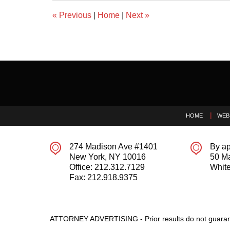
«
Previous
|
Home
|
Next
»
Contact
Information
HOME
WEB
274 Madison Ave #1401
By ap
New York
,
NY
10016
50 M
Office:
212.312.7129
White
Fax:
212.918.9375
ATTORNEY ADVERTISING - Prior results do not guaran