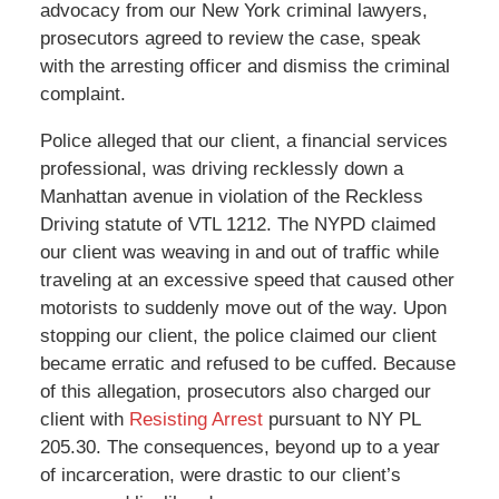
advocacy from our New York criminal lawyers,
prosecutors agreed to review the case, speak
with the arresting officer and dismiss the criminal
complaint.
Police alleged that our client, a financial services
professional, was driving recklessly down a
Manhattan avenue in violation of the Reckless
Driving statute of VTL 1212. The NYPD claimed
our client was weaving in and out of traffic while
traveling at an excessive speed that caused other
motorists to suddenly move out of the way. Upon
stopping our client, the police claimed our client
became erratic and refused to be cuffed. Because
of this allegation, prosecutors also charged our
client with
Resisting Arrest
pursuant to NY PL
205.30. The consequences, beyond up to a year
of incarceration, were drastic to our client’s