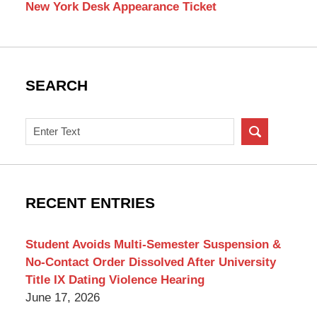
New York Desk Appearance Ticket
SEARCH
Search
on
New
York
Criminal
RECENT ENTRIES
Lawyer
Blog
Student Avoids Multi-Semester Suspension &
No-Contact Order Dissolved After University
Title IX Dating Violence Hearing
June 17, 2026