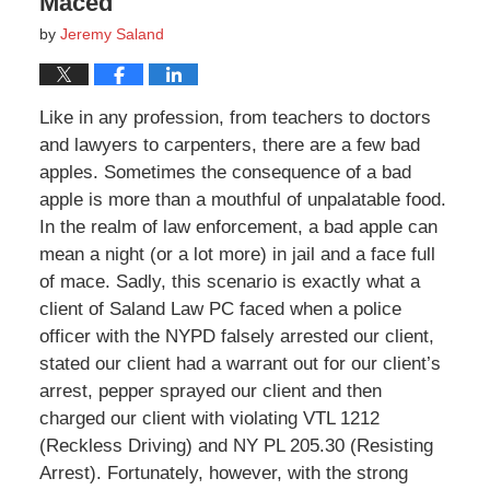
Maced
by
Jeremy Saland
Like in any profession, from teachers to doctors
and lawyers to carpenters, there are a few bad
apples. Sometimes the consequence of a bad
apple is more than a mouthful of unpalatable food.
In the realm of law enforcement, a bad apple can
mean a night (or a lot more) in jail and a face full
of mace. Sadly, this scenario is exactly what a
client of Saland Law PC faced when a police
officer with the NYPD falsely arrested our client,
stated our client had a warrant out for our client’s
arrest, pepper sprayed our client and then
charged our client with violating VTL 1212
(Reckless Driving) and NY PL 205.30 (Resisting
Arrest). Fortunately, however, with the strong