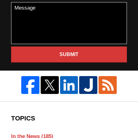
SUBMIT
TOPICS
In the News
(185)