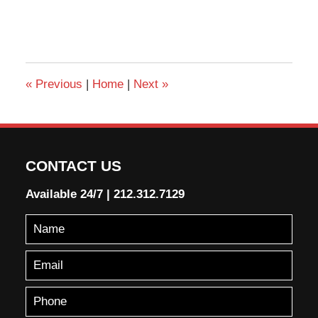
«
Previous
|
Home
|
Next
»
CONTACT US
Available 24/7
|
212.312.7129