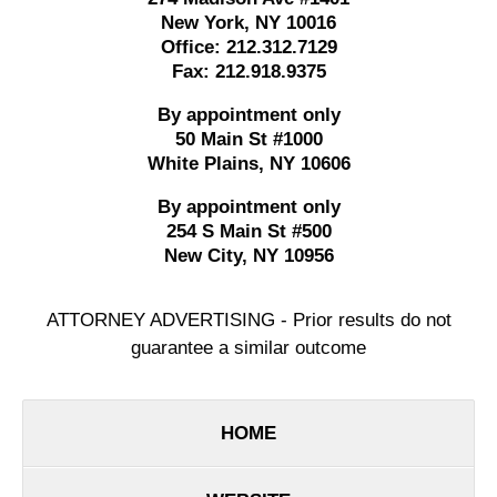
New York
,
NY
10016
Office:
212.312.7129
Fax:
212.918.9375
By appointment only
50 Main St #1000
White Plains
,
NY
10606
By appointment only
254 S Main St #500
New City
,
NY
10956
ATTORNEY ADVERTISING - Prior results do not
guarantee a similar outcome
HOME