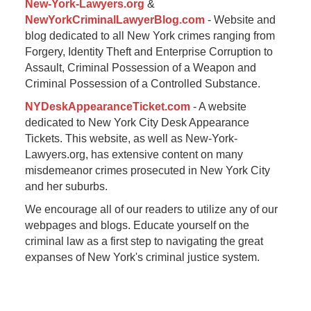
New-York-Lawyers.org
&
NewYorkCriminalLawyerBlog.com
- Website and
blog dedicated to all New York crimes ranging from
Forgery, Identity Theft and Enterprise Corruption to
Assault, Criminal Possession of a Weapon and
Criminal Possession of a Controlled Substance.
NYDeskAppearanceTicket.com
- A website
dedicated to New York City Desk Appearance
Tickets. This website, as well as New-York-
Lawyers.org, has extensive content on many
misdemeanor crimes prosecuted in New York City
and her suburbs.
We encourage all of our readers to utilize any of our
webpages and blogs. Educate yourself on the
criminal law as a first step to navigating the great
expanses of New York's criminal justice system.