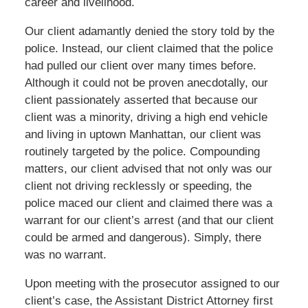
career and livelihood.
Our client adamantly denied the story told by the
police. Instead, our client claimed that the police
had pulled our client over many times before.
Although it could not be proven anecdotally, our
client passionately asserted that because our
client was a minority, driving a high end vehicle
and living in uptown Manhattan, our client was
routinely targeted by the police. Compounding
matters, our client advised that not only was our
client not driving recklessly or speeding, the
police maced our client and claimed there was a
warrant for our client’s arrest (and that our client
could be armed and dangerous). Simply, there
was no warrant.
Upon meeting with the prosecutor assigned to our
client’s case, the Assistant District Attorney first