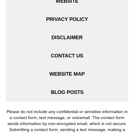
WEBSITE
PRIVACY POLICY
DISCLAIMER
CONTACT US
WEBSITE MAP
BLOG POSTS
Please do not include any confidential or sensitive information in
a contact form, text message, or voicemail. The contact form
sends information by non-encrypted email, which is not secure.
Submitting a contact form, sending a text message, making a