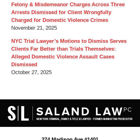
Felony & Misdemeanor Charges Across Three
Arrests Dismissed for Client Wrongfully
Charged for Domestic Violence Crimes
November 21, 2025
NYC Trial Lawyer’s Motions to Dismiss Serves
Clients Far Better than Trials Themselves:
Alleged Domestic Violence Assault Cases
Dismissed
October 27, 2025
Contact
Information
274 Madison Ave #1401