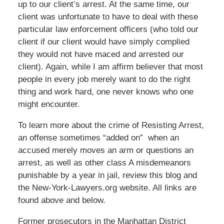
up to our client’s arrest. At the same time, our
client was unfortunate to have to deal with these
particular law enforcement officers (who told our
client if our client would have simply complied
they would not have maced and arrested our
client). Again, while I am affirm believer that most
people in every job merely want to do the right
thing and work hard, one never knows who one
might encounter.
To learn more about the crime of Resisting Arrest,
an offense sometimes “added on” when an
accused merely moves an arm or questions an
arrest, as well as other class A misdemeanors
punishable by a year in jail, review this blog and
the New-York-Lawyers.org website. All links are
found above and below.
Former prosecutors in the Manhattan District