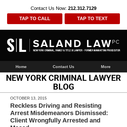
Contact Us Now:
212.312.7129
TAP TO CALL
TAP TO TEXT
Navigation
Home
Contact Us
More
NEW YORK CRIMINAL LAWYER
BLOG
OCTOBER 13, 2015
Reckless Driving and Resisting
Arrest Misdemeanors Dismissed:
Client Wrongfully Arrested and