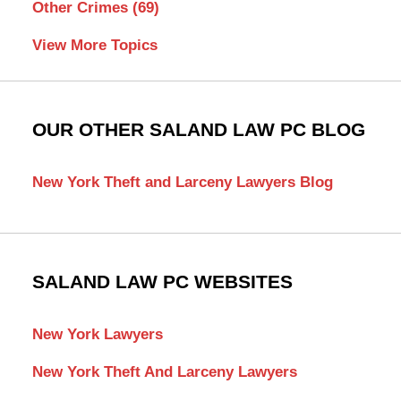
Other Crimes
(69)
View More Topics
OUR OTHER SALAND LAW PC BLOG
New York Theft and Larceny Lawyers Blog
SALAND LAW PC WEBSITES
New York Lawyers
New York Theft And Larceny Lawyers