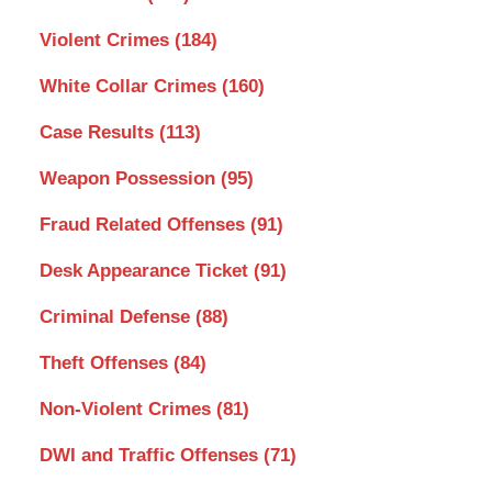
Violent Crimes
(184)
White Collar Crimes
(160)
Case Results
(113)
Weapon Possession
(95)
Fraud Related Offenses
(91)
Desk Appearance Ticket
(91)
Criminal Defense
(88)
Theft Offenses
(84)
Non-Violent Crimes
(81)
DWI and Traffic Offenses
(71)