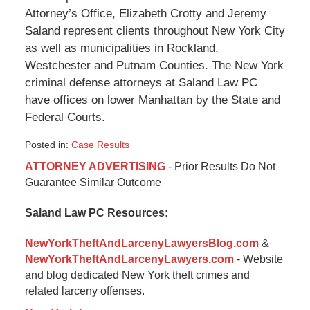
Attorney’s Office, Elizabeth Crotty and Jeremy
Saland represent clients throughout New York City
as well as municipalities in Rockland,
Westchester and Putnam Counties. The New York
criminal defense attorneys at Saland Law PC
have offices on lower Manhattan by the State and
Federal Courts.
Posted in:
Case Results
Updated:
ATTORNEY ADVERTISING
- Prior Results Do Not
October
Guarantee Similar Outcome
12,
2015
Saland Law PC Resources:
7:56
pm
NewYorkTheftAndLarcenyLawyersBlog.com
&
NewYorkTheftAndLarcenyLawyers.com
- Website
and blog dedicated New York theft crimes and
related larceny offenses.