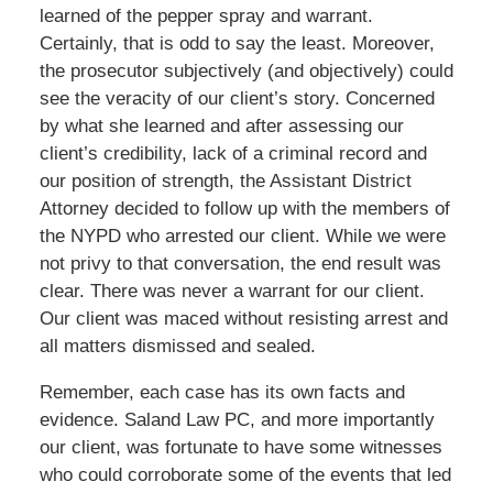
learned of the pepper spray and warrant.
Certainly, that is odd to say the least. Moreover,
the prosecutor subjectively (and objectively) could
see the veracity of our client’s story. Concerned
by what she learned and after assessing our
client’s credibility, lack of a criminal record and
our position of strength, the Assistant District
Attorney decided to follow up with the members of
the NYPD who arrested our client. While we were
not privy to that conversation, the end result was
clear. There was never a warrant for our client.
Our client was maced without resisting arrest and
all matters dismissed and sealed.
Remember, each case has its own facts and
evidence. Saland Law PC, and more importantly
our client, was fortunate to have some witnesses
who could corroborate some of the events that led