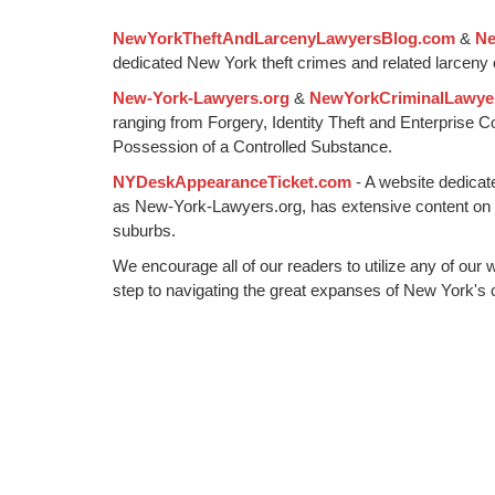
1:01
NewYorkTheftAndLarcenyLawyersBlog.com
&
Ne
pm
dedicated New York theft crimes and related larceny 
New-York-Lawyers.org
&
NewYorkCriminalLawye
ranging from Forgery, Identity Theft and Enterprise 
Possession of a Controlled Substance.
NYDeskAppearanceTicket.com
- A website dedicat
as New-York-Lawyers.org, has extensive content on
suburbs.
We encourage all of our readers to utilize any of our 
step to navigating the great expanses of New York's c