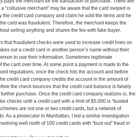
y pays the merchant for the transaction or purchase. There are
 a “collusive merchant” may be aware that the card swiped is
by the credit card company and claim he sold the items and he
the card was fraudulent. Therefore, the merchant keeps the
hout selling anything and shares the fee with fake buyer.
ars that fraudulent checks were used to increase credit lines on
 takes out a credit card in another person’s name without their
erson to use their information. Sometimes legitimate
of the card over time. At some point a payment is made to the
axed regulations, once the check hits the account and before
 the credit card company credits the account in the amount of
fore the check bounces that the credit card balance is falsely
 further purchase. Once the credit card company realizes is, the
e checks until a credit card with a limit of $5,000 is “busted
schemes are not one or two credit cards, but a network of
s. As a prosecutor in Manhattan, I led a similar investigation
volving well north of 100 credit cards with “bust out” fraud in