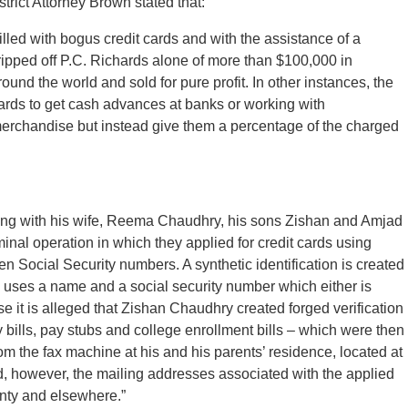
trict Attorney Brown stated that:
illed with bogus credit cards and with the assistance of a
ipped off P.C. Richards alone of more than $100,000 in
nd the world and sold for pure profit. In other instances, the
ards to get cash advances at banks or working with
rchandise but instead give them a percentage of the charged
ong with his wife, Reema Chaudhry, his sons Zishan and Amjad
nal operation in which they applied for credit cards using
olen Social Security numbers. A synthetic identification is created
on uses a name and a social security number which either is
se it is alleged that Zishan Chaudhry created forged verification
y bills, pay stubs and college enrollment bills – which were then
om the fax machine at his and his parents’ residence, located at
ed, however, the mailing addresses associated with the applied
nty and elsewhere.”