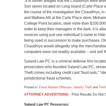
“It is further alleged that the Chaudhrys were wo
Son stores located on Long Island (Carle Place a
the course of the investigation the Chaudhrys, 
and Mathew Alli at the Carle Place store, Moham
College Point location, stole more than $100,000 
order to keep their managers in the dark, it is a
invoices using just one individual’s name to hide
being used in succession to make purchases. On
Chaudhrys would allegedly ship the merchandise
computers were not readily available – and sell th
Saland Law PC is a criminal defense firm locate
prosecutors who founded Saland Law PC, served in
Theft crimes including credit card “bust outs,” “id
jurisdictional fraud schemes.
Posted in:
Fraud Related Offenses
,
Identity Theft
and
Thef
Updated:
ATTORNEY ADVERTISING
- Prior Results Do Not
January
6,
Saland Law PC Resources:
2015