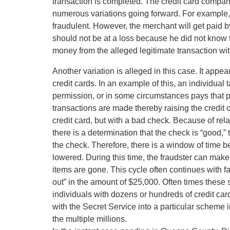
transaction is completed. The credit card compan
numerous variations going forward. For example,
fraudulent. However, the merchant will get paid 
should not be at a loss because he did not know 
money from the alleged legitimate transaction wit
Another variation is alleged in this case. It appe
credit cards. In an example of this, an individual
permission, or in some circumstances pays that p
transactions are made thereby raising the credit 
credit card, but with a bad check. Because of rel
there is a determination that the check is “good,”
the check. Therefore, there is a window of time be
lowered. During this time, the fraudster can make
items are gone. This cycle often continues with fak
out” in the amount of $25,000. Often times these 
individuals with dozens or hundreds of credit card
with the Secret Service into a particular scheme in
the multiple millions.