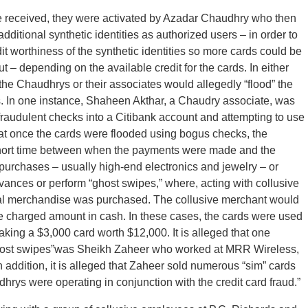
were received, they were activated by Azadar Chaudhry who then
ditional synthetic identities as authorized users – in order to
dit worthiness of the synthetic identities so more cards could be
t – depending on the available credit for the cards. In either
, the Chaudhrys or their associates would allegedly “flood” the
. In one instance, Shaheen Akthar, a Chaudry associate, was
raudulent checks into a Citibank account and attempting to use
 that once the cards were flooded using bogus checks, the
short time between when the payments were made and the
purchases – usually high-end electronics and jewelry – or
vances or perform “ghost swipes,” where, acting with collusive
ual merchandise was purchased. The collusive merchant would
he charged amount in cash. In these cases, the cards were used
 making a $3,000 card worth $12,000. It is alleged that one
host swipes”was Sheikh Zaheer who worked at MRR Wireless,
 addition, it is alleged that Zaheer sold numerous “sim” cards
hrys were operating in conjunction with the credit card fraud.”