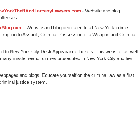
wYorkTheftAndLarcenyLawyers.com
- Website and blog
offenses.
rBlog.com
- Website and blog dedicated to all New York crimes
Corruption to Assault, Criminal Possession of a Weapon and Criminal
ed to New York City Desk Appearance Tickets. This website, as well
 many misdemeanor crimes prosecuted in New York City and her
webpages and blogs. Educate yourself on the criminal law as a first
riminal justice system.