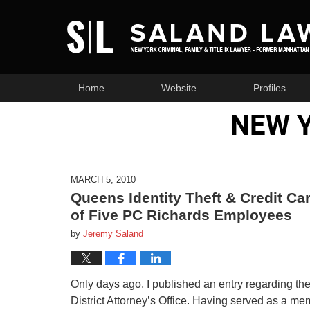
Home
Website
Profiles
NEW 
MARCH 5, 2010
Queens Identity Theft & Credit C
of Five PC Richards Employees
by
Jeremy Saland
Only days ago, I published an entry regarding t
District Attorney’s Office. Having served as a mem