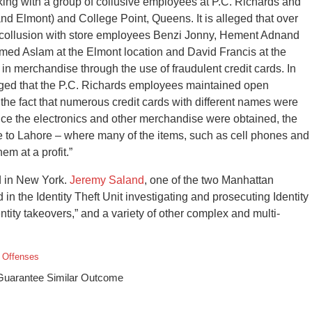
rking with a group of collusive employees at P.C. Richards and
nd Elmont) and College Point, Queens. It is alleged that over
in collusion with store employees Benzi Jonny, Hement Adnand
med Aslam at the Elmont location and David Francis at the
in merchandise through the use of fraudulent credit cards. In
lleged that the P.C. Richards employees maintained open
 the fact that numerous credit cards with different names were
ce the electronics and other merchandise were obtained, the
 to Lahore – where many of the items, such as cell phones and
em at a profit.”
d in New York.
Jeremy Saland
, one of the two Manhattan
 the Identity Theft Unit investigating and prosecuting Identity
entity takeovers,” and a variety of other complex and multi-
t Offenses
 Guarantee Similar Outcome