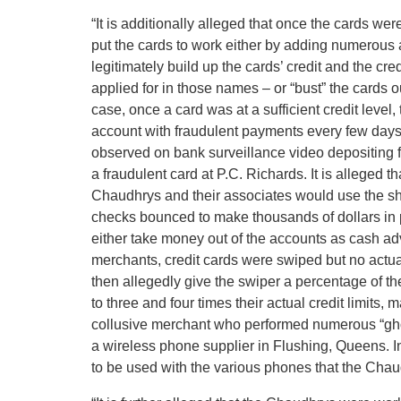
“It is additionally alleged that once the cards 
put the cards to work either by adding numerous ad
legitimately build up the cards’ credit and the cre
applied for in those names – or “bust” the cards ou
case, once a card was at a sufficient credit level
account with fraudulent payments every few days
observed on bank surveillance video depositing f
a fraudulent card at P.C. Richards. It is alleged
Chaudhrys and their associates would use the 
checks bounced to make thousands of dollars in 
either take money out of the accounts as cash ad
merchants, credit cards were swiped but no act
then allegedly give the swiper a percentage of t
to three and four times their actual credit limits,
collusive merchant who performed numerous “g
a wireless phone supplier in Flushing, Queens. In
to be used with the various phones that the Chaud