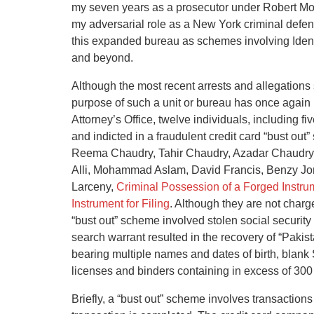
my seven years as a prosecutor under Robert Mor
my adversarial role as a New York criminal defens
this expanded bureau as schemes involving Ident
and beyond.
Although the most recent arrests and allegations 
purpose of such a unit or bureau has once again
Attorney’s Office, twelve individuals, including
and indicted in a fraudulent credit card “bust o
Reema Chaudry, Tahir Chaudry, Azadar Chaudry
Alli, Mohammad Aslam, David Francis, Benzy Jo
Larceny,
Criminal Possession of a Forged Instru
Instrument for Filing
. Although they are not charged
“bust out” scheme involved stolen social security
search warrant resulted in the recovery of “Pakis
bearing multiple names and dates of birth, blank
licenses and binders containing in excess of 300 
Briefly, a “bust out” scheme involves transactions