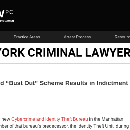
Practice Areas
Arrest Process
Resourc
YORK CRIMINAL LAWYER
ard “Bust Out” Scheme Results in Indictment
he new
Cybercrime and Identity Theft Bureau
in the Manhattan
ber of that bureau’s predecessor, the Identity Theft Unit, during