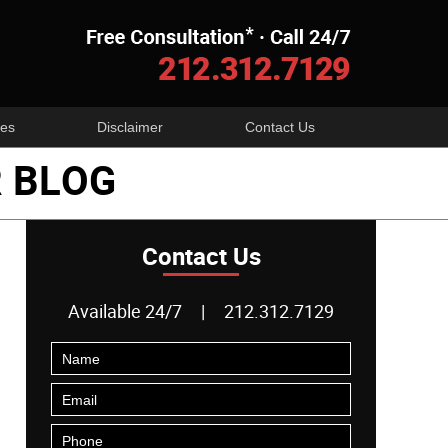
Navigatio
es
Disclaimer
Contact Us
 BLOG
Contact Us
Available 24/7
|
212.312.7129