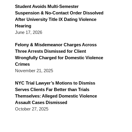
Blog
Student Avoids Multi-Semester
Suspension & No-Contact Order Dissolved
After University Title IX Dating Violence
Hearing
June 17, 2026
Felony & Misdemeanor Charges Across
Three Arrests Dismissed for Client
Wrongfully Charged for Domestic Violence
Crimes
November 21, 2025
NYC Trial Lawyer’s Motions to Dismiss
Serves Clients Far Better than Trials
Themselves: Alleged Domestic Violence
Assault Cases Dismissed
October 27, 2025