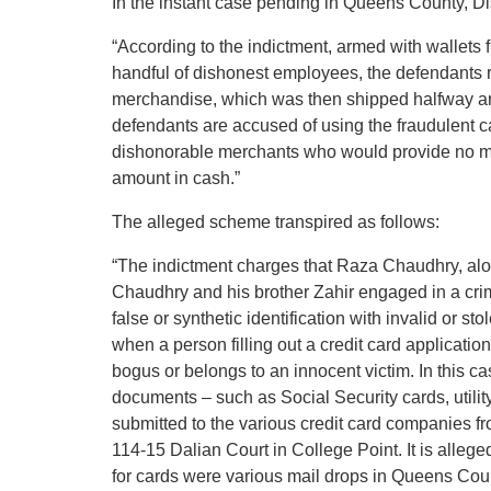
In the instant case pending in Queens County, Dis
“According to the indictment, armed with wallets f
handful of dishonest employees, the defendants r
merchandise, which was then shipped halfway arou
defendants are accused of using the fraudulent c
dishonorable merchants who would provide no me
amount in cash.”
The alleged scheme transpired as follows:
“The indictment charges that Raza Chaudhry, al
Chaudhry and his brother Zahir engaged in a crimi
false or synthetic identification with invalid or st
when a person filling out a credit card applicati
bogus or belongs to an innocent victim. In this ca
documents – such as Social Security cards, utilit
submitted to the various credit card companies fr
114-15 Dalian Court in College Point. It is alleg
for cards were various mail drops in Queens Cou