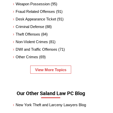
Weapon Possession
(95)
Fraud Related Offenses
(91)
Desk Appearance Ticket
(91)
Criminal Defense
(88)
Theft Offenses
(84)
Non-Violent Crimes
(81)
DWI and Traffic Offenses
(71)
Other Crimes
(69)
View More Topics
Our Other Saland Law PC Blog
New York Theft and Larceny Lawyers Blog