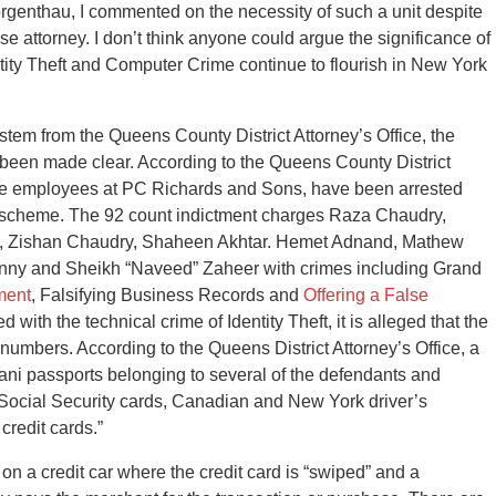
genthau, I commented on the necessity of such a unit despite
e attorney. I don’t think anyone could argue the significance of
ity Theft and Computer Crime continue to flourish in New York
stem from the Queens County District Attorney’s Office, the
 been made clear. According to the Queens County District
 five employees at PC Richards and Sons, have been arrested
ut” scheme. The 92 count indictment charges Raza Chaudry,
, Zishan Chaudry, Shaheen Akhtar. Hemet Adnand, Mathew
nny and Sheikh “Naveed” Zaheer with crimes including Grand
ment
, Falsifying Business Records and
Offering a False
 with the technical crime of Identity Theft, it is alleged that the
 numbers. According to the Queens District Attorney’s Office, a
tani passports belonging to several of the defendants and
 Social Security cards, Canadian and New York driver’s
credit cards.”
 on a credit car where the credit card is “swiped” and a