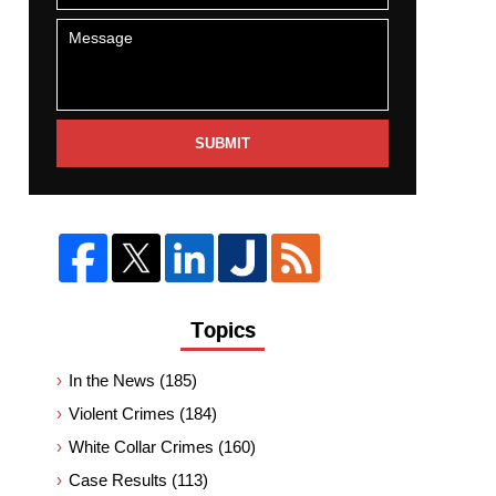
SUBMIT
Topics
In the News
(185)
Violent Crimes
(184)
White Collar Crimes
(160)
Case Results
(113)