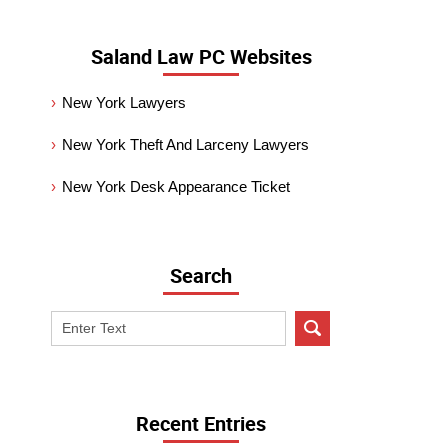
Saland Law PC Websites
New York Lawyers
New York Theft And Larceny Lawyers
New York Desk Appearance Ticket
Search
Search
on
New
York
Criminal
Recent Entries
Lawyer