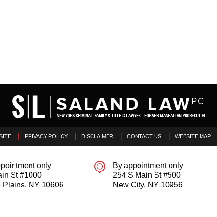
SITE
PRIVACY POLICY
DISCLAIMER
CONTACT US
WEBSITE MAP
pointment only
By appointment only
ain St #1000
254 S Main St #500
 Plains
,
NY
10606
New City
,
NY
10956