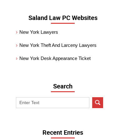
Saland Law PC Websites
New York Lawyers
New York Theft And Larceny Lawyers
New York Desk Appearance Ticket
Search
Search
on
New
York
Criminal
Recent Entries
Lawyer