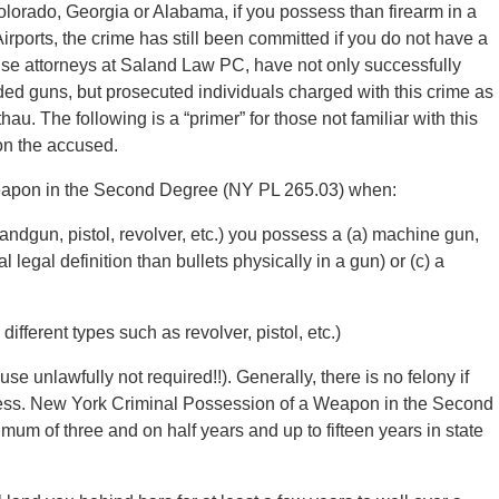
Colorado, Georgia or Alabama, if you possess than firearm in a
rports, the crime has still been committed if you do not have a
se attorneys at Saland Law PC, have not only successfully
ed guns, but prosecuted individuals charged with this crime as
au. The following is a “primer” for those not familiar with this
 on the accused.
 Weapon in the Second Degree (NY PL 265.03) when:
(handgun, pistol, revolver, etc.) you possess a (a) machine gun,
legal definition than bullets physically in a gun) or (c) a
ifferent types such as revolver, pistol, etc.)
use unlawfully not required!!). Generally, there is no felony if
iness. New York Criminal Possession of a Weapon in the Second
mum of three and on half years and up to fifteen years in state