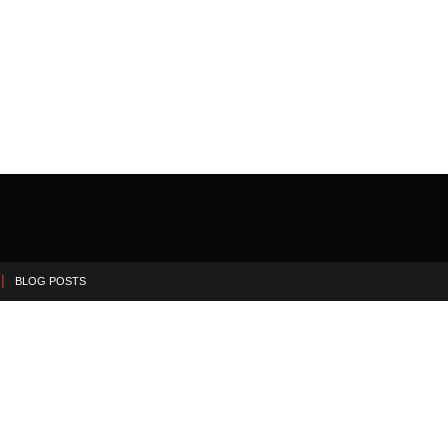
BLOG POSTS