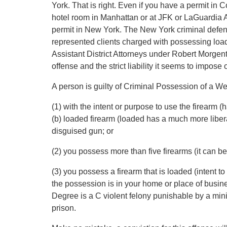
York. That is right. Even if you have a permit in 
hotel room in Manhattan or at JFK or LaGuardia Ai
permit in New York. The New York criminal defen
represented clients charged with possessing load
Assistant District Attorneys under Robert Morgenth
offense and the strict liability it seems to impose
A person is guilty of Criminal Possession of a
(1) with the intent or purpose to use the firearm 
(b) loaded firearm (loaded has a much more liberal 
disguised gun; or
(2) you possess more than five firearms (it can be d
(3) you possess a firearm that is loaded (intent to 
the possession is in your home or place of bus
Degree is a C violent felony punishable by a mini
prison.