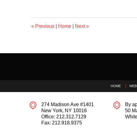
«
Previous
|
Home
|
Next
»
Contact
Information
HOME
WEB
274 Madison Ave #1401
By ap
New York
,
NY
10016
50 M
Office:
212.312.7129
White
Fax:
212.918.9375