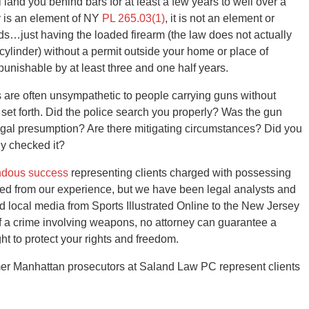
l land you behind bars for at least a few years to well over a
y is an element of NY
PL 265.03(1)
, it is not an element or
rds…just having the loaded firearm (the law does not actually
/cylinder) without a permit outside your home or place of
 punishable by at least three and one half years.
s are often unsympathetic to people carrying guns without
n set forth. Did the police search you properly? Was the gun
egal presumption? Are there mitigating circumstances? Did you
ly checked it?
ndous success
representing clients charged with possessing
ited from our experience, but we have been legal analysts and
d local media from Sports Illustrated Online to the New Jersey
f a crime involving weapons, no attorney can guarantee a
ht to protect your rights and freedom.
er Manhattan prosecutors at Saland Law PC represent clients