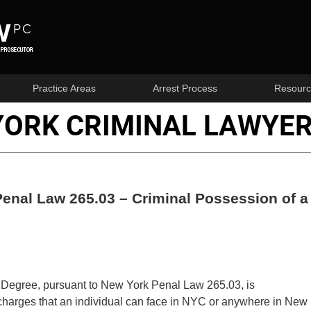
Practice Areas
Arrest Process
Resourc
YORK CRIMINAL LAWYER
enal Law 265.03 – Criminal Possession of a
Degree, pursuant to New York Penal Law 265.03, is
 charges that an individual can face in NYC or anywhere in New