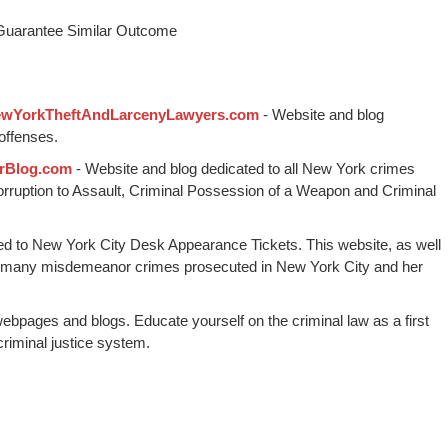
 Guarantee Similar Outcome
wYorkTheftAndLarcenyLawyers.com
- Website and blog
offenses.
rBlog.com
- Website and blog dedicated to all New York crimes
Corruption to Assault, Criminal Possession of a Weapon and Criminal
ed to New York City Desk Appearance Tickets. This website, as well
 many misdemeanor crimes prosecuted in New York City and her
webpages and blogs. Educate yourself on the criminal law as a first
riminal justice system.