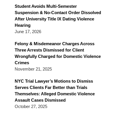
Blog
Student Avoids Multi-Semester
Suspension & No-Contact Order Dissolved
After University Title IX Dating Violence
Hearing
June 17, 2026
Felony & Misdemeanor Charges Across
Three Arrests Dismissed for Client
Wrongfully Charged for Domestic Violence
Crimes
November 21, 2025
NYC Trial Lawyer’s Motions to Dismiss
Serves Clients Far Better than Trials
Themselves: Alleged Domestic Violence
Assault Cases Dismissed
October 27, 2025