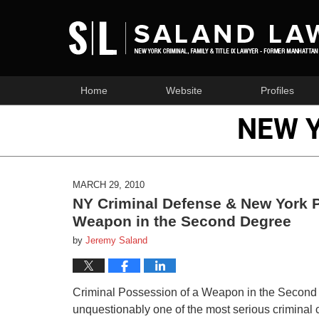
Home
Website
Profiles
NEW 
MARCH 29, 2010
NY Criminal Defense & New York P
Weapon in the Second Degree
by
Jeremy Saland
Criminal Possession of a Weapon in the Second 
unquestionably one of the most serious criminal