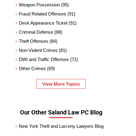
Weapon Possession
(95)
Fraud Related Offenses
(91)
Desk Appearance Ticket
(91)
Criminal Defense
(88)
Theft Offenses
(84)
Non-Violent Crimes
(81)
DWI and Traffic Offenses
(71)
Other Crimes
(69)
View More Topics
Our Other Saland Law PC Blog
New York Theft and Larceny Lawyers Blog