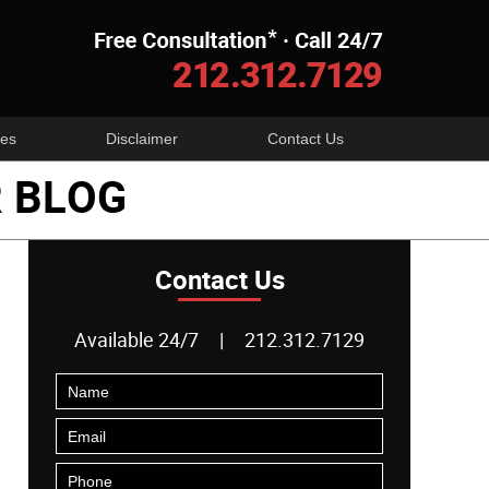
Navigatio
es
Disclaimer
Contact Us
 BLOG
Contact Us
Available 24/7
|
212.312.7129