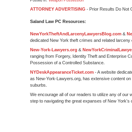
Posted in:
Weapon Possession
Updated:
ATTORNEY ADVERTISING
- Prior Results Do Not
September
16,
Saland Law PC Resources:
2016
11:15
NewYorkTheftAndLarcenyLawyersBlog.com
&
Ne
am
dedicated New York theft crimes and related larceny 
New-York-Lawyers.org
&
NewYorkCriminalLawye
ranging from Forgery, Identity Theft and Enterprise 
Possession of a Controlled Substance.
NYDeskAppearanceTicket.com
- A website dedicat
as New-York-Lawyers.org, has extensive content on
suburbs.
We encourage all of our readers to utilize any of our 
step to navigating the great expanses of New York's c