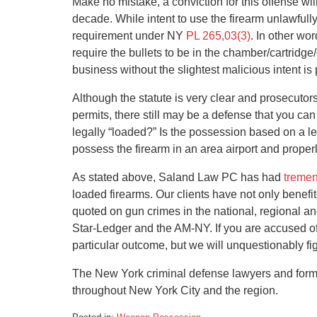
Make no mistake, a conviction for this offense wil
decade. While intent to use the firearm unlawfull
requirement under NY
PL 265,03(3)
. In other wo
require the bullets to be in the chamber/cartridge
business without the slightest malicious intent is
Although the statute is very clear and prosecutor
permits, there still may be a defense that you ca
legally “loaded?” Is the possession based on a l
possess the firearm in an area airport and proper
As stated above, Saland Law PC has had
treme
loaded firearms. Our clients have not only benef
quoted on gun crimes in the national, regional an
Star-Ledger and the AM-NY. If you are accused o
particular outcome, but we will unquestionably fig
The New York criminal defense lawyers and form
throughout New York City and the region.