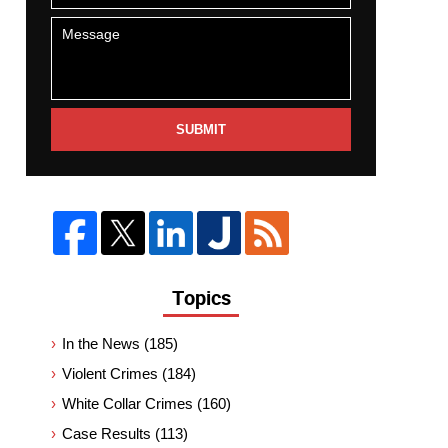
SUBMIT
Topics
In the News
(185)
Violent Crimes
(184)
White Collar Crimes
(160)
Case Results
(113)