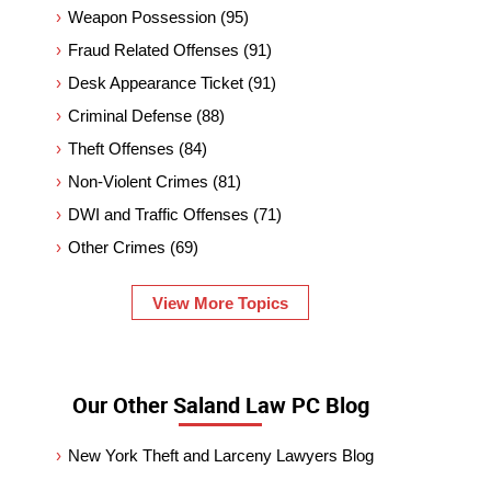
Weapon Possession
(95)
Fraud Related Offenses
(91)
Desk Appearance Ticket
(91)
Criminal Defense
(88)
Theft Offenses
(84)
Non-Violent Crimes
(81)
DWI and Traffic Offenses
(71)
Other Crimes
(69)
View More Topics
Our Other Saland Law PC Blog
New York Theft and Larceny Lawyers Blog