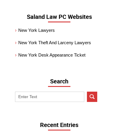
Saland Law PC Websites
New York Lawyers
New York Theft And Larceny Lawyers
New York Desk Appearance Ticket
Search
Search
on
New
York
Criminal
Recent Entries
Lawyer