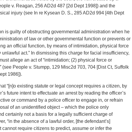
eople v. Reagan, 256 AD2d 487 [2d Dept 1998]) and the
ysical injury (see In re Kysean D. S., 285 AD2d 994 [4th Dept
son is guilty of obstructing governmental administration when he
dministration of law or other governmental function or prevents or
ng an official function, by means of intimidation, physical force
nlawful act.” In dismissing this charge for facial insufficiency,
ust allege an act of “intimidation; (2) physical force or
t” (see People v. Stumpp, 129 Misc2d 703, 704 [Dist Ct, Suffolk
ept 1986]).
at “[n]o existing statute or legal concept requires a citizen, by
’s future intent to effectuate an arrest by reading the officer’s
tive or command by a police officer to engage in, or refrain
osal of an unidentified object – which the police only
 certainly not a basis for a legally sufficient charge of
r, “in the absence of a lawful order, [the defendant’s]
 cannot require citizens to predict, assume or infer the