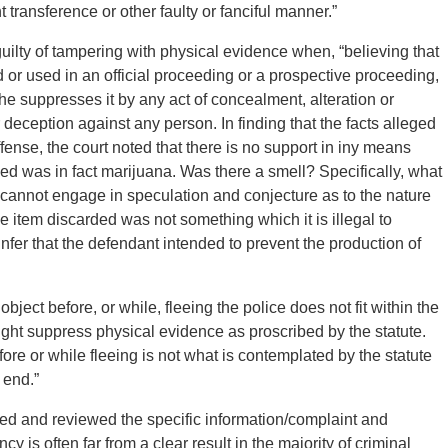
t transference or other faulty or fanciful manner.”
guilty of tampering with physical evidence when, “believing that
 or used in an official proceeding or a prospective proceeding,
he suppresses it by any act of concealment, alteration or
r deception against any person. In finding that the facts alleged
ffense, the court noted that there is no support in iny means
ded was in fact marijuana. Was there a smell? Specifically, what
t cannot engage in speculation and conjecture as to the nature
he item discarded was not something which it is illegal to
fer that the defendant intended to prevent the production of
bject before, or while, fleeing the police does not fit within the
ght suppress physical evidence as proscribed by the statute.
fore or while fleeing is not what is contemplated by the statute
 end.”
zed and reviewed the specific information/complaint and
cy is often far from a clear result in the majority of criminal