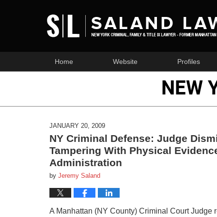
Home
Website
Profiles
NEW 
JANUARY 20, 2009
NY Criminal Defense: Judge Dism
Tampering With Physical Evidenc
Administration
by
Jeremy Saland
A Manhattan (NY County) Criminal Court Judge re