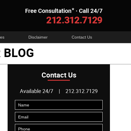
Navigatio
es
Disclaimer
Contact Us
 BLOG
Contact Us
Available 24/7
|
212.312.7129