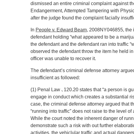
dismissed an entire criminal complaint against 
Endangerment, Attempted Tampering with Physica
after the judge found the complaint facially insuffi
In
People v. Edward Beam
, 2008NY046855, the in
defendant holding “what appeared to be a marijuan
the defendant and the defendant ran into traffic “w
observed the defendant throw the item he held in
officer was unable to recover it.
The defendant’s criminal defense attorney argued 
insufficient as followed:
(1) Penal Law ､120.20 states that “a person is g
engage in conduct which creates a substantial risk
case, the criminal defense attorney argued that 
“running into traffic” does not raise to the level of
While the court noted the inherent danger of runnin
demonstrate such a risk with out further elaborat
activities, the vehiclular traffic and actual dange