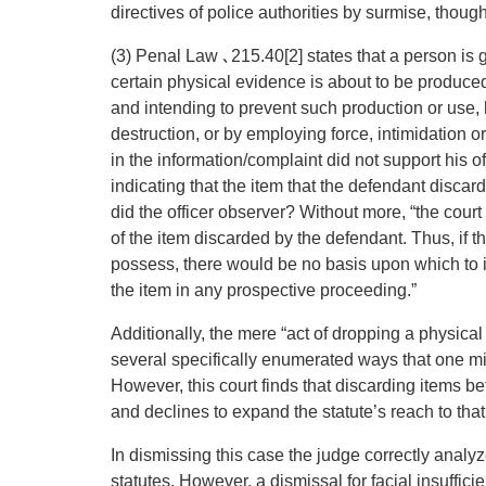
directives of police authorities by surmise, though
(3) Penal Law ､215.40[2] states that a person is 
certain physical evidence is about to be produced
and intending to prevent such production or use, 
destruction, or by employing force, intimidation o
in the information/complaint did not support his o
indicating that the item that the defendant discar
did the officer observer? Without more, “the cour
of the item discarded by the defendant. Thus, if t
possess, there would be no basis upon which to in
the item in any prospective proceeding.”
Additionally, the mere “act of dropping a physical o
several specifically enumerated ways that one mi
However, this court finds that discarding items be
and declines to expand the statute’s reach to that
In dismissing this case the judge correctly analy
statutes. However, a dismissal for facial insufficien