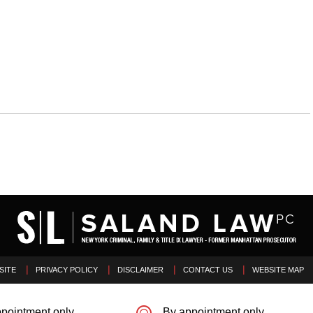
SITE
PRIVACY POLICY
DISCLAIMER
CONTACT US
WEBSITE MAP
pointment only
By appointment only