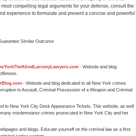
the most compelling legal arguments for your defense, consult the
and experience to formulate and present a concise and powerful
 Guarantee Similar Outcome
wYorkTheftAndLarcenyLawyers.com
- Website and blog
offenses.
rBlog.com
- Website and blog dedicated to all New York crimes
Corruption to Assault, Criminal Possession of a Weapon and Criminal
ed to New York City Desk Appearance Tickets. This website, as well
 many misdemeanor crimes prosecuted in New York City and her
webpages and blogs. Educate yourself on the criminal law as a first
riminal justice system.