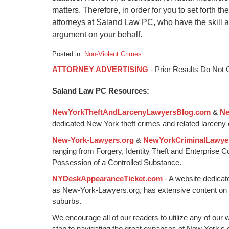
matters. Therefore, in order for you to set forth 
attorneys at Saland Law PC, who have the skill 
argument on your behalf.
Posted in:
Non-Violent Crimes
Updated:
ATTORNEY ADVERTISING
- Prior Results Do Not
January
6,
Saland Law PC Resources:
2015
1:18
NewYorkTheftAndLarcenyLawyersBlog.com
&
Ne
pm
dedicated New York theft crimes and related larceny 
New-York-Lawyers.org
&
NewYorkCriminalLawye
ranging from Forgery, Identity Theft and Enterprise 
Possession of a Controlled Substance.
NYDeskAppearanceTicket.com
- A website dedicat
as New-York-Lawyers.org, has extensive content on
suburbs.
We encourage all of our readers to utilize any of our 
step to navigating the great expanses of New York's c