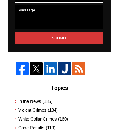
SUBMIT
Topics
In the News
(185)
Violent Crimes
(184)
White Collar Crimes
(160)
Case Results
(113)