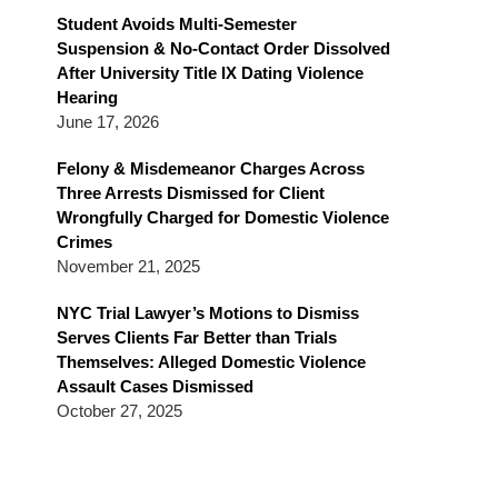
Blog
Student Avoids Multi-Semester
Suspension & No-Contact Order Dissolved
After University Title IX Dating Violence
Hearing
June 17, 2026
Felony & Misdemeanor Charges Across
Three Arrests Dismissed for Client
Wrongfully Charged for Domestic Violence
Crimes
November 21, 2025
NYC Trial Lawyer’s Motions to Dismiss
Serves Clients Far Better than Trials
Themselves: Alleged Domestic Violence
Assault Cases Dismissed
October 27, 2025