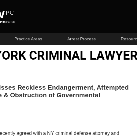
Practice Areas
Arrest Process
Resourc
YORK CRIMINAL LAWYER
isses Reckless Endangerment, Attempted
e & Obstruction of Governmental
cently agreed with a NY criminal defense attorney and