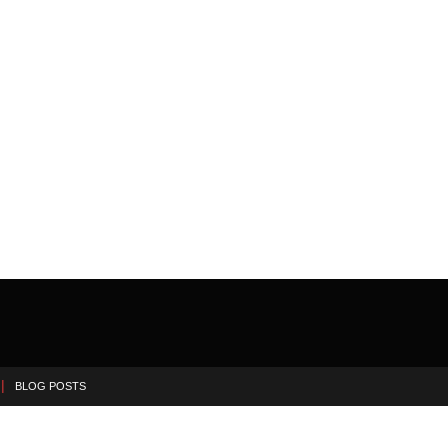
BLOG POSTS