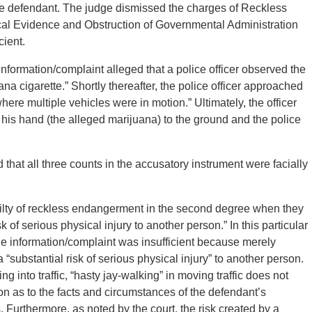
the defendant. The judge dismissed the charges of Reckless
l Evidence and Obstruction of Governmental Administration
cient.
formation/complaint alleged that a police officer observed the
a cigarette.” Shortly thereafter, the police officer approached
here multiple vehicles were in motion.” Ultimately, the officer
 his hand (the alleged marijuana) to the ground and the police
that all three counts in the accusatory instrument were facially
uilty of reckless endangerment in the second degree when they
 of serious physical injury to another person.” In this particular
the information/complaint was insufficient because merely
 a “substantial risk of serious physical injury” to another person.
g into traffic, “hasty jay-walking” in moving traffic does not
ion as to the facts and circumstances of the defendant’s
rs. Furthermore, as noted by the court, the risk created by a