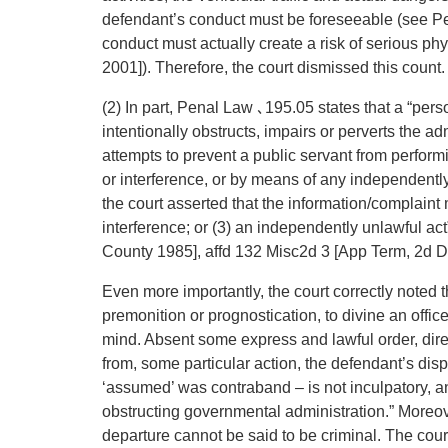
defendant’s conduct must be foreseeable (see P
conduct must actually create a risk of serious ph
2001]). Therefore, the court dismissed this count.
(2) In part, Penal Law ､195.05 states that a “per
intentionally obstructs, impairs or perverts the a
attempts to prevent a public servant from performi
or interference, or by means of any independently u
the court asserted that the information/complaint m
interference; or (3) an independently unlawful ac
County 1985], affd 132 Misc2d 3 [App Term, 2d D
Even more importantly, the court correctly noted th
premonition or prognostication, to divine an officer
mind. Absent some express and lawful order, direc
from, some particular action, the defendant’s disp
‘assumed’ was contraband – is not inculpatory, and
obstructing governmental administration.” Moreove
departure cannot be said to be criminal. The court