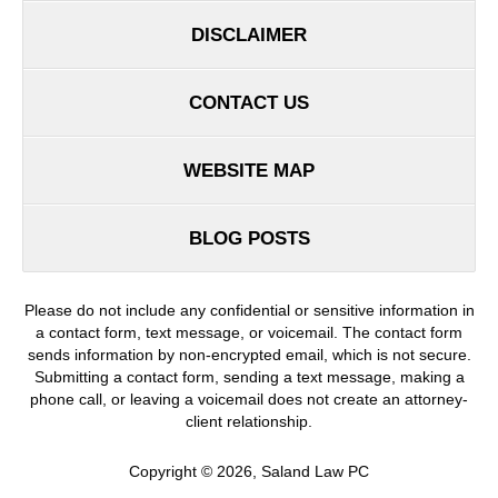
DISCLAIMER
CONTACT US
WEBSITE MAP
BLOG POSTS
Please do not include any confidential or sensitive information in
a contact form, text message, or voicemail. The contact form
sends information by non-encrypted email, which is not secure.
Submitting a contact form, sending a text message, making a
phone call, or leaving a voicemail does not create an attorney-
client relationship.
Copyright ©
2026
,
Saland Law PC