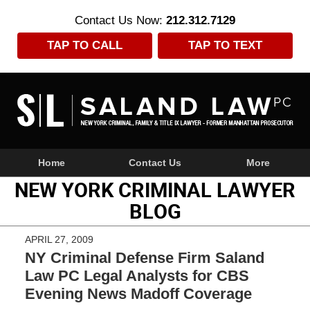
Contact Us Now:
212.312.7129
TAP TO CALL
TAP TO TEXT
Navigation
Home
Contact Us
More
NEW YORK CRIMINAL LAWYER
BLOG
APRIL 27, 2009
NY Criminal Defense Firm Saland
Law PC Legal Analysts for CBS
Evening News Madoff Coverage