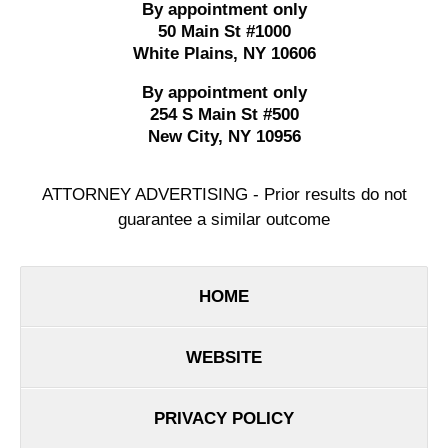
By appointment only
50 Main St #1000
White Plains
,
NY
10606
By appointment only
254 S Main St #500
New City
,
NY
10956
ATTORNEY ADVERTISING - Prior results do not
guarantee a similar outcome
HOME
WEBSITE
PRIVACY POLICY