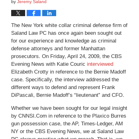
by
Jeremy Saland
The New York white collar criminal defense firm of
Saland Law PC has once again been sought out
for our experience and knowledge as criminal
defense attorneys and former Manhattan
prosecutors. On Friday, April 24, 2009, the CBS
Evening News with Katie Couric
interviewed
Elizabeth Crotty in reference to the Bernie Madoff
case. Specifically, the interview addressed the
different ways to defend and represent Frank
DiPascali, Bernie Madoff’s “lieutenant” and CFO.
Whether we have been sought for our legal insight
by CNNSI.Com in reference to the Plaxico Burres
gun possession case, the AP, Times-Ledger, AM
NY or the CBS Evening News, we at Saland Law