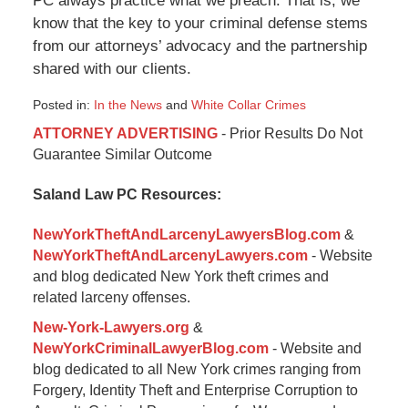
PC always practice what we preach. That is, we
know that the key to your criminal defense stems
from our attorneys’ advocacy and the partnership
shared with our clients.
Posted in:
In the News
and
White Collar Crimes
Updated:
ATTORNEY ADVERTISING
- Prior Results Do Not
April
Guarantee Similar Outcome
28,
2022
Saland Law PC Resources:
5:12
pm
NewYorkTheftAndLarcenyLawyersBlog.com
&
NewYorkTheftAndLarcenyLawyers.com
- Website
and blog dedicated New York theft crimes and
related larceny offenses.
New-York-Lawyers.org
&
NewYorkCriminalLawyerBlog.com
- Website and
blog dedicated to all New York crimes ranging from
Forgery, Identity Theft and Enterprise Corruption to