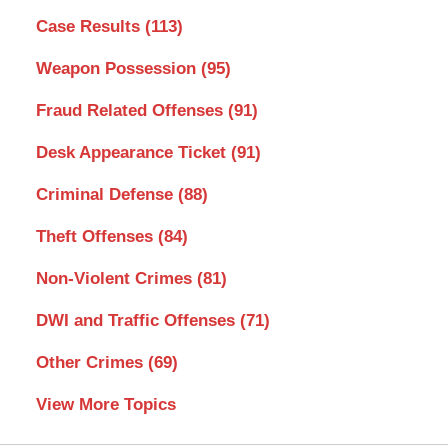
Case Results
(113)
Weapon Possession
(95)
Fraud Related Offenses
(91)
Desk Appearance Ticket
(91)
Criminal Defense
(88)
Theft Offenses
(84)
Non-Violent Crimes
(81)
DWI and Traffic Offenses
(71)
Other Crimes
(69)
View More Topics