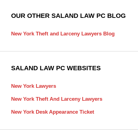
OUR OTHER SALAND LAW PC BLOG
New York Theft and Larceny Lawyers Blog
SALAND LAW PC WEBSITES
New York Lawyers
New York Theft And Larceny Lawyers
New York Desk Appearance Ticket