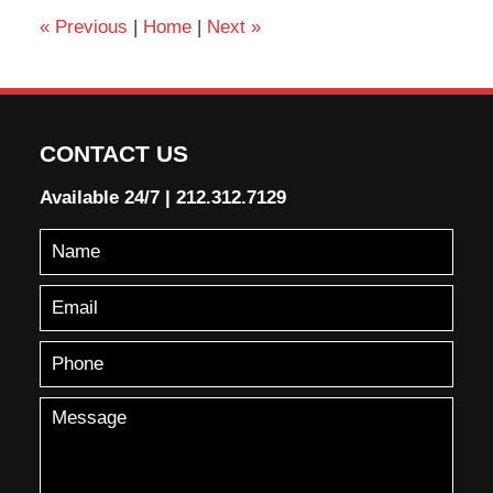
«
Previous
|
Home
|
Next
»
CONTACT US
Available 24/7
|
212.312.7129