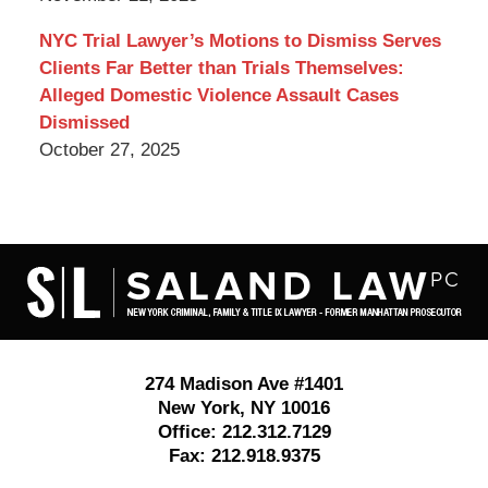
NYC Trial Lawyer’s Motions to Dismiss Serves
Clients Far Better than Trials Themselves:
Alleged Domestic Violence Assault Cases
Dismissed
October 27, 2025
Contact
Information
274 Madison Ave #1401
New York
,
NY
10016
Office:
212.312.7129
Fax:
212.918.9375