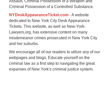
Assault, Criminal Possession of a Weapon and
Criminal Possession of a Controlled Substance.
NYDeskAppearanceTicket.com
- A website
dedicated to New York City Desk Appearance
Tickets. This website, as well as New-York-
Lawyers.org, has extensive content on many
misdemeanor crimes prosecuted in New York City
and her suburbs.
We encourage all of our readers to utilize any of our
webpages and blogs. Educate yourself on the
criminal law as a first step to navigating the great
expanses of New York's criminal justice system.