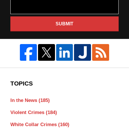
SUBMIT
TOPICS
In the News
(185)
Violent Crimes
(184)
White Collar Crimes
(160)