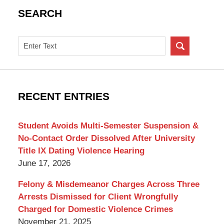
SEARCH
Search
on
New
York
Criminal
RECENT ENTRIES
Lawyer
Blog
Student Avoids Multi-Semester Suspension &
No-Contact Order Dissolved After University
Title IX Dating Violence Hearing
June 17, 2026
Felony & Misdemeanor Charges Across Three
Arrests Dismissed for Client Wrongfully
Charged for Domestic Violence Crimes
November 21, 2025