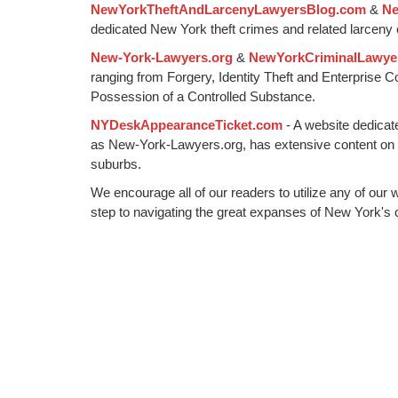
NewYorkTheftAndLarcenyLawyersBlog.com
&
Ne
pm
dedicated New York theft crimes and related larceny 
New-York-Lawyers.org
&
NewYorkCriminalLawye
ranging from Forgery, Identity Theft and Enterprise 
Possession of a Controlled Substance.
NYDeskAppearanceTicket.com
- A website dedicat
as New-York-Lawyers.org, has extensive content on
suburbs.
We encourage all of our readers to utilize any of our 
step to navigating the great expanses of New York's c