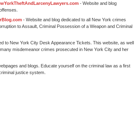
wYorkTheftAndLarcenyLawyers.com
- Website and blog
offenses.
rBlog.com
- Website and blog dedicated to all New York crimes
Corruption to Assault, Criminal Possession of a Weapon and Criminal
ed to New York City Desk Appearance Tickets. This website, as well
 many misdemeanor crimes prosecuted in New York City and her
webpages and blogs. Educate yourself on the criminal law as a first
riminal justice system.