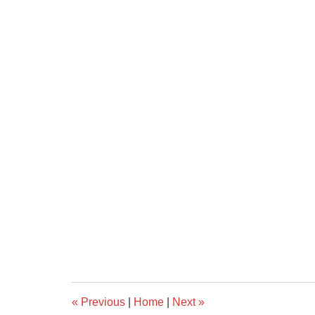
«
Previous
|
Home
|
Next
»