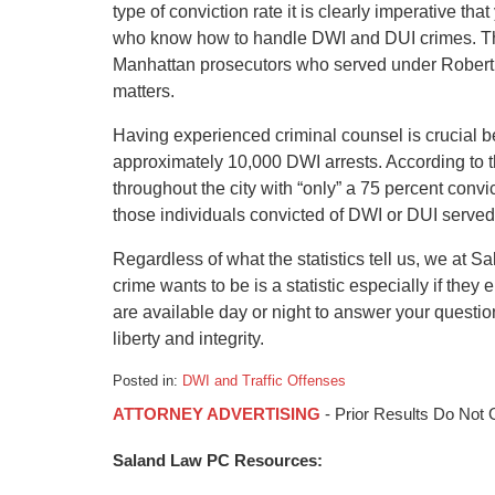
type of conviction rate it is clearly imperative th
who know how to handle DWI and DUI crimes. Th
Manhattan prosecutors who served under Robert
matters.
Having experienced criminal counsel is crucial b
approximately 10,000 DWI arrests. According to t
throughout the city with “only” a 75 percent convict
those individuals convicted of DWI or DUI served 
Regardless of what the statistics tell us, we at 
crime wants to be is a statistic especially if they
are available day or night to answer your question
liberty and integrity.
Posted in:
DWI and Traffic Offenses
Updated:
ATTORNEY ADVERTISING
- Prior Results Do Not
January
6,
Saland Law PC Resources:
2015
1:17