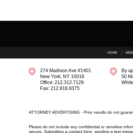
Contact
Information
HOME
WEB
274 Madison Ave #1401
By ap
New York
,
NY
10016
50 M
Office:
212.312.7129
White
Fax:
212.918.9375
ATTORNEY ADVERTISING - Prior results do not guaran
Please do not include any confidential or sensitive inf
secure. Submitting a contact form, sending a text messa