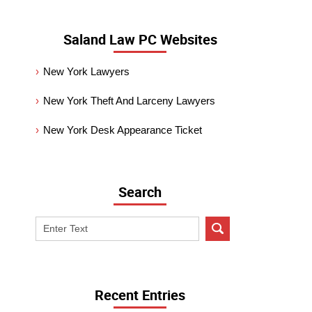
Saland Law PC Websites
New York Lawyers
New York Theft And Larceny Lawyers
New York Desk Appearance Ticket
Search
Search
on
New
York
Criminal
Recent Entries
Lawyer