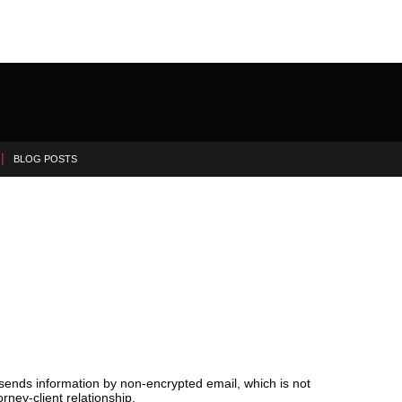
BLOG POSTS
 sends information by non-encrypted email, which is not
rney-client relationship.