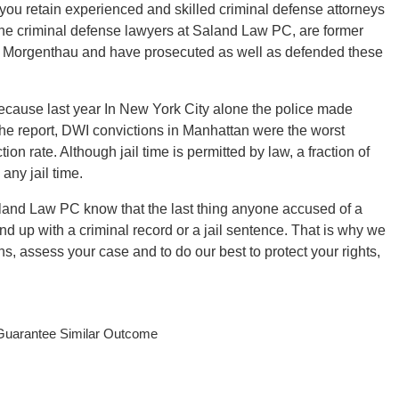
at you retain experienced and skilled criminal defense attorneys
e criminal defense lawyers at Saland Law PC, are former
 Morgenthau and have prosecuted as well as defended these
ecause last year In New York City alone the police made
he report, DWI convictions in Manhattan were the worst
ion rate. Although jail time is permitted by law, a fraction of
any jail time.
Saland Law PC know that the last thing anyone accused of a
 end up with a criminal record or a jail sentence. That is why we
s, assess your case and to do our best to protect your rights,
 Guarantee Similar Outcome