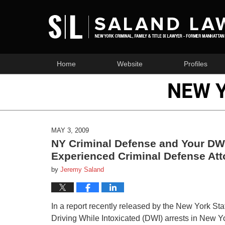
Home
Website
Profiles
NEW 
MAY 3, 2009
NY Criminal Defense and Your DWI
Experienced Criminal Defense Att
by
Jeremy Saland
In a report recently released by the New York Stat
Driving While Intoxicated (DWI) arrests in New Yor