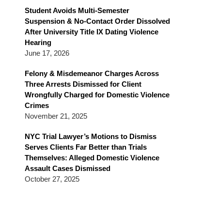
Blog
Student Avoids Multi-Semester
Suspension & No-Contact Order Dissolved
After University Title IX Dating Violence
Hearing
June 17, 2026
Felony & Misdemeanor Charges Across
Three Arrests Dismissed for Client
Wrongfully Charged for Domestic Violence
Crimes
November 21, 2025
NYC Trial Lawyer’s Motions to Dismiss
Serves Clients Far Better than Trials
Themselves: Alleged Domestic Violence
Assault Cases Dismissed
October 27, 2025