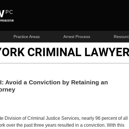
Practice Areas
Arrest Process
Resourc
YORK CRIMINAL LAWYER
: Avoid a Conviction by Retaining an
orney
e Division of Criminal Justice Services, nearly 96 percent of all
k over the past three years resulted in a conviction. With this