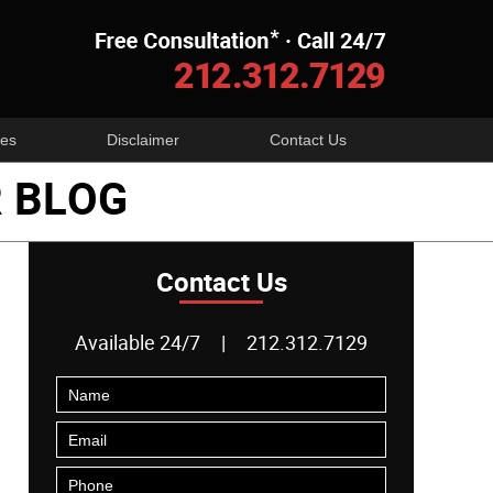
Navigatio
es
Disclaimer
Contact Us
 BLOG
Contact Us
Available 24/7
|
212.312.7129