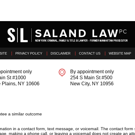
SITE
PRIVACY POLICY
DISCLAIMER
CONTACT US
WEBSITE MAP
pointment only
By appointment only
ain St #1000
254 S Main St #500
 Plains
,
NY
10606
New City
,
NY
10956
tee a similar outcome
ormation in a contact form, text message, or voicemail. The contact form
ge, making a phone call, or leaving a voicemail does not create an atto