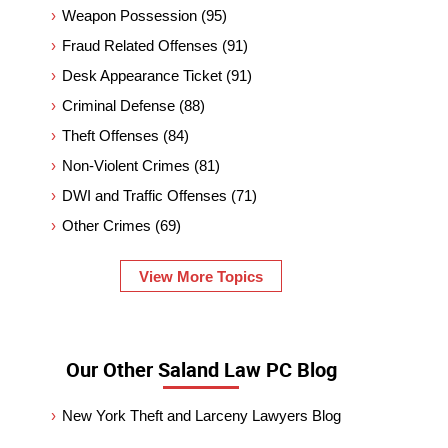
Weapon Possession
(95)
Fraud Related Offenses
(91)
Desk Appearance Ticket
(91)
Criminal Defense
(88)
Theft Offenses
(84)
Non-Violent Crimes
(81)
DWI and Traffic Offenses
(71)
Other Crimes
(69)
View More Topics
Our Other Saland Law PC Blog
New York Theft and Larceny Lawyers Blog