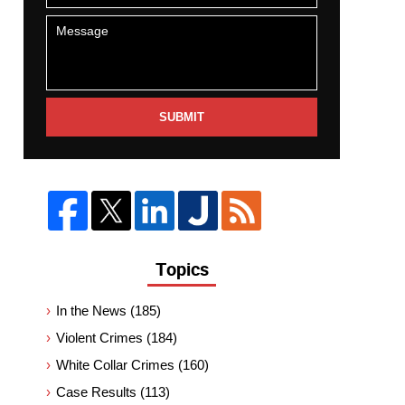
SUBMIT
Topics
In the News
(185)
Violent Crimes
(184)
White Collar Crimes
(160)
Case Results
(113)