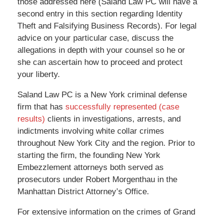
those addressed here (Saland Law PC will have a
second entry in this section regarding Identity
Theft and Falsifying Business Records). For legal
advice on your particular case, discuss the
allegations in depth with your counsel so he or
she can ascertain how to proceed and protect
your liberty.
Saland Law PC is a New York criminal defense
firm that has
successfully represented (case
results)
clients in investigations, arrests, and
indictments involving white collar crimes
throughout New York City and the region. Prior to
starting the firm, the founding New York
Embezzlement attorneys both served as
prosecutors under Robert Morgenthau in the
Manhattan District Attorney’s Office.
For extensive information on the crimes of Grand