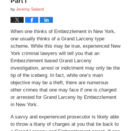
Part I
by
Jeremy Saland
When one thinks of Embezzlement in New York,
one usually thinks of a Grand Larceny type
scheme. While this may be true, experienced New
York criminal lawyers will tell you that an
Embezzlement based Grand Larceny
investigation, arrest or indictment may only be the
tip of the iceberg. In fact, while one’s main
objective may be a theft, there are numerous
other crimes that one may face if one is charged
or arrested for Grand Larceny by Embezzlement
in New York.
A savvy and experienced prosecutor is likely able
to throw a litany of charges at you that tie back to