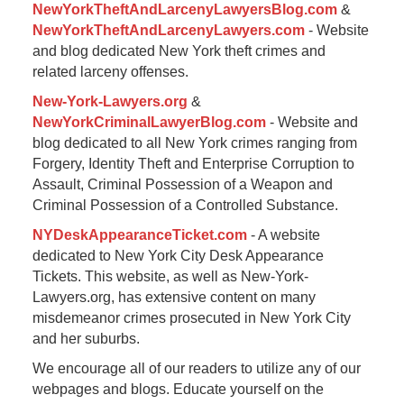
NewYorkTheftAndLarcenyLawyersBlog.com
&
NewYorkTheftAndLarcenyLawyers.com
- Website
and blog dedicated New York theft crimes and
related larceny offenses.
New-York-Lawyers.org
&
NewYorkCriminalLawyerBlog.com
- Website and
blog dedicated to all New York crimes ranging from
Forgery, Identity Theft and Enterprise Corruption to
Assault, Criminal Possession of a Weapon and
Criminal Possession of a Controlled Substance.
NYDeskAppearanceTicket.com
- A website
dedicated to New York City Desk Appearance
Tickets. This website, as well as New-York-
Lawyers.org, has extensive content on many
misdemeanor crimes prosecuted in New York City
and her suburbs.
We encourage all of our readers to utilize any of our
webpages and blogs. Educate yourself on the