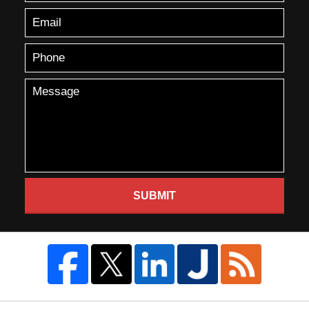
SUBMIT