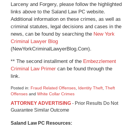
Larceny and Forgery, please follow the highlighted
links above to the Saland Law PC website.
Additional information on these crimes, as well as
criminal statutes, legal decisions and cases in the
news, can be found by searching the
New York
Criminal Lawyer Blog
(NewYorkCriminalLawyerBlog.Com).
** The second installment of the
Embezzlement
Criminal Law Primer
can be found through the
link.
Posted in:
Fraud Related Offenses
,
Identity Theft
,
Theft
Offenses
and
White Collar Crimes
Updated:
ATTORNEY ADVERTISING
- Prior Results Do Not
January
Guarantee Similar Outcome
6,
2015
Saland Law PC Resources:
12:49
pm