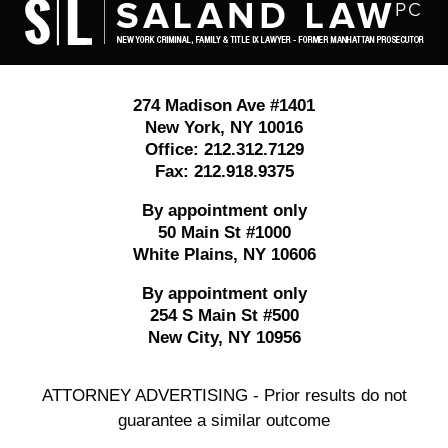
Information
274 Madison Ave #1401
New York
,
NY
10016
Office:
212.312.7129
Fax:
212.918.9375
By appointment only
50 Main St #1000
White Plains
,
NY
10606
By appointment only
254 S Main St #500
New City
,
NY
10956
ATTORNEY ADVERTISING - Prior results do not
guarantee a similar outcome