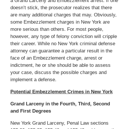
a Grand Larceny and Embezzlement arrest. If one
doesn’t stick, the prosecutor realizes that there
are many additional charges that may. Obviously,
some Embezzlement charges in New York are
more serious than others. For most people,
however, any type of felony conviction will cripple
their career. While no New York criminal defense
attorney can guarantee a particular result in the
face of an Embezzlement charge, arrest or
indictment, he or she should be able to assess
your case, discuss the possible charges and
implement a defense.
Potential Embezzlement Crimes in New York
Grand Larceny in the Fourth, Third, Second
and First Degrees
New York Grand Larceny, Penal Law sections