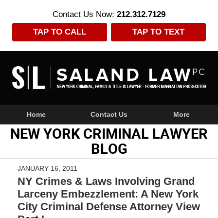
Contact Us Now:
212.312.7129
TAP TO CALL
TAP TO TEXT
Navigation
Home
Contact Us
More
NEW YORK CRIMINAL LAWYER
BLOG
JANUARY 16, 2011
NY Crimes & Laws Involving Grand
Larceny Embezzlement: A New York
City Criminal Defense Attorney View