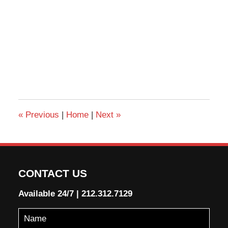
«
Previous
|
Home
|
Next
»
CONTACT US
Available 24/7
|
212.312.7129