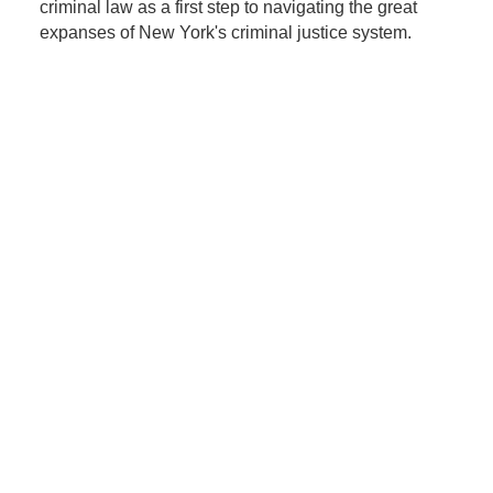
criminal law as a first step to navigating the great
expanses of New York's criminal justice system.