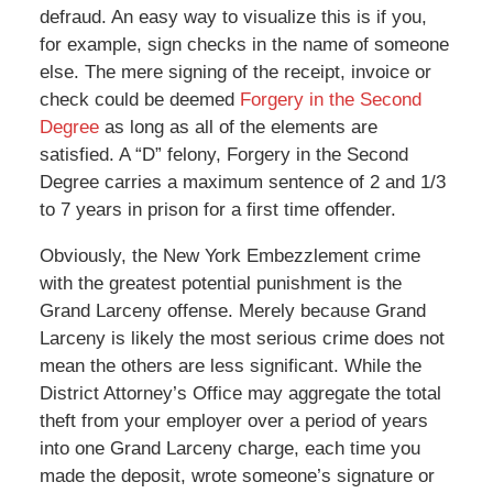
defraud. An easy way to visualize this is if you,
for example, sign checks in the name of someone
else. The mere signing of the receipt, invoice or
check could be deemed
Forgery in the Second
Degree
as long as all of the elements are
satisfied. A “D” felony, Forgery in the Second
Degree carries a maximum sentence of 2 and 1/3
to 7 years in prison for a first time offender.
Obviously, the New York Embezzlement crime
with the greatest potential punishment is the
Grand Larceny offense. Merely because Grand
Larceny is likely the most serious crime does not
mean the others are less significant. While the
District Attorney’s Office may aggregate the total
theft from your employer over a period of years
into one Grand Larceny charge, each time you
made the deposit, wrote someone’s signature or