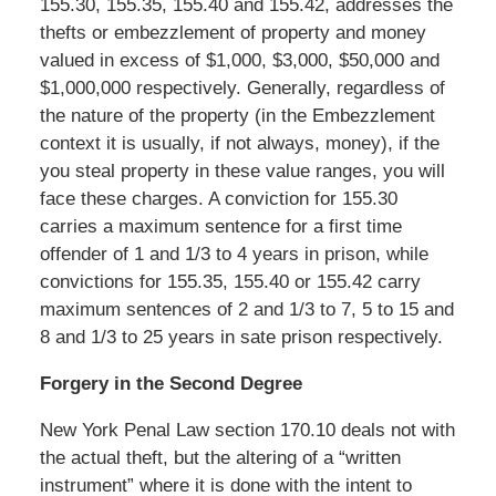
155.30, 155.35, 155.40 and 155.42, addresses the
thefts or embezzlement of property and money
valued in excess of $1,000, $3,000, $50,000 and
$1,000,000 respectively. Generally, regardless of
the nature of the property (in the Embezzlement
context it is usually, if not always, money), if the
you steal property in these value ranges, you will
face these charges. A conviction for 155.30
carries a maximum sentence for a first time
offender of 1 and 1/3 to 4 years in prison, while
convictions for 155.35, 155.40 or 155.42 carry
maximum sentences of 2 and 1/3 to 7, 5 to 15 and
8 and 1/3 to 25 years in sate prison respectively.
Forgery in the Second Degree
New York Penal Law section 170.10 deals not with
the actual theft, but the altering of a “written
instrument” where it is done with the intent to