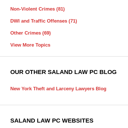
Non-Violent Crimes
(81)
DWI and Traffic Offenses
(71)
Other Crimes
(69)
View More Topics
OUR OTHER SALAND LAW PC BLOG
New York Theft and Larceny Lawyers Blog
SALAND LAW PC WEBSITES