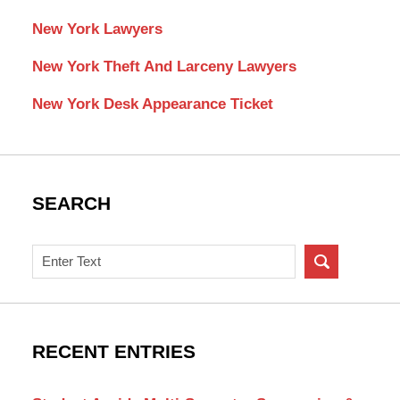
New York Lawyers
New York Theft And Larceny Lawyers
New York Desk Appearance Ticket
SEARCH
Search
on
New
York
Criminal
RECENT ENTRIES
Lawyer
Blog