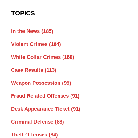
TOPICS
In the News
(185)
Violent Crimes
(184)
White Collar Crimes
(160)
Case Results
(113)
Weapon Possession
(95)
Fraud Related Offenses
(91)
Desk Appearance Ticket
(91)
Criminal Defense
(88)
Theft Offenses
(84)