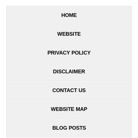
HOME
WEBSITE
PRIVACY POLICY
DISCLAIMER
CONTACT US
WEBSITE MAP
BLOG POSTS