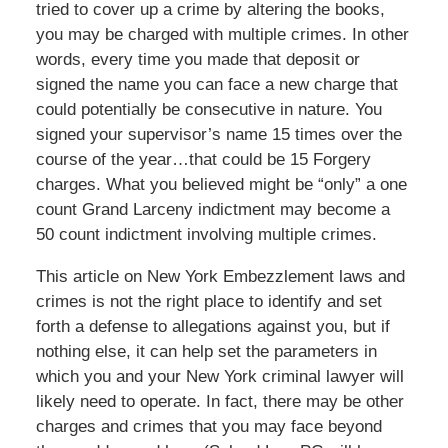
tried to cover up a crime by altering the books,
you may be charged with multiple crimes. In other
words, every time you made that deposit or
signed the name you can face a new charge that
could potentially be consecutive in nature. You
signed your supervisor’s name 15 times over the
course of the year…that could be 15 Forgery
charges. What you believed might be “only” a one
count Grand Larceny indictment may become a
50 count indictment involving multiple crimes.
This article on New York Embezzlement laws and
crimes is not the right place to identify and set
forth a defense to allegations against you, but if
nothing else, it can help set the parameters in
which you and your New York criminal lawyer will
likely need to operate. In fact, there may be other
charges and crimes that you may face beyond