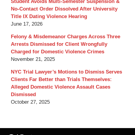
Student Avoids Multi-Semester Suspension &
No-Contact Order Dissolved After University
Title IX Dating Violence Hearing
June 17, 2026
Felony & Misdemeanor Charges Across Three
Arrests Dismissed for Client Wrongfully
Charged for Domestic Violence Crimes
November 21, 2025
NYC Trial Lawyer’s Motions to Dismiss Serves
Clients Far Better than Trials Themselves:
Alleged Domestic Violence Assault Cases
Dismissed
October 27, 2025
Contact