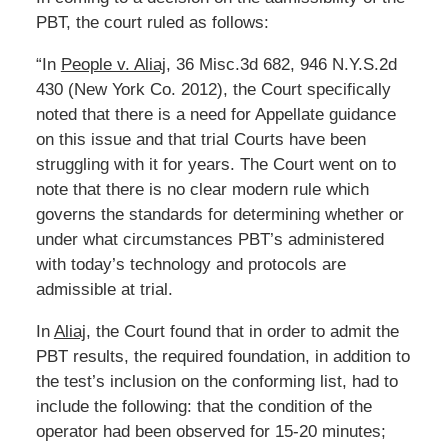
PBT, the court ruled as follows:
“In
People v. Aliaj
, 36 Misc.3d 682, 946 N.Y.S.2d
430 (New York Co. 2012), the Court specifically
noted that there is a need for Appellate guidance
on this issue and that trial Courts have been
struggling with it for years. The Court went on to
note that there is no clear modern rule which
governs the standards for determining whether or
under what circumstances PBT’s administered
with today’s technology and protocols are
admissible at trial.
In
Aliaj
, the Court found that in order to admit the
PBT results, the required foundation, in addition to
the test’s inclusion on the conforming list, had to
include the following: that the condition of the
operator had been observed for 15-20 minutes;