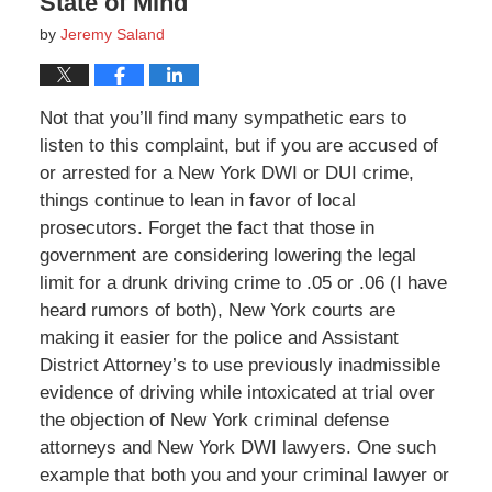
State of Mind
by
Jeremy Saland
Not that you’ll find many sympathetic ears to
listen to this complaint, but if you are accused of
or arrested for a New York DWI or DUI crime,
things continue to lean in favor of local
prosecutors. Forget the fact that those in
government are considering lowering the legal
limit for a drunk driving crime to .05 or .06 (I have
heard rumors of both), New York courts are
making it easier for the police and Assistant
District Attorney’s to use previously inadmissible
evidence of driving while intoxicated at trial over
the objection of New York criminal defense
attorneys and New York DWI lawyers. One such
example that both you and your criminal lawyer or