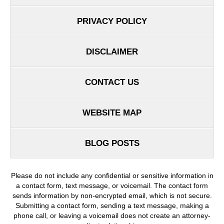
PRIVACY POLICY
DISCLAIMER
CONTACT US
WEBSITE MAP
BLOG POSTS
Please do not include any confidential or sensitive information in
a contact form, text message, or voicemail. The contact form
sends information by non-encrypted email, which is not secure.
Submitting a contact form, sending a text message, making a
phone call, or leaving a voicemail does not create an attorney-