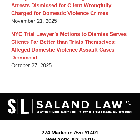
Arrests Dismissed for Client Wrongfully
Charged for Domestic Violence Crimes
November 21, 2025
NYC Trial Lawyer’s Motions to Dismiss Serves
Clients Far Better than Trials Themselves:
Alleged Domestic Violence Assault Cases
Dismissed
October 27, 2025
Contact
Information
274 Madison Ave #1401
New York
,
NY
10016