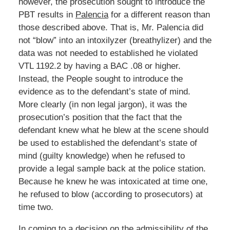
however, the prosecution sought to introduce the
PBT results in
Palencia
for a different reason than
those described above. That is, Mr. Palencia did
not “blow” into an intoxilyzer (breathylizer) and the
data was not needed to established he violated
VTL 1192.2 by having a BAC .08 or higher.
Instead, the People sought to introduce the
evidence as to the defendant’s state of mind.
More clearly (in non legal jargon), it was the
prosecution’s position that the fact that the
defendant knew what he blew at the scene should
be used to established the defendant’s state of
mind (guilty knowledge) when he refused to
provide a legal sample back at the police station.
Because he knew he was intoxicated at time one,
he refused to blow (according to prosecutors) at
time two.
In coming to a decision on the admissibility of the