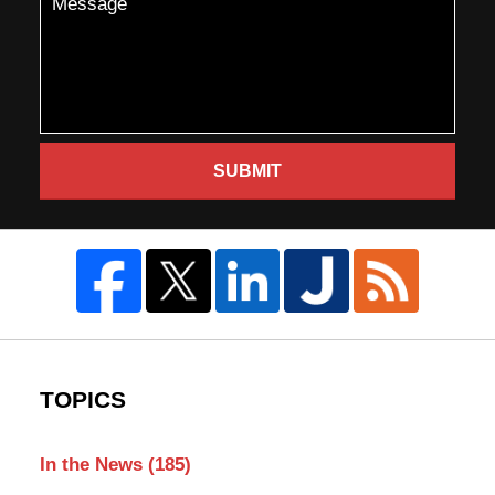
SUBMIT
TOPICS
In the News
(185)