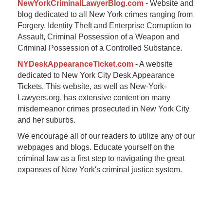
NewYorkCriminalLawyerBlog.com
- Website and
blog dedicated to all New York crimes ranging from
Forgery, Identity Theft and Enterprise Corruption to
Assault, Criminal Possession of a Weapon and
Criminal Possession of a Controlled Substance.
NYDeskAppearanceTicket.com
- A website
dedicated to New York City Desk Appearance
Tickets. This website, as well as New-York-
Lawyers.org, has extensive content on many
misdemeanor crimes prosecuted in New York City
and her suburbs.
We encourage all of our readers to utilize any of our
webpages and blogs. Educate yourself on the
criminal law as a first step to navigating the great
expanses of New York's criminal justice system.