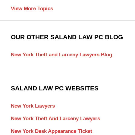
View More Topics
OUR OTHER SALAND LAW PC BLOG
New York Theft and Larceny Lawyers Blog
SALAND LAW PC WEBSITES
New York Lawyers
New York Theft And Larceny Lawyers
New York Desk Appearance Ticket