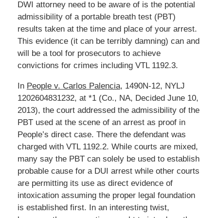
DWI attorney need to be aware of is the potential
admissibility of a portable breath test (PBT)
results taken at the time and place of your arrest.
This evidence (it can be terribly damning) can and
will be a tool for prosecutors to achieve
convictions for crimes including VTL 1192.3.
In
People v. Carlos Palencia
, 1490N-12, NYLJ
1202604831232, at *1 (Co., NA, Decided June 10,
2013), the court addressed the admissibility of the
PBT used at the scene of an arrest as proof in
People’s direct case. There the defendant was
charged with VTL 1192.2. While courts are mixed,
many say the PBT can solely be used to establish
probable cause for a DUI arrest while other courts
are permitting its use as direct evidence of
intoxication assuming the proper legal foundation
is established first. In an interesting twist,