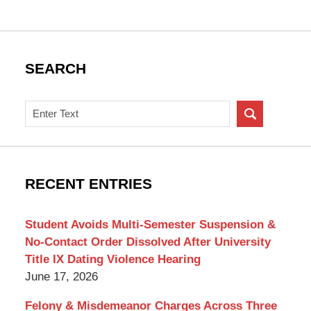
SEARCH
Search
on
New
York
Criminal
RECENT ENTRIES
Lawyer
Blog
Student Avoids Multi-Semester Suspension &
No-Contact Order Dissolved After University
Title IX Dating Violence Hearing
June 17, 2026
Felony & Misdemeanor Charges Across Three