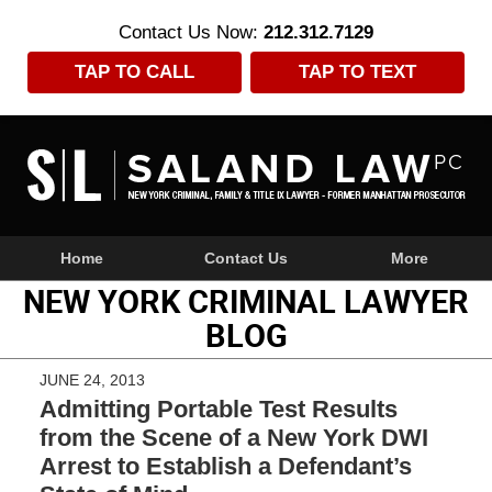
Contact Us Now:
212.312.7129
TAP TO CALL
TAP TO TEXT
Navigation
Home
Contact Us
More
NEW YORK CRIMINAL LAWYER
BLOG
JUNE 24, 2013
Admitting Portable Test Results
from the Scene of a New York DWI
Arrest to Establish a Defendant’s