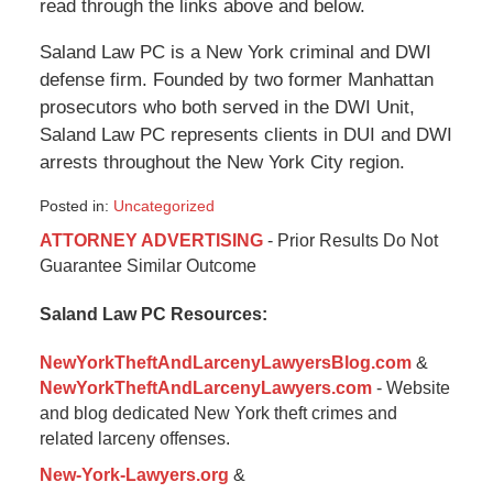
read through the links above and below.
Saland Law PC is a New York criminal and DWI
defense firm. Founded by two former Manhattan
prosecutors who both served in the DWI Unit,
Saland Law PC represents clients in DUI and DWI
arrests throughout the New York City region.
Posted in:
Uncategorized
Updated:
ATTORNEY ADVERTISING
- Prior Results Do Not
January
Guarantee Similar Outcome
6,
2015
Saland Law PC Resources:
12:36
pm
NewYorkTheftAndLarcenyLawyersBlog.com
&
NewYorkTheftAndLarcenyLawyers.com
- Website
and blog dedicated New York theft crimes and
related larceny offenses.
New-York-Lawyers.org
&