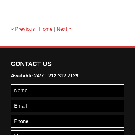
«
Previous
|
Home
|
Next
»
CONTACT US
Available 24/7
|
212.312.7129