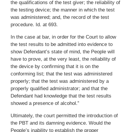
the qualifications of the test giver; the reliability of
the testing device; the manner in which the test
was administered; and, the record of the test
procedure. Id. at 693.
In the case at bar, in order for the Court to allow
the test results to be admitted into evidence to
show Defendant’s state of mind, the People will
have to prove, at the very least, the reliability of
the device by confirming that it is on the
conforming list; that the test was administered
properly; that the test was administered by a
properly qualified administrator; and that the
Defendant had knowledge that the test results
showed a presence of alcohol.”
Ultimately, the court permitted the introduction of
the PBT and its damning evidence. Would the
People’s inability to establish the proper