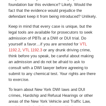
foundation bar this evidence? Likely. Would the
fact that the evidence would prejudice the
defendant keep it from being introduced? Unlikely.
Keep in mind that every case is unique, but the
legal tools are available for prosecutors to seek
admission of PBTs at a DWI or DUI trial. Do
yourself a favor…if you are arrested for
VTL
1192.2
,
VTL 1192.3
or any drunk driving crime,
think before you speak, be careful about making
an admission and do not be afraid to ask to
consult with a DWI lawyer before agreeing to
submit to any chemical test. Your rights are there
to exercise.
To learn about New York DWI laws and DUI
crimes, Hardship and Refusal Hearings or other
areas of the New York Vehicle and Traffic Law,