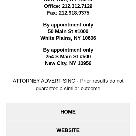
Office:
212.312.7129
Fax:
212.918.9375
By appointment only
50 Main St #1000
White Plains
,
NY
10606
By appointment only
254 S Main St #500
New City
,
NY
10956
ATTORNEY ADVERTISING - Prior results do not
guarantee a similar outcome
HOME
WEBSITE