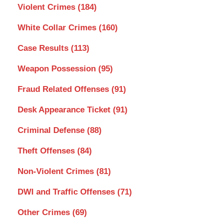
Violent Crimes
(184)
White Collar Crimes
(160)
Case Results
(113)
Weapon Possession
(95)
Fraud Related Offenses
(91)
Desk Appearance Ticket
(91)
Criminal Defense
(88)
Theft Offenses
(84)
Non-Violent Crimes
(81)
DWI and Traffic Offenses
(71)
Other Crimes
(69)