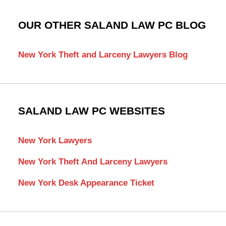
OUR OTHER SALAND LAW PC BLOG
New York Theft and Larceny Lawyers Blog
SALAND LAW PC WEBSITES
New York Lawyers
New York Theft And Larceny Lawyers
New York Desk Appearance Ticket