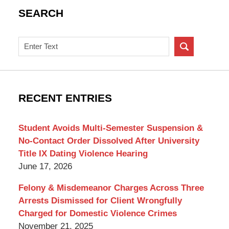
SEARCH
Search
on
New
York
Criminal
RECENT ENTRIES
Lawyer
Blog
Student Avoids Multi-Semester Suspension &
No-Contact Order Dissolved After University
Title IX Dating Violence Hearing
June 17, 2026
Felony & Misdemeanor Charges Across Three
Arrests Dismissed for Client Wrongfully
Charged for Domestic Violence Crimes
November 21, 2025