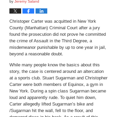
by
Jeremy Saland
Christoper Carter was acquitted in New York
County (Manhattan) Criminal Court after a jury
found the prosecution did not prove he committed
the crime of Assault in the Third Degree, a
misdemeanor punishable by up to one year in jail,
beyond a reasonable doubt.
While many people know the basics about this
story, the case is centered around an altercation
at a sports club. Stuart Sugarman and Christopher
Carter were both members of Equinox, a gym in
New York. During a spin class Sugarman became
loud and apparently rude. To quiet him down,
Carter allegedly lifted Sugarman’s bike and
/Sugarman hit the wall, fell to the floor, and