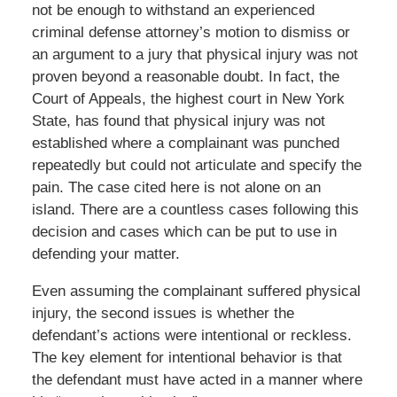
not be enough to withstand an experienced
criminal defense attorney’s motion to dismiss or
an argument to a jury that physical injury was not
proven beyond a reasonable doubt. In fact, the
Court of Appeals, the highest court in New York
State, has found that physical injury was not
established where a complainant was punched
repeatedly but could not articulate and specify the
pain. The case cited here is not alone on an
island. There are a countless cases following this
decision and cases which can be put to use in
defending your matter.
Even assuming the complainant suffered physical
injury, the second issues is whether the
defendant’s actions were intentional or reckless.
The key element for intentional behavior is that
the defendant must have acted in a manner where