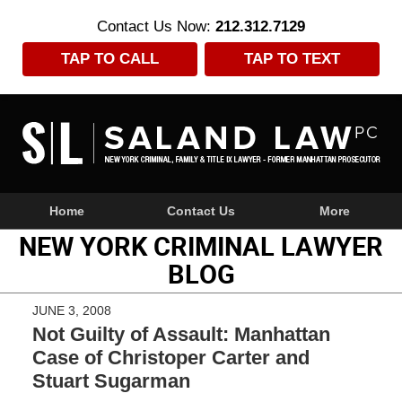
Contact Us Now:
212.312.7129
TAP TO CALL
TAP TO TEXT
Navigation
Home
Contact Us
More
NEW YORK CRIMINAL LAWYER
BLOG
JUNE 3, 2008
Not Guilty of Assault: Manhattan
Case of Christoper Carter and
Stuart Sugarman