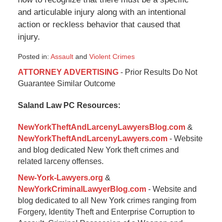
and articulable injury along with an intentional
action or reckless behavior that caused that
injury.
Posted in:
Assault
and
Violent Crimes
Updated:
ATTORNEY ADVERTISING
- Prior Results Do Not
January
Guarantee Similar Outcome
6,
2015
Saland Law PC Resources:
1:19
pm
NewYorkTheftAndLarcenyLawyersBlog.com
&
NewYorkTheftAndLarcenyLawyers.com
- Website
and blog dedicated New York theft crimes and
related larceny offenses.
New-York-Lawyers.org
&
NewYorkCriminalLawyerBlog.com
- Website and
blog dedicated to all New York crimes ranging from
Forgery, Identity Theft and Enterprise Corruption to