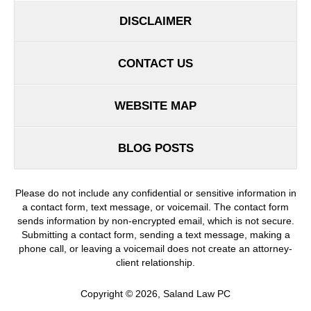
DISCLAIMER
CONTACT US
WEBSITE MAP
BLOG POSTS
Please do not include any confidential or sensitive information in
a contact form, text message, or voicemail. The contact form
sends information by non-encrypted email, which is not secure.
Submitting a contact form, sending a text message, making a
phone call, or leaving a voicemail does not create an attorney-
client relationship.
Copyright ©
2026
,
Saland Law PC