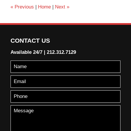
«
Previous
|
Home
|
Next
»
CONTACT US
Available 24/7
|
212.312.7129