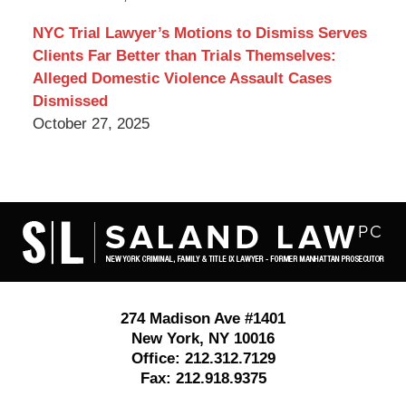
NYC Trial Lawyer’s Motions to Dismiss Serves
Clients Far Better than Trials Themselves:
Alleged Domestic Violence Assault Cases
Dismissed
October 27, 2025
Contact
Information
274 Madison Ave #1401
New York
,
NY
10016
Office:
212.312.7129
Fax:
212.918.9375