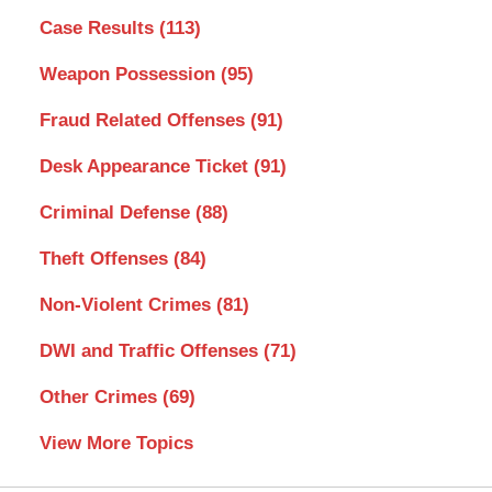
Case Results
(113)
Weapon Possession
(95)
Fraud Related Offenses
(91)
Desk Appearance Ticket
(91)
Criminal Defense
(88)
Theft Offenses
(84)
Non-Violent Crimes
(81)
DWI and Traffic Offenses
(71)
Other Crimes
(69)
View More Topics