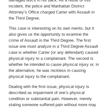
damaged discs in his back. As a result of this
incident, the police and Manhattan District
Attorney’s Office charged Carter with Assault in
the Third Degree.
This case is interesting on its own merits, but it
also gives us the opportunity to examine the
crime of Assault in the Third Degree. The first
issue one must analyze in a Third Degree Assault
case is whether Carter (or any defendant) caused
physical injury to a complainant. The second is
whether he intended to cause physical injury or, in
the alternative, he was reckless in causing
physical injury to the complainant.
Dealing with the first issue, physical injury is
described as impairment of one’s physical
condition or substantial pain. However, merely
stating someone suffered pain without more may