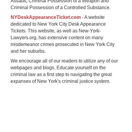
Assault, Criminal Possession of a Weapon and
Criminal Possession of a Controlled Substance.
NYDeskAppearanceTicket.com
- A website
dedicated to New York City Desk Appearance
Tickets. This website, as well as New-York-
Lawyers.org, has extensive content on many
misdemeanor crimes prosecuted in New York City
and her suburbs.
We encourage all of our readers to utilize any of our
webpages and blogs. Educate yourself on the
criminal law as a first step to navigating the great
expanses of New York's criminal justice system.