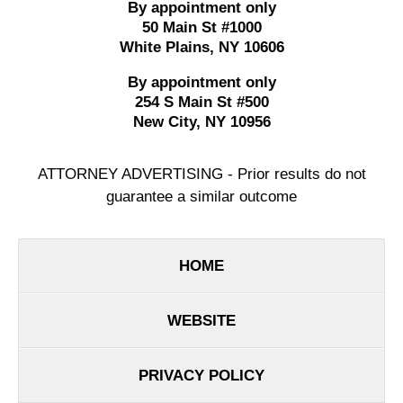
By appointment only
50 Main St #1000
White Plains
,
NY
10606
By appointment only
254 S Main St #500
New City
,
NY
10956
ATTORNEY ADVERTISING - Prior results do not
guarantee a similar outcome
HOME
WEBSITE
PRIVACY POLICY