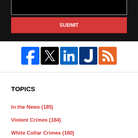
SUBMIT
TOPICS
In the News
(185)
Violent Crimes
(184)
White Collar Crimes
(160)