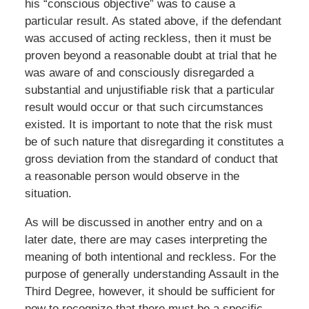
his “conscious objective” was to cause a
particular result. As stated above, if the defendant
was accused of acting reckless, then it must be
proven beyond a reasonable doubt at trial that he
was aware of and consciously disregarded a
substantial and unjustifiable risk that a particular
result would occur or that such circumstances
existed. It is important to note that the risk must
be of such nature that disregarding it constitutes a
gross deviation from the standard of conduct that
a reasonable person would observe in the
situation.
As will be discussed in another entry and on a
later date, there are may cases interpreting the
meaning of both intentional and reckless. For the
purpose of generally understanding Assault in the
Third Degree, however, it should be sufficient for
now to recognize that there must be a specific