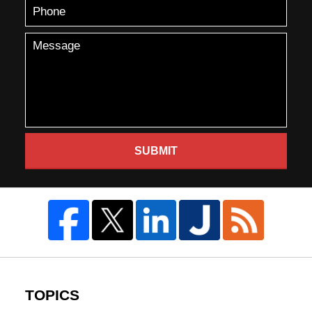
SUBMIT
TOPICS