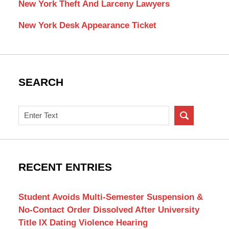
New York Theft And Larceny Lawyers
New York Desk Appearance Ticket
SEARCH
Search
on
New
York
Criminal
RECENT ENTRIES
Lawyer
Blog
Student Avoids Multi-Semester Suspension &
No-Contact Order Dissolved After University
Title IX Dating Violence Hearing