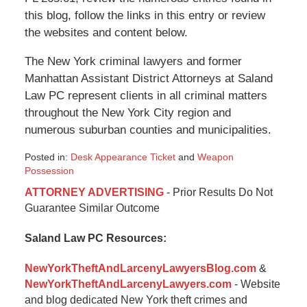
this blog, follow the links in this entry or review
the websites and content below.
The New York criminal lawyers and former
Manhattan Assistant District Attorneys at Saland
Law PC represent clients in all criminal matters
throughout the New York City region and
numerous suburban counties and municipalities.
Posted in:
Desk Appearance Ticket
and
Weapon
Possession
Updated:
ATTORNEY ADVERTISING
- Prior Results Do Not
January
Guarantee Similar Outcome
6,
2015
Saland Law PC Resources:
12:34
pm
NewYorkTheftAndLarcenyLawyersBlog.com
&
NewYorkTheftAndLarcenyLawyers.com
- Website
and blog dedicated New York theft crimes and