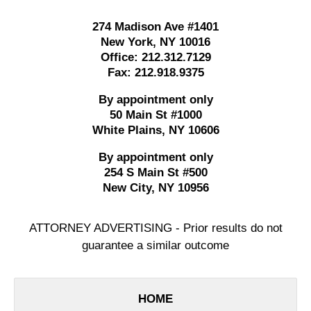
274 Madison Ave #1401
New York
,
NY
10016
Office:
212.312.7129
Fax:
212.918.9375
By appointment only
50 Main St #1000
White Plains
,
NY
10606
By appointment only
254 S Main St #500
New City
,
NY
10956
ATTORNEY ADVERTISING - Prior results do not
guarantee a similar outcome
HOME