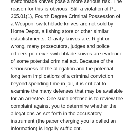
switchblade knives pose a more serious risk. The
reason for this is obvious. Still a violation of PL
265.01(1), Fourth Degree Criminal Possession of
a Weapon, switchblade knives are not sold by
Home Depot, a fishing store or other similar
establishments. Gravity knives are. Right or
wrong, many prosecutors, judges and police
officers perceive switchblade knives are evidence
of some potential criminal act. Because of the
seriousness of the allegation and the potential
long term implications of a criminal conviction
beyond spending time in jail, it is critical to
examine the many defenses that may be available
for an arrestee. One such defense is to review the
complaint against you to determine whether the
allegations as set forth in the accusatory
instrument (the paper charging you is called an
information) is legally sufficient.