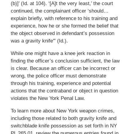
(b)]’ (Id. at 104). ‘[A]t the very least,’ the court
continued, the complainant officer ‘should…
explain briefly, with reference to his training and
experience, how he or she formed the belief that
the object observed in defendant’s possession
was a gravity knife'” (Id.).
While one might have a knee jerk reaction in
finding the officer’s conclusion sufficient, the law
is clear. Because an officer can be incorrect or
wrong, the police officer must demonstrate
through his training, experience and potential
actions that the contraband or object in question
violates the New York Penal Law.
To learn more about New York weapon crimes,
including those related to both gravity knife and
switchblade knife possession as set forth in NY
PL 265.01, review the numerous entries found in