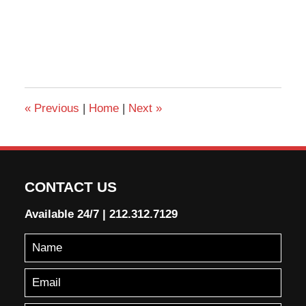
«
Previous
|
Home
|
Next
»
CONTACT US
Available 24/7
|
212.312.7129