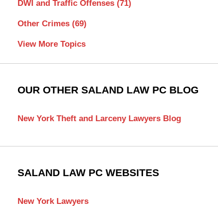
DWI and Traffic Offenses
(71)
Other Crimes
(69)
View More Topics
OUR OTHER SALAND LAW PC BLOG
New York Theft and Larceny Lawyers Blog
SALAND LAW PC WEBSITES
New York Lawyers