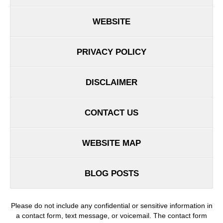
WEBSITE
PRIVACY POLICY
DISCLAIMER
CONTACT US
WEBSITE MAP
BLOG POSTS
Please do not include any confidential or sensitive information in
a contact form, text message, or voicemail. The contact form