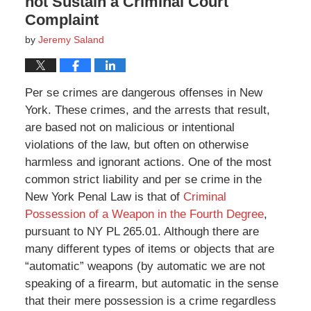
not Sustain a Criminal Court
Complaint
by
Jeremy Saland
Per se crimes are dangerous offenses in New
York. These crimes, and the arrests that result,
are based not on malicious or intentional
violations of the law, but often on otherwise
harmless and ignorant actions. One of the most
common strict liability and per se crime in the
New York Penal Law is that of
Criminal
Possession of a Weapon in the Fourth Degree
,
pursuant to NY PL 265.01. Although there are
many different types of items or objects that are
“automatic” weapons (by automatic we are not
speaking of a firearm, but automatic in the sense
that their mere possession is a crime regardless