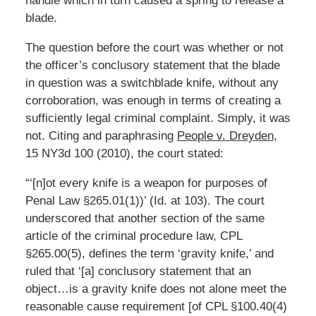
handle which in turn caused a spring to release a
blade.
The question before the court was whether or not
the officer’s conclusory statement that the blade
in question was a switchblade knife, without any
corroboration, was enough in terms of creating a
sufficiently legal criminal complaint. Simply, it was
not. Citing and paraphrasing
People v. Dreyden
,
15 NY3d 100 (2010), the court stated:
“‘[n]ot every knife is a weapon for purposes of
Penal Law §265.01(1))’ (Id. at 103). The court
underscored that another section of the same
article of the criminal procedure law, CPL
§265.00(5), defines the term ‘gravity knife,’ and
ruled that ‘[a] conclusory statement that an
object…is a gravity knife does not alone meet the
reasonable cause requirement [of CPL §100.40(4)