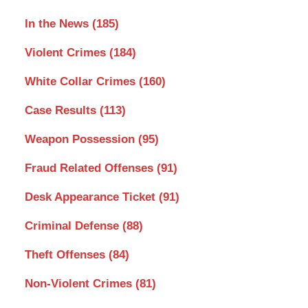
In the News
(185)
Violent Crimes
(184)
White Collar Crimes
(160)
Case Results
(113)
Weapon Possession
(95)
Fraud Related Offenses
(91)
Desk Appearance Ticket
(91)
Criminal Defense
(88)
Theft Offenses
(84)
Non-Violent Crimes
(81)