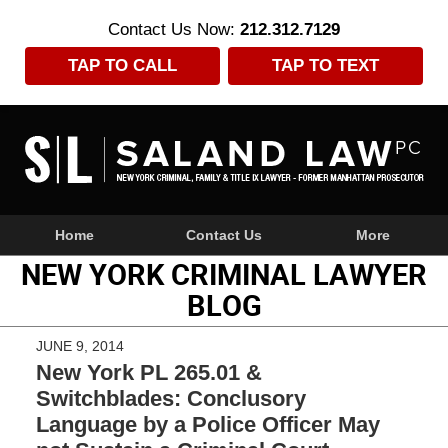
Contact Us Now:
212.312.7129
TAP TO CALL
TAP TO TEXT
Navigation
Home
Contact Us
More
NEW YORK CRIMINAL LAWYER
BLOG
JUNE 9, 2014
New York PL 265.01 &
Switchblades: Conclusory
Language by a Police Officer May