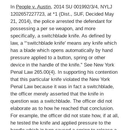
In
People v. Austin
, 2014 SU 001992/3/4, NYLJ
1202657227723, at *1 (Dist., SUF, Decided May
21, 2014), the police arrested the defendant for
possessing a per se weapon, and more
specifically, a switchblade knife. As defined by
law, a “‘switchblade knife’ means any knife which
has a blade which opens automatically by hand
pressure applied to a button, spring or other
device in the handle of the knife.” See New York
Penal Law 265.00(4). In supporting his contention
that this particular knife violated the New York
Penal Law because it was in fact a switchblade,
the officer merely asserted that the knife in
question was a switchblade. The officer did not
elaborate as to how he reached that conclusion.
For example, the officer did not state how, if at all,
he tested the knife and applied pressure to the