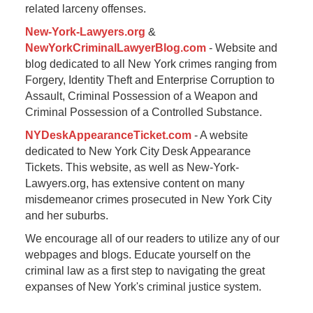
related larceny offenses.
New-York-Lawyers.org
&
NewYorkCriminalLawyerBlog.com
- Website and
blog dedicated to all New York crimes ranging from
Forgery, Identity Theft and Enterprise Corruption to
Assault, Criminal Possession of a Weapon and
Criminal Possession of a Controlled Substance.
NYDeskAppearanceTicket.com
- A website
dedicated to New York City Desk Appearance
Tickets. This website, as well as New-York-
Lawyers.org, has extensive content on many
misdemeanor crimes prosecuted in New York City
and her suburbs.
We encourage all of our readers to utilize any of our
webpages and blogs. Educate yourself on the
criminal law as a first step to navigating the great
expanses of New York's criminal justice system.