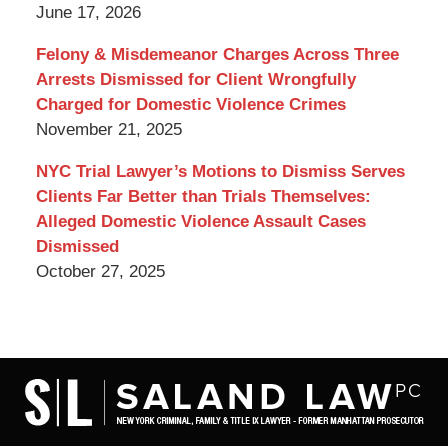
June 17, 2026
Felony & Misdemeanor Charges Across Three
Arrests Dismissed for Client Wrongfully
Charged for Domestic Violence Crimes
November 21, 2025
NYC Trial Lawyer’s Motions to Dismiss Serves
Clients Far Better than Trials Themselves:
Alleged Domestic Violence Assault Cases
Dismissed
October 27, 2025
Contact
Information