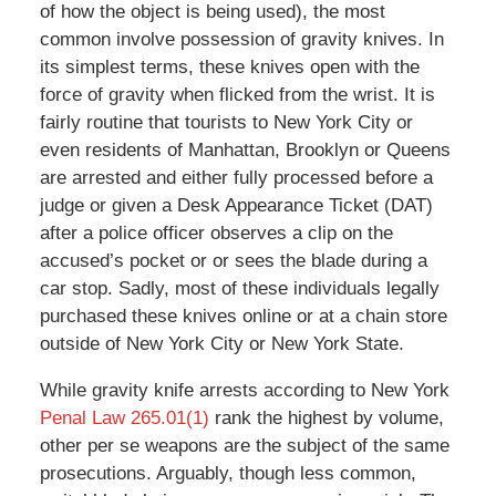
of how the object is being used), the most
common involve possession of gravity knives. In
its simplest terms, these knives open with the
force of gravity when flicked from the wrist. It is
fairly routine that tourists to New York City or
even residents of Manhattan, Brooklyn or Queens
are arrested and either fully processed before a
judge or given a Desk Appearance Ticket (DAT)
after a police officer observes a clip on the
accused’s pocket or or sees the blade during a
car stop. Sadly, most of these individuals legally
purchased these knives online or at a chain store
outside of New York City or New York State.
While gravity knife arrests according to New York
Penal Law 265.01(1)
rank the highest by volume,
other per se weapons are the subject of the same
prosecutions. Arguably, though less common,