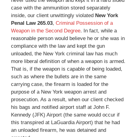
never used the weapon and kept it in a hard sided
case with the ammunition stored separately
inside, our client unwittingly violated
New York
Penal Law 265.03
,
Criminal Possession of a
Weapon in the Second Degree
. In fact, while a
reasonable person would believe he or she was in
compliance with the law and kept the gun
unloaded, the New York criminal law has much
more liberal definition of when a weapon is armed.
That is, if the weapon is capable of being loaded,
such as where the bullets are in the same
carrying case, the firearm is loaded for the
purpose of a New York weapon arrest and
prosecution. As a result, when our client checked
his bags and notified airport staff at John F.
Kennedy (JFK) Airport (the same would occur if
this transpired at LaGuardia Airport) that he had
an unloaded firearm, he was detained and