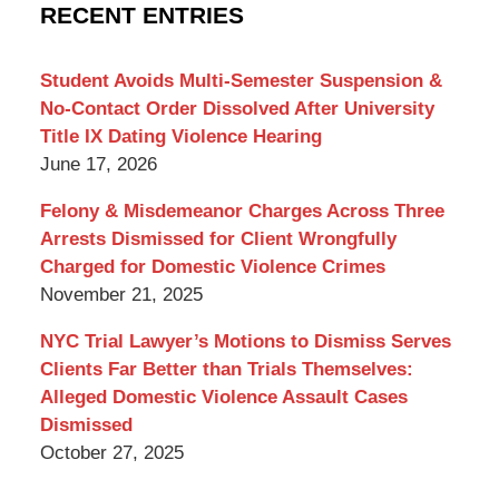
Criminal
RECENT ENTRIES
Lawyer
Blog
Student Avoids Multi-Semester Suspension &
No-Contact Order Dissolved After University
Title IX Dating Violence Hearing
June 17, 2026
Felony & Misdemeanor Charges Across Three
Arrests Dismissed for Client Wrongfully
Charged for Domestic Violence Crimes
November 21, 2025
NYC Trial Lawyer’s Motions to Dismiss Serves
Clients Far Better than Trials Themselves:
Alleged Domestic Violence Assault Cases
Dismissed
October 27, 2025