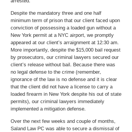
arrested.
Despite the mandatory three and one half
minimum term of prison that our client faced upon
conviction of possessing a loaded gun without a
New York permit at a NYC airport, we promptly
appeared at our client’s arraignment at 12:30 am.
More importantly, despite the $15,000 bail request
by prosecutors, our criminal lawyers secured our
client’s release without bail. Because there was
no legal defense to the crime (remember,
ignorance of the law is no defense and it is clear
that the client did not have a license to carry a
loaded firearm in New York despite his out of state
permits), our criminal lawyers immediately
implemented a mitigation defense.
Over the next few weeks and couple of months,
Saland Law PC was able to secure a dismissal of