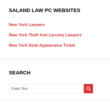
SALAND LAW PC WEBSITES
New York Lawyers
New York Theft And Larceny Lawyers
New York Desk Appearance Ticket
SEARCH
Search
on
New
York