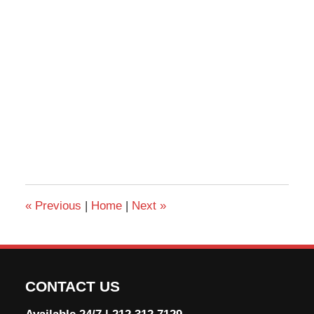
«
Previous
|
Home
|
Next
»
CONTACT US