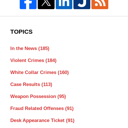
TOPICS
In the News
(185)
Violent Crimes
(184)
White Collar Crimes
(160)
Case Results
(113)
Weapon Possession
(95)
Fraud Related Offenses
(91)
Desk Appearance Ticket
(91)