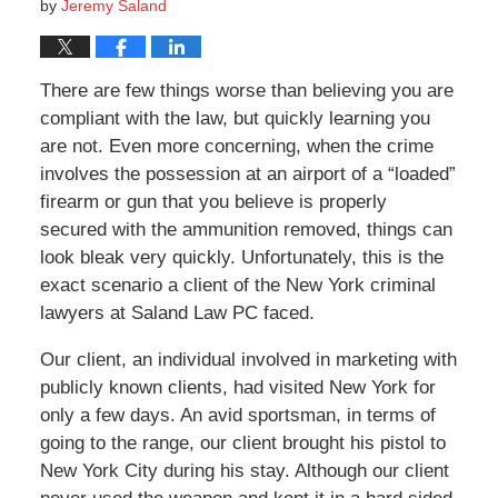
by
Jeremy Saland
There are few things worse than believing you are
compliant with the law, but quickly learning you
are not. Even more concerning, when the crime
involves the possession at an airport of a “loaded”
firearm or gun that you believe is properly
secured with the ammunition removed, things can
look bleak very quickly. Unfortunately, this is the
exact scenario a client of the New York criminal
lawyers at Saland Law PC faced.
Our client, an individual involved in marketing with
publicly known clients, had visited New York for
only a few days. An avid sportsman, in terms of
going to the range, our client brought his pistol to
New York City during his stay. Although our client