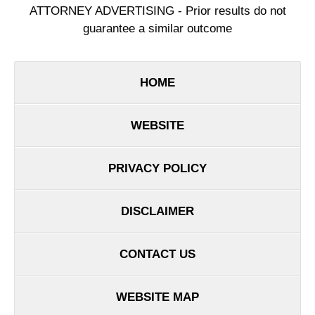
ATTORNEY ADVERTISING - Prior results do not
guarantee a similar outcome
HOME
WEBSITE
PRIVACY POLICY
DISCLAIMER
CONTACT US
WEBSITE MAP