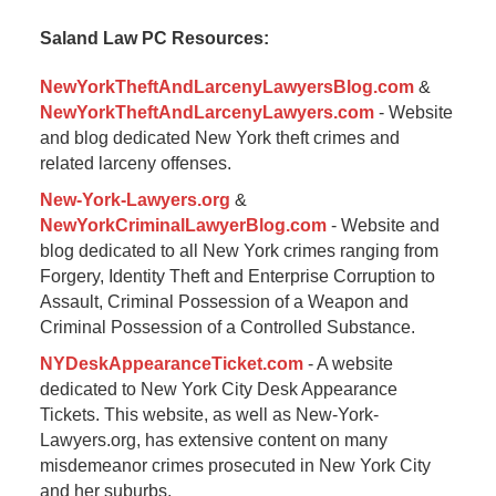
2015
Saland Law PC Resources:
12:38
pm
NewYorkTheftAndLarcenyLawyersBlog.com
&
NewYorkTheftAndLarcenyLawyers.com
- Website
and blog dedicated New York theft crimes and
related larceny offenses.
New-York-Lawyers.org
&
NewYorkCriminalLawyerBlog.com
- Website and
blog dedicated to all New York crimes ranging from
Forgery, Identity Theft and Enterprise Corruption to
Assault, Criminal Possession of a Weapon and
Criminal Possession of a Controlled Substance.
NYDeskAppearanceTicket.com
- A website
dedicated to New York City Desk Appearance
Tickets. This website, as well as New-York-
Lawyers.org, has extensive content on many
misdemeanor crimes prosecuted in New York City
and her suburbs.