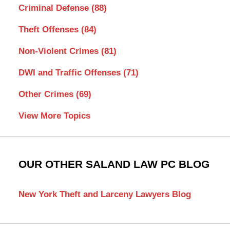
Criminal Defense
(88)
Theft Offenses
(84)
Non-Violent Crimes
(81)
DWI and Traffic Offenses
(71)
Other Crimes
(69)
View More Topics
OUR OTHER SALAND LAW PC BLOG
New York Theft and Larceny Lawyers Blog