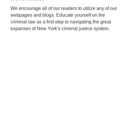
We encourage all of our readers to utilize any of our
webpages and blogs. Educate yourself on the
criminal law as a first step to navigating the great
expanses of New York's criminal justice system.