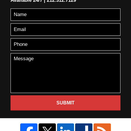
Available 24/7
|
212.312.7129
SUBMIT