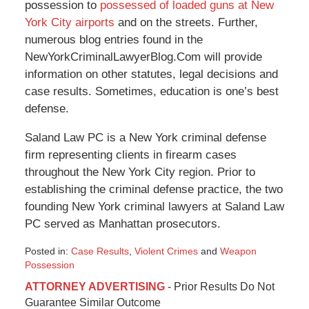
possession to
possessed of loaded guns at New
York City airports
and on the streets. Further,
numerous blog entries found in the
NewYorkCriminalLawyerBlog.Com will provide
information on other statutes, legal decisions and
case results. Sometimes, education is one’s best
defense.
Saland Law PC is a New York criminal defense
firm representing clients in firearm cases
throughout the New York City region. Prior to
establishing the criminal defense practice, the two
founding New York criminal lawyers at Saland Law
PC served as Manhattan prosecutors.
Posted in:
Case Results
,
Violent Crimes
and
Weapon
Possession
Updated:
ATTORNEY ADVERTISING
- Prior Results Do Not
January
Guarantee Similar Outcome
6,