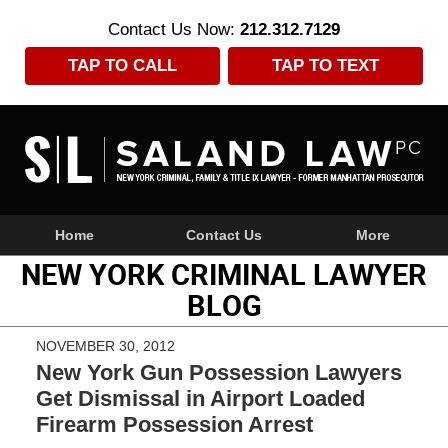
Contact Us Now:
212.312.7129
TAP TO CALL
TAP TO TEXT
Navigation
Home
Contact Us
More
NEW YORK CRIMINAL LAWYER
BLOG
NOVEMBER 30, 2012
New York Gun Possession Lawyers
Get Dismissal in Airport Loaded
Firearm Possession Arrest