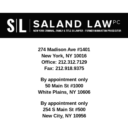
Contact
Information
274 Madison Ave #1401
New York
,
NY
10016
Office:
212.312.7129
Fax:
212.918.9375
By appointment only
50 Main St #1000
White Plains
,
NY
10606
By appointment only
254 S Main St #500
New City
,
NY
10956