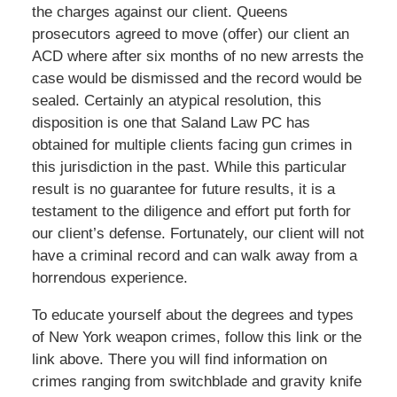
the charges against our client. Queens
prosecutors agreed to move (offer) our client an
ACD where after six months of no new arrests the
case would be dismissed and the record would be
sealed. Certainly an atypical resolution, this
disposition is one that Saland Law PC has
obtained for multiple clients facing gun crimes in
this jurisdiction in the past. While this particular
result is no guarantee for future results, it is a
testament to the diligence and effort put forth for
our client’s defense. Fortunately, our client will not
have a criminal record and can walk away from a
horrendous experience.
To educate yourself about the degrees and types
of New York weapon crimes, follow this link or the
link above. There you will find information on
crimes ranging from switchblade and gravity knife