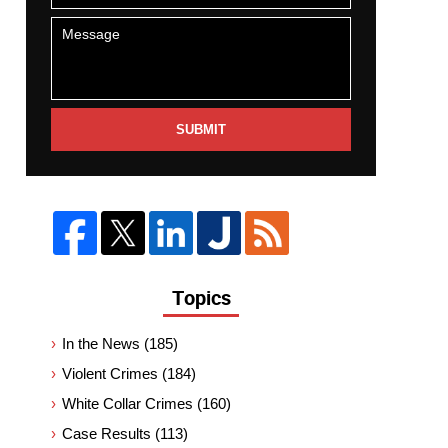
SUBMIT
Topics
In the News
(185)
Violent Crimes
(184)
White Collar Crimes
(160)
Case Results
(113)