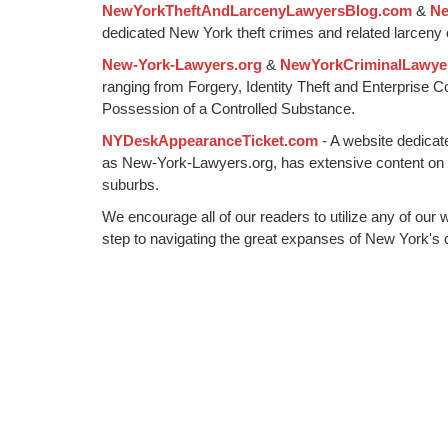
NewYorkTheftAndLarcenyLawyersBlog.com
&
Ne
am
dedicated New York theft crimes and related larceny 
New-York-Lawyers.org
&
NewYorkCriminalLawye
ranging from Forgery, Identity Theft and Enterprise 
Possession of a Controlled Substance.
NYDeskAppearanceTicket.com
- A website dedicat
as New-York-Lawyers.org, has extensive content on
suburbs.
We encourage all of our readers to utilize any of our 
step to navigating the great expanses of New York's c