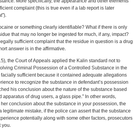
bstance. More specifically, the appearance and other elements
cient complaint (this is true even if a lab report is later
t”).
ocaine or something clearly identifiable? What if there is only
residue that may no longer be ingested for much, if any, impact?
 legally sufficient complaint that the residue in question is a drug
ort answer is in the affirmative.
), the Court of Appeals applied the Kalin standard not to
nvolving Criminal Possession of a Controlled Substance in the
s facially sufficient because it contained adequate allegations
xperience to recognize the substance in defendant’s possession
eached his conclusion about the nature of the substance based
apparatus of drug users, a glass pipe.” In other words,
r her conclusion about the substance in your possession, the
a legitimate mistake, if the police can assert that the substance
experience potentially along with some other factors, prosecutors
t you.