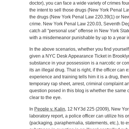
doctor), you can face a wide variety of crimes fo
the intent to sell those drugs (New York Penal L
the drugs (New York Penal Law 220.39(1) or New 
crime. New York Penal Law 220.03, Seventh Degr
catch all “personal use” offense in New York Stat
with a misdemeanor punishable by up to a year in
In the above scenarios, whether you find yoursel
given a NYC Desk Appearance Ticket in Brooklyn, 
substance in your possession is a narcotic or con
its an illegal drug. That is right, if the officer c
experience and training tells him it is a drug, the
temporary rap sheet, arrest, criminal complaint a
question posed in this blog is whether the same c
clear to the eye.
In
People v. Kalin
, 12 NY3d 225 (2009), New York’
laboratory report, a police officer can utilize his 
(packaging, paraphernalia, statements, etc.), to es