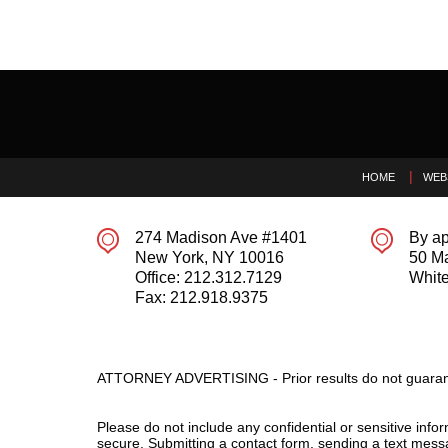
Contact
Information
HOME
WEB
274 Madison Ave #1401
By ap
New York
,
NY
10016
50 M
Office:
212.312.7129
White
Fax:
212.918.9375
ATTORNEY ADVERTISING - Prior results do not guaran
Please do not include any confidential or sensitive inf
secure. Submitting a contact form, sending a text messa