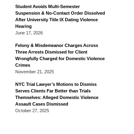
Blog
Student Avoids Multi-Semester
Suspension & No-Contact Order Dissolved
After University Title IX Dating Violence
Hearing
June 17, 2026
Felony & Misdemeanor Charges Across
Three Arrests Dismissed for Client
Wrongfully Charged for Domestic Violence
Crimes
November 21, 2025
NYC Trial Lawyer’s Motions to Dismiss
Serves Clients Far Better than Trials
Themselves: Alleged Domestic Violence
Assault Cases Dismissed
October 27, 2025