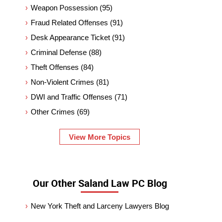
Weapon Possession
(95)
Fraud Related Offenses
(91)
Desk Appearance Ticket
(91)
Criminal Defense
(88)
Theft Offenses
(84)
Non-Violent Crimes
(81)
DWI and Traffic Offenses
(71)
Other Crimes
(69)
View More Topics
Our Other Saland Law PC Blog
New York Theft and Larceny Lawyers Blog