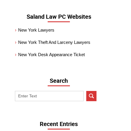
Saland Law PC Websites
New York Lawyers
New York Theft And Larceny Lawyers
New York Desk Appearance Ticket
Search
Search
on
New
York
Criminal
Recent Entries
Lawyer