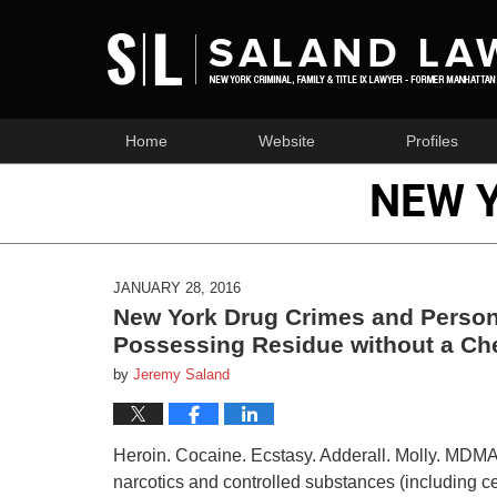
Home
Website
Profiles
NEW 
JANUARY 28, 2016
New York Drug Crimes and Person
Possessing Residue without a Ch
by
Jeremy Saland
Heroin. Cocaine. Ecstasy. Adderall. Molly. MDMA. 
narcotics and controlled substances (including ce