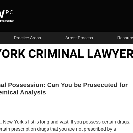
Practice Areas
Arrest Process
Resourc
YORK CRIMINAL LAWYER
al Possession: Can You be Prosecuted for
emical Analysis
New York’s list is long and vast. If you possess certain drugs,
rtain prescription drugs that you are not prescribed by a