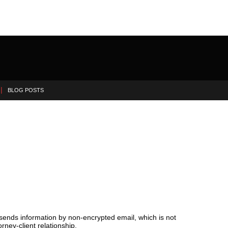
BLOG POSTS
 sends information by non-encrypted email, which is not
rney-client relationship.