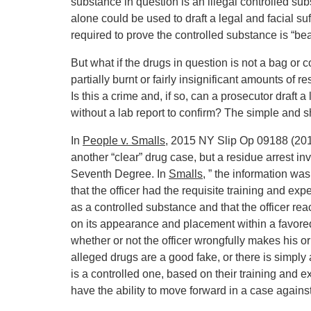
substance in question is an illegal controlled su
alone could be used to draft a legal and facial suffi
required to prove the controlled substance is “bea
But what if the drugs in question is not a bag or c
partially burnt or fairly insignificant amounts of 
Is this a crime and, if so, can a prosecutor draft a
without a lab report to confirm? The simple and sh
In
People v. Smalls
, 2015 NY Slip Op 09188 (2015
another “clear” drug case, but a residue arrest i
Seventh Degree. In
Smalls
, ” the information wa
that the officer had the requisite training and e
as a controlled substance and that the officer r
on its appearance and placement within a favored 
whether or not the officer wrongfully makes his o
alleged drugs are a good fake, or there is simply 
is a controlled one, based on their training and 
have the ability to move forward in a case agains