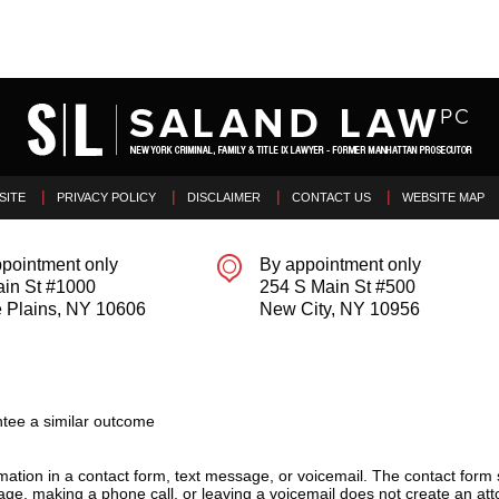
SITE
PRIVACY POLICY
DISCLAIMER
CONTACT US
WEBSITE MAP
pointment only
By appointment only
ain St #1000
254 S Main St #500
 Plains
,
NY
10606
New City
,
NY
10956
tee a similar outcome
ormation in a contact form, text message, or voicemail. The contact form
ge, making a phone call, or leaving a voicemail does not create an atto