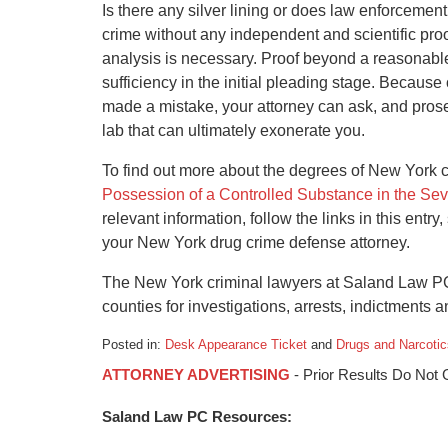
Is there any silver lining or does law enforcemen
crime without any independent and scientific proof
analysis is necessary. Proof beyond a reasonable
sufficiency in the initial pleading stage. Because
made a mistake, your attorney can ask, and prosecu
lab that can ultimately exonerate you.
To find out more about the degrees of New York 
Possession of a Controlled Substance in the Se
relevant information, follow the links in this entry
your New York drug crime defense attorney.
The New York criminal lawyers at Saland Law PC
counties for investigations, arrests, indictments an
Posted in:
Desk Appearance Ticket
and
Drugs and Narcotic
Updated:
ATTORNEY ADVERTISING
- Prior Results Do Not
January
21,
Saland Law PC Resources:
2016
10:55