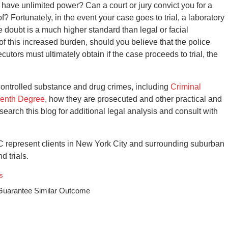
t have unlimited power? Can a court or jury convict you for a
? Fortunately, in the event your case goes to trial, a laboratory
 doubt is a much higher standard than legal or facial
 of this increased burden, should you believe that the police
tors must ultimately obtain if the case proceeds to trial, the
controlled substance and drug crimes, including
Criminal
venth Degree
, how they are prosecuted and other practical and
, search this blog for additional legal analysis and consult with
 represent clients in New York City and surrounding suburban
d trials.
s
 Guarantee Similar Outcome