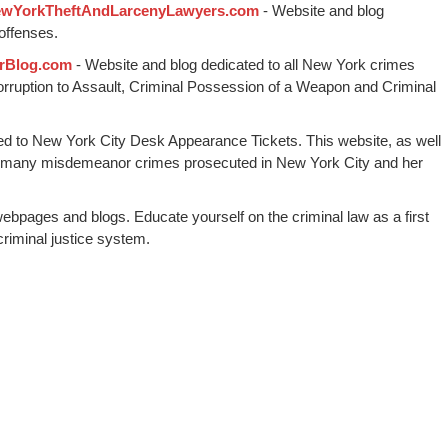
wYorkTheftAndLarcenyLawyers.com
- Website and blog
offenses.
rBlog.com
- Website and blog dedicated to all New York crimes
Corruption to Assault, Criminal Possession of a Weapon and Criminal
ed to New York City Desk Appearance Tickets. This website, as well
 many misdemeanor crimes prosecuted in New York City and her
webpages and blogs. Educate yourself on the criminal law as a first
riminal justice system.