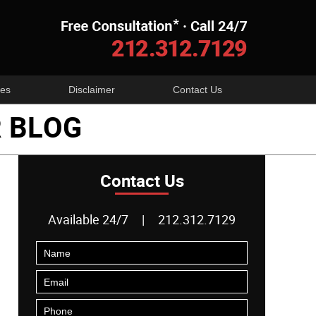
Navigatio
es
Disclaimer
Contact Us
 BLOG
Contact Us
Available 24/7
|
212.312.7129