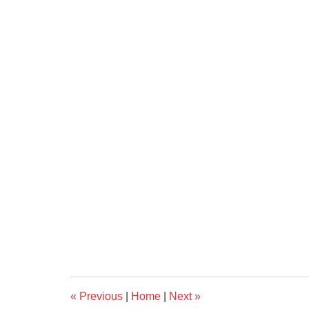
«
Previous
|
Home
|
Next
»