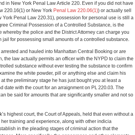
und in New York Penal Law Article 220. Even if you did not have
aw 220.16(1) or New York
Penal Law 220.06(1)
) or actually sell
York Penal Law 220.31), possession for personal use is still a
ee Criminal Possession of a Controlled Substance, is the
e whereby the police and the District Attorney can charge you
 jail for possessing small amounts of a controlled substance.
f arrested and hauled into Manhattan Central Booking or are
the law actually permits an officer with the NYPD to claim the
trolled substance without ever testing the substance to confirm
an examine the white powder, pill or anything else and claim his
n at the preliminary stage he has just bought you at least a
nd date with the court for an arraignment on PL 220.03. The
an be said for amounts that are significantly smaller and not so
s highest court, the Court of Appeals, held that even without a
or her training and experience, along with other indicia
tablish in the pleading stages of criminal action that the