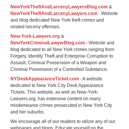
NewYorkTheftAndLarcenyLawyersBlog.com
&
NewYorkTheftAndLarcenyLawyers.com
- Website
and blog dedicated New York theft crimes and
related larceny offenses.
New-York-Lawyers.org
&
NewYorkCriminalLawyerBlog.com
- Website and
blog dedicated to all New York crimes ranging from
Forgery, Identity Theft and Enterprise Corruption to
Assault, Criminal Possession of a Weapon and
Criminal Possession of a Controlled Substance.
NYDeskAppearanceTicket.com
- A website
dedicated to New York City Desk Appearance
Tickets. This website, as well as New-York-
Lawyers.org, has extensive content on many
misdemeanor crimes prosecuted in New York City
and her suburbs.
We encourage all of our readers to utilize any of our
webpages and blogs. Educate yourself on the