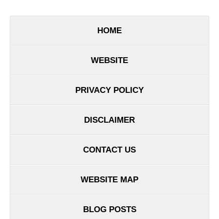
HOME
WEBSITE
PRIVACY POLICY
DISCLAIMER
CONTACT US
WEBSITE MAP
BLOG POSTS