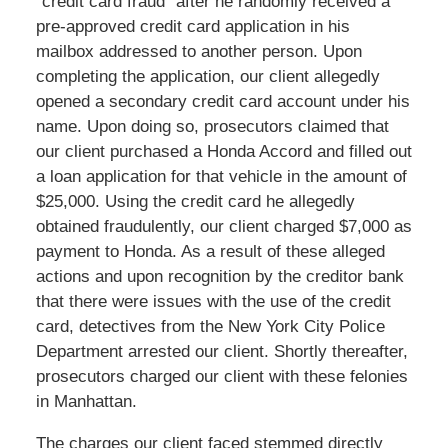
“credit card fraud” after he randomly received a
pre-approved credit card application in his
mailbox addressed to another person. Upon
completing the application, our client allegedly
opened a secondary credit card account under his
name. Upon doing so, prosecutors claimed that
our client purchased a Honda Accord and filled out
a loan application for that vehicle in the amount of
$25,000. Using the credit card he allegedly
obtained fraudulently, our client charged $7,000 as
payment to Honda. As a result of these alleged
actions and upon recognition by the creditor bank
that there were issues with the use of the credit
card, detectives from the New York City Police
Department arrested our client. Shortly thereafter,
prosecutors charged our client with these felonies
in Manhattan.
The charges our client faced stemmed directly