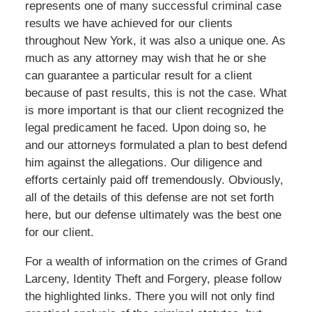
represents one of many successful criminal case
results we have achieved for our clients
throughout New York, it was also a unique one. As
much as any attorney may wish that he or she
can guarantee a particular result for a client
because of past results, this is not the case. What
is more important is that our client recognized the
legal predicament he faced. Upon doing so, he
and our attorneys formulated a plan to best defend
him against the allegations. Our diligence and
efforts certainly paid off tremendously. Obviously,
all of the details of this defense are not set forth
here, but our defense ultimately was the best one
for our client.
For a wealth of information on the crimes of Grand
Larceny, Identity Theft and Forgery, please follow
the highlighted links. There you will not only find