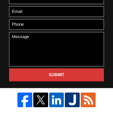
SUBMIT