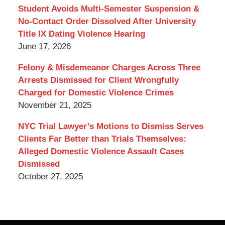
Blog
Student Avoids Multi-Semester Suspension &
No-Contact Order Dissolved After University
Title IX Dating Violence Hearing
June 17, 2026
Felony & Misdemeanor Charges Across Three
Arrests Dismissed for Client Wrongfully
Charged for Domestic Violence Crimes
November 21, 2025
NYC Trial Lawyer’s Motions to Dismiss Serves
Clients Far Better than Trials Themselves:
Alleged Domestic Violence Assault Cases
Dismissed
October 27, 2025