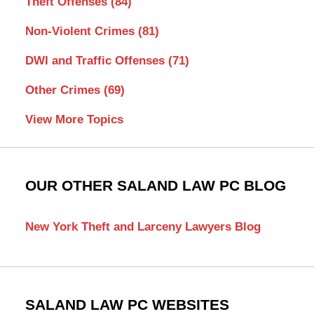
Theft Offenses
(84)
Non-Violent Crimes
(81)
DWI and Traffic Offenses
(71)
Other Crimes
(69)
View More Topics
OUR OTHER SALAND LAW PC BLOG
New York Theft and Larceny Lawyers Blog
SALAND LAW PC WEBSITES