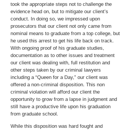
took the appropriate steps not to challenge the
evidence head on, but to mitigate our client’s
conduct. In doing so, we impressed upon
prosecutors that our client not only came from
nominal means to graduate from a top college, but
he used this arrest to get his life back on track.
With ongoing proof of his graduate studies,
documentation as to other issues and treatment
our client was dealing with, full restitution and
other steps taken by our criminal lawyers
including a “Queen for a Day,” our client was
offered a non-criminal disposition. This non
criminal violation will afford our client the
opportunity to grow from a lapse in judgment and
still have a productive life upon his graduation
from graduate school.
While this disposition was hard fought and