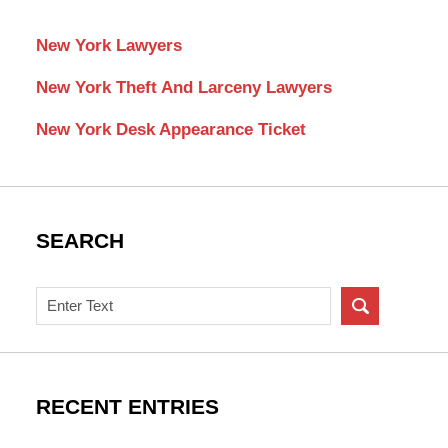
New York Lawyers
New York Theft And Larceny Lawyers
New York Desk Appearance Ticket
SEARCH
Search
on
New
York
Criminal
RECENT ENTRIES
Lawyer