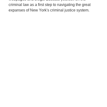
criminal law as a first step to navigating the great
expanses of New York's criminal justice system.