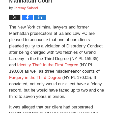
Manhattan Court
by
Jeremy Saland
The New York criminal lawyers and former
Manhattan prosecutors at Saland Law PC are
pleased to announce that one of our clients
pleaded guilty to a violation of Disorderly Conduct
after being charged with two felonies of Grand
Larceny in the the Third Degree (NY PL 155.35)
and
Identity Theft in the First Degree
(NY PL
190.80) as well as three misdemeanor counts of
Forgery in the Third Degree
(NY PL 170.05). If
convicted, not only would our client have a felony
record, but he would have faced up to two and one
third to seven years in prison.
It was alleged that our client had perpetrated