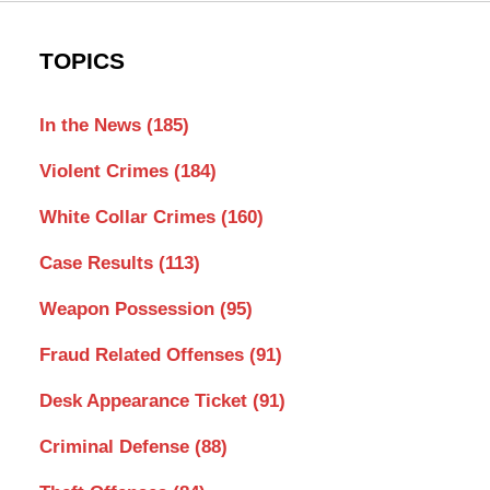
TOPICS
In the News
(185)
Violent Crimes
(184)
White Collar Crimes
(160)
Case Results
(113)
Weapon Possession
(95)
Fraud Related Offenses
(91)
Desk Appearance Ticket
(91)
Criminal Defense
(88)