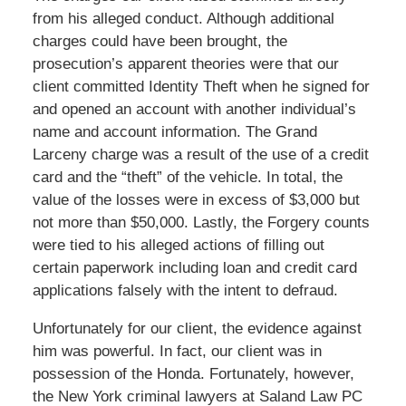
from his alleged conduct. Although additional
charges could have been brought, the
prosecution’s apparent theories were that our
client committed Identity Theft when he signed for
and opened an account with another individual’s
name and account information. The Grand
Larceny charge was a result of the use of a credit
card and the “theft” of the vehicle. In total, the
value of the losses were in excess of $3,000 but
not more than $50,000. Lastly, the Forgery counts
were tied to his alleged actions of filling out
certain paperwork including loan and credit card
applications falsely with the intent to defraud.
Unfortunately for our client, the evidence against
him was powerful. In fact, our client was in
possession of the Honda. Fortunately, however,
the New York criminal lawyers at Saland Law PC