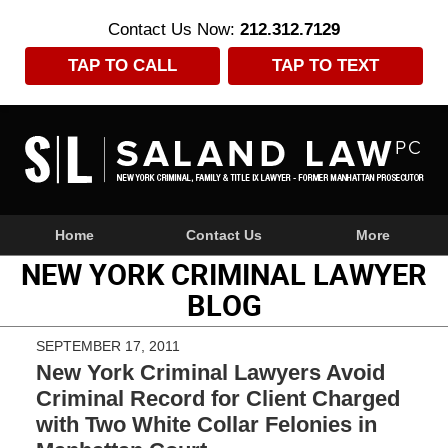
Contact Us Now:
212.312.7129
TAP TO CALL
TAP TO TEXT
Navigation
Home
Contact Us
More
NEW YORK CRIMINAL LAWYER
BLOG
SEPTEMBER 17, 2011
New York Criminal Lawyers Avoid
Criminal Record for Client Charged
with Two White Collar Felonies in