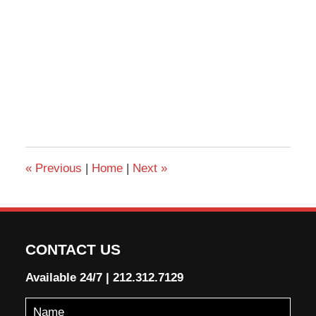
«
Previous
|
Home
|
Next
»
CONTACT US
Available 24/7
|
212.312.7129