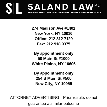
Contact
Information
274 Madison Ave #1401
New York
,
NY
10016
Office:
212.312.7129
Fax:
212.918.9375
By appointment only
50 Main St #1000
White Plains
,
NY
10606
By appointment only
254 S Main St #500
New City
,
NY
10956
ATTORNEY ADVERTISING - Prior results do not
guarantee a similar outcome