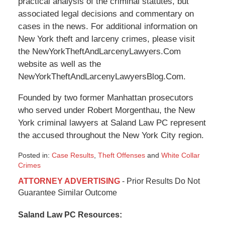
practical analysis of the criminal statutes, but
associated legal decisions and commentary on
cases in the news. For additional information on
New York theft and larceny crimes, please visit
the NewYorkTheftAndLarcenyLawyers.Com
website as well as the
NewYorkTheftAndLarcenyLawyersBlog.Com.
Founded by two former Manhattan prosecutors
who served under Robert Morgenthau, the New
York criminal lawyers at Saland Law PC represent
the accused throughout the New York City region.
Posted in:
Case Results
,
Theft Offenses
and
White Collar
Crimes
Updated:
ATTORNEY ADVERTISING
- Prior Results Do Not
January
Guarantee Similar Outcome
6,
2015
Saland Law PC Resources:
12:40
pm