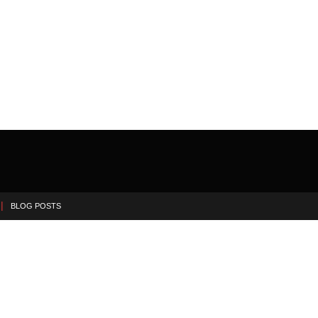
BLOG POSTS