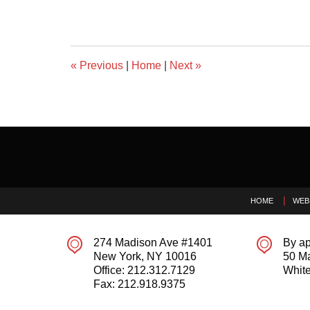
«
Previous
|
Home
|
Next
»
Contact
Information
HOME
WEB
274 Madison Ave #1401
By ap
New York
,
NY
10016
50 M
Office:
212.312.7129
White
Fax:
212.918.9375