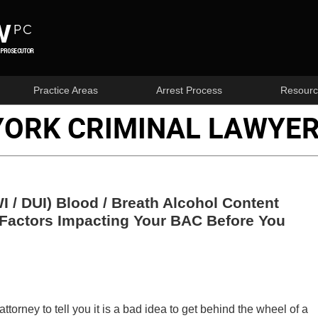
Practice Areas
Arrest Process
Resourc
YORK CRIMINAL LAWYER
I / DUI) Blood / Breath Alcohol Content
 Factors Impacting Your BAC Before You
orney to tell you it is a bad idea to get behind the wheel of a