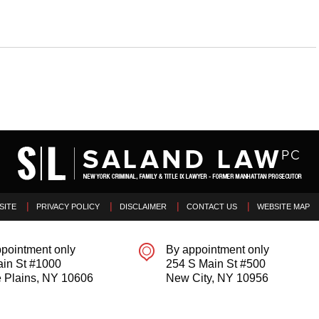
SITE
PRIVACY POLICY
DISCLAIMER
CONTACT US
WEBSITE MAP
pointment only
By appointment only
ain St #1000
254 S Main St #500
 Plains
,
NY
10606
New City
,
NY
10956