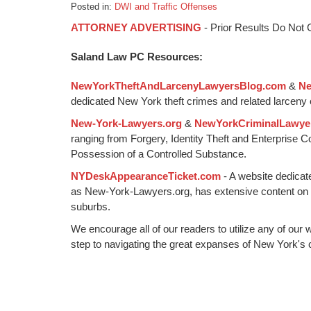
Posted in:
DWI and Traffic Offenses
Updated:
ATTORNEY ADVERTISING
- Prior Results Do Not
January
6,
Saland Law PC Resources:
2015
1:09
NewYorkTheftAndLarcenyLawyersBlog.com
&
Ne
pm
dedicated New York theft crimes and related larceny 
New-York-Lawyers.org
&
NewYorkCriminalLawye
ranging from Forgery, Identity Theft and Enterprise 
Possession of a Controlled Substance.
NYDeskAppearanceTicket.com
- A website dedicat
as New-York-Lawyers.org, has extensive content on
suburbs.
We encourage all of our readers to utilize any of our 
step to navigating the great expanses of New York's c