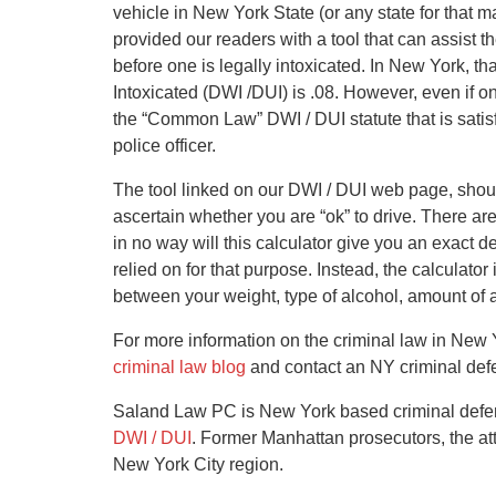
vehicle in New York State (or any state for that
provided our readers with a tool that can assis
before one is legally intoxicated. In New York, tha
Intoxicated (DWI /DUI) is .08. However, even if on
the “Common Law” DWI / DUI statute that is satis
police officer.
The tool linked on our DWI / DUI web page, shou
ascertain whether you are “ok” to drive. There ar
in no way will this calculator give you an exact 
relied on for that purpose. Instead, the calculato
between your weight, type of alcohol, amount of
For more information on the criminal law in New Y
criminal law blog
and contact an NY criminal defe
Saland Law PC is New York based criminal defense
DWI / DUI
. Former Manhattan prosecutors, the at
New York City region.