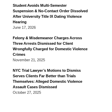
Blog
Student Avoids Multi-Semester
Suspension & No-Contact Order Dissolved
After University Title IX Dating Violence
Hearing
June 17, 2026
Felony & Misdemeanor Charges Across
Three Arrests Dismissed for Client
Wrongfully Charged for Domestic Violence
Crimes
November 21, 2025
NYC Trial Lawyer’s Motions to Dismiss
Serves Clients Far Better than Trials
Themselves: Alleged Domestic Violence
Assault Cases Dismissed
October 27, 2025