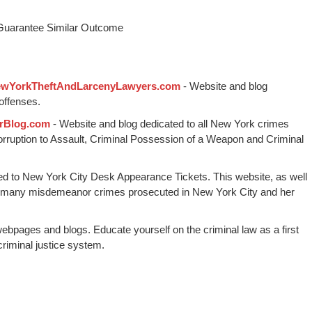
 Guarantee Similar Outcome
wYorkTheftAndLarcenyLawyers.com
- Website and blog
offenses.
rBlog.com
- Website and blog dedicated to all New York crimes
Corruption to Assault, Criminal Possession of a Weapon and Criminal
ed to New York City Desk Appearance Tickets. This website, as well
 many misdemeanor crimes prosecuted in New York City and her
webpages and blogs. Educate yourself on the criminal law as a first
riminal justice system.