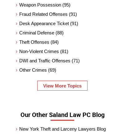
Weapon Possession
(95)
Fraud Related Offenses
(91)
Desk Appearance Ticket
(91)
Criminal Defense
(88)
Theft Offenses
(84)
Non-Violent Crimes
(81)
DWI and Traffic Offenses
(71)
Other Crimes
(69)
View More Topics
Our Other Saland Law PC Blog
New York Theft and Larceny Lawyers Blog