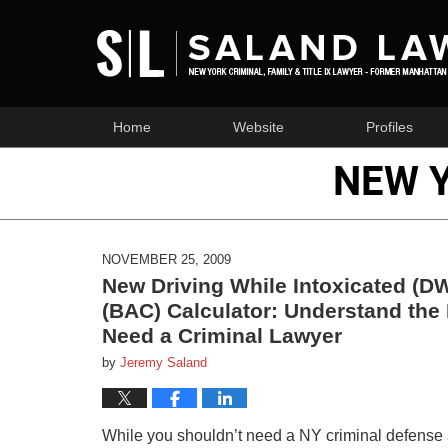
Home
Website
Profiles
NEW 
NOVEMBER 25, 2009
New Driving While Intoxicated (DW
(BAC) Calculator: Understand the
Need a Criminal Lawyer
by
Jeremy Saland
While you shouldn’t need a NY criminal defense att