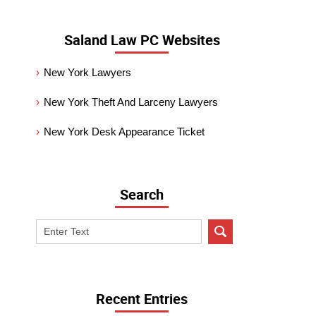
Saland Law PC Websites
New York Lawyers
New York Theft And Larceny Lawyers
New York Desk Appearance Ticket
Search
Search
on
New
York
Criminal
Recent Entries
Lawyer