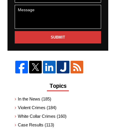
SUBMIT
Topics
In the News
(185)
Violent Crimes
(184)
White Collar Crimes
(160)
Case Results
(113)