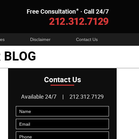
Navigatio
es
Disclaimer
Contact Us
 BLOG
Contact Us
Available 24/7
|
212.312.7129