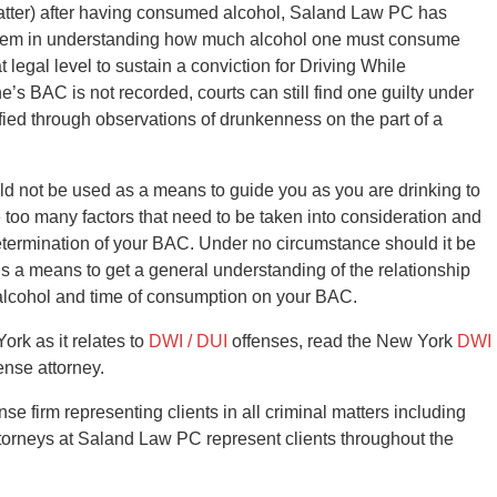
 matter) after having consumed alcohol, Saland Law PC has
t them in understanding how much alcohol one must consume
t legal level to sustain a conviction for Driving While
e’s BAC is not recorded, courts can still find one guilty under
fied through observations of drunkenness on the part of a
ld not be used as a means to guide you as you are drinking to
e too many factors that need to be taken into consideration and
determination of your BAC. Under no circumstance should it be
r is a means to get a general understanding of the relationship
 alcohol and time of consumption on your BAC.
ork as it relates to
DWI / DUI
offenses, read the New York
DWI
nse attorney.
 firm representing clients in all criminal matters including
torneys at Saland Law PC represent clients throughout the