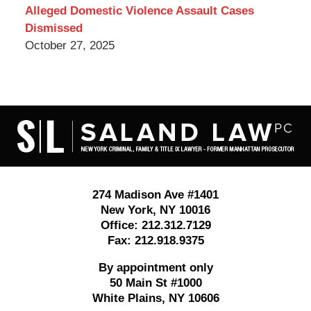
Alleged Domestic Violence Assault Cases
Dismissed
October 27, 2025
Contact
Information
274 Madison Ave #1401
New York
,
NY
10016
Office:
212.312.7129
Fax:
212.918.9375
By appointment only
50 Main St #1000
White Plains
,
NY
10606