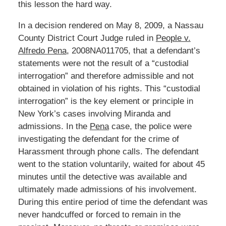
this lesson the hard way.
In a decision rendered on May 8, 2009, a Nassau
County District Court Judge ruled in
People v.
Alfredo Pena
, 2008NA011705, that a defendant’s
statements were not the result of a “custodial
interrogation” and therefore admissible and not
obtained in violation of his rights. This “custodial
interrogation” is the key element or principle in
New York’s cases involving Miranda and
admissions. In the
Pena
case, the police were
investigating the defendant for the crime of
Harassment through phone calls. The defendant
went to the station voluntarily, waited for about 45
minutes until the detective was available and
ultimately made admissions of his involvement.
During this entire period of time the defendant was
never handcuffed or forced to remain in the