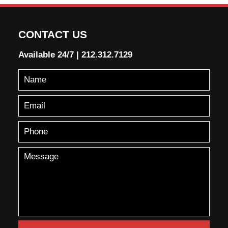
CONTACT US
Available 24/7
|
212.312.7129