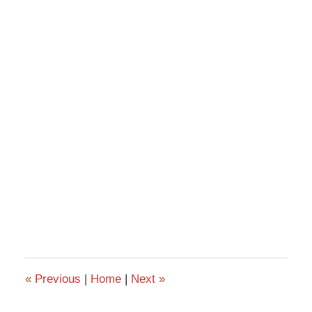
«
Previous
|
Home
|
Next
»