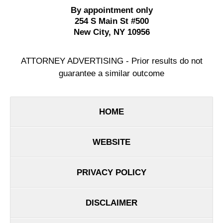
By appointment only
254 S Main St #500
New City
,
NY
10956
ATTORNEY ADVERTISING - Prior results do not
guarantee a similar outcome
HOME
WEBSITE
PRIVACY POLICY
DISCLAIMER