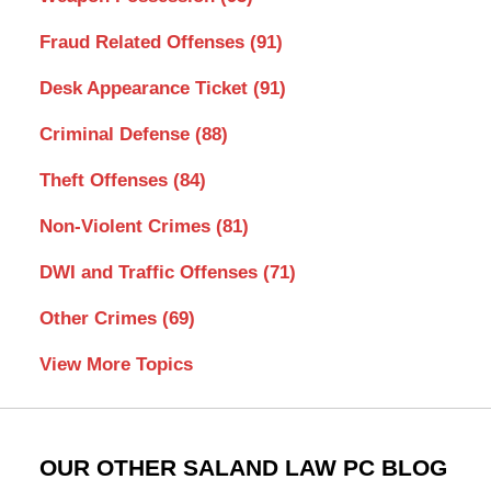
Fraud Related Offenses
(91)
Desk Appearance Ticket
(91)
Criminal Defense
(88)
Theft Offenses
(84)
Non-Violent Crimes
(81)
DWI and Traffic Offenses
(71)
Other Crimes
(69)
View More Topics
OUR OTHER SALAND LAW PC BLOG