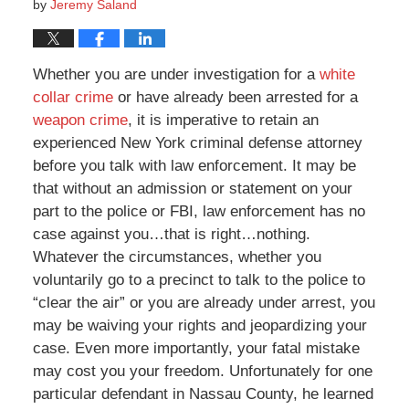
by
Jeremy Saland
Whether you are under investigation for a
white
collar crime
or have already been arrested for a
weapon crime
, it is imperative to retain an
experienced New York criminal defense attorney
before you talk with law enforcement. It may be
that without an admission or statement on your
part to the police or FBI, law enforcement has no
case against you…that is right…nothing.
Whatever the circumstances, whether you
voluntarily go to a precinct to talk to the police to
“clear the air” or you are already under arrest, you
may be waiving your rights and jeopardizing your
case. Even more importantly, your fatal mistake
may cost you your freedom. Unfortunately for one
particular defendant in Nassau County, he learned