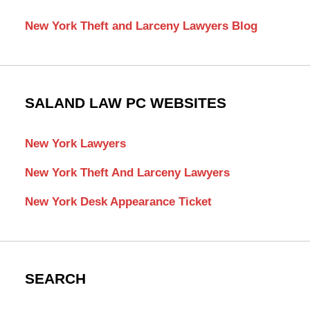
New York Theft and Larceny Lawyers Blog
SALAND LAW PC WEBSITES
New York Lawyers
New York Theft And Larceny Lawyers
New York Desk Appearance Ticket
SEARCH