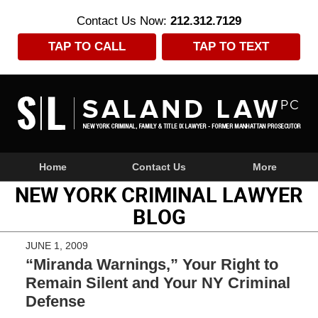
Contact Us Now:
212.312.7129
TAP TO CALL
TAP TO TEXT
Navigation
Home
Contact Us
More
NEW YORK CRIMINAL LAWYER
BLOG
JUNE 1, 2009
“Miranda Warnings,” Your Right to
Remain Silent and Your NY Criminal
Defense