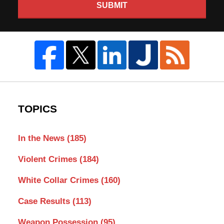
SUBMIT
TOPICS
In the News
(185)
Violent Crimes
(184)
White Collar Crimes
(160)
Case Results
(113)
Weapon Possession
(95)