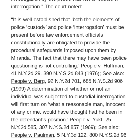
interrogation.” The court noted:
“It is well established that ‘both the elements of
police ‘custody’ and police ‘interrogation’ must be
present before law enforcement officials
constitutionally are obligated to provide the
procedural safeguards imposed upon them by
Miranda. The fact that there may have been police
questioning is not controlling.’
People v. Huffman
,
41 N.Y.2d 29, 390 N.Y.S.2d 843 (1976); See also:
People v. Berg
, 92 N.Y.2d 701, 685 N.Y.S.2d 906
(1999) A determination of whether or not an
individual was subjected to custodial interrogation
will first turn on ‘what a reasonable man, innocent
of any crime, would have thought had he been in
the defendant’s position.’
People v. Yukl
, 25
N.Y.2d 585, 307 N.Y.S.2d 857 (1969); See also:
People v. Paulman
, 5 N.Y.3d 122, 800 N.Y.S.2d 96