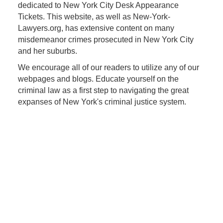
dedicated to New York City Desk Appearance
Tickets. This website, as well as New-York-
Lawyers.org, has extensive content on many
misdemeanor crimes prosecuted in New York City
and her suburbs.
We encourage all of our readers to utilize any of our
webpages and blogs. Educate yourself on the
criminal law as a first step to navigating the great
expanses of New York's criminal justice system.