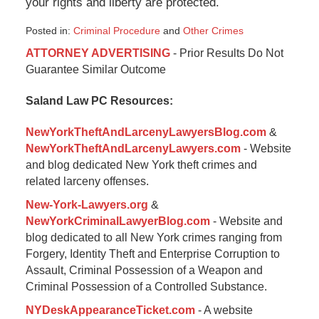
your rights and liberty are protected.
Posted in:
Criminal Procedure
and
Other Crimes
Updated:
ATTORNEY ADVERTISING
- Prior Results Do Not
September
Guarantee Similar Outcome
16,
2016
Saland Law PC Resources:
11:14
am
NewYorkTheftAndLarcenyLawyersBlog.com
&
NewYorkTheftAndLarcenyLawyers.com
- Website
and blog dedicated New York theft crimes and
related larceny offenses.
New-York-Lawyers.org
&
NewYorkCriminalLawyerBlog.com
- Website and
blog dedicated to all New York crimes ranging from
Forgery, Identity Theft and Enterprise Corruption to
Assault, Criminal Possession of a Weapon and
Criminal Possession of a Controlled Substance.
NYDeskAppearanceTicket.com
- A website