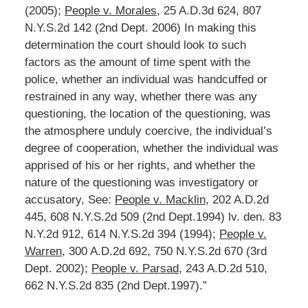
(2005);
People v. Morales
, 25 A.D.3d 624, 807
N.Y.S.2d 142 (2nd Dept. 2006) In making this
determination the court should look to such
factors as the amount of time spent with the
police, whether an individual was handcuffed or
restrained in any way, whether there was any
questioning, the location of the questioning, was
the atmosphere unduly coercive, the individual’s
degree of cooperation, whether the individual was
apprised of his or her rights, and whether the
nature of the questioning was investigatory or
accusatory, See:
People v. Macklin
, 202 A.D.2d
445, 608 N.Y.S.2d 509 (2nd Dept.1994) lv. den. 83
N.Y.2d 912, 614 N.Y.S.2d 394 (1994);
People v.
Warren
, 300 A.D.2d 692, 750 N.Y.S.2d 670 (3rd
Dept. 2002);
People v. Parsad
, 243 A.D.2d 510,
662 N.Y.S.2d 835 (2nd Dept.1997).”