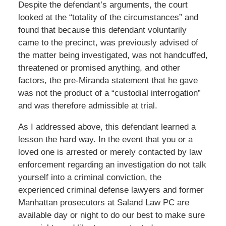
Despite the defendant’s arguments, the court
looked at the “totality of the circumstances” and
found that because this defendant voluntarily
came to the precinct, was previously advised of
the matter being investigated, was not handcuffed,
threatened or promised anything, and other
factors, the pre-Miranda statement that he gave
was not the product of a “custodial interrogation”
and was therefore admissible at trial.
As I addressed above, this defendant learned a
lesson the hard way. In the event that you or a
loved one is arrested or merely contacted by law
enforcement regarding an investigation do not talk
yourself into a criminal conviction, the
experienced criminal defense lawyers and former
Manhattan prosecutors at Saland Law PC are
available day or night to do our best to make sure