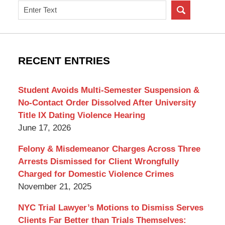
Search
on
New
York
Criminal
RECENT ENTRIES
Lawyer
Blog
Student Avoids Multi-Semester Suspension &
No-Contact Order Dissolved After University
Title IX Dating Violence Hearing
June 17, 2026
Felony & Misdemeanor Charges Across Three
Arrests Dismissed for Client Wrongfully
Charged for Domestic Violence Crimes
November 21, 2025
NYC Trial Lawyer’s Motions to Dismiss Serves
Clients Far Better than Trials Themselves: