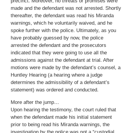
precinct. Moreover, no threats or promises were
made and the defendant was not arrested. Shortly
thereafter, the defendant was read his Miranda
warnings, which he voluntarily waived, and he
spoke further with the police. Ultimately, as you
have probably guessed by now, the police
arrested the defendant and the prosecutors
indicated that they were going to use all the
admissions against the defendant at trial. After
motions were made by the defendant’s counsel, a
Huntley Hearing (a hearing where a judge
determines the admissibility of a defendant’s
statement) was ordered and conducted.
More after the jump…
Upon hearing the testimony, the court ruled that
when the defendant made his initial statement
prior to being read his Miranda warnings, the
investigation by the police was not a “custodial