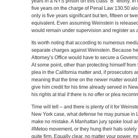
years in a NYS prison on this class “B” felony. I
five years on the charge of Penal Law 130.50 alon
only is five years significant but ten, fifteen or tw
equivalent. Even assuming Weinstein is released
would remain under supervision and register as a
Its worth noting that according to numerous media 
separate charges against Weinstein. Because he 
Attorney’s Office would have to secure a Governor
At some point, other than protecting himself from f
plea in the California matter and, if prosecutors 
meaning that the time on the newer matter would no
give him credit for his time already served in New
his rights at trial if there is no offer or plea rec
Time will tell – and there is plenty of it for Wein
New York case, what defense he may pursue in L
make no mistake. A Manhattan jury spoke loud and
#Metoo movement, or they hung their hats solely o
quite firm. Equally clear, no matter your power, 