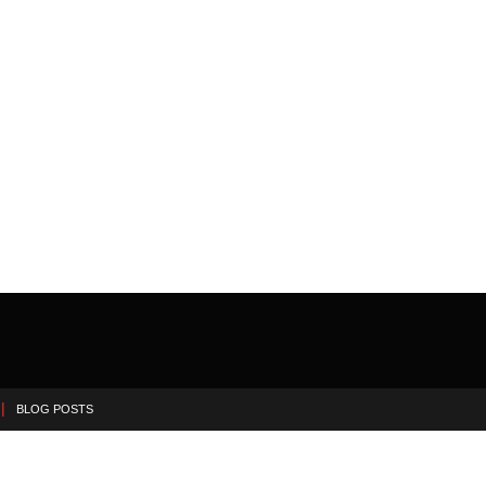
BLOG POSTS