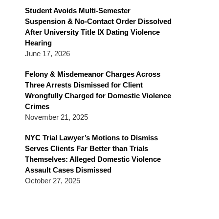
Blog
Student Avoids Multi-Semester
Suspension & No-Contact Order Dissolved
After University Title IX Dating Violence
Hearing
June 17, 2026
Felony & Misdemeanor Charges Across
Three Arrests Dismissed for Client
Wrongfully Charged for Domestic Violence
Crimes
November 21, 2025
NYC Trial Lawyer’s Motions to Dismiss
Serves Clients Far Better than Trials
Themselves: Alleged Domestic Violence
Assault Cases Dismissed
October 27, 2025