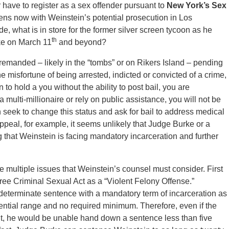
r have to register as a sex offender pursuant to
New York’s Sex
ns now with Weinstein’s potential prosecution in Los
, what is in store for the former silver screen tycoon as he
th
ike on March 11
and beyond?
remanded – likely in the “tombs” or on Rikers Island – pending
misfortune of being arrested, indicted or convicted of a crime,
o hold a you without the ability to post bail, you are
ulti-millionaire or rely on public assistance, you will not be
n seek to change this status and ask for bail to address medical
ppeal, for example, it seems unlikely that Judge Burke or a
 that Weinstein is facing mandatory incarceration and further
re multiple issues that Weinstein’s counsel must consider. First
ee Criminal Sexual Act as a “Violent Felony Offense.”
eterminate sentence with a mandatory term of incarceration as
ntial range and no required minimum. Therefore, even if the
nt, he would be unable hand down a sentence less than five