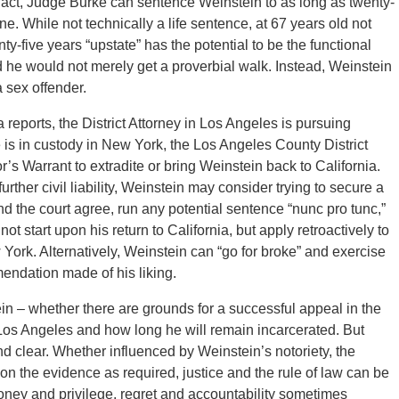
n fact, Judge Burke can sentence Weinstein to as long as twenty-
e. While not technically a life sentence, at 67 years old not
enty-five years “upstate” has the potential to be the functional
 he would not merely get a proverbial walk. Instead, Weinstein
 sex offender.
reports, the District Attorney in Los Angeles is pursuing
is in custody in New York, the Los Angeles County District
’s Warrant to extradite or bring Weinstein back to California.
urther civil liability, Weinstein may consider trying to secure a
and the court agree, run any potential sentence “nunc pro tunc,”
t start upon his return to California, but apply retroactively to
 York. Alternatively, Weinstein can “go for broke” and exercise
ommendation made of his liking.
stein – whether there are grounds for a successful appeal in the
os Angeles and how long he will remain incarcerated. But
 clear. Whether influenced by Weinstein’s notoriety, the
n the evidence as required, justice and the rule of law can be
money and privilege, regret and accountability sometimes