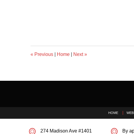
«
Previous
|
Home
|
Next
»
Contact
Information
HOME
WEB
274 Madison Ave #1401
By ap