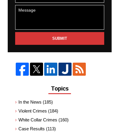
SUBMIT
Topics
In the News
(185)
Violent Crimes
(184)
White Collar Crimes
(160)
Case Results
(113)