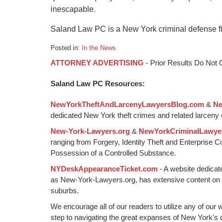
inescapable.
Saland Law PC is a New York criminal defense f
Posted in:
In the News
Updated:
ATTORNEY ADVERTISING
- Prior Results Do Not
February
24,
Saland Law PC Resources:
2020
9:39
NewYorkTheftAndLarcenyLawyersBlog.com
&
Ne
pm
dedicated New York theft crimes and related larceny 
New-York-Lawyers.org
&
NewYorkCriminalLawye
ranging from Forgery, Identity Theft and Enterprise 
Possession of a Controlled Substance.
NYDeskAppearanceTicket.com
- A website dedicat
as New-York-Lawyers.org, has extensive content on
suburbs.
We encourage all of our readers to utilize any of our 
step to navigating the great expanses of New York's c