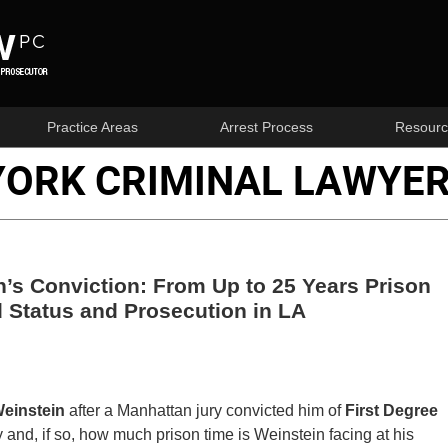
Practice Areas
Arrest Process
Resourc
YORK CRIMINAL LAWYER
’s Conviction: From Up to 25 Years Prison
 Status and Prosecution in LA
einstein
after a Manhattan jury convicted him of
First Degree
y and, if so, how much prison time is Weinstein facing at his