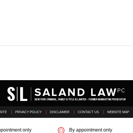
SITE
PRIVACY POLICY
DISCLAIMER
CONTACT US
WEBSITE MAP
pointment only
By appointment only