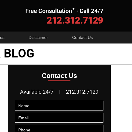
Navigatio
es
Disclaimer
Contact Us
 BLOG
Contact Us
Available 24/7
|
212.312.7129