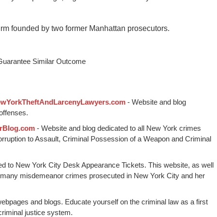
irm founded by two former Manhattan prosecutors.
 Guarantee Similar Outcome
wYorkTheftAndLarcenyLawyers.com
- Website and blog
offenses.
rBlog.com
- Website and blog dedicated to all New York crimes
Corruption to Assault, Criminal Possession of a Weapon and Criminal
ed to New York City Desk Appearance Tickets. This website, as well
 many misdemeanor crimes prosecuted in New York City and her
webpages and blogs. Educate yourself on the criminal law as a first
riminal justice system.