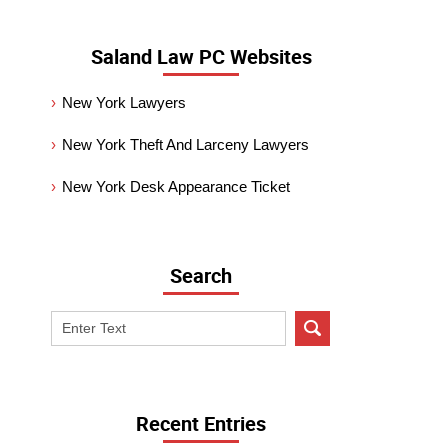
Saland Law PC Websites
New York Lawyers
New York Theft And Larceny Lawyers
New York Desk Appearance Ticket
Search
Search
on
New
York
Criminal
Recent Entries
Lawyer