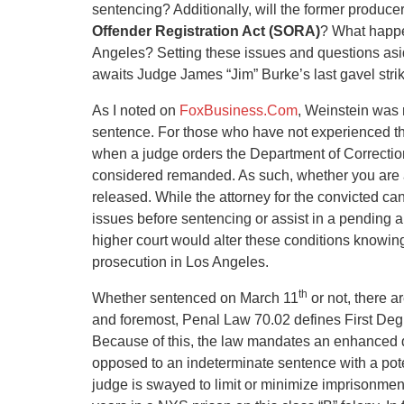
sentencing? Additionally, will the former produce
Offender Registration Act
(SORA)
? What happe
Angeles? Setting these issues and questions aside
awaits Judge James “Jim” Burke’s last gavel str
As I noted on
FoxBusiness.Com
, Weinstein was 
sentence. For those who have not experienced the 
when a judge orders the Department of Correction t
considered remanded. As such, whether you are a m
released. While the attorney for the convicted ca
issues before sentencing or assist in a pending a
higher court would alter these conditions knowing
prosecution in Los Angeles.
th
Whether sentenced on March 11
or not, there a
and foremost, Penal Law 70.02 defines First Degr
Because of this, the law mandates an enhanced d
opposed to an indeterminate sentence with a pote
judge is swayed to limit or minimize imprisonme