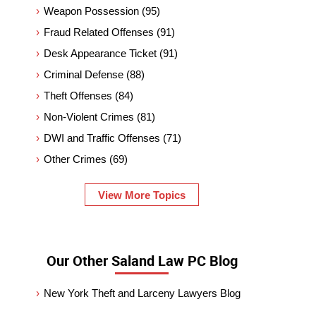
Weapon Possession
(95)
Fraud Related Offenses
(91)
Desk Appearance Ticket
(91)
Criminal Defense
(88)
Theft Offenses
(84)
Non-Violent Crimes
(81)
DWI and Traffic Offenses
(71)
Other Crimes
(69)
View More Topics
Our Other Saland Law PC Blog
New York Theft and Larceny Lawyers Blog