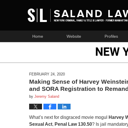
Home
Website
Profiles
NEW 
FEBRUARY 24, 2020
Making Sense of Harvey Weinstein
and SORA Registration to Remand
by
Jeremy Saland
What’s next for disgraced movie mogul
Harvey W
Sexual Act
,
Penal Law 130.50
? Is jail mandator