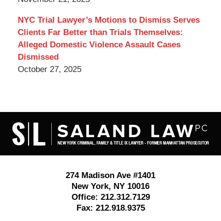
NYC Trial Lawyer’s Motions to Dismiss Serves
Clients Far Better than Trials Themselves:
Alleged Domestic Violence Assault Cases
Dismissed
October 27, 2025
Contact
Information
274 Madison Ave #1401
New York
,
NY
10016
Office:
212.312.7129
Fax:
212.918.9375