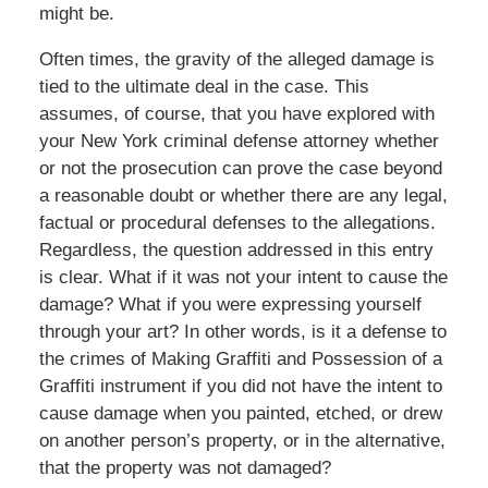
might be.
Often times, the gravity of the alleged damage is
tied to the ultimate deal in the case. This
assumes, of course, that you have explored with
your New York criminal defense attorney whether
or not the prosecution can prove the case beyond
a reasonable doubt or whether there are any legal,
factual or procedural defenses to the allegations.
Regardless, the question addressed in this entry
is clear. What if it was not your intent to cause the
damage? What if you were expressing yourself
through your art? In other words, is it a defense to
the crimes of Making Graffiti and Possession of a
Graffiti instrument if you did not have the intent to
cause damage when you painted, etched, or drew
on another person’s property, or in the alternative,
that the property was not damaged?