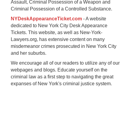
Assault, Criminal Possession of a Weapon and
Criminal Possession of a Controlled Substance.
NYDeskAppearanceTicket.com
- A website
dedicated to New York City Desk Appearance
Tickets. This website, as well as New-York-
Lawyers.org, has extensive content on many
misdemeanor crimes prosecuted in New York City
and her suburbs.
We encourage all of our readers to utilize any of our
webpages and blogs. Educate yourself on the
criminal law as a first step to navigating the great
expanses of New York's criminal justice system.