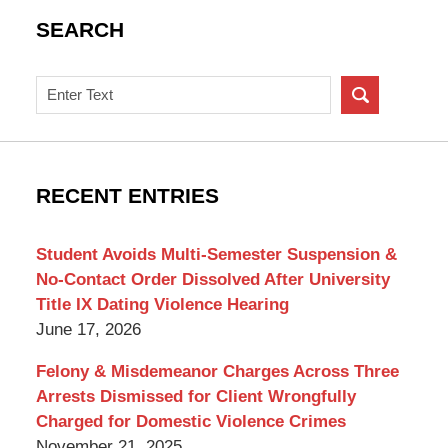
SEARCH
Search
on
New
York
Criminal
RECENT ENTRIES
Lawyer
Blog
Student Avoids Multi-Semester Suspension &
No-Contact Order Dissolved After University
Title IX Dating Violence Hearing
June 17, 2026
Felony & Misdemeanor Charges Across Three
Arrests Dismissed for Client Wrongfully
Charged for Domestic Violence Crimes
November 21, 2025