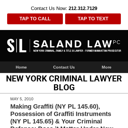
Contact Us Now:
212.312.7129
TAP TO CALL
TAP TO TEXT
Navigation
Home
Contact Us
More
NEW YORK CRIMINAL LAWYER
BLOG
MAY 5, 2010
Making Graffiti (NY PL 145.60),
Possession of Graffiti Instruments
(NY PL 145.65) & Your Criminal