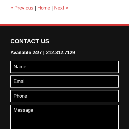
«
Previous
|
Home
|
Next
»
CONTACT US
Available 24/7
|
212.312.7129