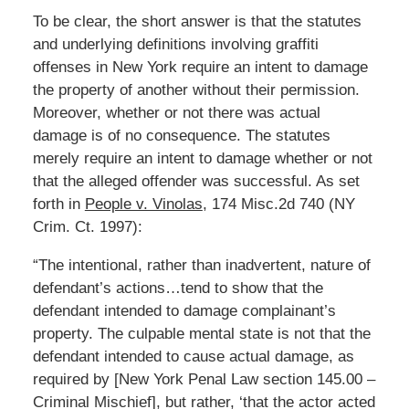
To be clear, the short answer is that the statutes
and underlying definitions involving graffiti
offenses in New York require an intent to damage
the property of another without their permission.
Moreover, whether or not there was actual
damage is of no consequence. The statutes
merely require an intent to damage whether or not
that the alleged offender was successful. As set
forth in
People v. Vinolas
, 174 Misc.2d 740 (NY
Crim. Ct. 1997):
“The intentional, rather than inadvertent, nature of
defendant’s actions…tend to show that the
defendant intended to damage complainant’s
property. The culpable mental state is not that the
defendant intended to cause actual damage, as
required by [New York Penal Law section 145.00 –
Criminal Mischief], but rather, ‘that the actor acted