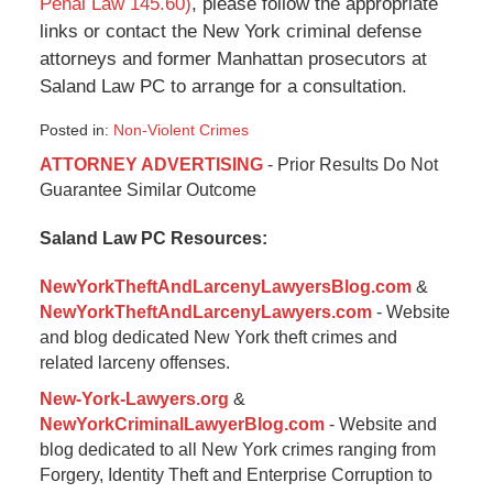
Penal Law 145.60)
, please follow the appropriate
links or contact the New York criminal defense
attorneys and former Manhattan prosecutors at
Saland Law PC to arrange for a consultation.
Posted in:
Non-Violent Crimes
Updated:
ATTORNEY ADVERTISING
- Prior Results Do Not
January
Guarantee Similar Outcome
6,
2015
Saland Law PC Resources:
1:01
pm
NewYorkTheftAndLarcenyLawyersBlog.com
&
NewYorkTheftAndLarcenyLawyers.com
- Website
and blog dedicated New York theft crimes and
related larceny offenses.
New-York-Lawyers.org
&
NewYorkCriminalLawyerBlog.com
- Website and
blog dedicated to all New York crimes ranging from
Forgery, Identity Theft and Enterprise Corruption to