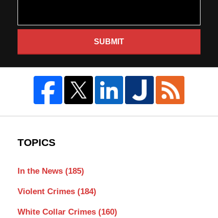
SUBMIT
TOPICS
In the News
(185)
Violent Crimes
(184)
White Collar Crimes
(160)