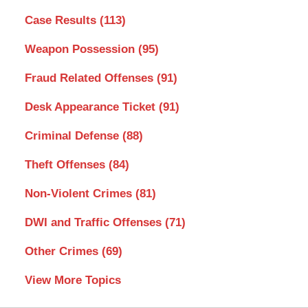
Case Results
(113)
Weapon Possession
(95)
Fraud Related Offenses
(91)
Desk Appearance Ticket
(91)
Criminal Defense
(88)
Theft Offenses
(84)
Non-Violent Crimes
(81)
DWI and Traffic Offenses
(71)
Other Crimes
(69)
View More Topics