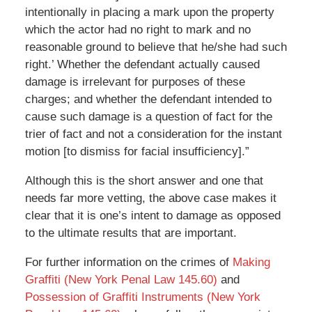
intentionally in placing a mark upon the property
which the actor had no right to mark and no
reasonable ground to believe that he/she had such
right.’ Whether the defendant actually caused
damage is irrelevant for purposes of these
charges; and whether the defendant intended to
cause such damage is a question of fact for the
trier of fact and not a consideration for the instant
motion [to dismiss for facial insufficiency].”
Although this is the short answer and one that
needs far more vetting, the above case makes it
clear that it is one’s intent to damage as opposed
to the ultimate results that are important.
For further information on the crimes of
Making
Graffiti (New York Penal Law 145.60)
and
Possession of Graffiti Instruments (New York