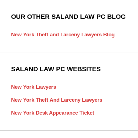
OUR OTHER SALAND LAW PC BLOG
New York Theft and Larceny Lawyers Blog
SALAND LAW PC WEBSITES
New York Lawyers
New York Theft And Larceny Lawyers
New York Desk Appearance Ticket