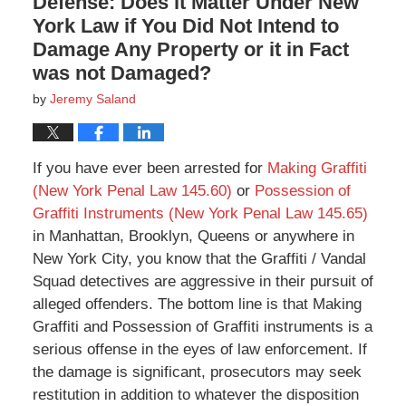
Defense: Does it Matter Under New
York Law if You Did Not Intend to
Damage Any Property or it in Fact
was not Damaged?
by
Jeremy Saland
If you have ever been arrested for
Making Graffiti
(New York Penal Law 145.60)
or
Possession of
Graffiti Instruments (New York Penal Law 145.65)
in Manhattan, Brooklyn, Queens or anywhere in
New York City, you know that the Graffiti / Vandal
Squad detectives are aggressive in their pursuit of
alleged offenders. The bottom line is that Making
Graffiti and Possession of Graffiti instruments is a
serious offense in the eyes of law enforcement. If
the damage is significant, prosecutors may seek
restitution in addition to whatever the disposition