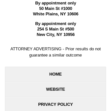
By appointment only
50 Main St #1000
White Plains
,
NY
10606
By appointment only
254 S Main St #500
New City
,
NY
10956
ATTORNEY ADVERTISING - Prior results do not
guarantee a similar outcome
HOME
WEBSITE
PRIVACY POLICY