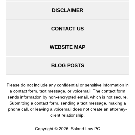
DISCLAIMER
CONTACT US
WEBSITE MAP
BLOG POSTS
Please do not include any confidential or sensitive information in
a contact form, text message, or voicemail. The contact form
sends information by non-encrypted email, which is not secure.
Submitting a contact form, sending a text message, making a
phone call, or leaving a voicemail does not create an attorney-
client relationship.
Copyright ©
2026
,
Saland Law PC