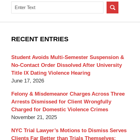
Search
on
New
York
Criminal
RECENT ENTRIES
Lawyer
Blog
Student Avoids Multi-Semester Suspension &
No-Contact Order Dissolved After University
Title IX Dating Violence Hearing
June 17, 2026
Felony & Misdemeanor Charges Across Three
Arrests Dismissed for Client Wrongfully
Charged for Domestic Violence Crimes
November 21, 2025
NYC Trial Lawyer’s Motions to Dismiss Serves
Clients Far Better than Trials Themselves: