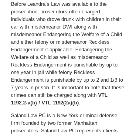
Before Leandra’s Law was available to the
prosecution, prosecutors often charged
individuals who drove drunk with children in their
car with misdemeanor DWI along with
misdemeanor Endangering the Welfare of a Child
and either felony or misdemeanor Reckless
Endangerment if applicable. Endangering the
Welfare of a Child as well as misdemeanor
Reckless Endangerment is punishable by up to
one year in jail while felony Reckless
Endangerment is punishable by up to 2 and 1/3 to
7 years in prison. It is important to note that these
crimes can still be charged along with
VTL
1192.2-a(b) / VTL 1192(2a)(b)
.
Saland Law PC is a New York criminal defense
firm founded by two former Manhattan
prosecutors. Saland Law PC represents clients