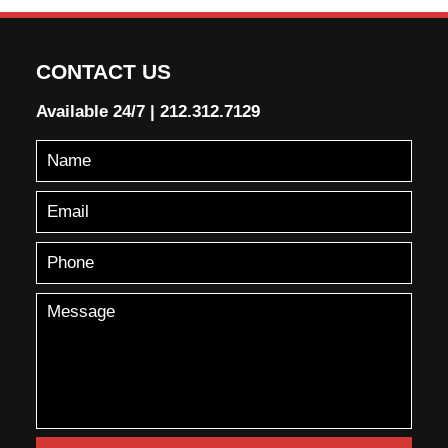
CONTACT US
Available 24/7
|
212.312.7129