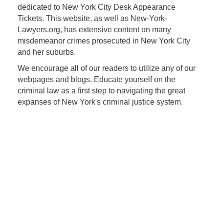
dedicated to New York City Desk Appearance
Tickets. This website, as well as New-York-
Lawyers.org, has extensive content on many
misdemeanor crimes prosecuted in New York City
and her suburbs.
We encourage all of our readers to utilize any of our
webpages and blogs. Educate yourself on the
criminal law as a first step to navigating the great
expanses of New York's criminal justice system.