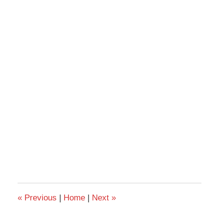
«
Previous
|
Home
|
Next
»