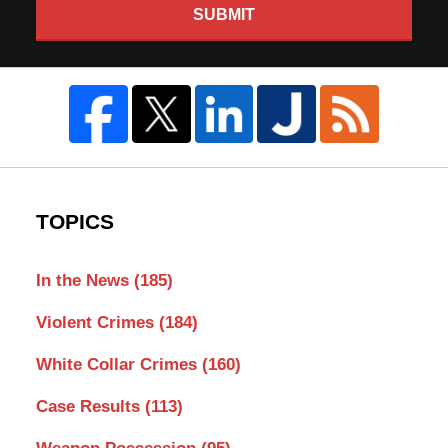
SUBMIT
TOPICS
In the News
(185)
Violent Crimes
(184)
White Collar Crimes
(160)
Case Results
(113)