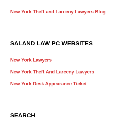
New York Theft and Larceny Lawyers Blog
SALAND LAW PC WEBSITES
New York Lawyers
New York Theft And Larceny Lawyers
New York Desk Appearance Ticket
SEARCH