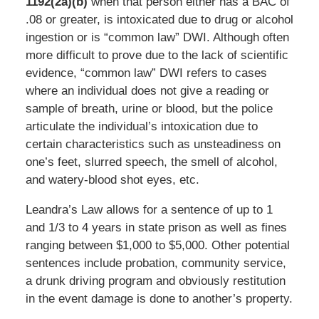
1192(2a)(b)
when that person either has a BAC of
.08 or greater, is intoxicated due to drug or alcohol
ingestion or is “common law” DWI. Although often
more difficult to prove due to the lack of scientific
evidence, “common law” DWI refers to cases
where an individual does not give a reading or
sample of breath, urine or blood, but the police
articulate the individual’s intoxication due to
certain characteristics such as unsteadiness on
one’s feet, slurred speech, the smell of alcohol,
and watery-blood shot eyes, etc.
Leandra’s Law allows for a sentence of up to 1
and 1/3 to 4 years in state prison as well as fines
ranging between $1,000 to $5,000. Other potential
sentences include probation, community service,
a drunk driving program and obviously restitution
in the event damage is done to another’s property.