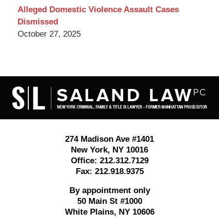
Alleged Domestic Violence Assault Cases
Dismissed
October 27, 2025
Contact
Information
274 Madison Ave #1401
New York
,
NY
10016
Office:
212.312.7129
Fax:
212.918.9375
By appointment only
50 Main St #1000
White Plains
,
NY
10606