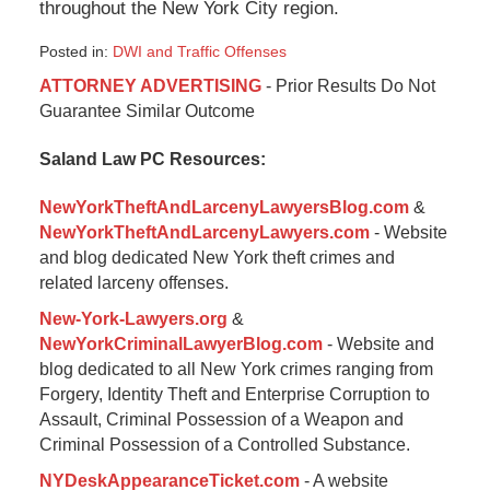
throughout the New York City region.
Posted in:
DWI and Traffic Offenses
Updated:
ATTORNEY ADVERTISING
- Prior Results Do Not
January
Guarantee Similar Outcome
6,
2015
Saland Law PC Resources:
1:08
pm
NewYorkTheftAndLarcenyLawyersBlog.com
&
NewYorkTheftAndLarcenyLawyers.com
- Website
and blog dedicated New York theft crimes and
related larceny offenses.
New-York-Lawyers.org
&
NewYorkCriminalLawyerBlog.com
- Website and
blog dedicated to all New York crimes ranging from
Forgery, Identity Theft and Enterprise Corruption to
Assault, Criminal Possession of a Weapon and
Criminal Possession of a Controlled Substance.
NYDeskAppearanceTicket.com
- A website