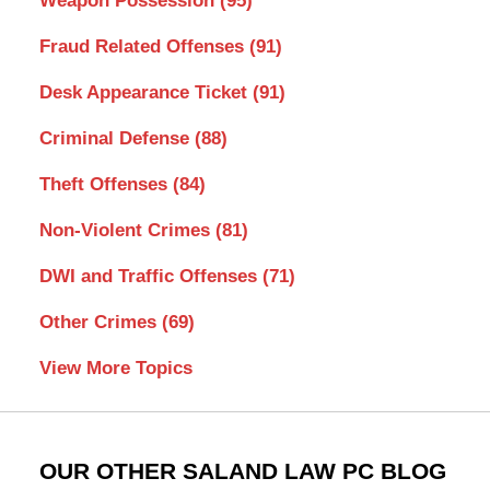
Weapon Possession
(95)
Fraud Related Offenses
(91)
Desk Appearance Ticket
(91)
Criminal Defense
(88)
Theft Offenses
(84)
Non-Violent Crimes
(81)
DWI and Traffic Offenses
(71)
Other Crimes
(69)
View More Topics
OUR OTHER SALAND LAW PC BLOG