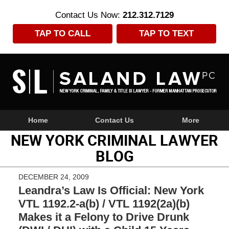
Contact Us Now:
212.312.7129
TAP TO CALL
TAP TO TEXT
Navigation
Home
Contact Us
More
NEW YORK CRIMINAL LAWYER
BLOG
DECEMBER 24, 2009
Leandra’s Law Is Official: New York
VTL 1192.2-a(b) / VTL 1192(2a)(b)
Makes it a Felony to Drive Drunk