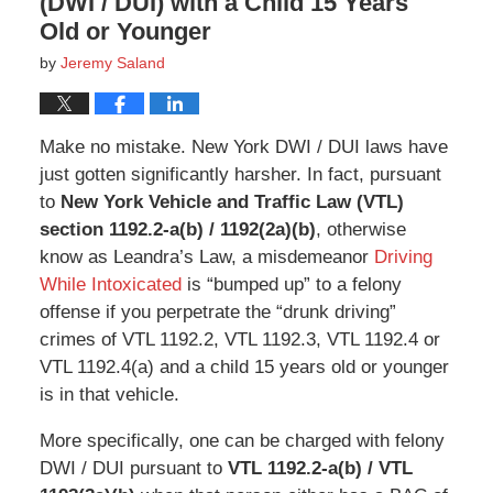
(DWI / DUI) with a Child 15 Years
Old or Younger
by
Jeremy Saland
Make no mistake. New York DWI / DUI laws have
just gotten significantly harsher. In fact, pursuant
to
New York Vehicle and Traffic Law (VTL)
section 1192.2-a(b) / 1192(2a)(b)
, otherwise
know as Leandra’s Law, a misdemeanor
Driving
While Intoxicated
is “bumped up” to a felony
offense if you perpetrate the “drunk driving”
crimes of VTL 1192.2, VTL 1192.3, VTL 1192.4 or
VTL 1192.4(a) and a child 15 years old or younger
is in that vehicle.
More specifically, one can be charged with felony
DWI / DUI pursuant to
VTL 1192.2-a(b) / VTL