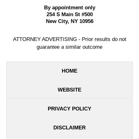
By appointment only
254 S Main St #500
New City
,
NY
10956
ATTORNEY ADVERTISING - Prior results do not
guarantee a similar outcome
HOME
WEBSITE
PRIVACY POLICY
DISCLAIMER