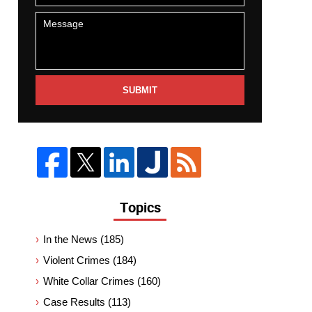
SUBMIT
Topics
In the News
(185)
Violent Crimes
(184)
White Collar Crimes
(160)
Case Results
(113)