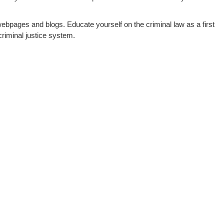
webpages and blogs. Educate yourself on the criminal law as a first
riminal justice system.