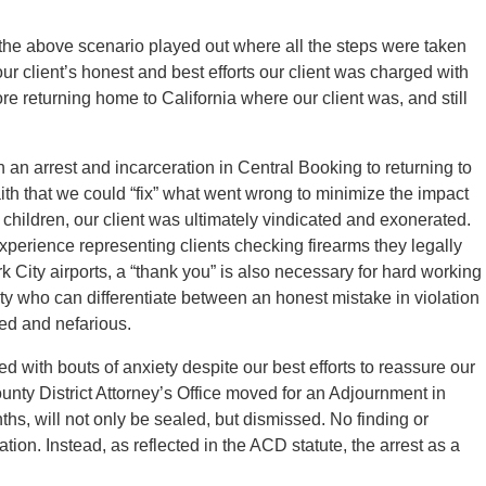
 the above scenario played out where all the steps were taken
ur client’s honest and best efforts our client was charged with
re returning home to California where our client was, and still
h an arrest and incarceration in Central Booking to returning to
aith that we could “fix” what went wrong to minimize the impact
 children, our client was ultimately vindicated and exonerated.
xperience representing clients checking firearms they legally
k City airports, a “thank you” is also necessary for hard working
 who can differentiate between an honest mistake in violation
led and nefarious.
ted with bouts of anxiety despite our best efforts to reassure our
nty District Attorney’s Office moved for an Adjournment in
hs, will not only be sealed, but dismissed. No finding or
ation. Instead, as reflected in the ACD statute, the arrest as a