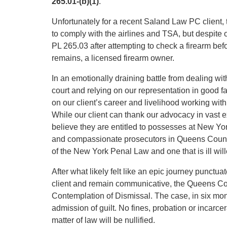
265.01-(b)(1)
.
Unfortunately for a recent Saland Law PC client,
to comply with the airlines and TSA, but despite o
PL 265.03 after attempting to check a firearm befo
remains, a licensed firearm owner.
In an emotionally draining battle from dealing wit
court and relying on our representation in good f
on our client’s career and livelihood working with
While our client can thank our advocacy in vast e
believe they are entitled to possesses at New Yor
and compassionate prosecutors in Queens County
of the New York Penal Law and one that is ill wil
After what likely felt like an epic journey punctua
client and remain communicative, the Queens Cou
Contemplation of Dismissal. The case, in six mont
admission of guilt. No fines, probation or incarcer
matter of law will be nullified.