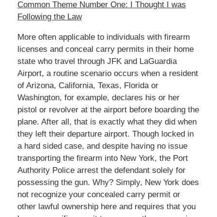
Common Theme Number One: I Thought I was
Following the Law
More often applicable to individuals with firearm
licenses and conceal carry permits in their home
state who travel through JFK and LaGuardia
Airport, a routine scenario occurs when a resident
of Arizona, California, Texas, Florida or
Washington, for example, declares his or her
pistol or revolver at the airport before boarding the
plane. After all, that is exactly what they did when
they left their departure airport. Though locked in
a hard sided case, and despite having no issue
transporting the firearm into New York, the Port
Authority Police arrest the defendant solely for
possessing the gun. Why? Simply, New York does
not recognize your concealed carry permit or
other lawful ownership here and requires that you