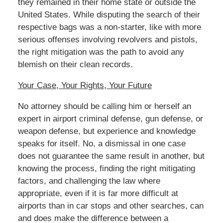
they remained in their home state or outside the
United States. While disputing the search of their
respective bags was a non-starter, like with more
serious offenses involving revolvers and pistols,
the right mitigation was the path to avoid any
blemish on their clean records.
Your Case, Your Rights, Your Future
No attorney should be calling him or herself an
expert in airport criminal defense, gun defense, or
weapon defense, but experience and knowledge
speaks for itself. No, a dismissal in one case
does not guarantee the same result in another, but
knowing the process, finding the right mitigating
factors, and challenging the law where
appropriate, even if it is far more difficult at
airports than in car stops and other searches, can
and does make the difference between a