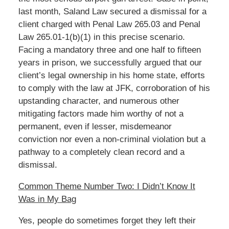
last month, Saland Law secured a dismissal for a
client charged with Penal Law 265.03 and Penal
Law 265.01-1(b)(1) in this precise scenario.
Facing a mandatory three and one half to fifteen
years in prison, we successfully argued that our
client’s legal ownership in his home state, efforts
to comply with the law at JFK, corroboration of his
upstanding character, and numerous other
mitigating factors made him worthy of not a
permanent, even if lesser, misdemeanor
conviction nor even a non-criminal violation but a
pathway to a completely clean record and a
dismissal.
Common Theme Number Two: I Didn’t Know It
Was in My Bag
Yes, people do sometimes forget they left their