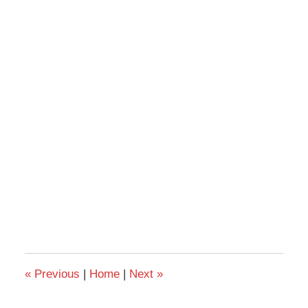
«
Previous
|
Home
|
Next
»