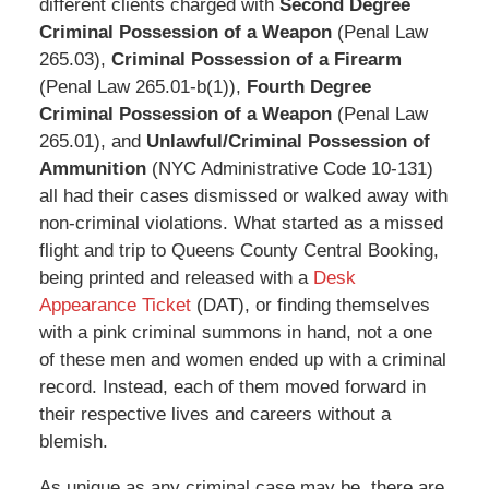
different clients charged with
Second Degree
Criminal Possession of a Weapon
(Penal Law
265.03),
Criminal Possession of a Firearm
(Penal Law 265.01-b(1)),
Fourth Degree
Criminal Possession of a Weapon
(Penal Law
265.01), and
Unlawful/Criminal Possession of
Ammunition
(NYC Administrative Code 10-131)
all had their cases dismissed or walked away with
non-criminal violations. What started as a missed
flight and trip to Queens County Central Booking,
being printed and released with a
Desk
Appearance Ticket
(DAT), or finding themselves
with a pink criminal summons in hand, not a one
of these men and women ended up with a criminal
record. Instead, each of them moved forward in
their respective lives and careers without a
blemish.
As unique as any criminal case may be, there are