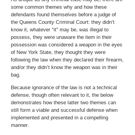
some common themes why and how these
defendants found themselves before a judge of
the Queens County Criminal Court: they didn’t
know it, whatever “it” may be, was illegal to
possess, they were unaware the item in their
possession was considered a weapon in the eyes
of New York State, they thought they were
following the law when they declared their firearm,
and/or they didn’t know the weapon was in their
bag.
Because ignorance of the law is not a technical
defense, though often relevant to it, the below
demonstrates how these latter two themes can
still form a viable and successful defense when
implemented and presented in a compelling
manner.