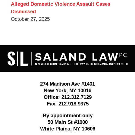
Alleged Domestic Violence Assault Cases
Dismissed
October 27, 2025
Contact
Information
274 Madison Ave #1401
New York
,
NY
10016
Office:
212.312.7129
Fax:
212.918.9375
By appointment only
50 Main St #1000
White Plains
,
NY
10606