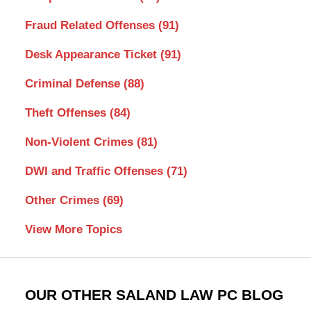
Fraud Related Offenses
(91)
Desk Appearance Ticket
(91)
Criminal Defense
(88)
Theft Offenses
(84)
Non-Violent Crimes
(81)
DWI and Traffic Offenses
(71)
Other Crimes
(69)
View More Topics
OUR OTHER SALAND LAW PC BLOG