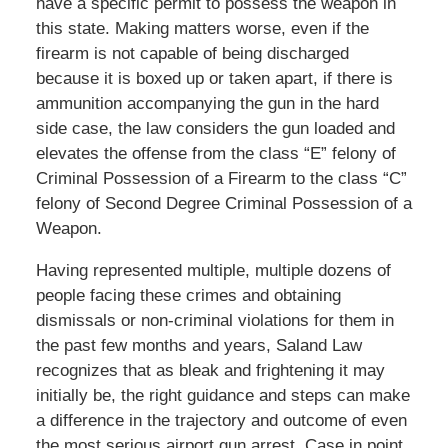
have a specific permit to possess the weapon in
this state. Making matters worse, even if the
firearm is not capable of being discharged
because it is boxed up or taken apart, if there is
ammunition accompanying the gun in the hard
side case, the law considers the gun loaded and
elevates the offense from the class “E” felony of
Criminal Possession of a Firearm to the class “C”
felony of Second Degree Criminal Possession of a
Weapon.
Having represented multiple, multiple dozens of
people facing these crimes and obtaining
dismissals or non-criminal violations for them in
the past few months and years, Saland Law
recognizes that as bleak and frightening it may
initially be, the right guidance and steps can make
a difference in the trajectory and outcome of even
the most serious airport gun arrest. Case in point,