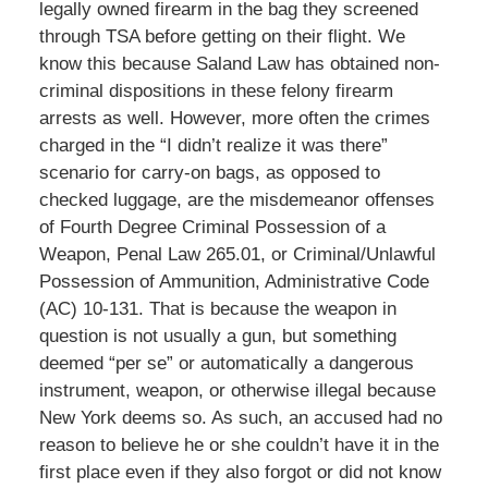
legally owned firearm in the bag they screened
through TSA before getting on their flight. We
know this because Saland Law has obtained non-
criminal dispositions in these felony firearm
arrests as well. However, more often the crimes
charged in the “I didn’t realize it was there”
scenario for carry-on bags, as opposed to
checked luggage, are the misdemeanor offenses
of Fourth Degree Criminal Possession of a
Weapon, Penal Law 265.01, or Criminal/Unlawful
Possession of Ammunition, Administrative Code
(AC) 10-131. That is because the weapon in
question is not usually a gun, but something
deemed “per se” or automatically a dangerous
instrument, weapon, or otherwise illegal because
New York deems so. As such, an accused had no
reason to believe he or she couldn’t have it in the
first place even if they also forgot or did not know