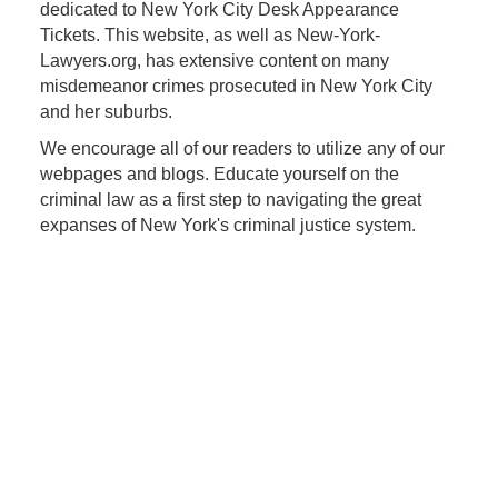
dedicated to New York City Desk Appearance
Tickets. This website, as well as New-York-
Lawyers.org, has extensive content on many
misdemeanor crimes prosecuted in New York City
and her suburbs.
We encourage all of our readers to utilize any of our
webpages and blogs. Educate yourself on the
criminal law as a first step to navigating the great
expanses of New York's criminal justice system.