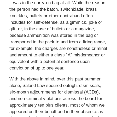
it was in the carry-on bag at all. While the reason
the person had the baton, switchblade, brass
knuckles, bullets or other contraband often
includes for self-defense, as a gimmick, joke or
gift, or, in the case of bullets or a magazine,
because ammunition was stored in the bag or
transported in the pack to and from a firing range,
for example, the charges are nonetheless criminal
and amount to either a class “A” misdemeanor or
equivalent with a potential sentence upon
conviction of up to one year.
With the above in mind, over this past summer
alone, Saland Law secured outright dismissals,
six-month adjournments for dismissal (ACDs),
and non-criminal violations across the board for
approximately ten plus clients, most of whom we
appeared on their behalf and in their absence as