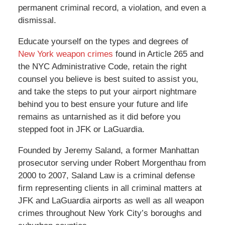
permanent criminal record, a violation, and even a
dismissal.
Educate yourself on the types and degrees of
New York weapon crimes
found in Article 265 and
the NYC Administrative Code, retain the right
counsel you believe is best suited to assist you,
and take the steps to put your airport nightmare
behind you to best ensure your future and life
remains as untarnished as it did before you
stepped foot in JFK or LaGuardia.
Founded by Jeremy Saland, a former Manhattan
prosecutor serving under Robert Morgenthau from
2000 to 2007, Saland Law is a criminal defense
firm representing clients in all criminal matters at
JFK and LaGuardia airports as well as all weapon
crimes throughout New York City’s boroughs and