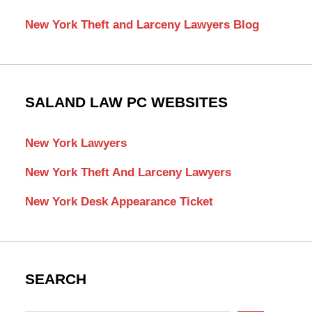
New York Theft and Larceny Lawyers Blog
SALAND LAW PC WEBSITES
New York Lawyers
New York Theft And Larceny Lawyers
New York Desk Appearance Ticket
SEARCH