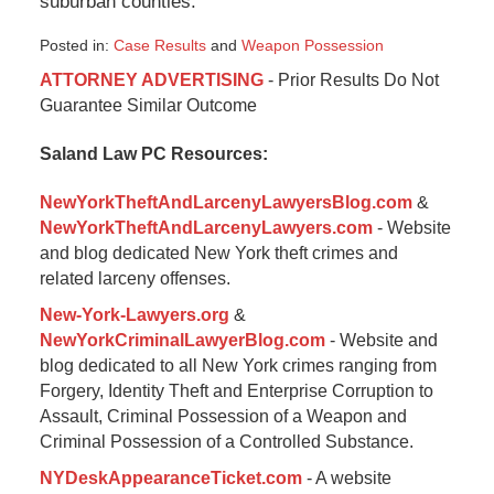
suburban counties.
Posted in:
Case Results
and
Weapon Possession
Updated:
ATTORNEY ADVERTISING
- Prior Results Do Not
August
Guarantee Similar Outcome
28,
2024
Saland Law PC Resources:
5:44
pm
NewYorkTheftAndLarcenyLawyersBlog.com
&
NewYorkTheftAndLarcenyLawyers.com
- Website
and blog dedicated New York theft crimes and
related larceny offenses.
New-York-Lawyers.org
&
NewYorkCriminalLawyerBlog.com
- Website and
blog dedicated to all New York crimes ranging from
Forgery, Identity Theft and Enterprise Corruption to
Assault, Criminal Possession of a Weapon and
Criminal Possession of a Controlled Substance.
NYDeskAppearanceTicket.com
- A website