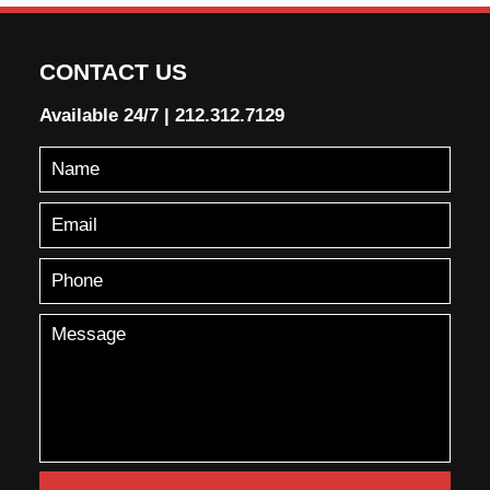
CONTACT US
Available 24/7
|
212.312.7129