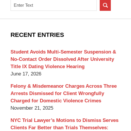
Search
on
New
York
Criminal
RECENT ENTRIES
Lawyer
Blog
Student Avoids Multi-Semester Suspension &
No-Contact Order Dissolved After University
Title IX Dating Violence Hearing
June 17, 2026
Felony & Misdemeanor Charges Across Three
Arrests Dismissed for Client Wrongfully
Charged for Domestic Violence Crimes
November 21, 2025
NYC Trial Lawyer’s Motions to Dismiss Serves
Clients Far Better than Trials Themselves: