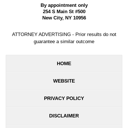
By appointment only
254 S Main St #500
New City
,
NY
10956
ATTORNEY ADVERTISING - Prior results do not
guarantee a similar outcome
HOME
WEBSITE
PRIVACY POLICY
DISCLAIMER