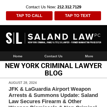
Contact Us Now:
212.312.7129
TAP TO CALL
TAP TO TEXT
Navigation
Home
Contact Us
More
NEW YORK CRIMINAL LAWYER
BLOG
AUGUST 28, 2024
JFK & LaGuardia Airport Weapon
Arrests & Summons Update: Saland
Law Secures Firearm & Other