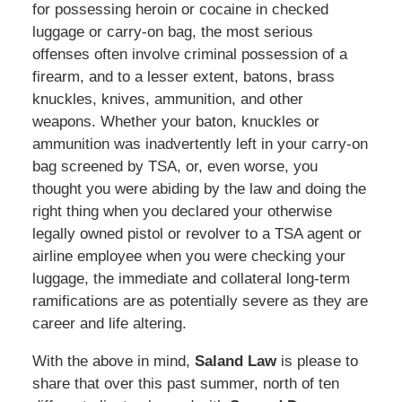
for possessing heroin or cocaine in checked
luggage or carry-on bag, the most serious
offenses often involve criminal possession of a
firearm, and to a lesser extent, batons, brass
knuckles, knives, ammunition, and other
weapons. Whether your baton, knuckles or
ammunition was inadvertently left in your carry-on
bag screened by TSA, or, even worse, you
thought you were abiding by the law and doing the
right thing when you declared your otherwise
legally owned pistol or revolver to a TSA agent or
airline employee when you were checking your
luggage, the immediate and collateral long-term
ramifications are as potentially severe as they are
career and life altering.
With the above in mind,
Saland Law
is please to
share that over this past summer, north of ten