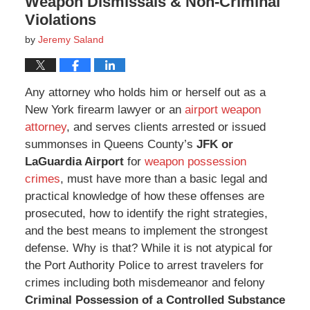
Weapon Dismissals & Non-Criminal
Violations
by
Jeremy Saland
Any attorney who holds him or herself out as a
New York firearm lawyer or an
airport weapon
attorney
, and serves clients arrested or issued
summonses in Queens County’s
JFK or
LaGuardia Airport
for
weapon possession
crimes
, must have more than a basic legal and
practical knowledge of how these offenses are
prosecuted, how to identify the right strategies,
and the best means to implement the strongest
defense. Why is that? While it is not atypical for
the Port Authority Police to arrest travelers for
crimes including both misdemeanor and felony
Criminal Possession of a Controlled Substance