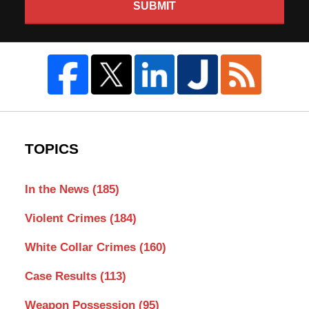
SUBMIT
TOPICS
In the News
(185)
Violent Crimes
(184)
White Collar Crimes
(160)
Case Results
(113)
Weapon Possession
(95)