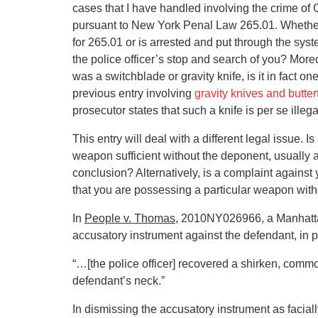
cases that I have handled involving the crime o
pursuant to New York Penal Law 265.01. Whether
for 265.01 or is arrested and put through the sys
the police officer’s stop and search of you? Moreo
was a switchblade or gravity knife, is it in fact 
previous entry involving
gravity knives and butte
prosecutor states that such a knife is per se illeg
This entry will deal with a different legal issue. 
weapon sufficient without the deponent, usually a 
conclusion? Alternatively, is a complaint against 
that you are possessing a particular weapon wit
In
People v. Thomas
, 2010NY026966, a Manhattan
accusatory instrument against the defendant, in pe
“…[the police officer] recovered a shirken, com
defendant’s neck.”
In dismissing the accusatory instrument as faciall