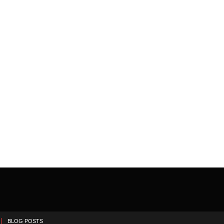
BLOG POSTS