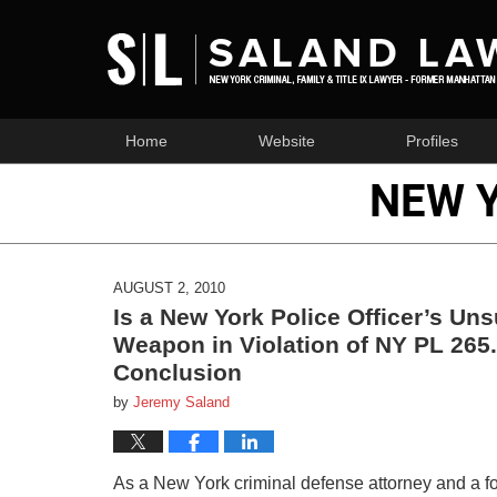
Home
Website
Profiles
NEW 
AUGUST 2, 2010
Is a New York Police Officer’s U
Weapon in Violation of NY PL 265.
Conclusion
by
Jeremy Saland
As a New York criminal defense attorney and a f