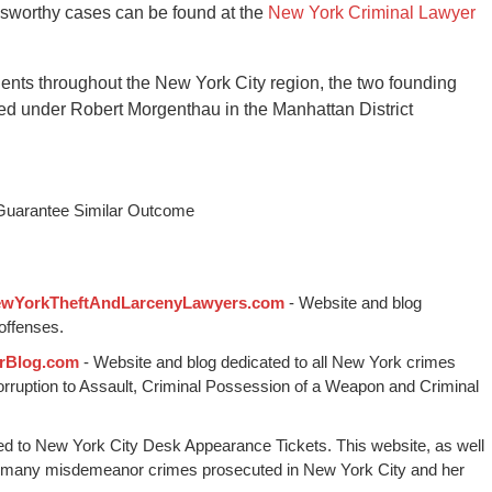
wsworthy cases can be found at the
New York Criminal Lawyer
ients throughout the New York City region, the two founding
ed under Robert Morgenthau in the Manhattan District
 Guarantee Similar Outcome
wYorkTheftAndLarcenyLawyers.com
- Website and blog
offenses.
rBlog.com
- Website and blog dedicated to all New York crimes
Corruption to Assault, Criminal Possession of a Weapon and Criminal
ed to New York City Desk Appearance Tickets. This website, as well
 many misdemeanor crimes prosecuted in New York City and her