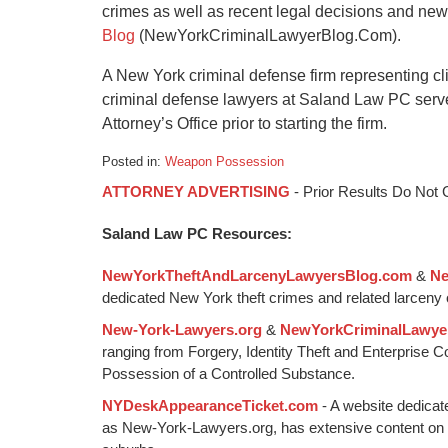
crimes as well as recent legal decisions and ne
Blog
(NewYorkCriminalLawyerBlog.Com).
A New York criminal defense firm representing cl
criminal defense lawyers at Saland Law PC serv
Attorney’s Office prior to starting the firm.
Posted in:
Weapon Possession
Updated:
ATTORNEY ADVERTISING
- Prior Results Do Not
January
6,
Saland Law PC Resources:
2015
1:00
NewYorkTheftAndLarcenyLawyersBlog.com
&
Ne
pm
dedicated New York theft crimes and related larceny 
New-York-Lawyers.org
&
NewYorkCriminalLawye
ranging from Forgery, Identity Theft and Enterprise 
Possession of a Controlled Substance.
NYDeskAppearanceTicket.com
- A website dedicat
as New-York-Lawyers.org, has extensive content on