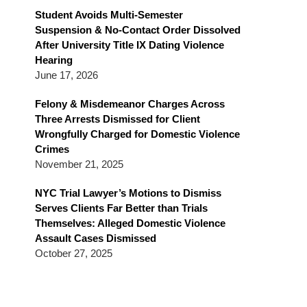
Blog
Student Avoids Multi-Semester
Suspension & No-Contact Order Dissolved
After University Title IX Dating Violence
Hearing
June 17, 2026
Felony & Misdemeanor Charges Across
Three Arrests Dismissed for Client
Wrongfully Charged for Domestic Violence
Crimes
November 21, 2025
NYC Trial Lawyer’s Motions to Dismiss
Serves Clients Far Better than Trials
Themselves: Alleged Domestic Violence
Assault Cases Dismissed
October 27, 2025