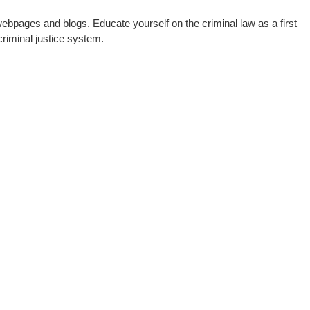
webpages and blogs. Educate yourself on the criminal law as a first
riminal justice system.