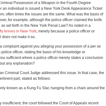
f Criminal Possession of a Weapon in the Fourth Degree
 an individual is issued a New York Desk Appearance Ticket
tem, often times the issues are the same. What was the basis of
ver, for example, although the police officer claimed the knife
one as set forth in the New York Penal Law? As noted in a
rfly knives in New York
, merely because a police officer or
al does not make it so.
Is a complaint against you alleging your possession of a per se
police officer, stating the basis of his knowledge or
you sufficient where a police officer merely states a conclusion
hout any explanation?
 Criminal Court Judge addressed this issue. In that case, the
rtinent part, stated as follows:
monly known as a Kung Fu Star, hanging from a chain around the
y insufficient, the court followed the Court of Appeals recent