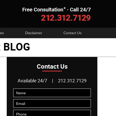
Navigatio
es
Disclaimer
Contact Us
 BLOG
Contact Us
Available 24/7
|
212.312.7129