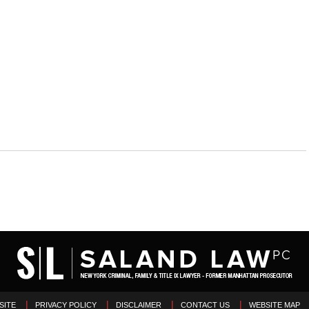
SITE
PRIVACY POLICY
DISCLAIMER
CONTACT US
WEBSITE MAP