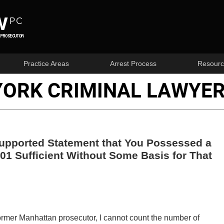
Practice Areas
Arrest Process
Resourc
YORK CRIMINAL LAWYER
nsupported Statement that You Possessed a
01 Sufficient Without Some Basis for That
ormer Manhattan prosecutor, I cannot count the number of