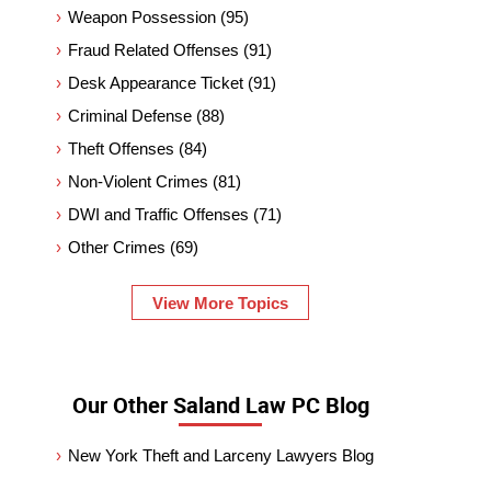
Weapon Possession
(95)
Fraud Related Offenses
(91)
Desk Appearance Ticket
(91)
Criminal Defense
(88)
Theft Offenses
(84)
Non-Violent Crimes
(81)
DWI and Traffic Offenses
(71)
Other Crimes
(69)
View More Topics
Our Other Saland Law PC Blog
New York Theft and Larceny Lawyers Blog