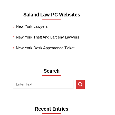
Saland Law PC Websites
New York Lawyers
New York Theft And Larceny Lawyers
New York Desk Appearance Ticket
Search
Search
on
New
York
Criminal
Recent Entries
Lawyer