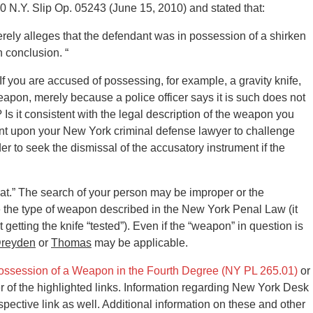
0 N.Y. Slip Op. 05243 (June 15, 2010) and stated that:
erely alleges that the defendant was in possession of a shirken
h conclusion. “
 If you are accused of possessing, for example, a gravity knife,
apon, merely because a police officer says it is such does not
 Is it consistent with the legal description of the weapon you
bent upon your New York criminal defense lawyer to challenge
der to seek the dismissal of the accusatory instrument if the
.
at.” The search of your person may be improper or the
e the type of weapon described in the New York Penal Law (it
etting the knife “tested”). Even if the “weapon” in question is
reyden
or
Thomas
may be applicable.
ossession of a Weapon in the Fourth Degree (NY PL 265.01)
or
er of the highlighted links. Information regarding New York Desk
ective link as well. Additional information on these and other