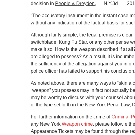
decision in
People v. Dreyden
, __ N.Y.3d __, 201
“The accusatory instrument in the instant case m
without any indication of the factual basis for suc
Although fairly simple, the legal premise is clear.
switchblade, Kung Fu Star, or any other per se we
make it so. How is the weapon described if at all?
are alleged to possess? As a result, it is incum
the sufficiency of the allegation against you in or
police officer has failed to support his conclusion
As noted above, there are many ways to “skin a c
“weapon” you possess may in fact not actually b
may be worthy to discuss with your counsel about g
of the type set forth in the New York Penal Law,
D
For further information on the crime of
Criminal P
any New York
Weapon crime
, please follow eith
Appearance Tickets may be found through the resp