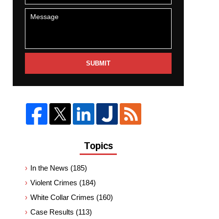
SUBMIT
Topics
In the News
(185)
Violent Crimes
(184)
White Collar Crimes
(160)
Case Results
(113)