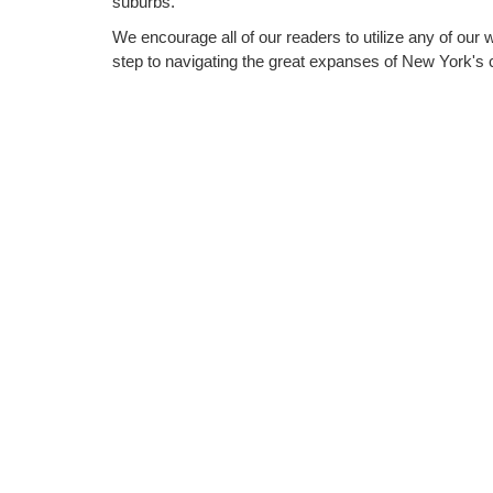
suburbs.
We encourage all of our readers to utilize any of our 
step to navigating the great expanses of New York's c