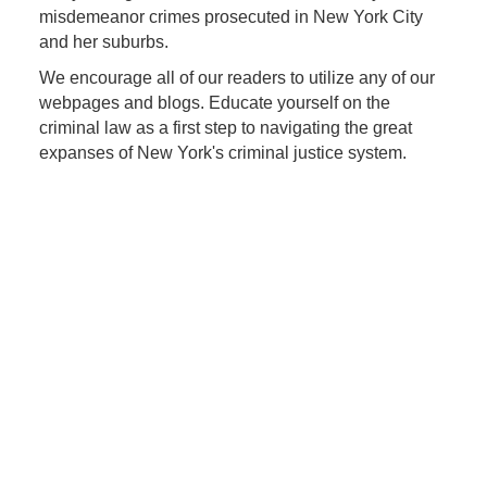
misdemeanor crimes prosecuted in New York City
and her suburbs.
We encourage all of our readers to utilize any of our
webpages and blogs. Educate yourself on the
criminal law as a first step to navigating the great
expanses of New York's criminal justice system.