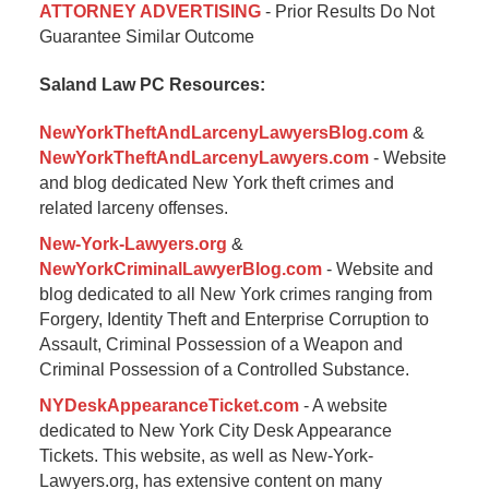
ATTORNEY ADVERTISING
- Prior Results Do Not
January
Guarantee Similar Outcome
6,
2015
Saland Law PC Resources:
12:35
pm
NewYorkTheftAndLarcenyLawyersBlog.com
&
NewYorkTheftAndLarcenyLawyers.com
- Website
and blog dedicated New York theft crimes and
related larceny offenses.
New-York-Lawyers.org
&
NewYorkCriminalLawyerBlog.com
- Website and
blog dedicated to all New York crimes ranging from
Forgery, Identity Theft and Enterprise Corruption to
Assault, Criminal Possession of a Weapon and
Criminal Possession of a Controlled Substance.
NYDeskAppearanceTicket.com
- A website
dedicated to New York City Desk Appearance
Tickets. This website, as well as New-York-
Lawyers.org, has extensive content on many