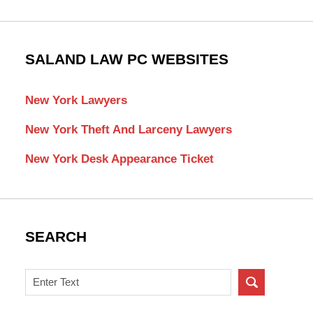
SALAND LAW PC WEBSITES
New York Lawyers
New York Theft And Larceny Lawyers
New York Desk Appearance Ticket
SEARCH
Search
on
New