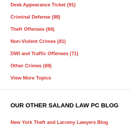
Desk Appearance Ticket
(91)
Criminal Defense
(88)
Theft Offenses
(84)
Non-Violent Crimes
(81)
DWI and Traffic Offenses
(71)
Other Crimes
(69)
View More Topics
OUR OTHER SALAND LAW PC BLOG
New York Theft and Larceny Lawyers Blog