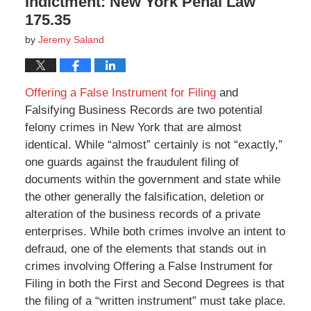
Indictment: New York Penal Law
175.35
by
Jeremy Saland
Offering a False Instrument for Filing
and
Falsifying Business Records are two potential
felony crimes in New York that are almost
identical. While “almost” certainly is not “exactly,”
one guards against the fraudulent filing of
documents within the government and state while
the other generally the falsification, deletion or
alteration of the business records of a private
enterprises. While both crimes involve an intent to
defraud, one of the elements that stands out in
crimes involving Offering a False Instrument for
Filing in both the First and Second Degrees is that
the filing of a “written instrument” must take place.