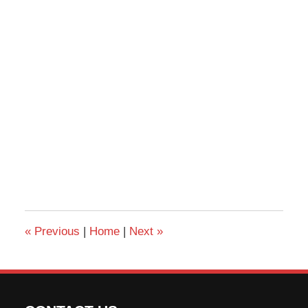
«
Previous
|
Home
|
Next
»