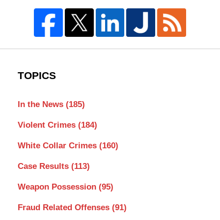
TOPICS
In the News
(185)
Violent Crimes
(184)
White Collar Crimes
(160)
Case Results
(113)
Weapon Possession
(95)
Fraud Related Offenses
(91)