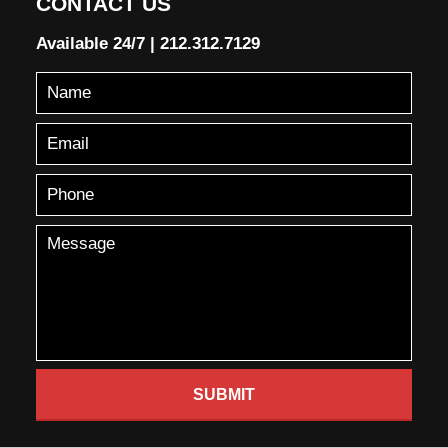
CONTACT US
Available 24/7
|
212.312.7129
SUBMIT