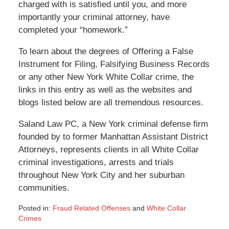
charged with is satisfied until you, and more
importantly your criminal attorney, have
completed your “homework.”
To learn about the degrees of Offering a False
Instrument for Filing, Falsifying Business Records
or any other New York White Collar crime, the
links in this entry as well as the websites and
blogs listed below are all tremendous resources.
Saland Law PC, a New York criminal defense firm
founded by to former Manhattan Assistant District
Attorneys, represents clients in all White Collar
criminal investigations, arrests and trials
throughout New York City and her suburban
communities.
Posted in:
Fraud Related Offenses
and
White Collar
Crimes
Updated: