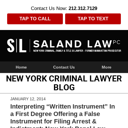
Contact Us Now:
212.312.7129
TAP TO CALL
TAP TO TEXT
Navigation
Home
Contact Us
More
NEW YORK CRIMINAL LAWYER
BLOG
JANUARY 12, 2014
Interpreting “Written Instrument” In
a First Degree Offering a False
Instrument for Filing Arrest &