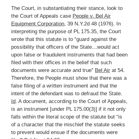
The Court, in substantiating their stance, look to
the Court of Appeals case
People v. Bel Air
Equipment Corporation
, 39 N.Y.2d 48 (1976). In
interpreting the purpose of PL 175.35, the Court
wrote that this statute is to “guard against the
possibility that officers of the State…would act
upon false or fraudulent instruments that had been
filed with their offices in the belief that such
documents were accurate and true”
Bel Air
at 54.
Therefore, the People must show that there was a
false filing of a written instrument and that the
intent of the defendant was to defraud the State.
Id
. A document, according to the Court of Appeals,
is an instrument [under PL 175.00(3)] if it not only
falls within the literal scope of the statute but “is
of a character that the mischief the statute seeks
to prevent would ensue if the documents were