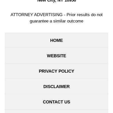
New City
,
NY
10956
ATTORNEY ADVERTISING - Prior results do not
guarantee a similar outcome
HOME
WEBSITE
PRIVACY POLICY
DISCLAIMER
CONTACT US