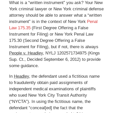
What is a “written instrument” you ask? Your New
York criminal lawyer or New York criminal defense
attorney should be able to answer what a “written
instrument” is in the context of New York
Penal
Law 175.35
(First Degree Offering a False
Instrument for Filing) or New York Penal Law
175.30 (Second Degree Offering a False
Instrument for Filing), but if not, there is always
People v. Headley
, NYLJ 1202571734975 (Kings
Sup. Ct., Decided September 6, 2012) to provide
some guidance.
In
Headley
, the defendant used a fictitious name
to fraudulently obtain paid assignments of
independent medical examinations of plaintiffs
who sued New York City Transit Authority
(“NYCTA”). In using the fictitious name, the
defendant “conceal[ed] the fact that the