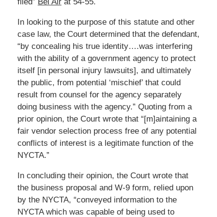
filed”
Bel Air
at 54-55.
In looking to the purpose of this statute and other
case law, the Court determined that the defendant,
“by concealing his true identity….was interfering
with the ability of a government agency to protect
itself [in personal injury lawsuits], and ultimately
the public, from potential ‘mischief’ that could
result from counsel for the agency separately
doing business with the agency.” Quoting from a
prior opinion, the Court wrote that “[m]aintaining a
fair vendor selection process free of any potential
conflicts of interest is a legitimate function of the
NYCTA.”
In concluding their opinion, the Court wrote that
the business proposal and W-9 form, relied upon
by the NYCTA, “conveyed information to the
NYCTA which was capable of being used to