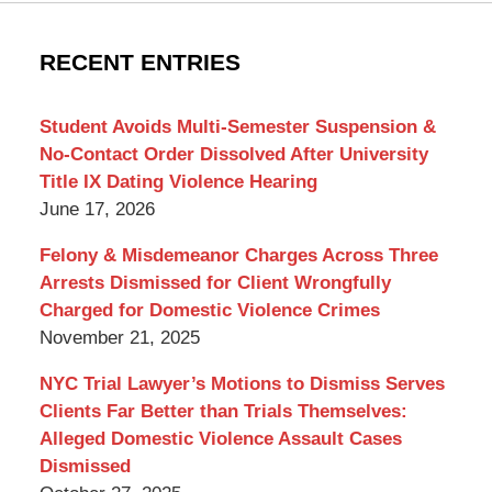
York
Criminal
RECENT ENTRIES
Lawyer
Blog
Student Avoids Multi-Semester Suspension &
No-Contact Order Dissolved After University
Title IX Dating Violence Hearing
June 17, 2026
Felony & Misdemeanor Charges Across Three
Arrests Dismissed for Client Wrongfully
Charged for Domestic Violence Crimes
November 21, 2025
NYC Trial Lawyer’s Motions to Dismiss Serves
Clients Far Better than Trials Themselves:
Alleged Domestic Violence Assault Cases
Dismissed