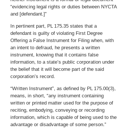
“evidencing legal rights or duties between NYCTA
and [defendant.]”
In pertinent part, PL 175.35 states that a
defendant is guilty of violating First Degree
Offering a False Instrument for Filing when, with
an intent to defraud, he presents a written
instrument, knowing that it contains false
information, to a state’s public corporation under
the belief that it will become part of the said
corporation’s record.
“Written Instrument”, as defined by PL 175.00(3),
means, in short, “any instrument containing
written or printed matter used for the purpose of
reciting, embodying, conveying or recording
information, which is capable of being used to the
advantage or disadvantage of some person.”