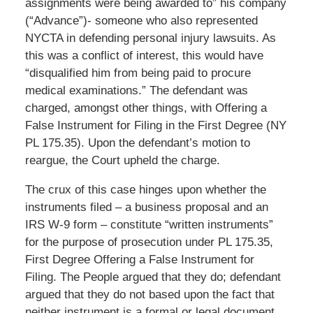
assignments were being awarded to” his company
(“Advance”)- someone who also represented
NYCTA in defending personal injury lawsuits. As
this was a conflict of interest, this would have
“disqualified him from being paid to procure
medical examinations.” The defendant was
charged, amongst other things, with Offering a
False Instrument for Filing in the First Degree (NY
PL 175.35). Upon the defendant’s motion to
reargue, the Court upheld the charge.
The crux of this case hinges upon whether the
instruments filed – a business proposal and an
IRS W-9 form – constitute “written instruments”
for the purpose of prosecution under PL 175.35,
First Degree Offering a False Instrument for
Filing. The People argued that they do; defendant
argued that they do not based upon the fact that
neither instrument is a formal or legal document