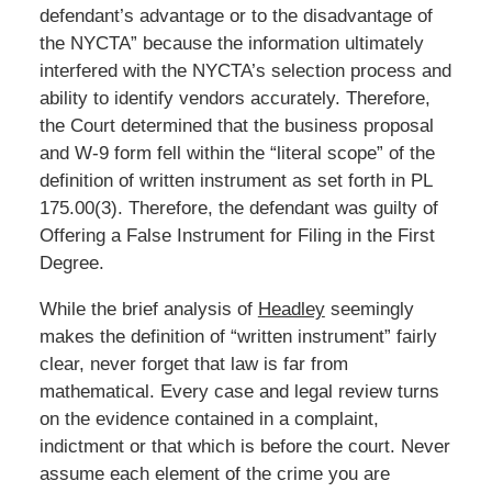
defendant’s advantage or to the disadvantage of
the NYCTA” because the information ultimately
interfered with the NYCTA’s selection process and
ability to identify vendors accurately. Therefore,
the Court determined that the business proposal
and W-9 form fell within the “literal scope” of the
definition of written instrument as set forth in PL
175.00(3). Therefore, the defendant was guilty of
Offering a False Instrument for Filing in the First
Degree.
While the brief analysis of
Headley
seemingly
makes the definition of “written instrument” fairly
clear, never forget that law is far from
mathematical. Every case and legal review turns
on the evidence contained in a complaint,
indictment or that which is before the court. Never
assume each element of the crime you are