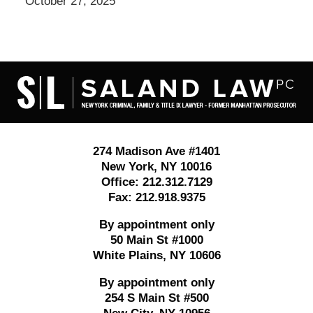
October 27, 2025
Contact
Information
274 Madison Ave #1401
New York
,
NY
10016
Office:
212.312.7129
Fax:
212.918.9375
By appointment only
50 Main St #1000
White Plains
,
NY
10606
By appointment only
254 S Main St #500