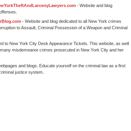
wYorkTheftAndLarcenyLawyers.com
- Website and blog
offenses.
rBlog.com
- Website and blog dedicated to all New York crimes
Corruption to Assault, Criminal Possession of a Weapon and Criminal
ed to New York City Desk Appearance Tickets. This website, as well
 many misdemeanor crimes prosecuted in New York City and her
webpages and blogs. Educate yourself on the criminal law as a first
riminal justice system.