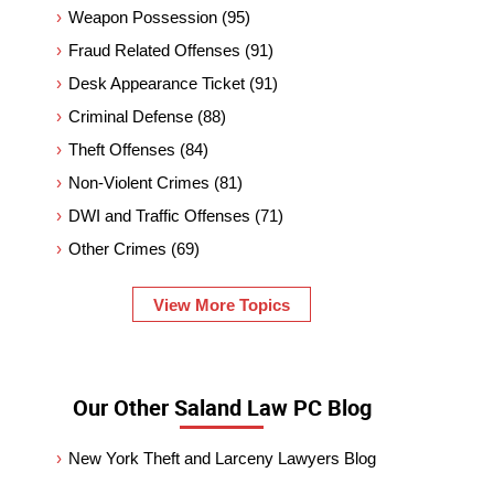
Weapon Possession
(95)
Fraud Related Offenses
(91)
Desk Appearance Ticket
(91)
Criminal Defense
(88)
Theft Offenses
(84)
Non-Violent Crimes
(81)
DWI and Traffic Offenses
(71)
Other Crimes
(69)
View More Topics
Our Other Saland Law PC Blog
New York Theft and Larceny Lawyers Blog