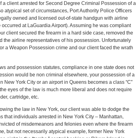
 a client arrested for Second Degree Criminal Possession of a
 so atypical set of circumstances, Port Authority Police Officers
legally owned and licensed out-of-state handgun with airline
e occurred at LaGuardia Airport). Assuming he was compliant
 our client secured the firearm in a hard side case, removed the
d the airline representatives of his possession. Unfortunately
e for a Weapon Possession crime and our client faced the wrath
ws and possession statutes, compliance in one state does not
ssion would be non criminal elsewhere, your possession of a
 in New York City or an airport in Queens becomes a class “C”
the eyes of the law is much more liberal and does not require
er, cartridge, etc.
llowing the law in New York, our client was able to dodge the
s that individuals arrested in New York City – Manhattan,
victed of misdemeanors and felonies even where the firearm
me, but not necessarily atypical example, former New York