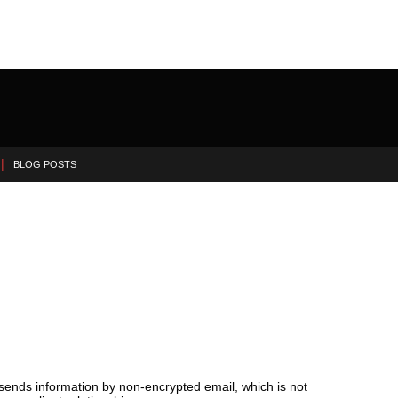
BLOG POSTS
 sends information by non-encrypted email, which is not