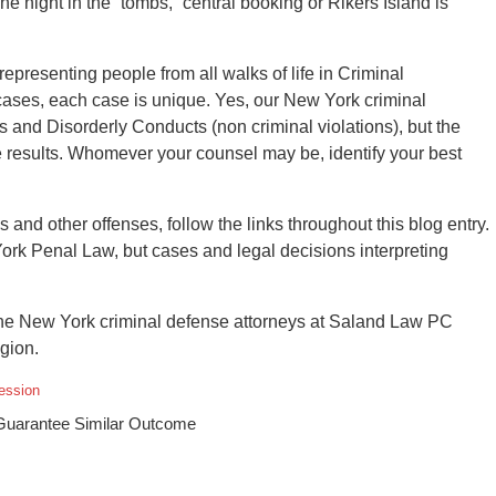
e night in the “tombs,” central booking or Rikers Island is
resenting people from all walks of life in Criminal
ses, each case is unique. Yes, our New York criminal
and Disorderly Conducts (non criminal violations), but the
 results. Whomever your counsel may be, identify your best
 and other offenses, follow the links throughout this blog entry.
York Penal Law, but cases and legal decisions interpreting
he New York criminal defense attorneys at Saland Law PC
gion.
ession
 Guarantee Similar Outcome