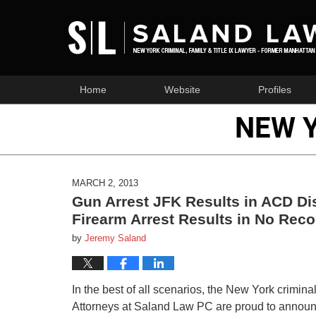
Home
Website
Profiles
NEW 
MARCH 2, 2013
Gun Arrest JFK Results in ACD Di
Firearm Arrest Results in No Reco
by
Jeremy Saland
In the best of all scenarios, the New York crimin
Attorneys at Saland Law PC are proud to announc