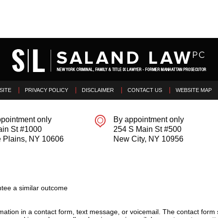
SITE
PRIVACY POLICY
DISCLAIMER
CONTACT US
WEBSITE MAP
pointment only
By appointment only
ain St #1000
254 S Main St #500
 Plains
,
NY
10606
New City
,
NY
10956
tee a similar outcome
ormation in a contact form, text message, or voicemail. The contact form