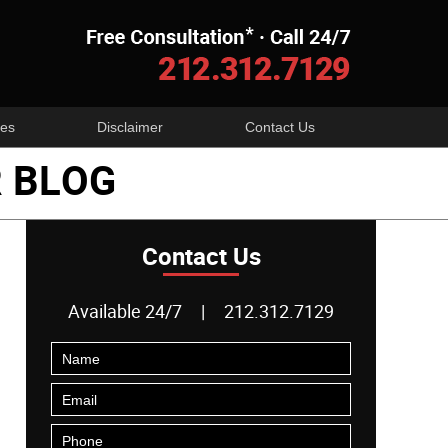
Navigatio
es
Disclaimer
Contact Us
 BLOG
Contact Us
Available 24/7
|
212.312.7129