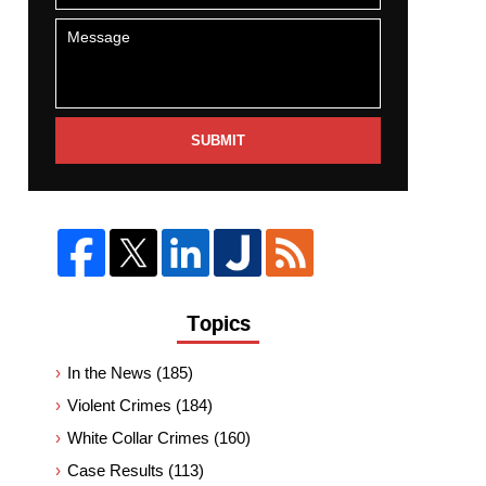
SUBMIT
Topics
In the News
(185)
Violent Crimes
(184)
White Collar Crimes
(160)
Case Results
(113)