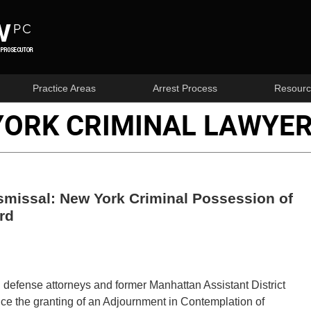
Practice Areas
Arrest Process
Resourc
YORK CRIMINAL LAWYER
smissal: New York Criminal Possession of
rd
al defense attorneys and former Manhattan Assistant District
e the granting of an Adjournment in Contemplation of