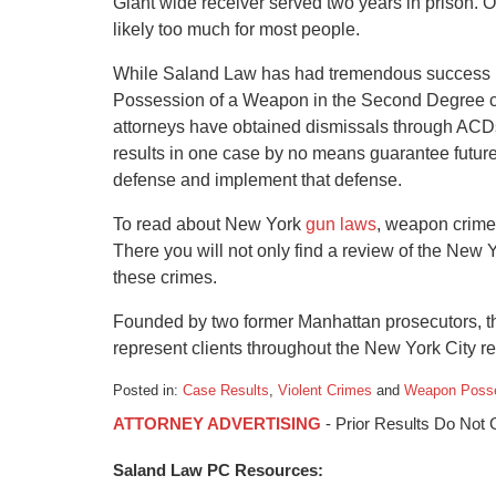
Giant wide receiver served two years in prison. On
likely too much for most people.
While Saland Law has had tremendous success rep
Possession of a Weapon in the Second Degree ca
attorneys have obtained dismissals through ACDs 
results in one case by no means guarantee future
defense and implement that defense.
To read about New York
gun laws
, weapon crimes
There you will not only find a review of the New 
these crimes.
Founded by two former Manhattan prosecutors, t
represent clients throughout the New York City re
Posted in:
Case Results
,
Violent Crimes
and
Weapon Poss
Updated:
ATTORNEY ADVERTISING
- Prior Results Do Not
January
6,
Saland Law PC Resources:
2015
12:36