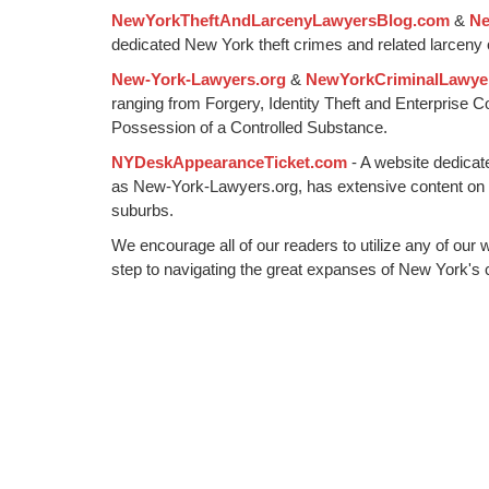
NewYorkTheftAndLarcenyLawyersBlog.com
&
Ne
pm
dedicated New York theft crimes and related larceny 
New-York-Lawyers.org
&
NewYorkCriminalLawye
ranging from Forgery, Identity Theft and Enterprise 
Possession of a Controlled Substance.
NYDeskAppearanceTicket.com
- A website dedicat
as New-York-Lawyers.org, has extensive content on
suburbs.
We encourage all of our readers to utilize any of our 
step to navigating the great expanses of New York's c