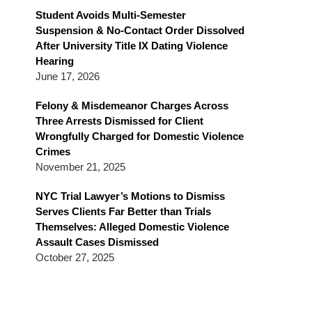
Blog
Student Avoids Multi-Semester
Suspension & No-Contact Order Dissolved
After University Title IX Dating Violence
Hearing
June 17, 2026
Felony & Misdemeanor Charges Across
Three Arrests Dismissed for Client
Wrongfully Charged for Domestic Violence
Crimes
November 21, 2025
NYC Trial Lawyer’s Motions to Dismiss
Serves Clients Far Better than Trials
Themselves: Alleged Domestic Violence
Assault Cases Dismissed
October 27, 2025