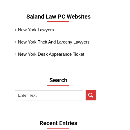
Saland Law PC Websites
New York Lawyers
New York Theft And Larceny Lawyers
New York Desk Appearance Ticket
Search
Search
on
New
York
Criminal
Recent Entries
Lawyer