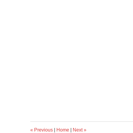
«
Previous
|
Home
|
Next
»