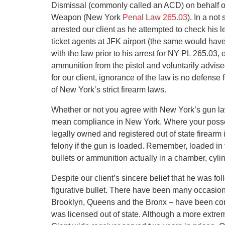
Dismissal (commonly called an ACD) on behalf of
Weapon (New York
Penal Law 265.03
). In a not
arrested our client as he attempted to check his 
ticket agents at JFK airport (the same would hav
with the law prior to his arrest for NY PL 265.03,
ammunition from the pistol and voluntarily advise
for our client, ignorance of the law is no defens
of New York’s strict firearm laws.
Whether or not you agree with New York’s gun la
mean compliance in New York. Where your posse
legally owned and registered out of state firearm
felony if the gun is loaded. Remember, loaded in 
bullets or ammunition actually in a chamber, cylind
Despite our client’s sincere belief that he was fo
figurative bullet. There have been many occasion
Brooklyn, Queens and the Bronx – have been con
was licensed out of state. Although a more extre