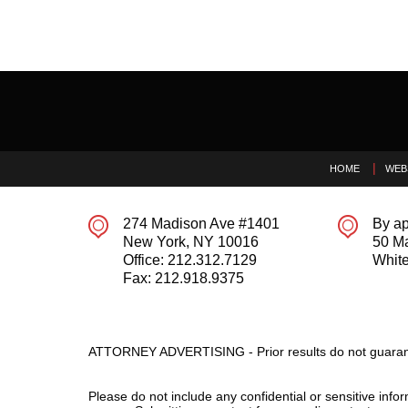
Contact
Information
HOME
WEB
274 Madison Ave #1401
By ap
New York
,
NY
10016
50 M
Office:
212.312.7129
White
Fax:
212.918.9375
ATTORNEY ADVERTISING - Prior results do not guaran
Please do not include any confidential or sensitive inf