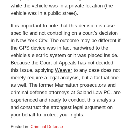
while the vehicle was in a private location (the
vehicle was in a public street).
It is important to note that this decision is case
specific and not controlling on a court’s decision
in New York City. The outcome may be different if
the GPS device was in fact hardwired to the
vehicle’s electric system or it was placed inside.
Because the Court of Appeals has not decided
this issue, applying
Weaver
to any case does not
merely require a legal analysis, but a factual one
as well. The former Manhattan prosecutors and
criminal defense attorneys at Saland Law PC, are
experienced and ready to conduct this analysis
and construct the strongest legal argument on
your behalf to protect your rights.
Posted in:
Criminal Defense
Updated: