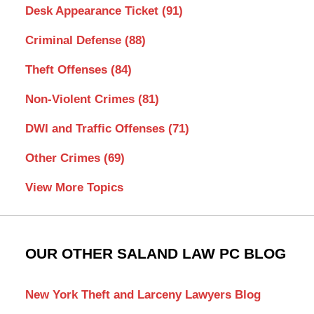
Desk Appearance Ticket
(91)
Criminal Defense
(88)
Theft Offenses
(84)
Non-Violent Crimes
(81)
DWI and Traffic Offenses
(71)
Other Crimes
(69)
View More Topics
OUR OTHER SALAND LAW PC BLOG
New York Theft and Larceny Lawyers Blog