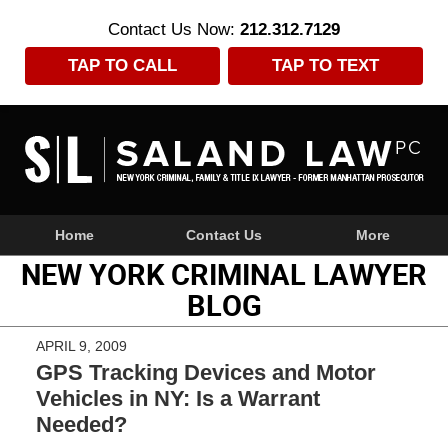
Contact Us Now:
212.312.7129
TAP TO CALL
TAP TO TEXT
Navigation
Home
Contact Us
More
NEW YORK CRIMINAL LAWYER
BLOG
APRIL 9, 2009
GPS Tracking Devices and Motor
Vehicles in NY: Is a Warrant
Needed?