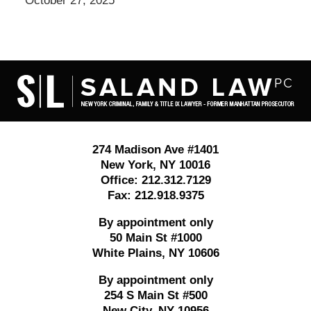
October 27, 2025
Contact
Information
274 Madison Ave #1401
New York
,
NY
10016
Office:
212.312.7129
Fax:
212.918.9375
By appointment only
50 Main St #1000
White Plains
,
NY
10606
By appointment only
254 S Main St #500
New City
,
NY
10956