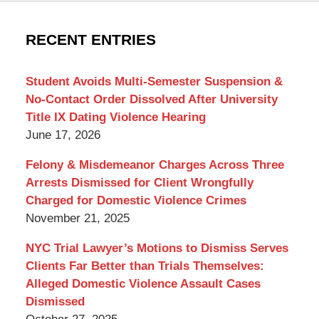
York
Criminal
RECENT ENTRIES
Lawyer
Blog
Student Avoids Multi-Semester Suspension &
No-Contact Order Dissolved After University
Title IX Dating Violence Hearing
June 17, 2026
Felony & Misdemeanor Charges Across Three
Arrests Dismissed for Client Wrongfully
Charged for Domestic Violence Crimes
November 21, 2025
NYC Trial Lawyer’s Motions to Dismiss Serves
Clients Far Better than Trials Themselves:
Alleged Domestic Violence Assault Cases
Dismissed