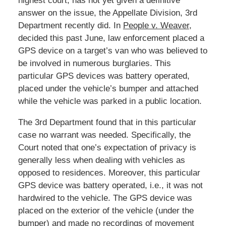
highest court, has not yet given a definitive
answer on the issue, the Appellate Division, 3rd
Department recently did. In
People v. Weaver
,
decided this past June, law enforcement placed a
GPS device on a target’s van who was believed to
be involved in numerous burglaries. This
particular GPS devices was battery operated,
placed under the vehicle’s bumper and attached
while the vehicle was parked in a public location.
The 3rd Department found that in this particular
case no warrant was needed. Specifically, the
Court noted that one’s expectation of privacy is
generally less when dealing with vehicles as
opposed to residences. Moreover, this particular
GPS device was battery operated, i.e., it was not
hardwired to the vehicle. The GPS device was
placed on the exterior of the vehicle (under the
bumper) and made no recordings of movement