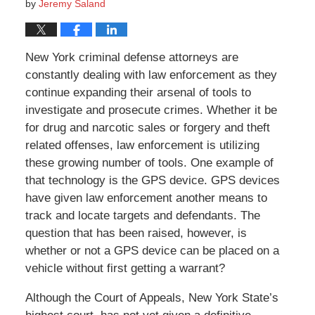
by
Jeremy Saland
New York criminal defense attorneys are
constantly dealing with law enforcement as they
continue expanding their arsenal of tools to
investigate and prosecute crimes. Whether it be
for drug and narcotic sales or forgery and theft
related offenses, law enforcement is utilizing
these growing number of tools. One example of
that technology is the GPS device. GPS devices
have given law enforcement another means to
track and locate targets and defendants. The
question that has been raised, however, is
whether or not a GPS device can be placed on a
vehicle without first getting a warrant?
Although the Court of Appeals, New York State’s