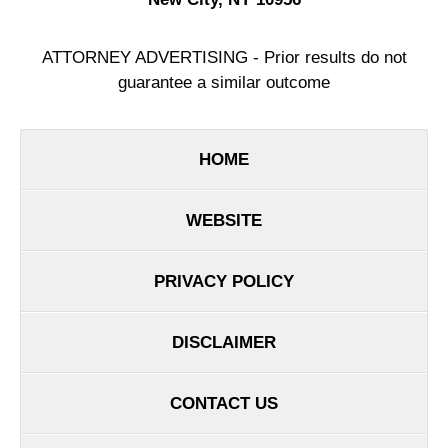
ATTORNEY ADVERTISING - Prior results do not
guarantee a similar outcome
HOME
WEBSITE
PRIVACY POLICY
DISCLAIMER
CONTACT US