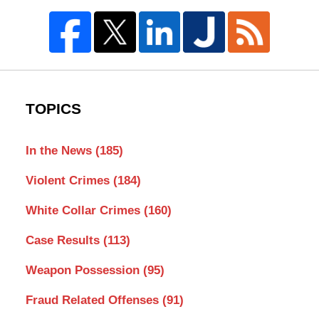
TOPICS
In the News
(185)
Violent Crimes
(184)
White Collar Crimes
(160)
Case Results
(113)
Weapon Possession
(95)
Fraud Related Offenses
(91)