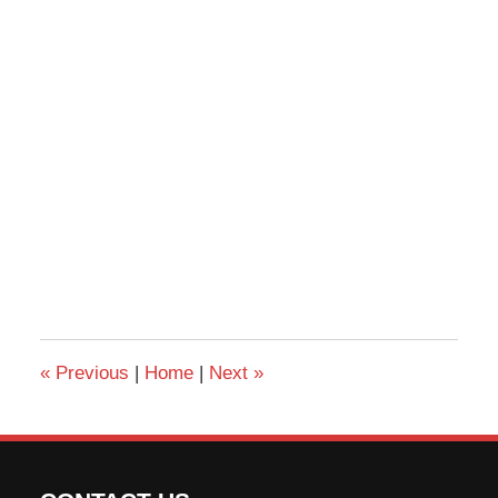
«
Previous
|
Home
|
Next
»