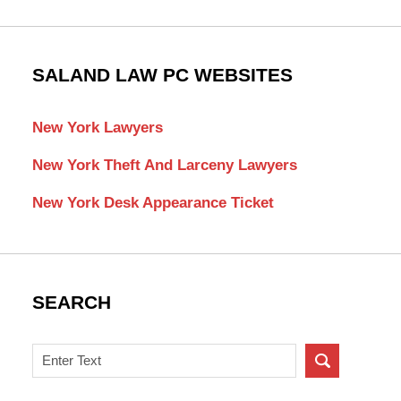
SALAND LAW PC WEBSITES
New York Lawyers
New York Theft And Larceny Lawyers
New York Desk Appearance Ticket
SEARCH
Search
on
New