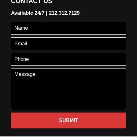
CONTACT US
Available 24/7
|
212.312.7129
SUBMIT