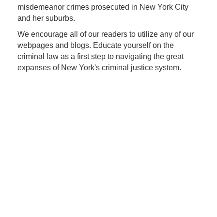
misdemeanor crimes prosecuted in New York City
and her suburbs.
We encourage all of our readers to utilize any of our
webpages and blogs. Educate yourself on the
criminal law as a first step to navigating the great
expanses of New York's criminal justice system.