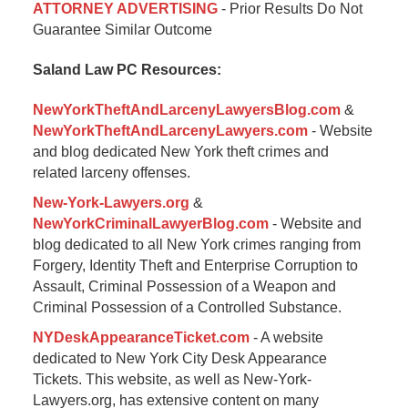
ATTORNEY ADVERTISING
- Prior Results Do Not
January
Guarantee Similar Outcome
6,
2015
Saland Law PC Resources:
1:17
pm
NewYorkTheftAndLarcenyLawyersBlog.com
&
NewYorkTheftAndLarcenyLawyers.com
- Website
and blog dedicated New York theft crimes and
related larceny offenses.
New-York-Lawyers.org
&
NewYorkCriminalLawyerBlog.com
- Website and
blog dedicated to all New York crimes ranging from
Forgery, Identity Theft and Enterprise Corruption to
Assault, Criminal Possession of a Weapon and
Criminal Possession of a Controlled Substance.
NYDeskAppearanceTicket.com
- A website
dedicated to New York City Desk Appearance
Tickets. This website, as well as New-York-
Lawyers.org, has extensive content on many