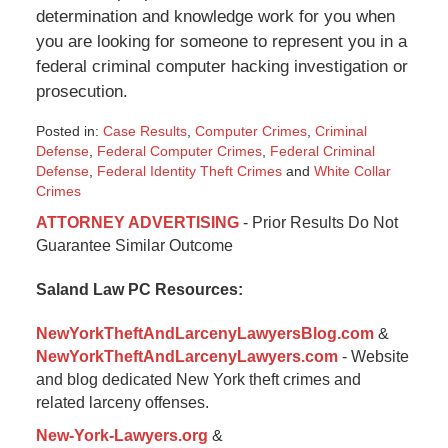
determination and knowledge work for you when
you are looking for someone to represent you in a
federal criminal computer hacking investigation or
prosecution.
Posted in:
Case Results
,
Computer Crimes
,
Criminal
Defense
,
Federal Computer Crimes
,
Federal Criminal
Defense
,
Federal Identity Theft Crimes
and
White Collar
Crimes
Updated:
ATTORNEY ADVERTISING
- Prior Results Do Not
January
Guarantee Similar Outcome
29,
2015
Saland Law PC Resources:
3:49
pm
NewYorkTheftAndLarcenyLawyersBlog.com
&
NewYorkTheftAndLarcenyLawyers.com
- Website
and blog dedicated New York theft crimes and
related larceny offenses.
New-York-Lawyers.org
&