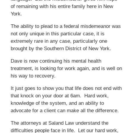
of remaining with his entire family here in New
York.
The ability to plead to a federal misdemeanor was
not only unique in this particular case, it is
extremely rare in any case, particularly one
brought by the Southern District of New York.
Dave is now continuing his mental health
treatment, is looking for work again, and is well on
his way to recovery.
It just goes to show you that life does not end with
that knock on your door at 6am. Hard work,
knowledge of the system, and an ability to
advocate for a client can make all the difference.
The attorneys at Saland Law understand the
difficulties people face in life. Let our hard work,