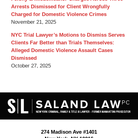
Arrests Dismissed for Client Wrongfully
Charged for Domestic Violence Crimes
November 21, 2025
NYC Trial Lawyer’s Motions to Dismiss Serves
Clients Far Better than Trials Themselves:
Alleged Domestic Violence Assault Cases
Dismissed
October 27, 2025
Contact
Information
274 Madison Ave #1401