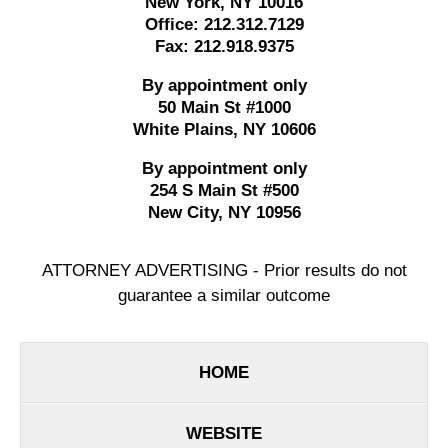
New York
,
NY
10016
Office:
212.312.7129
Fax:
212.918.9375
By appointment only
50 Main St #1000
White Plains
,
NY
10606
By appointment only
254 S Main St #500
New City
,
NY
10956
ATTORNEY ADVERTISING - Prior results do not
guarantee a similar outcome
HOME
WEBSITE