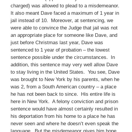
charged) was allowed to plead to a misdemeanor.
It also meant Dave faced a maximum of 1 year in
jail instead of 10. Moreover, at sentencing, we
were able to convince the Judge that jail was not
an appropriate place for someone like Dave, and
just before Christmas last year, Dave was
sentenced to 1 year of probation – the lowest
sentence possible under the circumstances. In
addition, this sentence may very well allow Dave
to stay living in the United States. You see, Dave
was brought to New York by his parents, when he
was 2, from a South American country – a place
he has not been back to since. His entire life is
here in New York. A felony conviction and prison
sentence would have almost certainly resulted in
his deportation from his home to a place he has
never seen and where he doesn’t even speak the
language. But the misdemeanor gives him hope