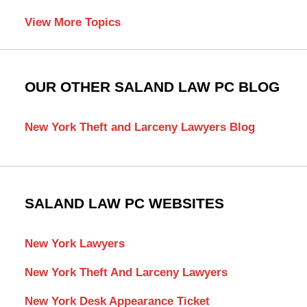
View More Topics
OUR OTHER SALAND LAW PC BLOG
New York Theft and Larceny Lawyers Blog
SALAND LAW PC WEBSITES
New York Lawyers
New York Theft And Larceny Lawyers
New York Desk Appearance Ticket