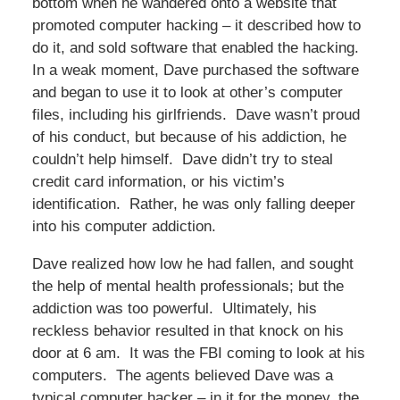
bottom when he wandered onto a website that
promoted computer hacking – it described how to
do it, and sold software that enabled the hacking.
In a weak moment, Dave purchased the software
and began to use it to look at other’s computer
files, including his girlfriends. Dave wasn’t proud
of his conduct, but because of his addiction, he
couldn’t help himself. Dave didn’t try to steal
credit card information, or his victim’s
identification. Rather, he was only falling deeper
into his computer addiction.
Dave realized how low he had fallen, and sought
the help of mental health professionals; but the
addiction was too powerful. Ultimately, his
reckless behavior resulted in that knock on his
door at 6 am. It was the FBI coming to look at his
computers. The agents believed Dave was a
typical computer hacker – in it for the money, the