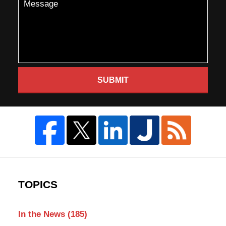
SUBMIT
TOPICS
In the News
(185)