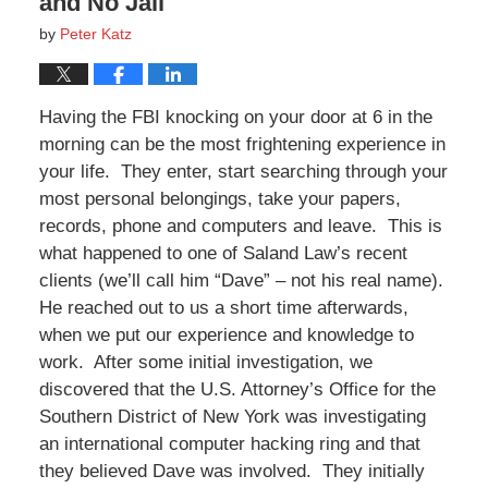
and No Jail
by
Peter Katz
Having the FBI knocking on your door at 6 in the
morning can be the most frightening experience in
your life. They enter, start searching through your
most personal belongings, take your papers,
records, phone and computers and leave. This is
what happened to one of Saland Law’s recent
clients (we’ll call him “Dave” – not his real name).
He reached out to us a short time afterwards,
when we put our experience and knowledge to
work. After some initial investigation, we
discovered that the U.S. Attorney’s Office for the
Southern District of New York was investigating
an international computer hacking ring and that
they believed Dave was involved. They initially