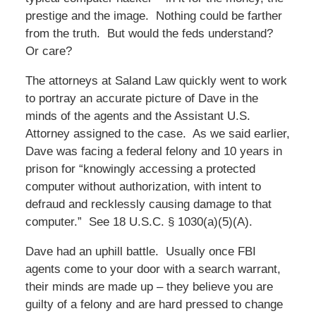
prestige and the image. Nothing could be farther
from the truth. But would the feds understand?
Or care?
The attorneys at Saland Law quickly went to work
to portray an accurate picture of Dave in the
minds of the agents and the Assistant U.S.
Attorney assigned to the case. As we said earlier,
Dave was facing a federal felony and 10 years in
prison for “knowingly accessing a protected
computer without authorization, with intent to
defraud and recklessly causing damage to that
computer.” See 18 U.S.C. § 1030(a)(5)(A).
Dave had an uphill battle. Usually once FBI
agents come to your door with a search warrant,
their minds are made up – they believe you are
guilty of a felony and are hard pressed to change