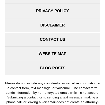
PRIVACY POLICY
DISCLAIMER
CONTACT US
WEBSITE MAP
BLOG POSTS
Please do not include any confidential or sensitive information in
a contact form, text message, or voicemail. The contact form
sends information by non-encrypted email, which is not secure.
Submitting a contact form, sending a text message, making a
phone call, or leaving a voicemail does not create an attorney-