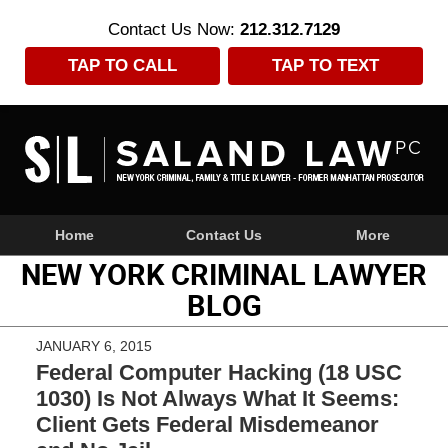
Contact Us Now:
212.312.7129
TAP TO CALL
TAP TO TEXT
Navigation
Home
Contact Us
More
NEW YORK CRIMINAL LAWYER
BLOG
JANUARY 6, 2015
Federal Computer Hacking (18 USC
1030) Is Not Always What It Seems:
Client Gets Federal Misdemeanor