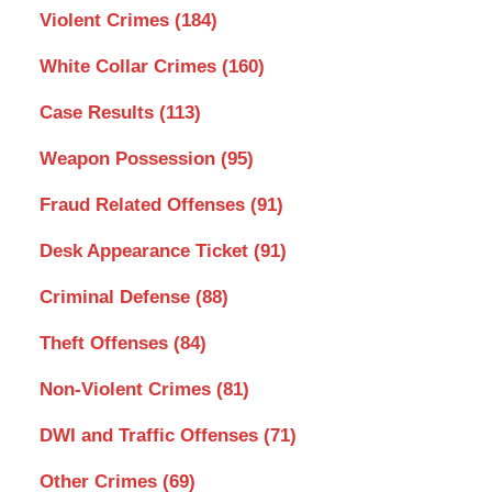
Violent Crimes
(184)
White Collar Crimes
(160)
Case Results
(113)
Weapon Possession
(95)
Fraud Related Offenses
(91)
Desk Appearance Ticket
(91)
Criminal Defense
(88)
Theft Offenses
(84)
Non-Violent Crimes
(81)
DWI and Traffic Offenses
(71)
Other Crimes
(69)