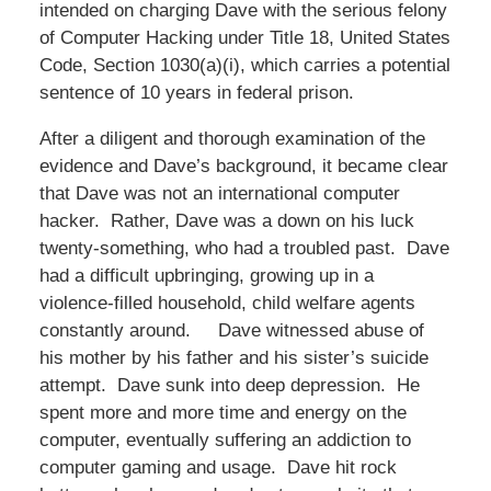
intended on charging Dave with the serious felony
of Computer Hacking under Title 18, United States
Code, Section 1030(a)(i), which carries a potential
sentence of 10 years in federal prison.
After a diligent and thorough examination of the
evidence and Dave’s background, it became clear
that Dave was not an international computer
hacker. Rather, Dave was a down on his luck
twenty-something, who had a troubled past. Dave
had a difficult upbringing, growing up in a
violence-filled household, child welfare agents
constantly around. Dave witnessed abuse of
his mother by his father and his sister’s suicide
attempt. Dave sunk into deep depression. He
spent more and more time and energy on the
computer, eventually suffering an addiction to
computer gaming and usage. Dave hit rock