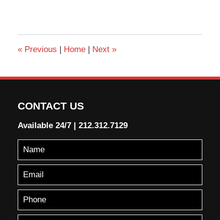
«
Previous
|
Home
|
Next
»
CONTACT US
Available 24/7
|
212.312.7129