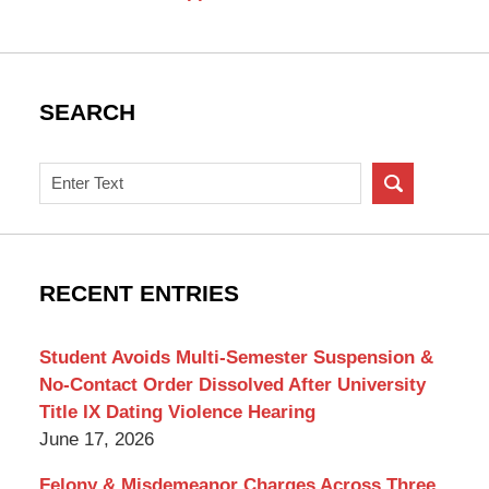
SEARCH
Search
on
New
York
Criminal
RECENT ENTRIES
Lawyer
Blog
Student Avoids Multi-Semester Suspension &
No-Contact Order Dissolved After University
Title IX Dating Violence Hearing
June 17, 2026
Felony & Misdemeanor Charges Across Three