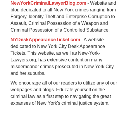
NewYorkCriminalLawyerBlog.com
- Website and
blog dedicated to all New York crimes ranging from
Forgery, Identity Theft and Enterprise Corruption to
Assault, Criminal Possession of a Weapon and
Criminal Possession of a Controlled Substance.
NYDeskAppearanceTicket.com
- A website
dedicated to New York City Desk Appearance
Tickets. This website, as well as New-York-
Lawyers.org, has extensive content on many
misdemeanor crimes prosecuted in New York City
and her suburbs.
We encourage all of our readers to utilize any of our
webpages and blogs. Educate yourself on the
criminal law as a first step to navigating the great
expanses of New York's criminal justice system.