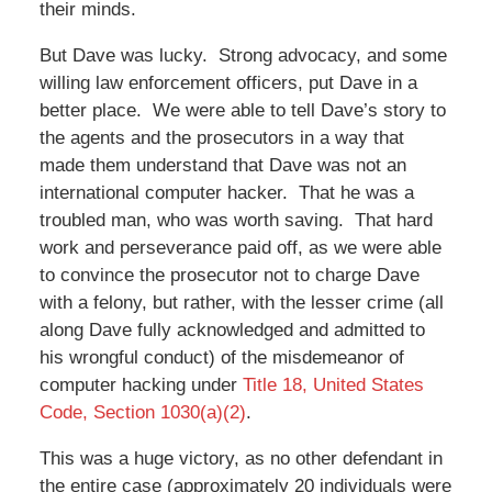
their minds.
But Dave was lucky. Strong advocacy, and some
willing law enforcement officers, put Dave in a
better place. We were able to tell Dave’s story to
the agents and the prosecutors in a way that
made them understand that Dave was not an
international computer hacker. That he was a
troubled man, who was worth saving. That hard
work and perseverance paid off, as we were able
to convince the prosecutor not to charge Dave
with a felony, but rather, with the lesser crime (all
along Dave fully acknowledged and admitted to
his wrongful conduct) of the misdemeanor of
computer hacking under
Title 18, United States
Code, Section 1030(a)(2)
.
This was a huge victory, as no other defendant in
the entire case (approximately 20 individuals were