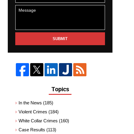
SUBMIT
Topics
In the News
(185)
Violent Crimes
(184)
White Collar Crimes
(160)
Case Results
(113)