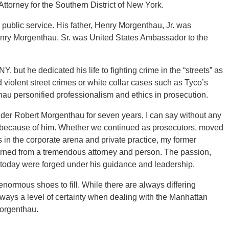
Attorney for the Southern District of New York.
public service. His father, Henry Morgenthau, Jr. was
Henry Morgenthau, Sr. was United States Ambassador to the
 but he dedicated his life to fighting crime in the “streets” as
d violent street crimes or white collar cases such as Tyco’s
u personified professionalism and ethics in prosecution.
er Robert Morgenthau for seven years, I can say without any
day because of him. Whether we continued as prosecutors, moved
 in the corporate arena and private practice, my former
earned from a tremendous attorney and person. The passion,
m today were forged under his guidance and leadership.
ormous shoes to fill. While there are always differing
ways a level of certainty when dealing with the Manhattan
Morgenthau.