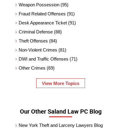
Weapon Possession
(95)
Fraud Related Offenses
(91)
Desk Appearance Ticket
(91)
Criminal Defense
(88)
Theft Offenses
(84)
Non-Violent Crimes
(81)
DWI and Traffic Offenses
(71)
Other Crimes
(69)
View More Topics
Our Other Saland Law PC Blog
New York Theft and Larceny Lawyers Blog