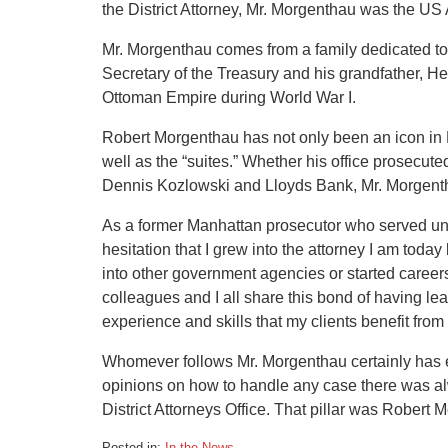
the District Attorney, Mr. Morgenthau was the US 
Mr. Morgenthau comes from a family dedicated to 
Secretary of the Treasury and his grandfather, 
Ottoman Empire during World War I.
Robert Morgenthau has not only been an icon in NY,
well as the “suites.” Whether his office prosecute
Dennis Kozlowski and Lloyds Bank, Mr. Morgentha
As a former Manhattan prosecutor who served und
hesitation that I grew into the attorney I am to
into other government agencies or started careers
colleagues and I all share this bond of having l
experience and skills that my clients benefit fro
Whomever follows Mr. Morgenthau certainly has en
opinions on how to handle any case there was al
District Attorneys Office. That pillar was Robert 
Posted in:
In the News