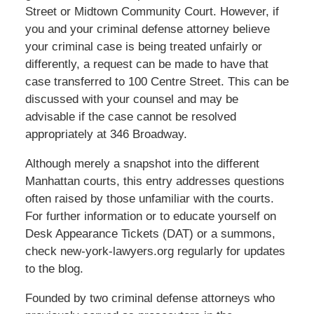
Street or Midtown Community Court. However, if
you and your criminal defense attorney believe
your criminal case is being treated unfairly or
differently, a request can be made to have that
case transferred to 100 Centre Street. This can be
discussed with your counsel and may be
advisable if the case cannot be resolved
appropriately at 346 Broadway.
Although merely a snapshot into the different
Manhattan courts, this entry addresses questions
often raised by those unfamiliar with the courts.
For further information or to educate yourself on
Desk Appearance Tickets (DAT) or a summons,
check new-york-lawyers.org regularly for updates
to the blog.
Founded by two criminal defense attorneys who