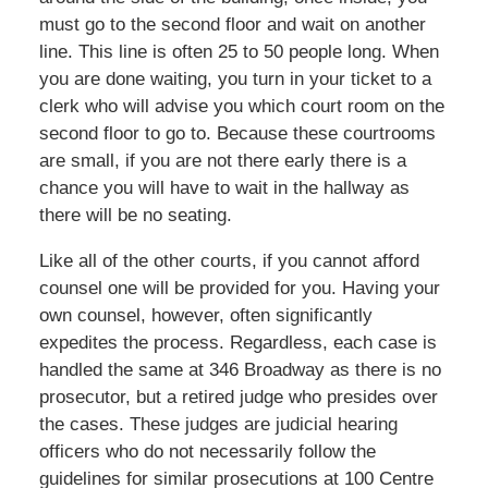
must go to the second floor and wait on another
line. This line is often 25 to 50 people long. When
you are done waiting, you turn in your ticket to a
clerk who will advise you which court room on the
second floor to go to. Because these courtrooms
are small, if you are not there early there is a
chance you will have to wait in the hallway as
there will be no seating.
Like all of the other courts, if you cannot afford
counsel one will be provided for you. Having your
own counsel, however, often significantly
expedites the process. Regardless, each case is
handled the same at 346 Broadway as there is no
prosecutor, but a retired judge who presides over
the cases. These judges are judicial hearing
officers who do not necessarily follow the
guidelines for similar prosecutions at 100 Centre