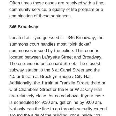
Often times these cases are resolved with a fine,
community service, a quality of life program or a
combination of these sentences.
346 Broadway
Located at – you guessed it – 346 Broadway, the
summons court handles most “pink ticket”
summonses issued by the police. This court is
located between Lafayette Street and Broadway.
The entrance is on Leonard Street. The closest
subway station is the 6 at Canal Street and the
4,5 or 6 train at Brooklyn Bridge / City Hall.
Additionally, the 1 train at Franklin Street, the A or
C at Chambers Street or the R or W at City Hall
are relatively close. As noted above, if your case
is scheduled for 9:30 am, get online by 9:00 am.
Not only can the line to go through security extend
around the side of the building, once inside, you