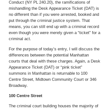
Conduct (NY PL 240.20), the ramifications of
mishandling the Desk Appearance Ticket (DAT) is
no different than if you were arrested, booked and
put through the criminal justice system. That
means, you can still end up with a criminal record
even though you were merely given a “ticket” for a
criminal act.
For the purpose of today’s entry, I will discuss the
differences between the potential Manhattan
courts that deal with these charges. Again, a Desk
Appearance Ticket (DAT) or “pink ticket”
summons in Manhattan is returnable to 100
Centre Street, Midtown Community Court or 346
Broadway.
100 Centre Street
The criminal court building houses the majority of