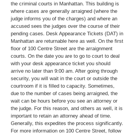
the criminal courts in Manhattan. This building is
where cases are generally arraigned (where the
judge informs you of the charges) and where an
accused sees the judges over the course of their
pending cases. Desk Appearance Tickets (DAT) in
Manhattan are returnable here as well. On the first
floor of 100 Centre Street are the arraignment
courts. On the date you are to go to court to deal
with your desk appearance ticket you should
arrive no later than 9:00 am. After going through
security, you will wait in the court or outside the
courtroom if it is filled to capacity. Sometimes,
due to the number of cases being arraigned, the
wait can be hours before you see an attorney or
the judge. For this reason, and others as well, it is
important to retain an attorney ahead of time.
Generally, this expedites the process significantly.
For more information on 100 Centre Street, follow