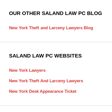
OUR OTHER SALAND LAW PC BLOG
New York Theft and Larceny Lawyers Blog
SALAND LAW PC WEBSITES
New York Lawyers
New York Theft And Larceny Lawyers
New York Desk Appearance Ticket