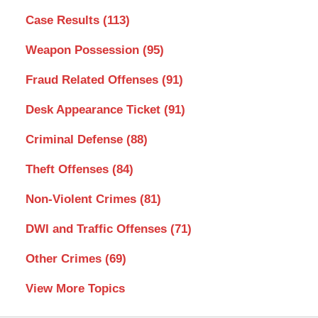
Case Results
(113)
Weapon Possession
(95)
Fraud Related Offenses
(91)
Desk Appearance Ticket
(91)
Criminal Defense
(88)
Theft Offenses
(84)
Non-Violent Crimes
(81)
DWI and Traffic Offenses
(71)
Other Crimes
(69)
View More Topics