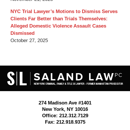
NYC Trial Lawyer’s Motions to Dismiss Serves
Clients Far Better than Trials Themselves:
Alleged Domestic Violence Assault Cases
Dismissed
October 27, 2025
Contact
Information
274 Madison Ave #1401
New York
,
NY
10016
Office:
212.312.7129
Fax:
212.918.9375