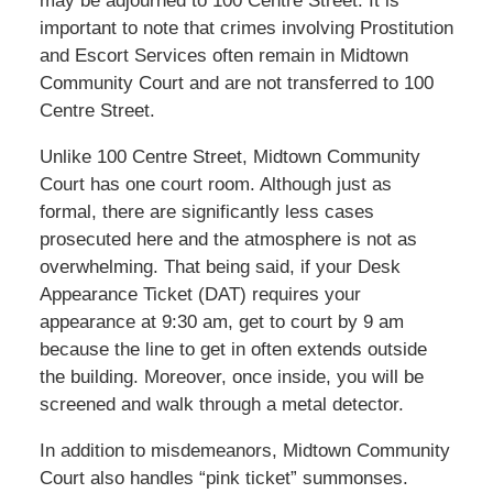
may be adjourned to 100 Centre Street. It is
important to note that crimes involving Prostitution
and Escort Services often remain in Midtown
Community Court and are not transferred to 100
Centre Street.
Unlike 100 Centre Street, Midtown Community
Court has one court room. Although just as
formal, there are significantly less cases
prosecuted here and the atmosphere is not as
overwhelming. That being said, if your Desk
Appearance Ticket (DAT) requires your
appearance at 9:30 am, get to court by 9 am
because the line to get in often extends outside
the building. Moreover, once inside, you will be
screened and walk through a metal detector.
In addition to misdemeanors, Midtown Community
Court also handles “pink ticket” summonses.