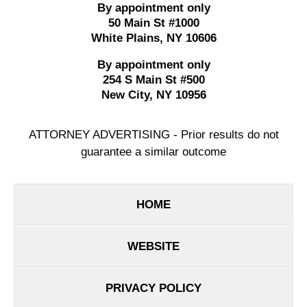
By appointment only
50 Main St #1000
White Plains
,
NY
10606
By appointment only
254 S Main St #500
New City
,
NY
10956
ATTORNEY ADVERTISING - Prior results do not
guarantee a similar outcome
HOME
WEBSITE
PRIVACY POLICY