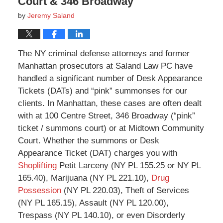
Court & 346 Broadway
by
Jeremy Saland
The NY criminal defense attorneys and former
Manhattan prosecutors at Saland Law PC have
handled a significant number of Desk Appearance
Tickets (DATs) and “pink” summonses for our
clients. In Manhattan, these cases are often dealt
with at 100 Centre Street, 346 Broadway (“pink”
ticket / summons court) or at Midtown Community
Court. Whether the summons or Desk
Appearance Ticket (DAT) charges you with
Shoplifting
Petit Larceny (NY PL 155.25 or NY PL
165.40), Marijuana (NY PL 221.10),
Drug
Possession
(NY PL 220.03), Theft of Services
(NY PL 165.15), Assault (NY PL 120.00),
Trespass (NY PL 140.10), or even Disorderly