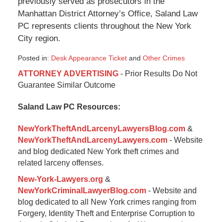
previously served as prosecutors in the
Manhattan District Attorney’s Office, Saland Law
PC represents clients throughout the New York
City region.
Posted in:
Desk Appearance Ticket
and
Other Crimes
Updated:
ATTORNEY ADVERTISING
- Prior Results Do Not
September
Guarantee Similar Outcome
16,
2016
Saland Law PC Resources:
11:10
am
NewYorkTheftAndLarcenyLawyersBlog.com
&
NewYorkTheftAndLarcenyLawyers.com
- Website
and blog dedicated New York theft crimes and
related larceny offenses.
New-York-Lawyers.org
&
NewYorkCriminalLawyerBlog.com
- Website and
blog dedicated to all New York crimes ranging from
Forgery, Identity Theft and Enterprise Corruption to