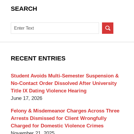
SEARCH
Search
on
New
York
Criminal
RECENT ENTRIES
Lawyer
Blog
Student Avoids Multi-Semester Suspension &
No-Contact Order Dissolved After University
Title IX Dating Violence Hearing
June 17, 2026
Felony & Misdemeanor Charges Across Three
Arrests Dismissed for Client Wrongfully
Charged for Domestic Violence Crimes
November 21, 2025