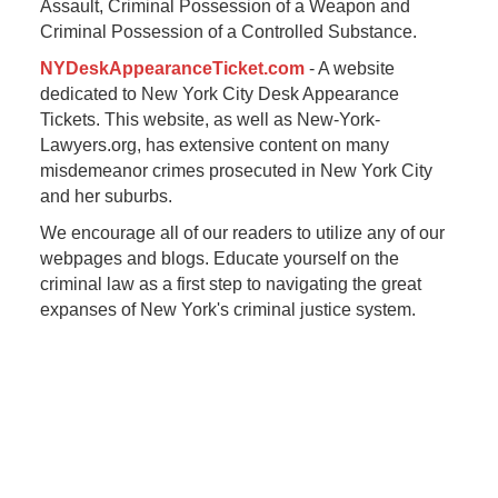
Assault, Criminal Possession of a Weapon and
Criminal Possession of a Controlled Substance.
NYDeskAppearanceTicket.com
- A website
dedicated to New York City Desk Appearance
Tickets. This website, as well as New-York-
Lawyers.org, has extensive content on many
misdemeanor crimes prosecuted in New York City
and her suburbs.
We encourage all of our readers to utilize any of our
webpages and blogs. Educate yourself on the
criminal law as a first step to navigating the great
expanses of New York's criminal justice system.