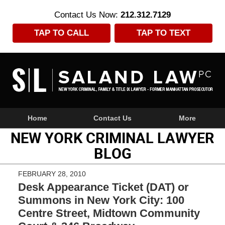
Contact Us Now:
212.312.7129
TAP TO CALL
TAP TO TEXT
Navigation
Home
Contact Us
More
NEW YORK CRIMINAL LAWYER
BLOG
FEBRUARY 28, 2010
Desk Appearance Ticket (DAT) or
Summons in New York City: 100
Centre Street, Midtown Community