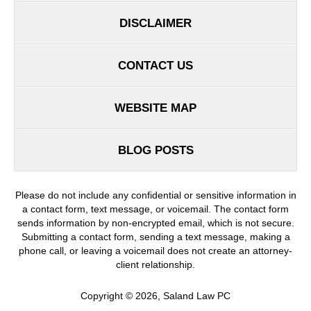
DISCLAIMER
CONTACT US
WEBSITE MAP
BLOG POSTS
Please do not include any confidential or sensitive information in
a contact form, text message, or voicemail. The contact form
sends information by non-encrypted email, which is not secure.
Submitting a contact form, sending a text message, making a
phone call, or leaving a voicemail does not create an attorney-
client relationship.
Copyright ©
2026
,
Saland Law PC