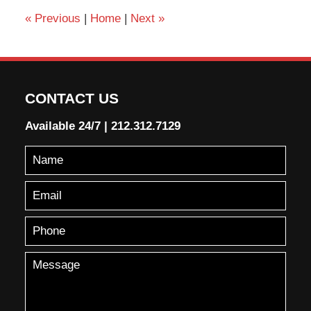
«
Previous
|
Home
|
Next
»
CONTACT US
Available 24/7
|
212.312.7129