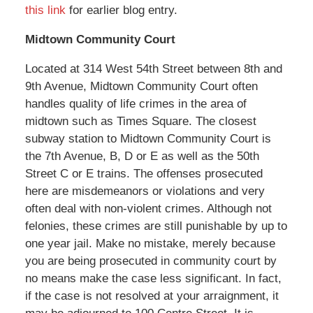
this link
for earlier blog entry.
Midtown Community Court
Located at 314 West 54th Street between 8th and
9th Avenue, Midtown Community Court often
handles quality of life crimes in the area of
midtown such as Times Square. The closest
subway station to Midtown Community Court is
the 7th Avenue, B, D or E as well as the 50th
Street C or E trains. The offenses prosecuted
here are misdemeanors or violations and very
often deal with non-violent crimes. Although not
felonies, these crimes are still punishable by up to
one year jail. Make no mistake, merely because
you are being prosecuted in community court by
no means make the case less significant. In fact,
if the case is not resolved at your arraignment, it