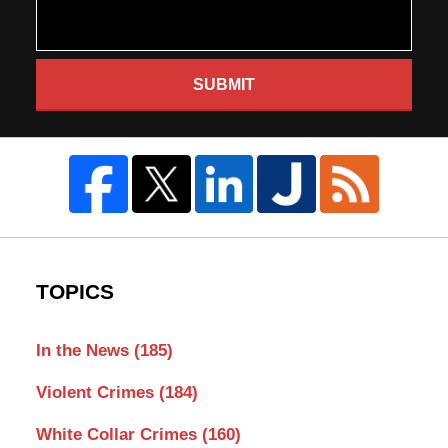
SUBMIT
TOPICS
In the News
(185)
Violent Crimes
(184)
White Collar Crimes
(160)