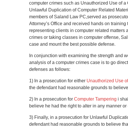
computer crimes such as Unauthorized Use of a
Unlawful Duplication of Computer Related Materi
members of Saland Law PC,served as prosecutors
Attorney’s Office and received hands on training 
representing clients in computer related matters a
crimes or taking classes in computer offense, Sa
case and mount the best possible defense.
In conjunction with examining the strength and wea
analysis of a computer crimes case is to go direc
defenses as follows:
1) In a prosecution for either
Unauthorized Use o
the defendant had reasonable grounds to believe 
2) In a prosecution for
Computer Tampering
i sha
believe he had the right to alter in any manner o
3) Finally, in a prosecution for Unlawful Duplicat
defendant had reasonable grounds to believe that 