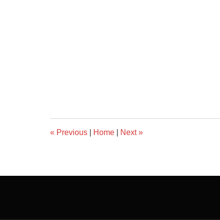
«
Previous
|
Home
|
Next
»
Contact
Information