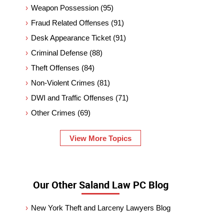
Weapon Possession
(95)
Fraud Related Offenses
(91)
Desk Appearance Ticket
(91)
Criminal Defense
(88)
Theft Offenses
(84)
Non-Violent Crimes
(81)
DWI and Traffic Offenses
(71)
Other Crimes
(69)
View More Topics
Our Other Saland Law PC Blog
New York Theft and Larceny Lawyers Blog