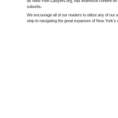
as New-York-Lawyers.org, has extensive content on
suburbs.
We encourage all of our readers to utilize any of our 
step to navigating the great expanses of New York's c