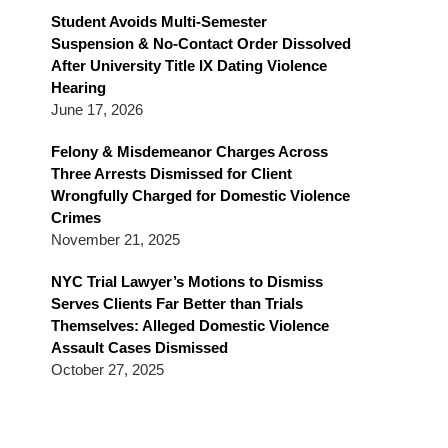
Blog
Student Avoids Multi-Semester
Suspension & No-Contact Order Dissolved
After University Title IX Dating Violence
Hearing
June 17, 2026
Felony & Misdemeanor Charges Across
Three Arrests Dismissed for Client
Wrongfully Charged for Domestic Violence
Crimes
November 21, 2025
NYC Trial Lawyer’s Motions to Dismiss
Serves Clients Far Better than Trials
Themselves: Alleged Domestic Violence
Assault Cases Dismissed
October 27, 2025