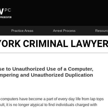
Practice Areas
Arrest Process
Resourc
YORK CRIMINAL LAWYER
e to Unauthorized Use of a Computer,
pering and Unauthorized Duplication
mputers have become a part of every day life from lap tops
t, it is no longer atypical to find individuals charged with