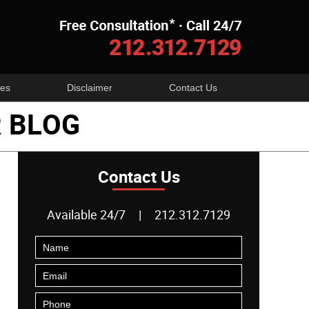
Navigatio
es
Disclaimer
Contact Us
 BLOG
Contact Us
Available 24/7
|
212.312.7129