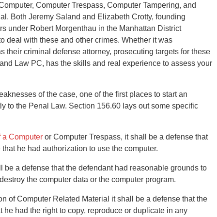
 Computer, Computer Trespass, Computer Tampering, and
al. Both Jeremy Saland and Elizabeth Crotty, founding
 under Robert Morgenthau in the Manhattan District
to deal with these and other crimes. Whether it was
s their criminal defense attorney, prosecuting targets for these
land Law PC, has the skills and real experience to assess your
knesses of the case, one of the first places to start an
tly to the Penal Law. Section 156.60 lays out some specific
f a Computer
or Computer Trespass, it shall be a defense that
that he had authorization to use the computer.
ll be a defense that the defendant had reasonable grounds to
r destroy the computer data or the computer program.
ion of Computer Related Material it shall be a defense that the
he had the right to copy, reproduce or duplicate in any