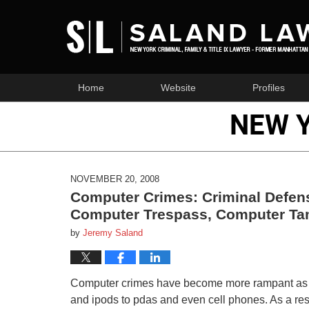
Home
Website
Profiles
NEW 
NOVEMBER 20, 2008
Computer Crimes: Criminal Defens
Computer Trespass, Computer Tam
by
Jeremy Saland
Computer crimes have become more rampant as co
and ipods to pdas and even cell phones. As a resul