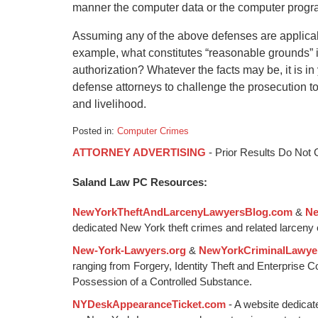
manner the computer data or the computer progr
Assuming any of the above defenses are applicab
example, what constitutes “reasonable grounds” in
authorization? Whatever the facts may be, it is in
defense attorneys to challenge the prosecution to 
and livelihood.
Posted in:
Computer Crimes
Updated:
ATTORNEY ADVERTISING
- Prior Results Do Not
January
6,
Saland Law PC Resources:
2015
1:18
NewYorkTheftAndLarcenyLawyersBlog.com
&
Ne
pm
dedicated New York theft crimes and related larceny 
New-York-Lawyers.org
&
NewYorkCriminalLawye
ranging from Forgery, Identity Theft and Enterprise 
Possession of a Controlled Substance.
NYDeskAppearanceTicket.com
- A website dedicat