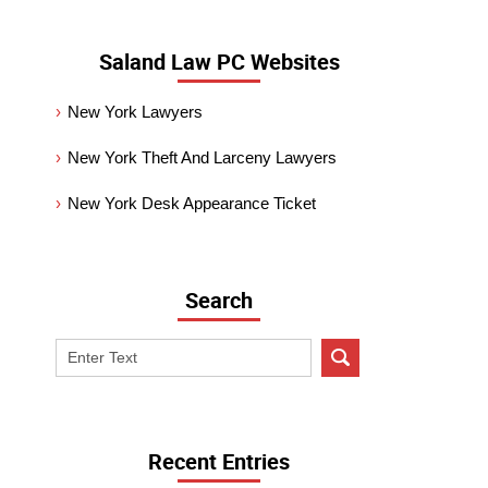
Saland Law PC Websites
New York Lawyers
New York Theft And Larceny Lawyers
New York Desk Appearance Ticket
Search
Search
on
New
York
Criminal
Recent Entries
Lawyer