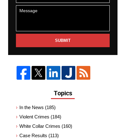
SUBMIT
Topics
In the News
(185)
Violent Crimes
(184)
White Collar Crimes
(160)
Case Results
(113)