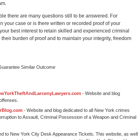
am.
le there are many questions still to be answered. For
 your case or is there written or recorded proof of your
 your best interest to retain skilled and experienced criminal
their burden of proof and to maintain your integrity, freedom
 Guarantee Similar Outcome
wYorkTheftAndLarcenyLawyers.com
- Website and blog
offenses.
rBlog.com
- Website and blog dedicated to all New York crimes
Corruption to Assault, Criminal Possession of a Weapon and Criminal
ed to New York City Desk Appearance Tickets. This website, as well