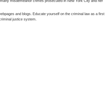
 many misdemeanor crimes prosecuted in New York City and her
webpages and blogs. Educate yourself on the criminal law as a first
riminal justice system.