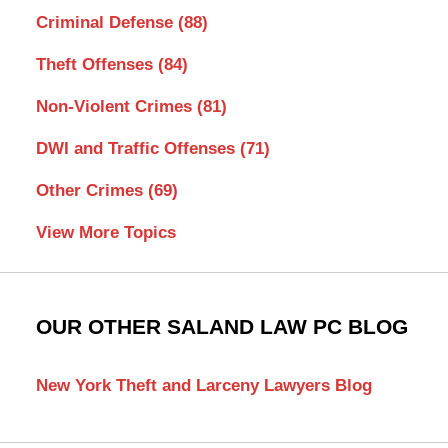
Criminal Defense
(88)
Theft Offenses
(84)
Non-Violent Crimes
(81)
DWI and Traffic Offenses
(71)
Other Crimes
(69)
View More Topics
OUR OTHER SALAND LAW PC BLOG
New York Theft and Larceny Lawyers Blog