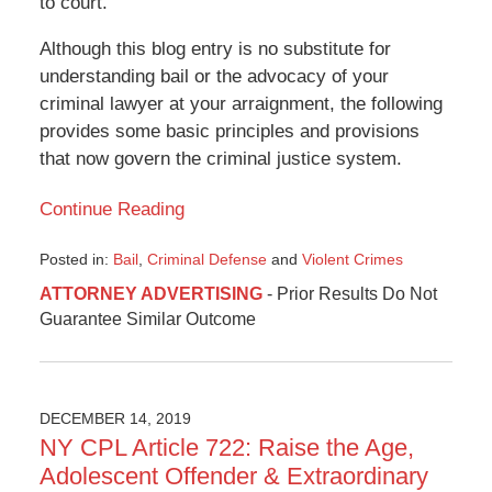
to court.”
Although this blog entry is no substitute for
understanding bail or the advocacy of your
criminal lawyer at your arraignment, the following
provides some basic principles and provisions
that now govern the criminal justice system.
Continue Reading
Posted in:
Bail
,
Criminal Defense
and
Violent Crimes
Updated:
ATTORNEY ADVERTISING
- Prior Results Do Not
January
Guarantee Similar Outcome
1,
2020
3:24
pm
DECEMBER 14, 2019
NY CPL Article 722: Raise the Age,
Adolescent Offender & Extraordinary