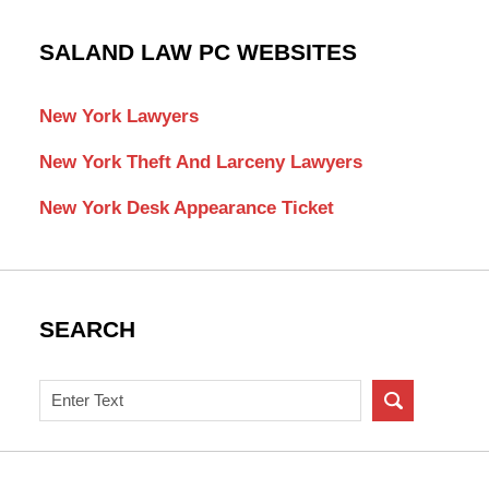
SALAND LAW PC WEBSITES
New York Lawyers
New York Theft And Larceny Lawyers
New York Desk Appearance Ticket
SEARCH
Search
on
New
York