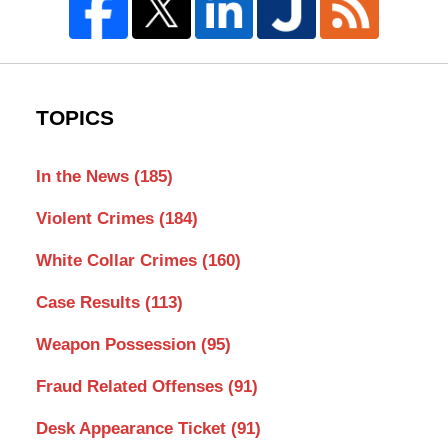
TOPICS
In the News
(185)
Violent Crimes
(184)
White Collar Crimes
(160)
Case Results
(113)
Weapon Possession
(95)
Fraud Related Offenses
(91)
Desk Appearance Ticket
(91)