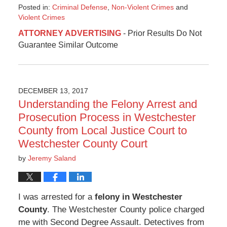
Posted in:
Criminal Defense
,
Non-Violent Crimes
and
Violent Crimes
Updated:
ATTORNEY ADVERTISING
- Prior Results Do Not
January
Guarantee Similar Outcome
17,
2018
1:53
pm
DECEMBER 13, 2017
Understanding the Felony Arrest and
Prosecution Process in Westchester
County from Local Justice Court to
Westchester County Court
by
Jeremy Saland
I was arrested for a
felony in Westchester
County
. The Westchester County police charged
me with Second Degree Assault. Detectives from