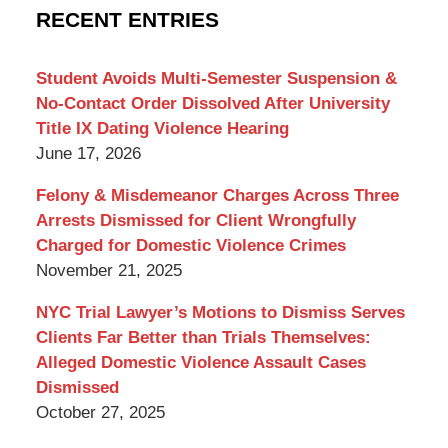
Criminal
RECENT ENTRIES
Lawyer
Blog
Student Avoids Multi-Semester Suspension &
No-Contact Order Dissolved After University
Title IX Dating Violence Hearing
June 17, 2026
Felony & Misdemeanor Charges Across Three
Arrests Dismissed for Client Wrongfully
Charged for Domestic Violence Crimes
November 21, 2025
NYC Trial Lawyer’s Motions to Dismiss Serves
Clients Far Better than Trials Themselves:
Alleged Domestic Violence Assault Cases
Dismissed
October 27, 2025