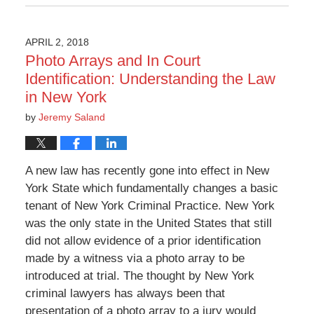
6:27
pm
APRIL 2, 2018
Photo Arrays and In Court
Identification: Understanding the Law
in New York
by
Jeremy Saland
A new law has recently gone into effect in New
York State which fundamentally changes a basic
tenant of New York Criminal Practice. New York
was the only state in the United States that still
did not allow evidence of a prior identification
made by a witness via a photo array to be
introduced at trial. The thought by New York
criminal lawyers has always been that
presentation of a photo array to a jury would