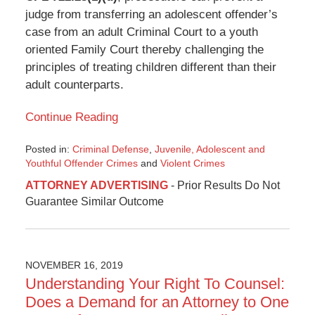
judge from transferring an adolescent offender’s
case from an adult Criminal Court to a youth
oriented Family Court thereby challenging the
principles of treating children different than their
adult counterparts.
Continue Reading
Posted in:
Criminal Defense
,
Juvenile, Adolescent and
Youthful Offender Crimes
and
Violent Crimes
Updated:
ATTORNEY ADVERTISING
- Prior Results Do Not
December
Guarantee Similar Outcome
28,
2019
11:23
pm
NOVEMBER 16, 2019
Understanding Your Right To Counsel:
Does a Demand for an Attorney to One