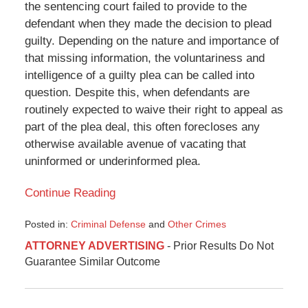
the sentencing court failed to provide to the
defendant when they made the decision to plead
guilty. Depending on the nature and importance of
that missing information, the voluntariness and
intelligence of a guilty plea can be called into
question. Despite this, when defendants are
routinely expected to waive their right to appeal as
part of the plea deal, this often forecloses any
otherwise available avenue of vacating that
uninformed or underinformed plea.
Continue Reading
Posted in:
Criminal Defense
and
Other Crimes
Updated:
ATTORNEY ADVERTISING
- Prior Results Do Not
November
Guarantee Similar Outcome
14,
2018
5:03
pm