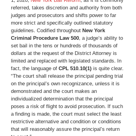
1, 2020,
New York Bail Reform
, as it is commonly
referred, takes discretion and authority from both
judges and prosecutors and shifts power to far
more strict and specifically outlined statutory
guidelines. Codified throughout
New York
Criminal Procedure Law 500
, a judge’s ability to
set bail in the tens or hundreds of thousands of
dollars at the request of the District Attorney is
limited and replaced with legislated standards. In
fact, the language of
CPL 510.10(1)
is quite clear.
“The court shall release the principal pending trial
on the principal’s own recognizance, unless it is
demonstrated and the court makes an
individualized determination that the principal
poses a risk of flight to avoid prosecution. If such
a finding is made, the court must select the least
restrictive alternative and condition or conditions
that will reasonably assure the principal’s return