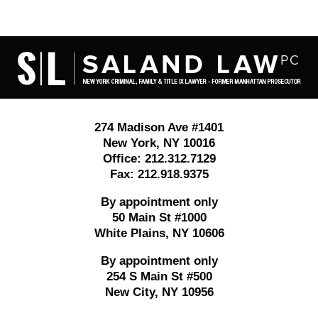
Contact
Information
274 Madison Ave #1401
New York
,
NY
10016
Office:
212.312.7129
Fax:
212.918.9375
By appointment only
50 Main St #1000
White Plains
,
NY
10606
By appointment only
254 S Main St #500
New City
,
NY
10956