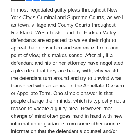
In most negotiated guilty pleas throughout New
York City’s Criminal and Supreme Courts, as well
as town, village and County Courts throughout
Rockland, Westchester and the Hudson Valley,
defendants are expected to waive their right to
appeal their conviction and sentence. From one
point of view, this makes sense. After all, if a
defendant and his or her attorney have negotiated
a plea deal that they are happy with, why would
the defendant turn around and try to unwind what
transpired with an appeal to the Appellate Division
or Appellate Term. One simple answer is that
people change their minds, which is typically not a
reason to vacate a guilty plea. However, that
change of mind often goes hand in hand with new
information or guidance from some other source –
information that the defendant’s counsel and/or