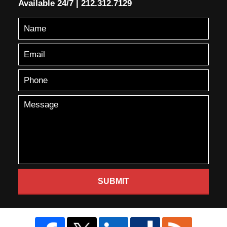
Available 24/7
|
212.312.7129
SUBMIT