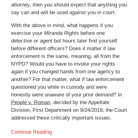
attorney, then you should expect that anything you
say can and will be used against you in court.
With the above in mind, what happens if you
exercise your
Miranda Rights
before one
detective or agent but hours later find yourself
before different officers? Does it matter if law
enforcement is the same, meaning, all from the
NYPD? Would you have to invoke your rights
again if you changed hands from one agency to
another? For that matter, what if law enforcement
questioned you while in custody and were
honestly were unaware of your prior demand? In
People v. Roman
, decided by the Appellate
Division, First Department on 9/24/2019, the Court
addressed these critically important issues.
Continue Reading