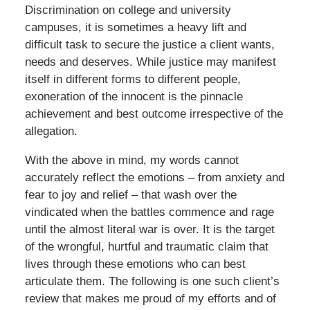
Discrimination on college and university
campuses, it is sometimes a heavy lift and
difficult task to secure the justice a client wants,
needs and deserves. While justice may manifest
itself in different forms to different people,
exoneration of the innocent is the pinnacle
achievement and best outcome irrespective of the
allegation.
With the above in mind, my words cannot
accurately reflect the emotions – from anxiety and
fear to joy and relief – that wash over the
vindicated when the battles commence and rage
until the almost literal war is over. It is the target
of the wrongful, hurtful and traumatic claim that
lives through these emotions who can best
articulate them. The following is one such client’s
review that makes me proud of my efforts and of