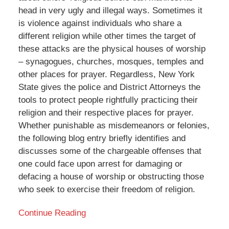
head in very ugly and illegal ways. Sometimes it
is violence against individuals who share a
different religion while other times the target of
these attacks are the physical houses of worship
– synagogues, churches, mosques, temples and
other places for prayer. Regardless, New York
State gives the police and District Attorneys the
tools to protect people rightfully practicing their
religion and their respective places for prayer.
Whether punishable as misdemeanors or felonies,
the following blog entry briefly identifies and
discusses some of the chargeable offenses that
one could face upon arrest for damaging or
defacing a house of worship or obstructing those
who seek to exercise their freedom of religion.
Continue Reading