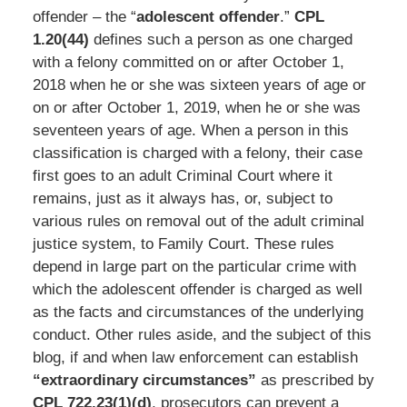
offender – the “
adolescent offender
.”
CPL
1.20(44)
defines such a person as one charged
with a felony committed on or after October 1,
2018 when he or she was sixteen years of age or
on or after October 1, 2019, when he or she was
seventeen years of age. When a person in this
classification is charged with a felony, their case
first goes to an adult Criminal Court where it
remains, just as it always has, or, subject to
various rules on removal out of the adult criminal
justice system, to Family Court. These rules
depend in large part on the particular crime with
which the adolescent offender is charged as well
as the facts and circumstances of the underlying
conduct. Other rules aside, and the subject of this
blog, if and when law enforcement can establish
“extraordinary circumstances”
as prescribed by
CPL 722.23(1)(d)
, prosecutors can prevent a