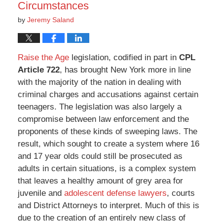
Circumstances
by
Jeremy Saland
Raise the Age
legislation, codified in part in
CPL
Article 722
, has brought New York more in line
with the majority of the nation in dealing with
criminal charges and accusations against certain
teenagers. The legislation was also largely a
compromise between law enforcement and the
proponents of these kinds of sweeping laws. The
result, which sought to create a system where 16
and 17 year olds could still be prosecuted as
adults in certain situations, is a complex system
that leaves a healthy amount of grey area for
juvenile and
adolescent defense lawyers
, courts
and District Attorneys to interpret. Much of this is
due to the creation of an entirely new class of