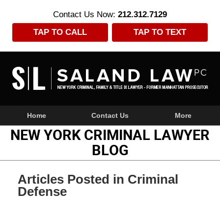
Contact Us Now:
212.312.7129
TAP TO CALL
TAP TO TEXT
Navigation
Home
Contact Us
More
NEW YORK CRIMINAL LAWYER
BLOG
Articles Posted in
Criminal
Defense