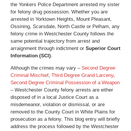
the Yonkers Police Department arrested my sister
for felony drug possession. Whether you are
arrested in Yorktown Heights, Mount Pleasant,
Ossining, Scarsdale, North Castle or Pelham, any
felony crime in Westchester County follows the
same potential trajectory from arrest and
arraignment through indictment or
Superior Court
Information (SCI)
.
Although the crimes may vary –
Second Degree
Criminal Mischief
,
Third Degree Grand Larceny
,
Second Degree Criminal Possession of a Weapon
– Westchester County felony arrests are either
disposed of in a local Justice Court as a
misdemeanor, violation or dismissal, or are
removed to the County Court in White Plains for
prosecution as a felony. This blog entry will briefly
address the process followed by the Westchester