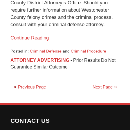
County District Attorney’s Office. Should you
require further information about Westchester
County felony crimes and the criminal process,
consult with your criminal defense attorney.
Continue Reading
Posted in:
Criminal Defense
and
Criminal Procedure
Updated:
ATTORNEY ADVERTISING
- Prior Results Do Not
December
Guarantee Similar Outcome
13,
2017
11:26
am
Previous Page
Next Page
CONTACT US