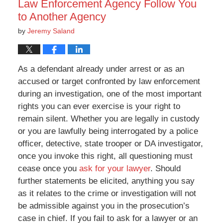
Law Enforcement Agency Follow You
to Another Agency
by
Jeremy Saland
As a defendant already under arrest or as an
accused or target confronted by law enforcement
during an investigation, one of the most important
rights you can ever exercise is your right to
remain silent. Whether you are legally in custody
or you are lawfully being interrogated by a police
officer, detective, state trooper or DA investigator,
once you invoke this right, all questioning must
cease once you
ask for your lawyer
. Should
further statements be elicited, anything you say
as it relates to the crime or investigation will not
be admissible against you in the prosecution’s
case in chief. If you fail to ask for a lawyer or an