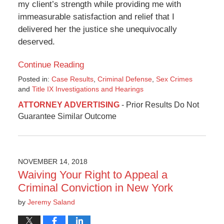
my client’s strength while providing me with
immeasurable satisfaction and relief that I
delivered her the justice she unequivocally
deserved.
Continue Reading
Posted in:
Case Results
,
Criminal Defense
,
Sex Crimes
and
Title IX Investigations and Hearings
Updated:
ATTORNEY ADVERTISING
- Prior Results Do Not
September
Guarantee Similar Outcome
24,
2024
10:26
am
NOVEMBER 14, 2018
Waiving Your Right to Appeal a
Criminal Conviction in New York
by
Jeremy Saland