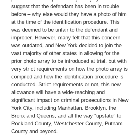
suggest that the defendant has been in trouble
before – why else would they have a photo of him
at the time of the identification procedure. This
was deemed to be unfair to the defendant and
improper. However, many felt that this concern
was outdated, and New York decided to join the
vast majority of other states in allowing for the
prior photo array to be introduced at trial, but with
very strict requirements on how the photo array is
compiled and how the identification procedure is
conducted. Strict requirements or not, this new
allowance will have a wide-reaching and
significant impact on criminal prosecutions in New
York City, including Manhattan, Brooklyn, the
Bronx and Queens, and all the way “upstate” to
Rockland County, Westchester County, Putnam
County and beyond.