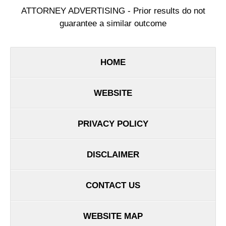
ATTORNEY ADVERTISING - Prior results do not
guarantee a similar outcome
HOME
WEBSITE
PRIVACY POLICY
DISCLAIMER
CONTACT US
WEBSITE MAP