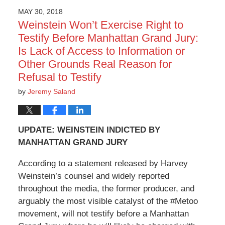
MAY 30, 2018
Weinstein Won’t Exercise Right to
Testify Before Manhattan Grand Jury:
Is Lack of Access to Information or
Other Grounds Real Reason for
Refusal to Testify
by
Jeremy Saland
UPDATE: WEINSTEIN INDICTED BY
MANHATTAN GRAND JURY
According to a statement released by Harvey
Weinstein’s counsel and widely reported
throughout the media, the former producer, and
arguably the most visible catalyst of the #Metoo
movement, will not testify before a Manhattan