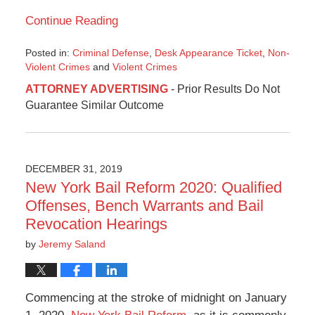
Continue Reading
Posted in:
Criminal Defense
,
Desk Appearance Ticket
,
Non-
Violent Crimes
and
Violent Crimes
Updated:
ATTORNEY ADVERTISING
- Prior Results Do Not
June
Guarantee Similar Outcome
8,
2020
3:37
pm
DECEMBER 31, 2019
New York Bail Reform 2020: Qualified
Offenses, Bench Warrants and Bail
Revocation Hearings
by
Jeremy Saland
Commencing at the stroke of midnight on January