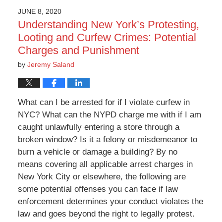
JUNE 8, 2020
Understanding New York’s Protesting,
Looting and Curfew Crimes: Potential
Charges and Punishment
by
Jeremy Saland
What can I be arrested for if I violate curfew in
NYC? What can the NYPD charge me with if I am
caught unlawfully entering a store through a
broken window? Is it a felony or misdemeanor to
burn a vehicle or damage a building? By no
means covering all applicable arrest charges in
New York City or elsewhere, the following are
some potential offenses you can face if law
enforcement determines your conduct violates the
law and goes beyond the right to legally protest.