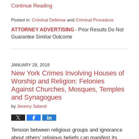
Continue Reading
Posted in:
Criminal Defense
and
Criminal Procedure
Updated:
ATTORNEY ADVERTISING
- Prior Results Do Not
February
Guarantee Similar Outcome
26,
2018
2:09
pm
JANUARY 28, 2018
New York Crimes Involving Houses of
Worship and Religion: Felonies
Against Churches, Mosques, Temples
and Synagogues
by
Jeremy Saland
Tension between religious groups and ignorance
about others’ religious beliefs can manifest its