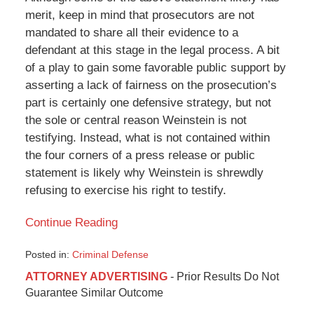
merit, keep in mind that prosecutors are not
mandated to share all their evidence to a
defendant at this stage in the legal process. A bit
of a play to gain some favorable public support by
asserting a lack of fairness on the prosecution’s
part is certainly one defensive strategy, but not
the sole or central reason Weinstein is not
testifying. Instead, what is not contained within
the four corners of a press release or public
statement is likely why Weinstein is shrewdly
refusing to exercise his right to testify.
Continue Reading
Posted in:
Criminal Defense
Updated:
ATTORNEY ADVERTISING
- Prior Results Do Not
May
Guarantee Similar Outcome
30,
2018