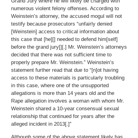
Grand Jury where he will likely be charged with
numerous violent felony offenses. According to
Weinstein’s attorney, the accused mogul will not
testify because prosecutors “unfairly denied
[Weinstein] access to critical information about
this case that [he][] needed to defend him[self]
before the grand jury[][.] Mr. Weinstein’s attorneys
decided that there was not sufficient time to
properly prepare Mr. Weinstein.” Weinstein’s
statement further read that due to “[n]ot having
access to these materials is particularly troubling
in this case, where one of the unsupported
allegations is more than 14 years old and the
Rape allegation involves a woman with whom Mr.
Weinstein shared a 10-year consensual sexual
relationship that continued for years after the
alleged incident in 2013[.]”
Although some of the above statement likely has