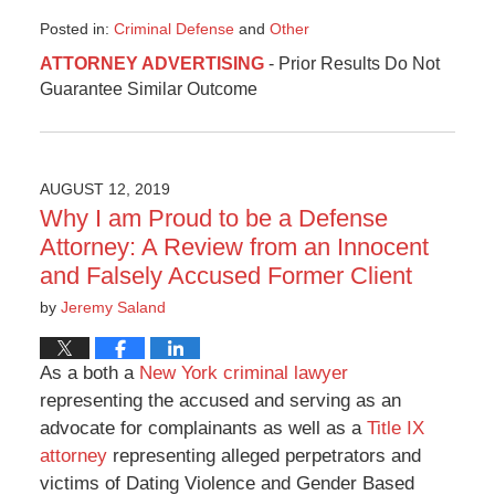
Posted in:
Criminal Defense
and
Other
Updated:
ATTORNEY ADVERTISING
- Prior Results Do Not
November
Guarantee Similar Outcome
12,
2019
12:57
pm
AUGUST 12, 2019
Why I am Proud to be a Defense
Attorney: A Review from an Innocent
and Falsely Accused Former Client
by
Jeremy Saland
As a both a
New York criminal lawyer
representing the accused and serving as an
advocate for complainants as well as a
Title IX
attorney
representing alleged perpetrators and
victims of Dating Violence and Gender Based