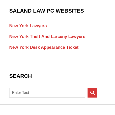
SALAND LAW PC WEBSITES
New York Lawyers
New York Theft And Larceny Lawyers
New York Desk Appearance Ticket
SEARCH
Search
on
New
York