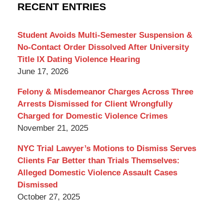
Criminal
RECENT ENTRIES
Lawyer
Blog
Student Avoids Multi-Semester Suspension &
No-Contact Order Dissolved After University
Title IX Dating Violence Hearing
June 17, 2026
Felony & Misdemeanor Charges Across Three
Arrests Dismissed for Client Wrongfully
Charged for Domestic Violence Crimes
November 21, 2025
NYC Trial Lawyer’s Motions to Dismiss Serves
Clients Far Better than Trials Themselves:
Alleged Domestic Violence Assault Cases
Dismissed
October 27, 2025