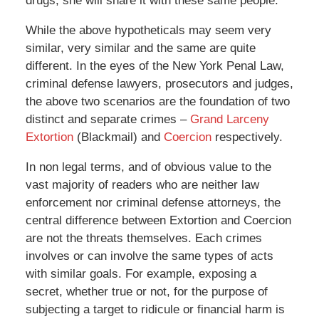
drugs, she will share it with these same people.
While the above hypotheticals may seem very
similar, very similar and the same are quite
different. In the eyes of the New York Penal Law,
criminal defense lawyers, prosecutors and judges,
the above two scenarios are the foundation of two
distinct and separate crimes –
Grand Larceny
Extortion
(Blackmail) and
Coercion
respectively.
In non legal terms, and of obvious value to the
vast majority of readers who are neither law
enforcement nor criminal defense attorneys, the
central difference between Extortion and Coercion
are not the threats themselves. Each crimes
involves or can involve the same types of acts
with similar goals. For example, exposing a
secret, whether true or not, for the purpose of
subjecting a target to ridicule or financial harm is