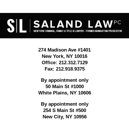
Contact
Information
274 Madison Ave #1401
New York
,
NY
10016
Office:
212.312.7129
Fax:
212.918.9375
By appointment only
50 Main St #1000
White Plains
,
NY
10606
By appointment only
254 S Main St #500
New City
,
NY
10956