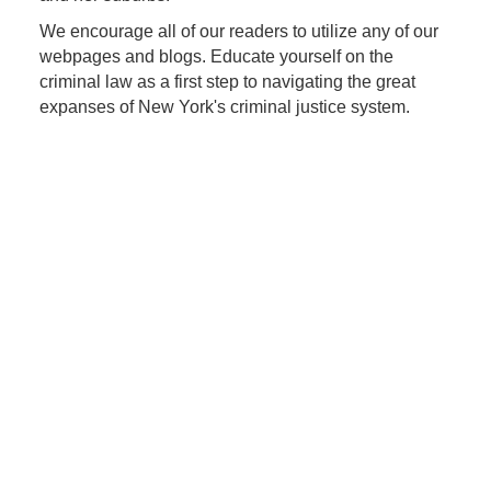
We encourage all of our readers to utilize any of our
webpages and blogs. Educate yourself on the
criminal law as a first step to navigating the great
expanses of New York's criminal justice system.