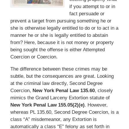
if you attempt to or in
fact persuade or
prevent a target from pursuing something he or
she is otherwise legally entitled to do or to act in a
manner he or she is legally entitled to abstain
from? Here, because it is not money or property
being sought the offense is either Attempted
Coercion or Coercion.
The difference between these crimes may be
subtle, but the consequences are great. Looking
at the criminal law directly, Second Degree
Coercion,
New York Penal Law 135.60
, closely
mimics the Grand Larceny Extortion statute of
New York Penal Law 155.05(2)(e)
. However,
whereas PL 135.60, Second Degree Coercion, is a
class “A” misdemeanor, any Extortion is
automatically a class “E” felony as set forth in