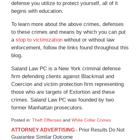
defense you utilize to protect yourself, all of it
begins with education.
To learn more about the above crimes, defenses
to these crimes and means by which you can put
a
stop to victimization
without or without law
enforcement, follow the links found throughout this
blog.
Saland Law PC is a New York criminal defense
firm defending clients against Blackmail and
Coercion and victim protection firm representing
those who are targets of Extortion and these
crimes. Saland Law PC was founded by two
former Manhattan prosecutors.
Posted in:
Theft Offenses
and
White Collar Crimes
Updated:
ATTORNEY ADVERTISING
- Prior Results Do Not
August
Guarantee Similar Outcome
29,