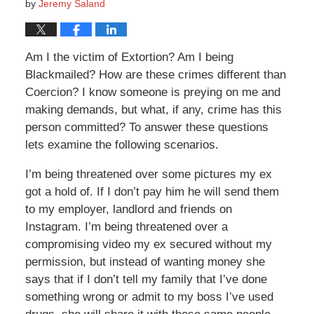
by
Jeremy Saland
Am I the victim of Extortion? Am I being
Blackmailed? How are these crimes different than
Coercion? I know someone is preying on me and
making demands, but what, if any, crime has this
person committed? To answer these questions
lets examine the following scenarios.
I’m being threatened over some pictures my ex
got a hold of. If I don’t pay him he will send them
to my employer, landlord and friends on
Instagram. I’m being threatened over a
compromising video my ex secured without my
permission, but instead of wanting money she
says that if I don’t tell my family that I’ve done
something wrong or admit to my boss I’ve used