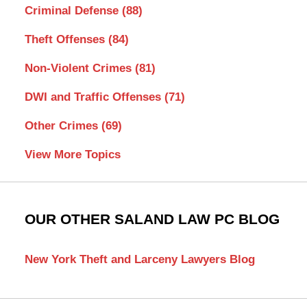
Criminal Defense
(88)
Theft Offenses
(84)
Non-Violent Crimes
(81)
DWI and Traffic Offenses
(71)
Other Crimes
(69)
View More Topics
OUR OTHER SALAND LAW PC BLOG
New York Theft and Larceny Lawyers Blog