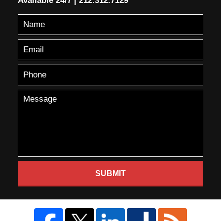
Available 24/7
|
212.312.7129
SUBMIT