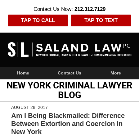
Contact Us Now:
212.312.7129
TAP TO CALL
TAP TO TEXT
Navigation
Home
Contact Us
More
NEW YORK CRIMINAL LAWYER
BLOG
AUGUST 28, 2017
Am I Being Blackmailed: Difference
Between Extortion and Coercion in
New York