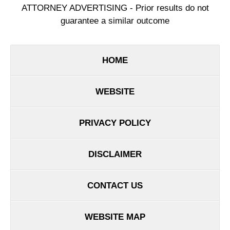
ATTORNEY ADVERTISING - Prior results do not
guarantee a similar outcome
HOME
WEBSITE
PRIVACY POLICY
DISCLAIMER
CONTACT US
WEBSITE MAP