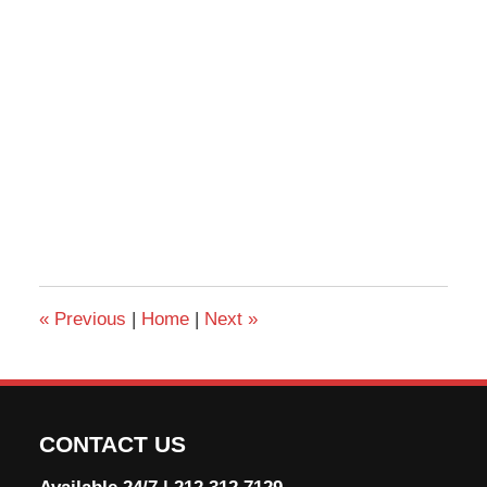
«
Previous
|
Home
|
Next
»
CONTACT US