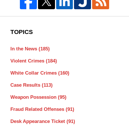
TOPICS
In the News
(185)
Violent Crimes
(184)
White Collar Crimes
(160)
Case Results
(113)
Weapon Possession
(95)
Fraud Related Offenses
(91)
Desk Appearance Ticket
(91)