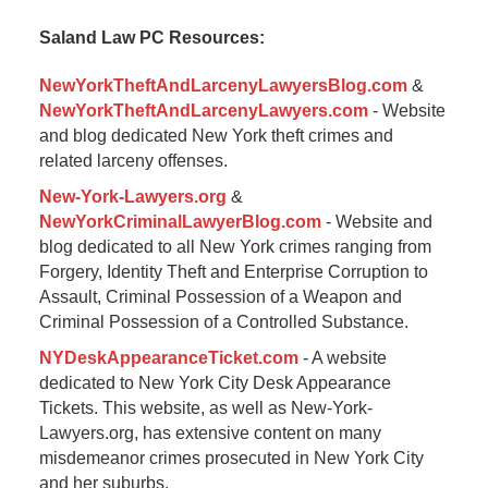
2017
Saland Law PC Resources:
9:57
am
NewYorkTheftAndLarcenyLawyersBlog.com
&
NewYorkTheftAndLarcenyLawyers.com
- Website
and blog dedicated New York theft crimes and
related larceny offenses.
New-York-Lawyers.org
&
NewYorkCriminalLawyerBlog.com
- Website and
blog dedicated to all New York crimes ranging from
Forgery, Identity Theft and Enterprise Corruption to
Assault, Criminal Possession of a Weapon and
Criminal Possession of a Controlled Substance.
NYDeskAppearanceTicket.com
- A website
dedicated to New York City Desk Appearance
Tickets. This website, as well as New-York-
Lawyers.org, has extensive content on many
misdemeanor crimes prosecuted in New York City
and her suburbs.