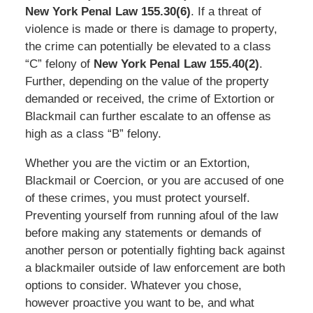
New York Penal Law 155.30(6)
. If a threat of
violence is made or there is damage to property,
the crime can potentially be elevated to a class
“C” felony of
New York Penal Law 155.40(2)
.
Further, depending on the value of the property
demanded or received, the crime of Extortion or
Blackmail can further escalate to an offense as
high as a class “B” felony.
Whether you are the victim or an Extortion,
Blackmail or Coercion, or you are accused of one
of these crimes, you must protect yourself.
Preventing yourself from running afoul of the law
before making any statements or demands of
another person or potentially fighting back against
a blackmailer outside of law enforcement are both
options to consider. Whatever you chose,
however proactive you want to be, and what