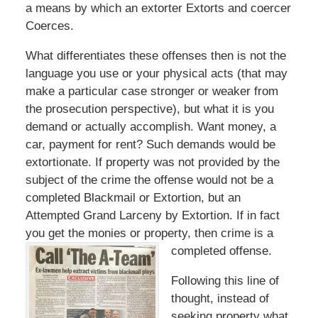
a means by which an extorter Extorts and coercer
Coerces.
What differentiates these offenses then is not the
language you use or your physical acts (that may
make a particular case stronger or weaker from
the prosecution perspective), but what it is you
demand or actually accomplish. Want money, a
car, payment for rent? Such demands would be
extortionate. If property was not provided by the
subject of the crime the offense would not be a
completed Blackmail or Extortion, but an
Attempted Grand Larceny by Extortion. If in fact
you get the monies or property, then crime is a
completed offense.
Following this line of
thought, instead of
seeking property what