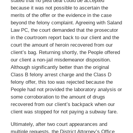
stated that no plea deal could be accepted
because it was not possible to ascertain the
merits of the offer or the evidence in the case
beyond the felony complaint. Agreeing with Saland
Law PC, the court demanded that the prosecutor
in the courtroom report back to our client and the
court the amount of heroin recovered from our
client’s bag. Returning shortly, the People offered
our client a non-jail misdemeanor disposition.
Although significantly better than the original
Class B felony arrest charge and the Class D
felony offer, this too was rejected because the
People had not provided the laboratory analysis or
some corroboration to the amount of drugs
recovered from our client’s backpack when our
client was stopped for not paying a subway fare.
Ultimately, after two court appearances and
multiple requests, the District Attorney’s Office