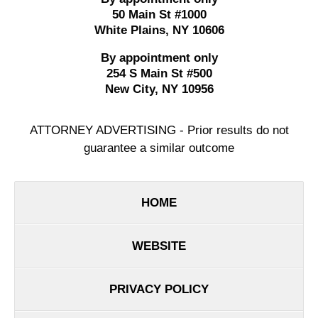
50 Main St #1000
White Plains
,
NY
10606
By appointment only
254 S Main St #500
New City
,
NY
10956
ATTORNEY ADVERTISING - Prior results do not
guarantee a similar outcome
HOME
WEBSITE
PRIVACY POLICY