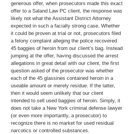
generous offer, when prosecutors made this exact
offer to a Saland Law PC client, the response was
likely not what the Assistant District Attorney
expected in such a facially strong case. Whether
it could be proven at trial or not, prosecutors filed
a felony complaint alleging the police recovered
45 baggies of heroin from our client’s bag. Instead
jumping at the offer, having discussed the arrest
allegations in great detail with our client, the first
question asked of the prosecutor was whether
each of the 45 glassines contained heroin in a
useable amount or merely residue. If the latter,
then it would seem unlikely that our client
intended to sell used baggies of heroin. Simply, it
does not take a New York criminal defense lawyer
(or even more importantly, a prosecutor) to
recognize there is no market for used residual
narcotics or controlled substances.