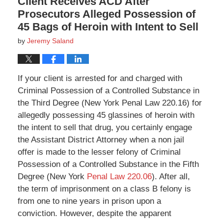
Client Receives ACD After
Prosecutors Alleged Possession of
45 Bags of Heroin with Intent to Sell
by
Jeremy Saland
If your client is arrested for and charged with
Criminal Possession of a Controlled Substance in
the Third Degree (New York Penal Law 220.16) for
allegedly possessing 45 glassines of heroin with
the intent to sell that drug, you certainly engage
the Assistant District Attorney when a non jail
offer is made to the lesser felony of Criminal
Possession of a Controlled Substance in the Fifth
Degree (New York
Penal Law 220.06
). After all,
the term of imprisonment on a class B felony is
from one to nine years in prison upon a
conviction. However, despite the apparent