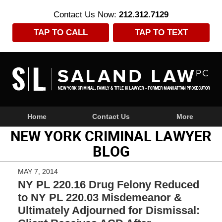
Contact Us Now:
212.312.7129
TAP TO CALL
TAP TO TEXT
Navigation
Home
Contact Us
More
NEW YORK CRIMINAL LAWYER
BLOG
MAY 7, 2014
NY PL 220.16 Drug Felony Reduced
to NY PL 220.03 Misdemeanor &
Ultimately Adjourned for Dismissal: