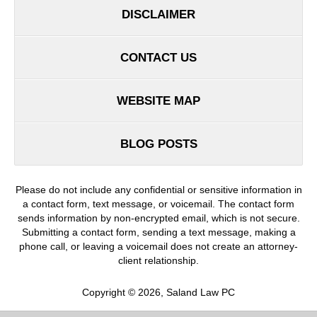
DISCLAIMER
CONTACT US
WEBSITE MAP
BLOG POSTS
Please do not include any confidential or sensitive information in
a contact form, text message, or voicemail. The contact form
sends information by non-encrypted email, which is not secure.
Submitting a contact form, sending a text message, making a
phone call, or leaving a voicemail does not create an attorney-
client relationship.
Copyright ©
2026
,
Saland Law PC