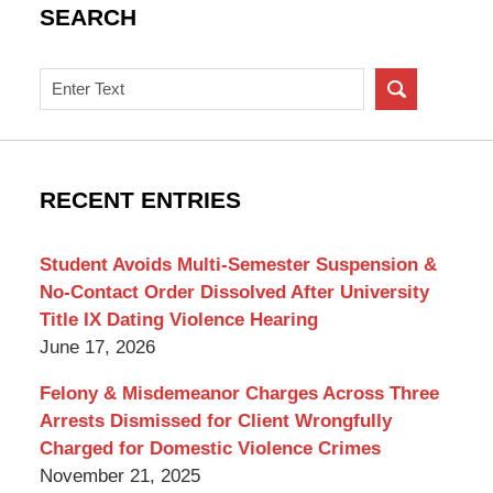
SEARCH
Search
on
New
York
Criminal
RECENT ENTRIES
Lawyer
Blog
Student Avoids Multi-Semester Suspension &
No-Contact Order Dissolved After University
Title IX Dating Violence Hearing
June 17, 2026
Felony & Misdemeanor Charges Across Three
Arrests Dismissed for Client Wrongfully
Charged for Domestic Violence Crimes
November 21, 2025