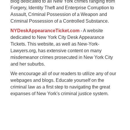
blog dedicated to all New York crimes ranging from
Forgery, Identity Theft and Enterprise Corruption to
Assault, Criminal Possession of a Weapon and
Criminal Possession of a Controlled Substance.
NYDeskAppearanceTicket.com
- A website
dedicated to New York City Desk Appearance
Tickets. This website, as well as New-York-
Lawyers.org, has extensive content on many
misdemeanor crimes prosecuted in New York City
and her suburbs.
We encourage all of our readers to utilize any of our
webpages and blogs. Educate yourself on the
criminal law as a first step to navigating the great
expanses of New York's criminal justice system.