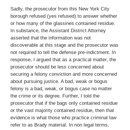
Sadly, the prosecutor from this New York City
borough refused (yes refused) to answer whether
or how many of the glassines contained residue.
In substance, the Assistant District Attorney
asserted that the information was not
discoverable at this stage and the prosecutor was
not required to tell the defense pre-indictment. In
response, I argued that as a practical matter, the
prosecutor should be less concerned about
securing a felony conviction and more concerned
about pursuing justice. A bad, weak or bogus
felony is a bad, weak, or bogus case no matter
the crime or its degree. Further, I told the
prosecutor that if the bags only contained residue
or the vast majority contained residue, then that
evidence is what those who practice criminal law
refer to as Brady material. In non legal terms,