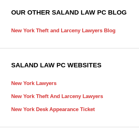
OUR OTHER SALAND LAW PC BLOG
New York Theft and Larceny Lawyers Blog
SALAND LAW PC WEBSITES
New York Lawyers
New York Theft And Larceny Lawyers
New York Desk Appearance Ticket