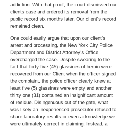
addiction. With that proof, the court dismissed our
clients case and ordered its removal from the
public record six months later. Our client’s record
remained clean.
One could easily argue that upon our client’s
arrest and processing, the New York City Police
Department and District Attorney’s Office
overcharged the case. Despite swearing to the
fact that forty five (45) glassines of heroin were
recovered from our Client when the officer signed
the complaint, the police officer clearly knew at
least five (5) glassines were empty and another
thirty one (31) contained an insignificant amount
of residue. Disingenuous out of the gate, what
was likely an inexperienced prosecutor refused to
share laboratory results or even acknowledge we
were ultimately correct in claiming. Instead, a