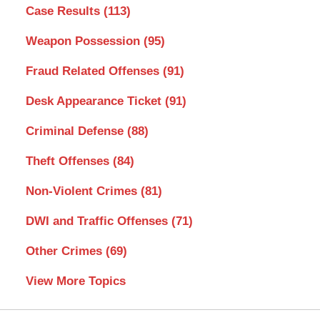
Case Results
(113)
Weapon Possession
(95)
Fraud Related Offenses
(91)
Desk Appearance Ticket
(91)
Criminal Defense
(88)
Theft Offenses
(84)
Non-Violent Crimes
(81)
DWI and Traffic Offenses
(71)
Other Crimes
(69)
View More Topics