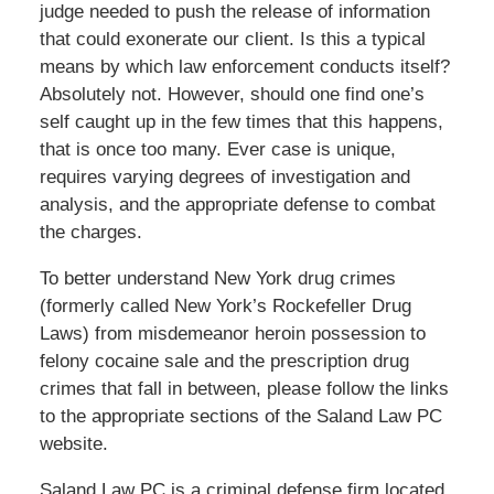
judge needed to push the release of information
that could exonerate our client. Is this a typical
means by which law enforcement conducts itself?
Absolutely not. However, should one find one’s
self caught up in the few times that this happens,
that is once too many. Ever case is unique,
requires varying degrees of investigation and
analysis, and the appropriate defense to combat
the charges.
To better understand New York drug crimes
(formerly called New York’s Rockefeller Drug
Laws) from misdemeanor heroin possession to
felony cocaine sale and the prescription drug
crimes that fall in between, please follow the links
to the appropriate sections of the Saland Law PC
website.
Saland Law PC is a criminal defense firm located