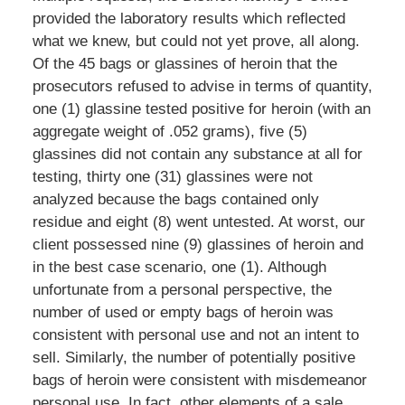
provided the laboratory results which reflected
what we knew, but could not yet prove, all along.
Of the 45 bags or glassines of heroin that the
prosecutors refused to advise in terms of quantity,
one (1) glassine tested positive for heroin (with an
aggregate weight of .052 grams), five (5)
glassines did not contain any substance at all for
testing, thirty one (31) glassines were not
analyzed because the bags contained only
residue and eight (8) went untested. At worst, our
client possessed nine (9) glassines of heroin and
in the best case scenario, one (1). Although
unfortunate from a personal perspective, the
number of used or empty bags of heroin was
consistent with personal use and not an intent to
sell. Similarly, the number of potentially positive
bags of heroin were consistent with misdemeanor
personal use. In fact, other elements of a sale