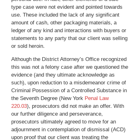
type case were not evident and pointed towards
use. These included the lack of any significant
amount of cash, other packaging materials, a
ledger of any kind and interactions with buyers or
statements to any party that our client was selling
or sold heroin.
Although the District Attorney’s Office recognized
this was not a felony case after we questioned the
evidence (and they ultimate acknowledge as
such), upon reduction to a misdemeanor crime of
Criminal Possession of a Controlled Substance in
the Seventh Degree (New York
Penal Law
220.03
), prosecutors did not make an offer. With
our further diligence and perseverance,
prosecutors ultimately agreed to move for an
adjournment in contemplation of dismissal (ACD)
upon proof that our client was treating the