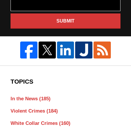
SUBMIT
TOPICS
In the News
(185)
Violent Crimes
(184)
White Collar Crimes
(160)