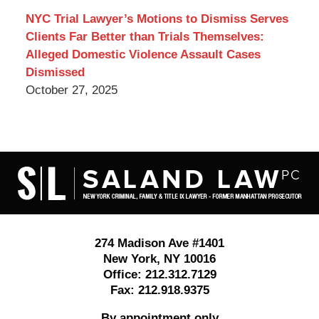
NYC Trial Lawyer’s Motions to Dismiss Serves
Clients Far Better than Trials Themselves:
Alleged Domestic Violence Assault Cases
Dismissed
October 27, 2025
Contact
Information
274 Madison Ave #1401
New York
,
NY
10016
Office:
212.312.7129
Fax:
212.918.9375
By appointment only