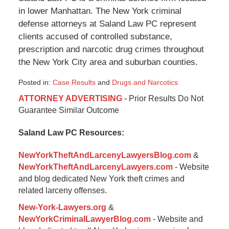
in lower Manhattan. The New York criminal
defense attorneys at Saland Law PC represent
clients accused of controlled substance,
prescription and narcotic drug crimes throughout
the New York City area and suburban counties.
Posted in:
Case Results
and
Drugs and Narcotics
Updated:
ATTORNEY ADVERTISING
- Prior Results Do Not
January
Guarantee Similar Outcome
6,
2015
Saland Law PC Resources:
12:35
pm
NewYorkTheftAndLarcenyLawyersBlog.com
&
NewYorkTheftAndLarcenyLawyers.com
- Website
and blog dedicated New York theft crimes and
related larceny offenses.
New-York-Lawyers.org
&
NewYorkCriminalLawyerBlog.com
- Website and