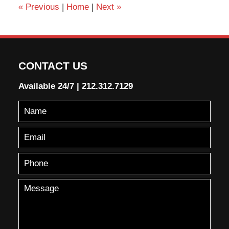
«
Previous
|
Home
|
Next
»
CONTACT US
Available 24/7
|
212.312.7129