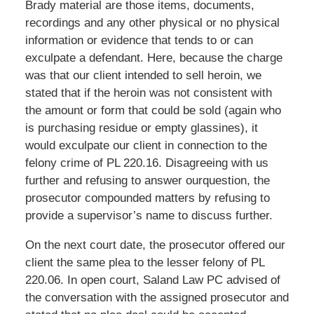
Brady material are those items, documents,
recordings and any other physical or no physical
information or evidence that tends to or can
exculpate a defendant. Here, because the charge
was that our client intended to sell heroin, we
stated that if the heroin was not consistent with
the amount or form that could be sold (again who
is purchasing residue or empty glassines), it
would exculpate our client in connection to the
felony crime of PL 220.16. Disagreeing with us
further and refusing to answer ourquestion, the
prosecutor compounded matters by refusing to
provide a supervisor’s name to discuss further.
On the next court date, the prosecutor offered our
client the same plea to the lesser felony of PL
220.06. In open court, Saland Law PC advised of
the conversation with the assigned prosecutor and