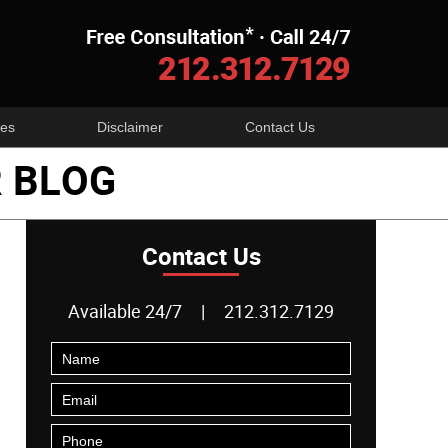
Navigatio
es
Disclaimer
Contact Us
 BLOG
Contact Us
Available 24/7
|
212.312.7129