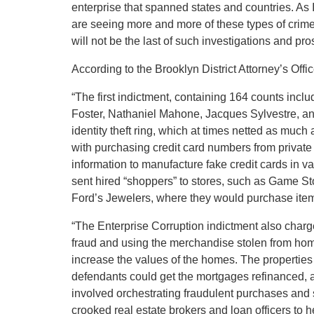
enterprise that spanned states and countries. As 
are seeing more and more of these types of crimes
will not be the last of such investigations and pr
According to the Brooklyn District Attorney’s Offic
“The first indictment, containing 164 counts incl
Foster, Nathaniel Mahone, Jacques Sylvestre, and
identity theft ring, which at times netted as mu
with purchasing credit card numbers from private 
information to manufacture fake credit cards in v
sent hired “shoppers” to stores, such as Game S
Ford’s Jewelers, where they would purchase items 
“The Enterprise Corruption indictment also char
fraud and using the merchandise stolen from ho
increase the values of the homes. The properties
defendants could get the mortgages refinanced, a
involved orchestrating fraudulent purchases and 
crooked real estate brokers and loan officers to h