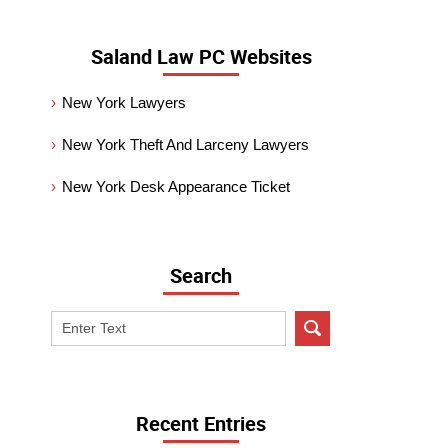
Saland Law PC Websites
New York Lawyers
New York Theft And Larceny Lawyers
New York Desk Appearance Ticket
Search
Search
on
New
York
Criminal
Recent Entries
Lawyer