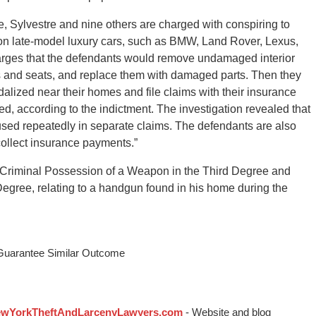
e, Sylvestre and nine others are charged with conspiring to
 on late-model luxury cars, such as BMW, Land Rover, Lexus,
rges that the defendants would remove undamaged interior
ls and seats, and replace them with damaged parts. Then they
dalized near their homes and file claims with their insurance
, according to the indictment. The investigation revealed that
sed repeatedly in separate claims. The defendants are also
collect insurance payments.”
ith Criminal Possession of a Weapon in the Third Degree and
egree, relating to a handgun found in his home during the
 Guarantee Similar Outcome
wYorkTheftAndLarcenyLawyers.com
- Website and blog