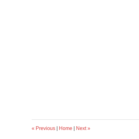
«
Previous
|
Home
|
Next
»