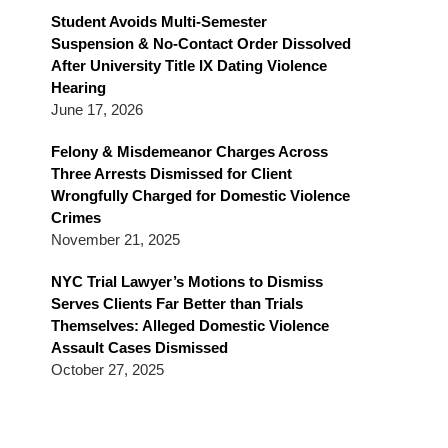
Blog
Student Avoids Multi-Semester
Suspension & No-Contact Order Dissolved
After University Title IX Dating Violence
Hearing
June 17, 2026
Felony & Misdemeanor Charges Across
Three Arrests Dismissed for Client
Wrongfully Charged for Domestic Violence
Crimes
November 21, 2025
NYC Trial Lawyer’s Motions to Dismiss
Serves Clients Far Better than Trials
Themselves: Alleged Domestic Violence
Assault Cases Dismissed
October 27, 2025