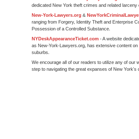
dedicated New York theft crimes and related larceny 
New-York-Lawyers.org
&
NewYorkCriminalLawye
ranging from Forgery, Identity Theft and Enterprise 
Possession of a Controlled Substance.
NYDeskAppearanceTicket.com
- A website dedicat
as New-York-Lawyers.org, has extensive content on
suburbs.
We encourage all of our readers to utilize any of our 
step to navigating the great expanses of New York's c