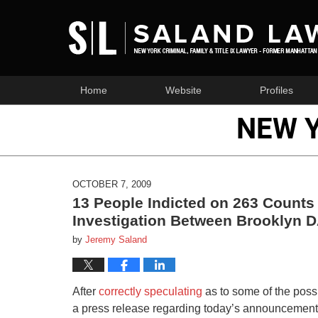
Home
Website
Profiles
NEW 
OCTOBER 7, 2009
13 People Indicted on 263 Counts
Investigation Between Brooklyn D
by
Jeremy Saland
After
correctly speculating
as to some of the possi
a press release regarding today’s announcement 