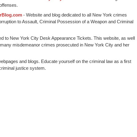
offenses.
rBlog.com
- Website and blog dedicated to all New York crimes
Corruption to Assault, Criminal Possession of a Weapon and Criminal
ed to New York City Desk Appearance Tickets. This website, as well
 many misdemeanor crimes prosecuted in New York City and her
webpages and blogs. Educate yourself on the criminal law as a first
riminal justice system.