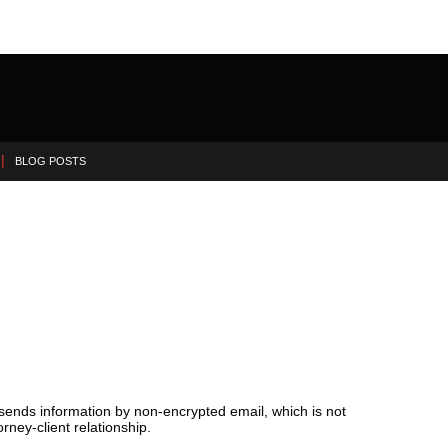
BLOG POSTS
 sends information by non-encrypted email, which is not
rney-client relationship.