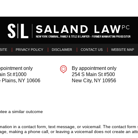
SITE
PRIVACY POLICY
DISCLAIMER
CONTACT US
WEBSITE MAP
pointment only
By appointment only
ain St #1000
254 S Main St #500
 Plains
,
NY
10606
New City
,
NY
10956
tee a similar outcome
ormation in a contact form, text message, or voicemail. The contact form
ge, making a phone call, or leaving a voicemail does not create an atto