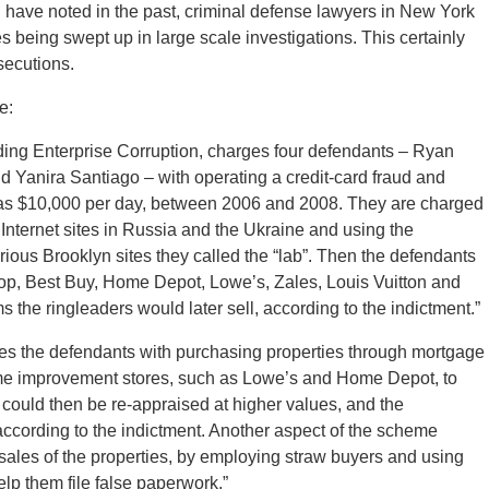
I have noted in the past, criminal defense lawyers in New York
 being swept up in large scale investigations. This certainly
osecutions.
e:
uding Enterprise Corruption, charges four defendants – Ryan
 Yanira Santiago – with operating a credit-card fraud and
ch as $10,000 per day, between 2006 and 2008. They are charged
Internet sites in Russia and the Ukraine and using the
arious Brooklyn sites they called the “lab”. Then the defendants
top, Best Buy, Home Depot, Lowe’s, Zales, Louis Vuitton and
the ringleaders would later sell, according to the indictment.”
ges the defendants with purchasing properties through mortgage
me improvement stores, such as Lowe’s and Home Depot, to
 could then be re-appraised at higher values, and the
ccording to the indictment. Another aspect of the scheme
sales of the properties, by employing straw buyers and using
elp them file false paperwork.”