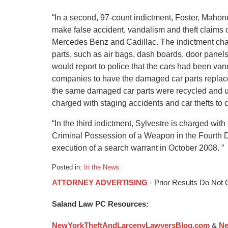
“In a second, 97-count indictment, Foster, Mahon
make false accident, vandalism and theft claims
Mercedes Benz and Cadillac. The indictment cha
parts, such as air bags, dash boards, door pane
would report to police that the cars had been van
companies to have the damaged car parts replaced
the same damaged car parts were recycled and u
charged with staging accidents and car thefts to 
“In the third indictment, Sylvestre is charged w
Criminal Possession of a Weapon in the Fourth D
execution of a search warrant in October 2008. ”
Posted in:
In the News
Updated:
ATTORNEY ADVERTISING
- Prior Results Do Not
January
6,
Saland Law PC Resources:
2015
1:09
NewYorkTheftAndLarcenyLawyersBlog.com
&
Ne
pm