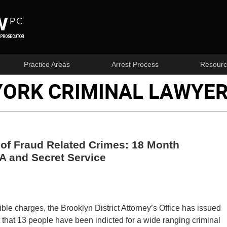
Practice Areas
Arrest Process
Resourc
YORK CRIMINAL LAWYER
 of Fraud Related Crimes: 18 Month
A and Secret Service
ble charges, the Brooklyn District Attorney’s Office has issued
that 13 people have been indicted for a wide ranging criminal