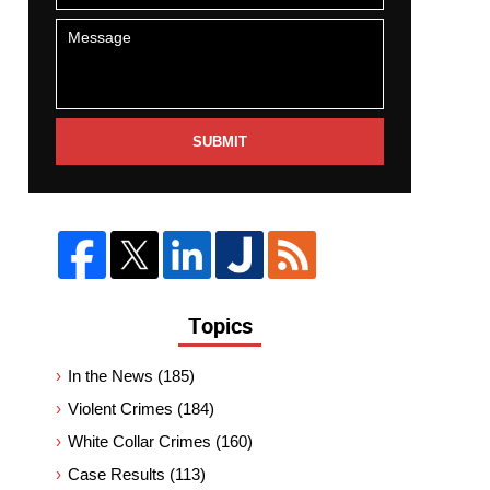
SUBMIT
Topics
In the News
(185)
Violent Crimes
(184)
White Collar Crimes
(160)
Case Results
(113)