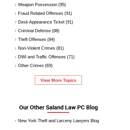
Weapon Possession
(95)
Fraud Related Offenses
(91)
Desk Appearance Ticket
(91)
Criminal Defense
(88)
Theft Offenses
(84)
Non-Violent Crimes
(81)
DWI and Traffic Offenses
(71)
Other Crimes
(69)
View More Topics
Our Other Saland Law PC Blog
New York Theft and Larceny Lawyers Blog