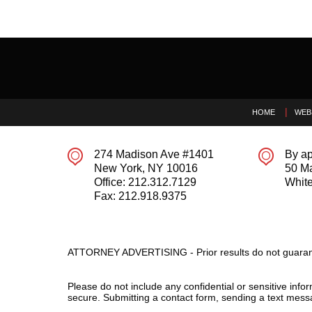
Contact
Information
HOME
WEB
274 Madison Ave #1401
By ap
New York
,
NY
10016
50 M
Office:
212.312.7129
White
Fax:
212.918.9375
ATTORNEY ADVERTISING - Prior results do not guaran
Please do not include any confidential or sensitive inf
secure. Submitting a contact form, sending a text messa